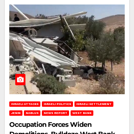
ISRAELI ATTACKS
ISRAELI POLITICS
ISRAELI SETTLEMENT
JENIN
NABLUS
NEWS REPORT
WEST BANK
Occupation Forces Widen