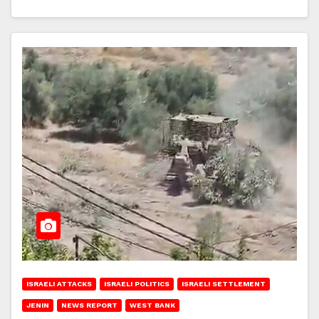
ISRAELI ATTACKS
ISRAELI POLITICS
ISRAELI SETTLEMENT
JENIN
NEWS REPORT
WEST BANK