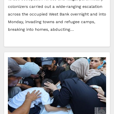
colonizers carried out a wide‑ranging escalation
across the occupied West Bank overnight and into
Monday, invading towns and refugee camps,
breaking into homes, abducting…