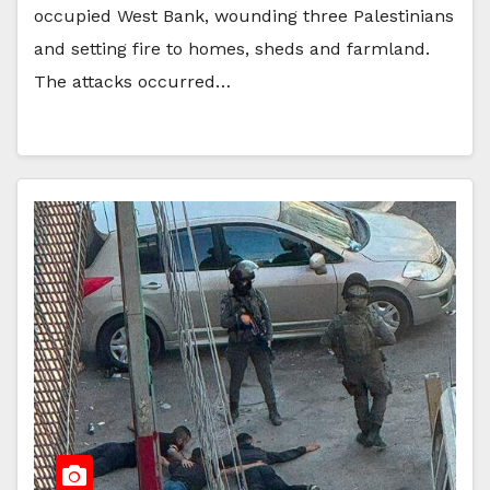
occupied West Bank, wounding three Palestinians
and setting fire to homes, sheds and farmland.
The attacks occurred…