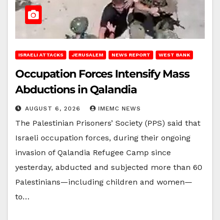
ISRAELI ATTACKS
JERUSALEM
NEWS REPORT
WEST BANK
Occupation Forces Intensify Mass
Abductions in Qalandia
AUGUST 6, 2026
IMEMC NEWS
The Palestinian Prisoners’ Society (PPS) said that
Israeli occupation forces, during their ongoing
invasion of Qalandia Refugee Camp since
yesterday, abducted and subjected more than 60
Palestinians—including children and women—
to…