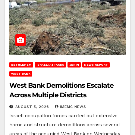
BETHLEHEM
ISRAELI ATTACKS
JENIN
NEWS REPORT
WEST BANK
West Bank Demolitions Escalate
Across Multiple Districts
AUGUST 5, 2026
IMEMC NEWS
Israeli occupation forces carried out extensive
home and structure demolitions across several
areas of the occupied West Bank on Wednesday,