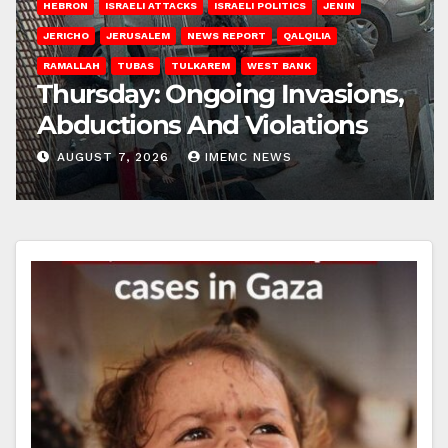
HEBRON
ISRAELI ATTACKS
ISRAELI POLITICS
JENIN
JERICHO
JERUSALEM
NEWS REPORT
QALQILIA
RAMALLAH
TUBAS
TULKAREM
WEST BANK
Thursday: Ongoing Invasions,
Abductions And Violations
AUGUST 7, 2026
IMEMC NEWS