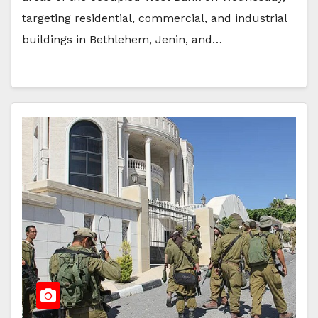
targeting residential, commercial, and industrial
buildings in Bethlehem, Jenin, and…