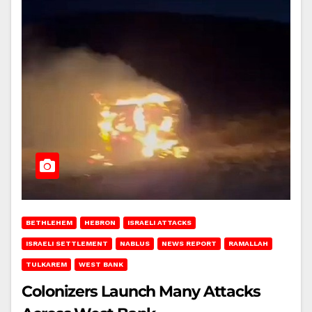
BETHLEHEM
HEBRON
ISRAELI ATTACKS
ISRAELI SETTLEMENT
NABLUS
NEWS REPORT
RAMALLAH
TULKAREM
WEST BANK
Colonizers Launch Many Attacks