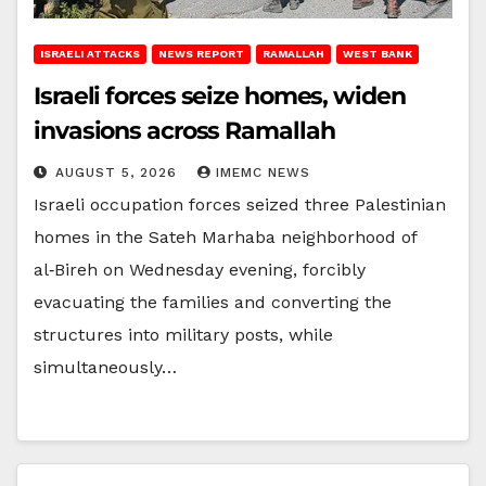
ISRAELI ATTACKS
NEWS REPORT
RAMALLAH
WEST BANK
Israeli forces seize homes, widen
invasions across Ramallah
AUGUST 5, 2026
IMEMC NEWS
Israeli occupation forces seized three Palestinian
homes in the Sateh Marhaba neighborhood of
al‑Bireh on Wednesday evening, forcibly
evacuating the families and converting the
structures into military posts, while
simultaneously…