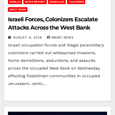
NABLUS
NEWS REPORT
RAMALLAH
TULKAREM
WEST BANK
Israeli Forces, Colonizers Escalate
Attacks Across the West Bank
AUGUST 6, 2026
IMEMC NEWS
Israeli occupation forces and illegal paramilitary
colonizers carried out widespread invasions,
home demolitions, abductions, and assaults
across the occupied West Bank on Wednesday,
affecting Palestinian communities in occupied
Jerusalem, Jenin,…