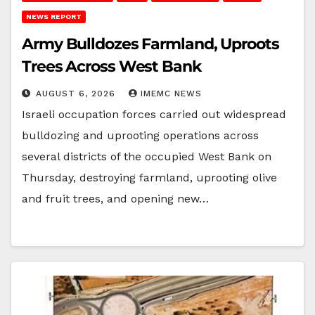
NEWS REPORT
Army Bulldozes Farmland, Uproots
Trees Across West Bank
AUGUST 6, 2026
IMEMC NEWS
Israeli occupation forces carried out widespread
bulldozing and uprooting operations across
several districts of the occupied West Bank on
Thursday, destroying farmland, uprooting olive
and fruit trees, and opening new…