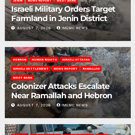
JENIN
NEWS REPORT
WEST BANK
Israeli Military Orders Target
Farmland in Jenin District
AUGUST 7, 2026
IMEMC NEWS
HEBRON
HUMAN RIGHTS
ISRAELI ATTACKS
ISRAELI SETTLEMENT
NEWS REPORT
RAMALLAH
WEST BANK
Colonizer Attacks Escalate
Near Ramallah and Hebron
AUGUST 7, 2026
IMEMC NEWS