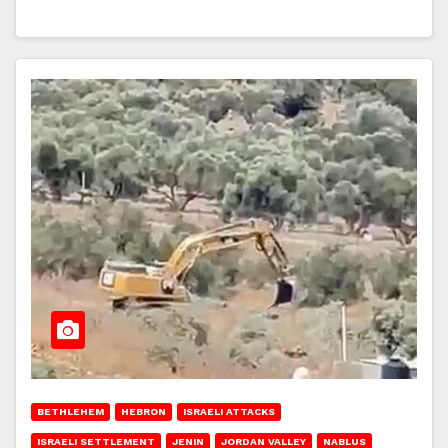
BETHLEHEM
HEBRON
ISRAELI ATTACKS
ISRAELI SETTLEMENT
JENIN
JORDAN VALLEY
NABLUS