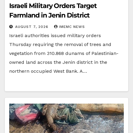
Israeli Military Orders Target
Farmland in Jenin District
AUGUST 7, 2026
IMEMC NEWS
Israeli authorities issued military orders
Thursday requiring the removal of trees and
vegetation from 310.868 dunams of Palestinian-
owned land across the Jenin district in the
northern occupied West Bank. A…