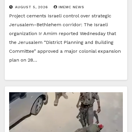
AUGUST 5, 2026
IMEMC NEWS
Project cements Israeli control over strategic
Jerusalem–Bethlehem corridor: The Israeli
organization Ir Amim reported Wednesday that
the Jerusalem “District Planning and Building
Committee” approved a major colonial expansion
plan on 28…