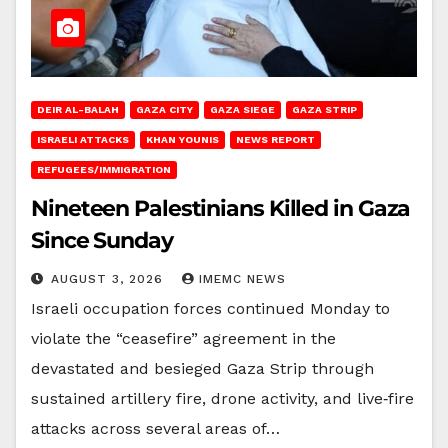
DEIR AL-BALAH
GAZA CITY
GAZA SIEGE
GAZA STRIP
ISRAELI ATTACKS
KHAN YOUNIS
NEWS REPORT
REFUGEES/IMMIGRATION
Nineteen Palestinians Killed in Gaza
Since Sunday
AUGUST 3, 2026
IMEMC NEWS
Israeli occupation forces continued Monday to
violate the “ceasefire” agreement in the
devastated and besieged Gaza Strip through
sustained artillery fire, drone activity, and live‑fire
attacks across several areas of…