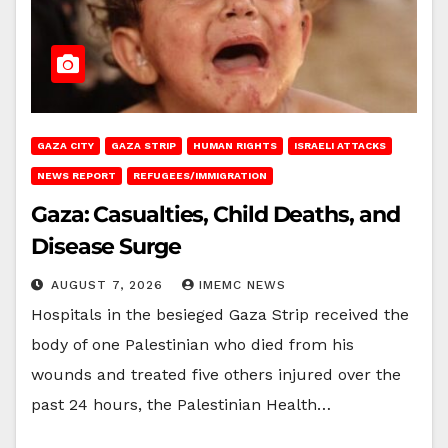
GAZA CITY
GAZA STRIP
HUMAN RIGHTS
ISRAELI ATTACKS
NEWS REPORT
REFUGEES/IMMIGRATION
Gaza: Casualties, Child Deaths, and
Disease Surge
AUGUST 7, 2026
IMEMC NEWS
Hospitals in the besieged Gaza Strip received the
body of one Palestinian who died from his
wounds and treated five others injured over the
past 24 hours, the Palestinian Health…