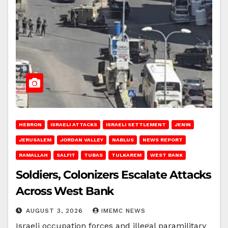
HEBRON
ISRAELI ATTACKS
ISRAELI SETTLEMENT
JENIN
JERUSALEM
JORDAN VALLEY
NABLUS
NEWS REPORT
RAMALLAH
SALFIT
TUBAS
TULKAREM
WEST BANK
Soldiers, Colonizers Escalate Attacks
Across West Bank
AUGUST 3, 2026
IMEMC NEWS
Israeli occupation forces and illegal paramilitary