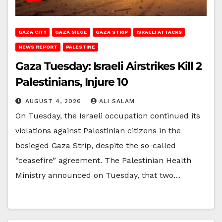
GAZA CITY
GAZA SIEGE
GAZA STRIP
ISRAELI ATTACKS
NEWS REPORT
PALESTINE
Gaza Tuesday: Israeli Airstrikes Kill 2
Palestinians, Injure 10
AUGUST 4, 2026
ALI SALAM
On Tuesday, the Israeli occupation continued its
violations against Palestinian citizens in the
besieged Gaza Strip, despite the so-called
“ceasefire” agreement. The Palestinian Health
Ministry announced on Tuesday, that two…