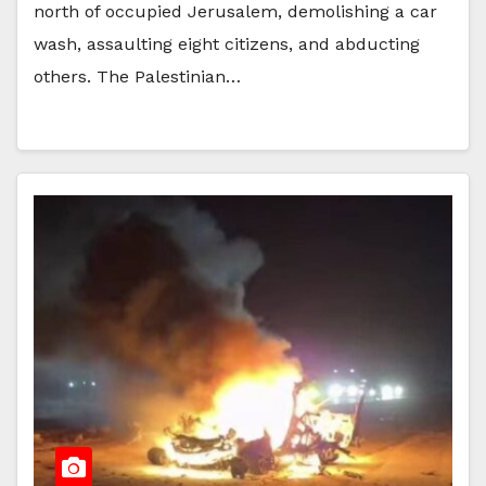
north of occupied Jerusalem, demolishing a car
wash, assaulting eight citizens, and abducting
others. The Palestinian…