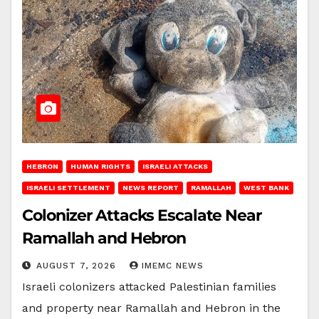
HEBRON
HUMAN RIGHTS
ISRAELI ATTACKS
ISRAELI SETTLEMENT
NEWS REPORT
RAMALLAH
WEST BANK
Colonizer Attacks Escalate Near
Ramallah and Hebron
AUGUST 7, 2026
IMEMC NEWS
Israeli colonizers attacked Palestinian families
and property near Ramallah and Hebron in the