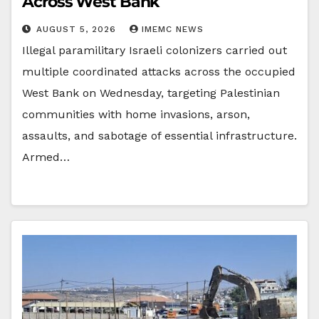
Across West Bank
AUGUST 5, 2026
IMEMC NEWS
Illegal paramilitary Israeli colonizers carried out
multiple coordinated attacks across the occupied
West Bank on Wednesday, targeting Palestinian
communities with home invasions, arson,
assaults, and sabotage of essential infrastructure.
Armed…