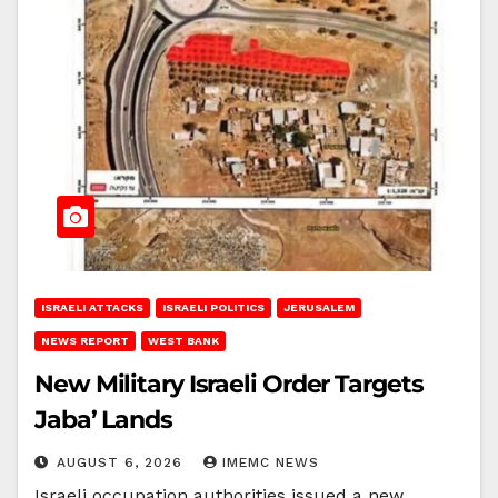
ISRAELI ATTACKS
ISRAELI POLITICS
JERUSALEM
NEWS REPORT
WEST BANK
New Military Israeli Order Targets
Jaba’ Lands
AUGUST 6, 2026
IMEMC NEWS
Israeli occupation authorities issued a new