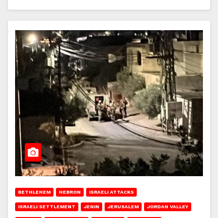
BETHLEHEM
HEBRON
ISRAELI ATTACKS
ISRAELI SETTLEMENT
JENIN
JERUSALEM
JORDAN VALLEY