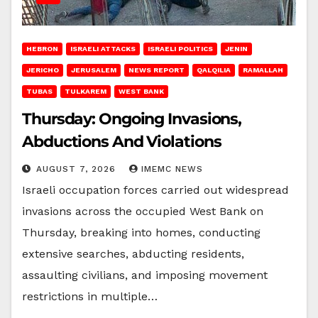
HEBRON
ISRAELI ATTACKS
ISRAELI POLITICS
JENIN
JERICHO
JERUSALEM
NEWS REPORT
QALQILIA
RAMALLAH
TUBAS
TULKAREM
WEST BANK
Thursday: Ongoing Invasions,
Abductions And Violations
AUGUST 7, 2026
IMEMC NEWS
Israeli occupation forces carried out widespread
invasions across the occupied West Bank on
Thursday, breaking into homes, conducting
extensive searches, abducting residents,
assaulting civilians, and imposing movement
restrictions in multiple…