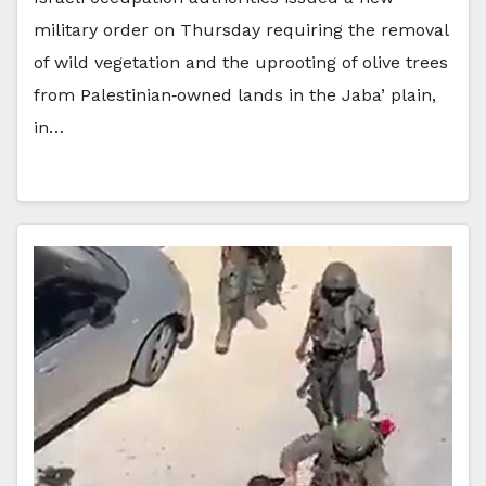
military order on Thursday requiring the removal
of wild vegetation and the uprooting of olive trees
from Palestinian‑owned lands in the Jaba’ plain,
in…