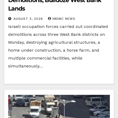
Demolitions, Bulldoze West Bank
Lands
AUGUST 3, 2026
IMEMC NEWS
Israeli occupation forces carried out coordinated
demolitions across three West Bank districts on
Monday, destroying agricultural structures, a
home under construction, a horse farm, and
multiple commercial facilities, while
simultaneously…