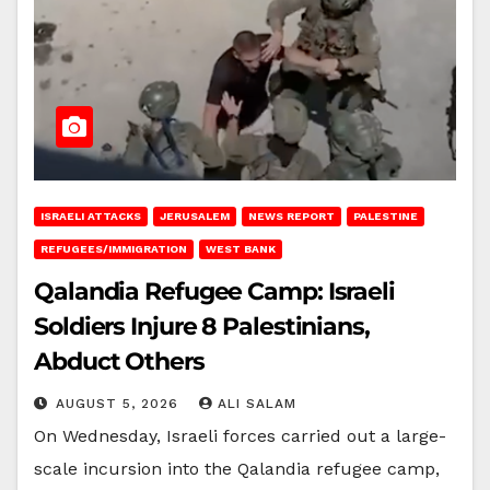
ISRAELI ATTACKS
JERUSALEM
NEWS REPORT
PALESTINE
REFUGEES/IMMIGRATION
WEST BANK
Qalandia Refugee Camp: Israeli
Soldiers Injure 8 Palestinians,
Abduct Others
AUGUST 5, 2026
ALI SALAM
On Wednesday, Israeli forces carried out a large-
scale incursion into the Qalandia refugee camp,