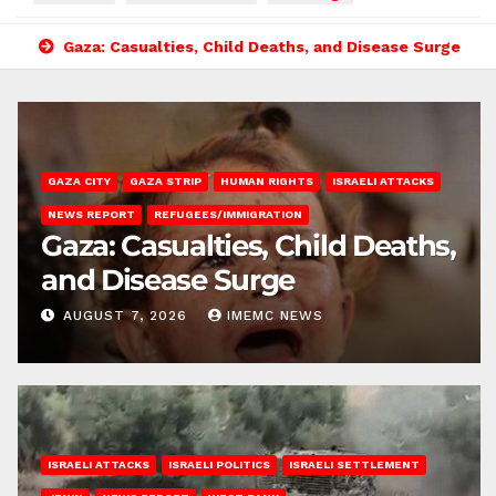
Gaza: Casualties, Child Deaths, and Disease Surge
GAZA CITY
GAZA STRIP
HUMAN RIGHTS
ISRAELI ATTACKS
NEWS REPORT
REFUGEES/IMMIGRATION
Gaza: Casualties, Child Deaths,
and Disease Surge
AUGUST 7, 2026
IMEMC NEWS
ISRAELI ATTACKS
ISRAELI POLITICS
ISRAELI SETTLEMENT