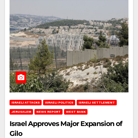
ISRAELI ATTACKS
ISRAELI POLITICS
ISRAELI SETTLEMENT
JERUSALEM
NEWS REPORT
WEST BANK
Israel Approves Major Expansion of
Gilo