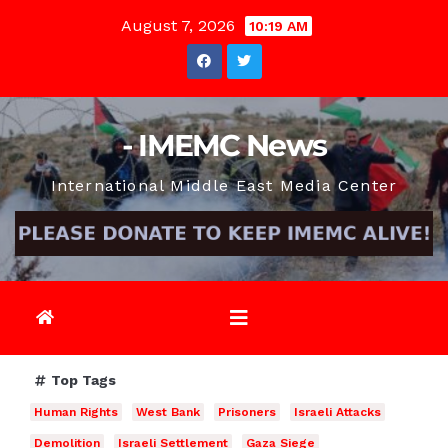
Skip
August 7, 2026
10:19 AM
to
content
- IMEMC News
International Middle East Media Center
Top Tags
Human Rights
West Bank
Prisoners
Israeli Attacks
Demolition
Israeli Settlement
Gaza Siege