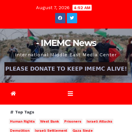
Skip
August 7, 2026
4:52 AM
to
content
- IMEMC News
International Middle East Media Center
Top Tags
Human Rights
West Bank
Prisoners
Israeli Attacks
Demolition
Israeli Settlement
Gaza Siege