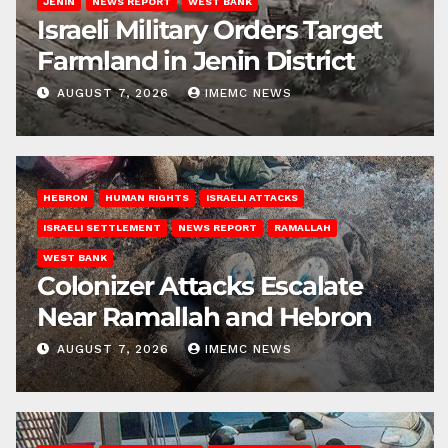
JENIN
NEWS REPORT
WEST BANK
Israeli Military Orders Target
Farmland in Jenin District
AUGUST 7, 2026
IMEMC NEWS
HEBRON
HUMAN RIGHTS
ISRAELI ATTACKS
ISRAELI SETTLEMENT
NEWS REPORT
RAMALLAH
WEST BANK
Colonizer Attacks Escalate
Near Ramallah and Hebron
AUGUST 7, 2026
IMEMC NEWS