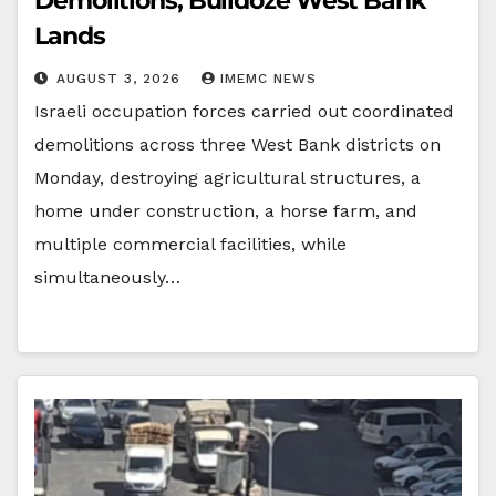
Demolitions, Bulldoze West Bank
Lands
AUGUST 3, 2026
IMEMC NEWS
Israeli occupation forces carried out coordinated
demolitions across three West Bank districts on
Monday, destroying agricultural structures, a
home under construction, a horse farm, and
multiple commercial facilities, while
simultaneously…