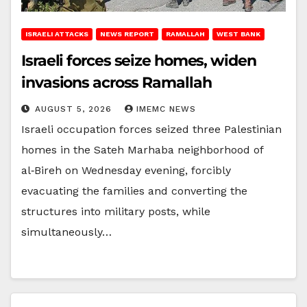
ISRAELI ATTACKS
NEWS REPORT
RAMALLAH
WEST BANK
Israeli forces seize homes, widen
invasions across Ramallah
AUGUST 5, 2026
IMEMC NEWS
Israeli occupation forces seized three Palestinian
homes in the Sateh Marhaba neighborhood of
al‑Bireh on Wednesday evening, forcibly
evacuating the families and converting the
structures into military posts, while
simultaneously…