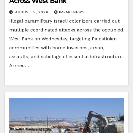
Across West Bank
AUGUST 5, 2026
IMEMC NEWS
Illegal paramilitary Israeli colonizers carried out
multiple coordinated attacks across the occupied
West Bank on Wednesday, targeting Palestinian
communities with home invasions, arson,
assaults, and sabotage of essential infrastructure.
Armed…