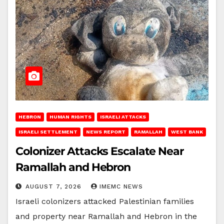
HEBRON
HUMAN RIGHTS
ISRAELI ATTACKS
ISRAELI SETTLEMENT
NEWS REPORT
RAMALLAH
WEST BANK
Colonizer Attacks Escalate Near
Ramallah and Hebron
AUGUST 7, 2026
IMEMC NEWS
Israeli colonizers attacked Palestinian families
and property near Ramallah and Hebron in the