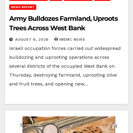
NEWS REPORT
Army Bulldozes Farmland, Uproots
Trees Across West Bank
AUGUST 6, 2026
IMEMC NEWS
Israeli occupation forces carried out widespread
bulldozing and uprooting operations across
several districts of the occupied West Bank on
Thursday, destroying farmland, uprooting olive
and fruit trees, and opening new…