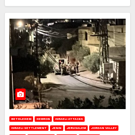
BETHLEHEM
HEBRON
ISRAELI ATTACKS
ISRAELI SETTLEMENT
JENIN
JERUSALEM
JORDAN VALLEY