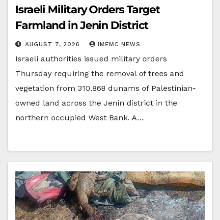
Israeli Military Orders Target
Farmland in Jenin District
AUGUST 7, 2026
IMEMC NEWS
Israeli authorities issued military orders
Thursday requiring the removal of trees and
vegetation from 310.868 dunams of Palestinian-
owned land across the Jenin district in the
northern occupied West Bank. A…