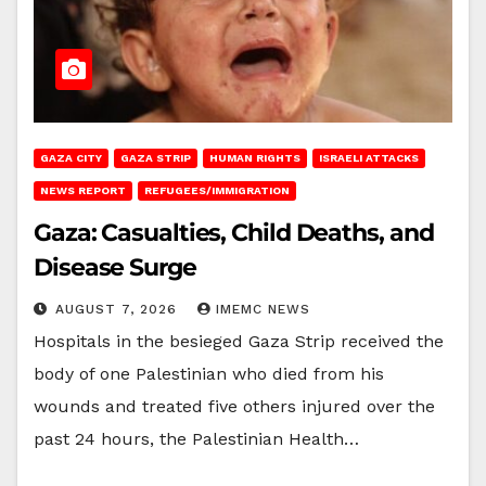
GAZA CITY
GAZA STRIP
HUMAN RIGHTS
ISRAELI ATTACKS
NEWS REPORT
REFUGEES/IMMIGRATION
Gaza: Casualties, Child Deaths, and
Disease Surge
AUGUST 7, 2026
IMEMC NEWS
Hospitals in the besieged Gaza Strip received the
body of one Palestinian who died from his
wounds and treated five others injured over the
past 24 hours, the Palestinian Health…