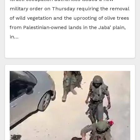
military order on Thursday requiring the removal
of wild vegetation and the uprooting of olive trees
from Palestinian‑owned lands in the Jaba’ plain,
in…