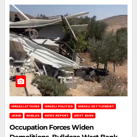
ISRAELI ATTACKS
ISRAELI POLITICS
ISRAELI SETTLEMENT
JENIN
NABLUS
NEWS REPORT
WEST BANK
Occupation Forces Widen