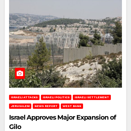
ISRAELI ATTACKS
ISRAELI POLITICS
ISRAELI SETTLEMENT
JERUSALEM
NEWS REPORT
WEST BANK
Israel Approves Major Expansion of
Gilo