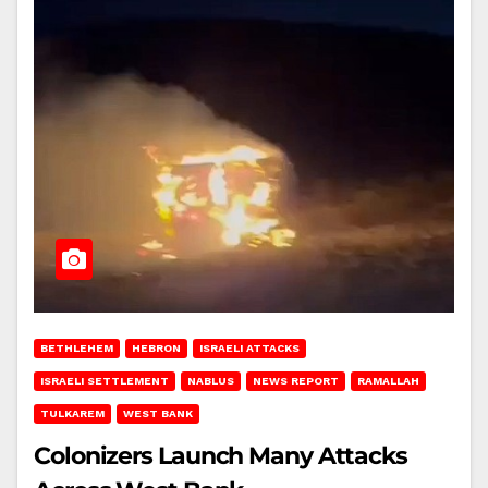
BETHLEHEM
HEBRON
ISRAELI ATTACKS
ISRAELI SETTLEMENT
NABLUS
NEWS REPORT
RAMALLAH
TULKAREM
WEST BANK
Colonizers Launch Many Attacks