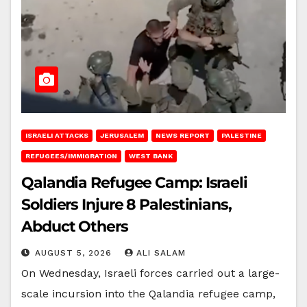
ISRAELI ATTACKS
JERUSALEM
NEWS REPORT
PALESTINE
REFUGEES/IMMIGRATION
WEST BANK
Qalandia Refugee Camp: Israeli
Soldiers Injure 8 Palestinians,
Abduct Others
AUGUST 5, 2026
ALI SALAM
On Wednesday, Israeli forces carried out a large-
scale incursion into the Qalandia refugee camp,