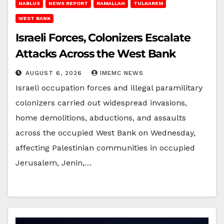
NABLUS
NEWS REPORT
RAMALLAH
TULKAREM
WEST BANK
Israeli Forces, Colonizers Escalate
Attacks Across the West Bank
AUGUST 6, 2026
IMEMC NEWS
Israeli occupation forces and illegal paramilitary
colonizers carried out widespread invasions,
home demolitions, abductions, and assaults
across the occupied West Bank on Wednesday,
affecting Palestinian communities in occupied
Jerusalem, Jenin,…