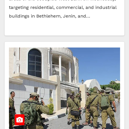
targeting residential, commercial, and industrial
buildings in Bethlehem, Jenin, and…