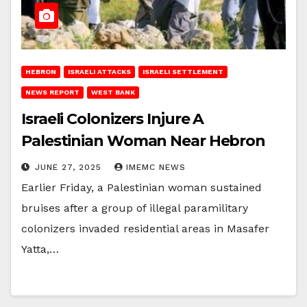
HEBRON
ISRAELI ATTACKS
ISRAELI SETTLEMENT
NEWS REPORT
WEST BANK
Israeli Colonizers Injure A
Palestinian Woman Near Hebron
JUNE 27, 2025
IMEMC NEWS
Earlier Friday, a Palestinian woman sustained
bruises after a group of illegal paramilitary
colonizers invaded residential areas in Masafer
Yatta,…