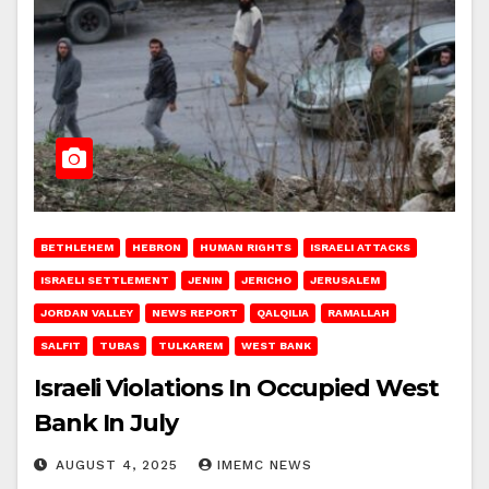
BETHLEHEM
HEBRON
HUMAN RIGHTS
ISRAELI ATTACKS
ISRAELI SETTLEMENT
JENIN
JERICHO
JERUSALEM
JORDAN VALLEY
NEWS REPORT
QALQILIA
RAMALLAH
SALFIT
TUBAS
TULKAREM
WEST BANK
Israeli Violations In Occupied West
Bank In July
AUGUST 4, 2025
IMEMC NEWS