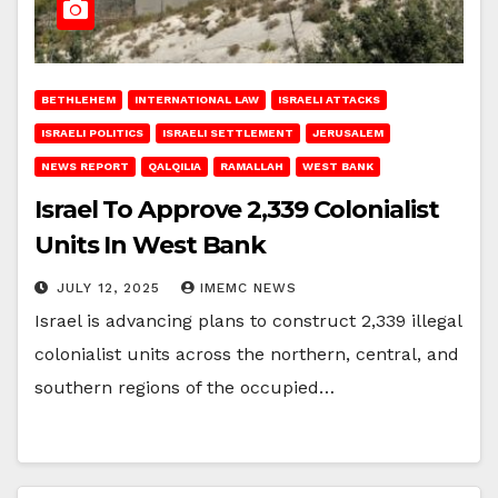
BETHLEHEM
INTERNATIONAL LAW
ISRAELI ATTACKS
ISRAELI POLITICS
ISRAELI SETTLEMENT
JERUSALEM
NEWS REPORT
QALQILIA
RAMALLAH
WEST BANK
Israel To Approve 2,339 Colonialist
Units In West Bank
JULY 12, 2025
IMEMC NEWS
Israel is advancing plans to construct 2,339 illegal
colonialist units across the northern, central, and
southern regions of the occupied…