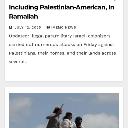
Including Palestinian-American, In
Ramallah
JULY 12, 2025
IMEMC NEWS
Updated: Illegal paramilitary Israeli colonizers
carried out numerous attacks on Friday against
Palestinians, their homes, and their lands across
several…