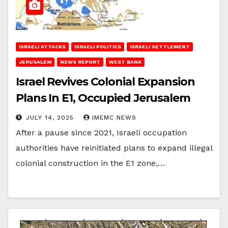
ISRAELI ATTACKS
ISRAELI POLITICS
ISRAELI SETTLEMENT
JERUSALEM
NEWS REPORT
WEST BANK
Israel Revives Colonial Expansion
Plans In E1, Occupied Jerusalem
JULY 14, 2025
IMEMC NEWS
After a pause since 2021, Israeli occupation
authorities have reinitiated plans to expand illegal
colonial construction in the E1 zone,…