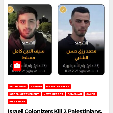
BETHLEHEM
HEBRON
ISRAELI ATTACKS
ISRAELI SETTLEMENT
NEWS REPORT
RAMALLAH
SALFIT
WEST BANK
Israeli Colonizers Kill 2 Palestinians,