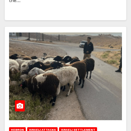
the…
HEBRON
ISRAELI ATTACKS
ISRAELI SETTLEMENT