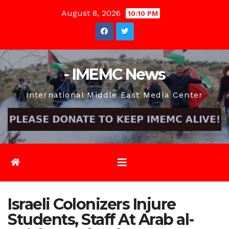
Skip
August 8, 2026
10:10 PM
to
content
- IMEMC News
International Middle East Media Center
Israeli Colonizers Injure
Students, Staff At Arab al-