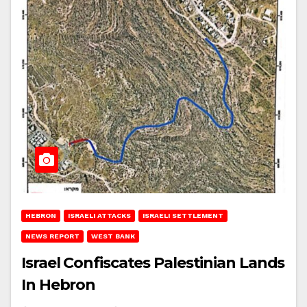
HEBRON
ISRAELI ATTACKS
ISRAELI SETTLEMENT
NEWS REPORT
WEST BANK
Israel Confiscates Palestinian Lands
In Hebron