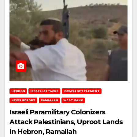
HEBRON
ISRAELI ATTACKS
ISRAELI SETTLEMENT
NEWS REPORT
RAMALLAH
WEST BANK
Israeli Paramilitary Colonizers
Attack Palestinians, Uproot Lands
In Hebron, Ramallah