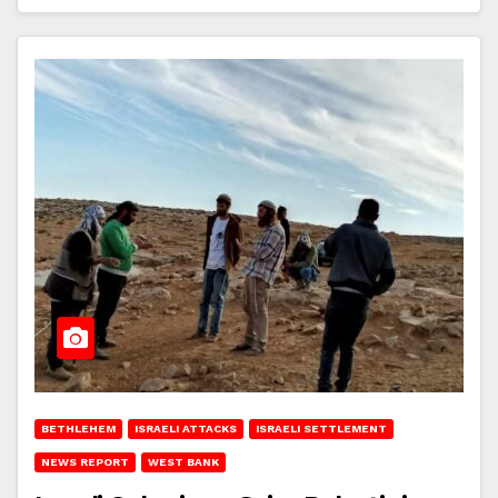
BETHLEHEM
ISRAELI ATTACKS
ISRAELI SETTLEMENT
NEWS REPORT
WEST BANK