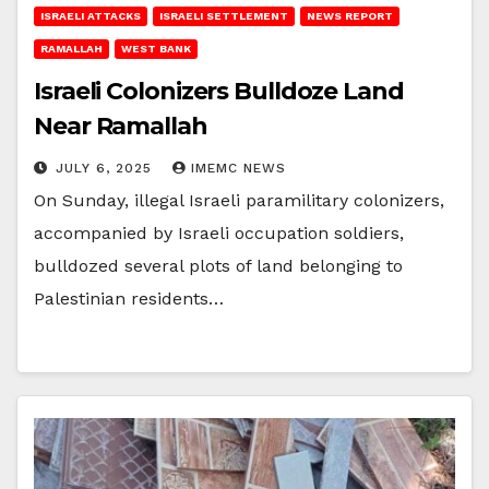
ISRAELI ATTACKS
ISRAELI SETTLEMENT
NEWS REPORT
RAMALLAH
WEST BANK
Israeli Colonizers Bulldoze Land
Near Ramallah
JULY 6, 2025
IMEMC NEWS
On Sunday, illegal Israeli paramilitary colonizers,
accompanied by Israeli occupation soldiers,
bulldozed several plots of land belonging to
Palestinian residents…