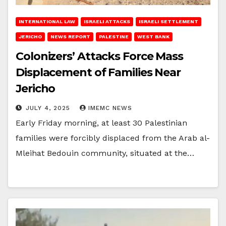
INTERNATIONAL LAW
ISRAELI ATTACKS
ISRAELI SETTLEMENT
JERICHO
NEWS REPORT
PALESTINE
WEST BANK
Colonizers’ Attacks Force Mass
Displacement of Families Near
Jericho
JULY 4, 2025
IMEMC NEWS
Early Friday morning, at least 30 Palestinian
families were forcibly displaced from the Arab al-
Mleihat Bedouin community, situated at the…