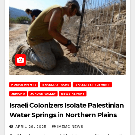
HUMAN RIGHTS
ISRAELI ATTACKS
ISRAELI SETTLEMENT
JERICHO
JORDAN VALLEY
NEWS REPORT
Israeli Colonizers Isolate Palestinian
Water Springs in Northern Plains
APRIL 29, 2025
IMEMC NEWS