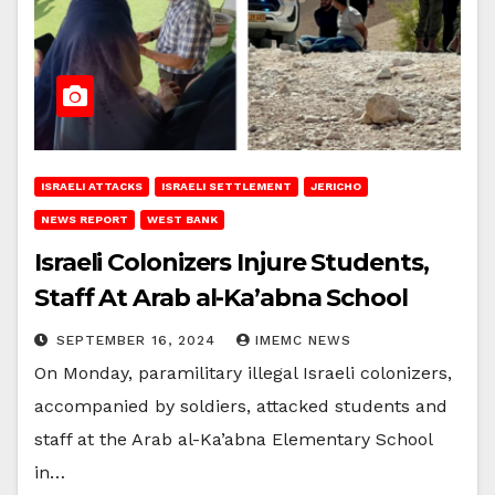
ISRAELI ATTACKS
ISRAELI SETTLEMENT
JERICHO
NEWS REPORT
WEST BANK
Israeli Colonizers Injure Students,
Staff At Arab al-Ka’abna School
SEPTEMBER 16, 2024
IMEMC NEWS
On Monday, paramilitary illegal Israeli colonizers,
accompanied by soldiers, attacked students and
staff at the Arab al-Ka’abna Elementary School
in…