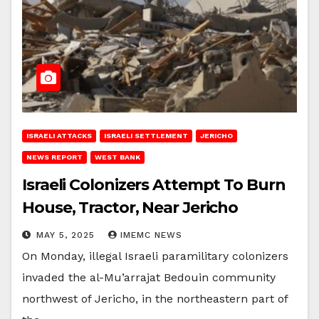
ISRAELI ATTACKS
ISRAELI SETTLEMENT
JERICHO
NEWS REPORT
WEST BANK
Israeli Colonizers Attempt To Burn
House, Tractor, Near Jericho
MAY 5, 2025
IMEMC NEWS
On Monday, illegal Israeli paramilitary colonizers
invaded the al-Mu’arrajat Bedouin community
northwest of Jericho, in the northeastern part of