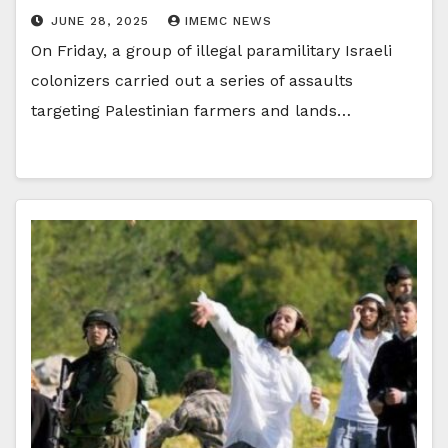
JUNE 28, 2025
IMEMC NEWS
On Friday, a group of illegal paramilitary Israeli
colonizers carried out a series of assaults
targeting Palestinian farmers and lands…