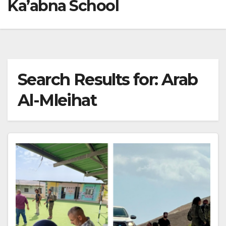
Ka’abna School
Search Results for:
Arab
Al-Mleihat