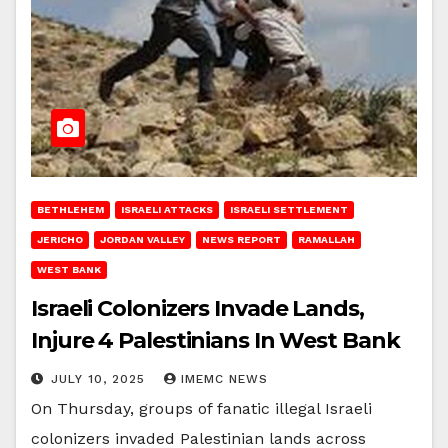
BETHLEHEM
ISRAELI ATTACKS
ISRAELI SETTLEMENT
JERICHO
JORDAN VALLEY
NEWS REPORT
RAMALLAH
WEST BANK
Israeli Colonizers Invade Lands,
Injure 4 Palestinians In West Bank
JULY 10, 2025
IMEMC NEWS
On Thursday, groups of fanatic illegal Israeli
colonizers invaded Palestinian lands across