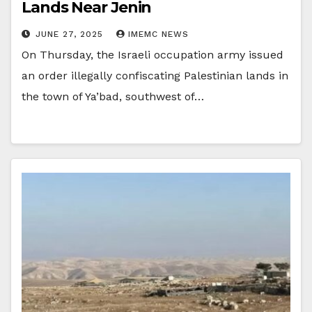
Lands Near Jenin
JUNE 27, 2025
IMEMC NEWS
On Thursday, the Israeli occupation army issued
an order illegally confiscating Palestinian lands in
the town of Ya’bad, southwest of…