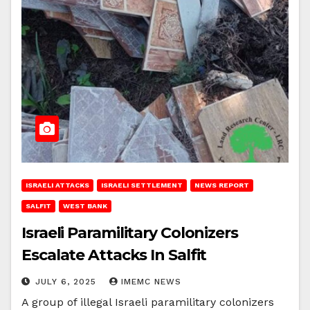
ISRAELI ATTACKS
ISRAELI SETTLEMENT
NEWS REPORT
SALFIT
WEST BANK
Israeli Paramilitary Colonizers
Escalate Attacks In Salfit
JULY 6, 2025
IMEMC NEWS
A group of illegal Israeli paramilitary colonizers