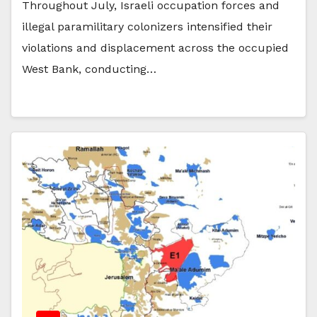
Throughout July, Israeli occupation forces and
illegal paramilitary colonizers intensified their
violations and displacement across the occupied
West Bank, conducting…