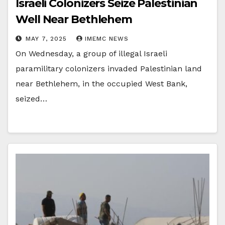
Israeli Colonizers Seize Palestinian
Well Near Bethlehem
MAY 7, 2025
IMEMC NEWS
On Wednesday, a group of illegal Israeli
paramilitary colonizers invaded Palestinian land
near Bethlehem, in the occupied West Bank,
seized…