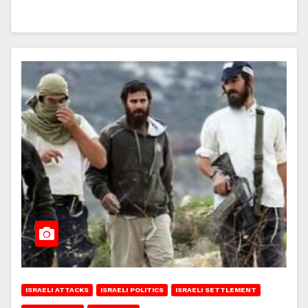
ISRAELI ATTACKS
ISRAELI POLITICS
ISRAELI SETTLEMENT