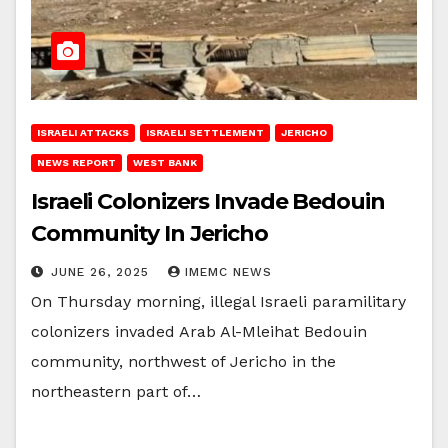
ISRAELI ATTACKS
ISRAELI SETTLEMENT
JERICHO
NEWS REPORT
WEST BANK
Israeli Colonizers Invade Bedouin
Community In Jericho
JUNE 26, 2025
IMEMC NEWS
On Thursday morning, illegal Israeli paramilitary
colonizers invaded Arab Al-Mleihat Bedouin
community, northwest of Jericho in the
northeastern part of…