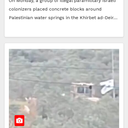
On Monday, a group of illegal paramilitary Israeli
colonizers placed concrete blocks around
Palestinian water springs in the Khirbet ad-Deir…