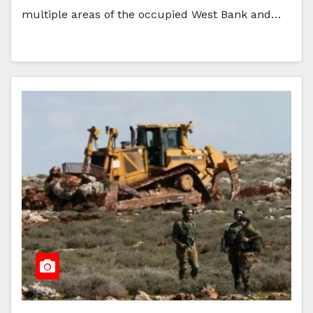
multiple areas of the occupied West Bank and…