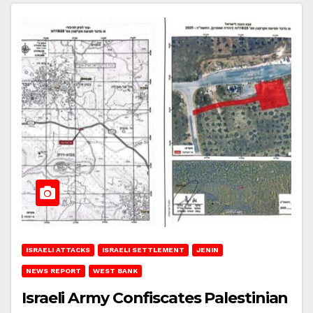
ISRAELI ATTACKS
ISRAELI SETTLEMENT
JENIN
NEWS REPORT
WEST BANK
Israeli Army Confiscates Palestinian