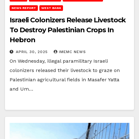
NEWS REPORT
WEST BANK
Israeli Colonizers Release Livestock
To Destroy Palestinian Crops In
Hebron
APRIL 30, 2025
IMEMC NEWS
On Wednesday, illegal paramilitary Israeli
colonizers released their livestock to graze on
Palestinian agricultural fields in Masafer Yatta
and Um…