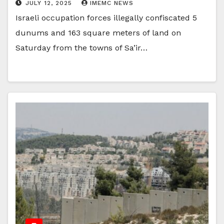
JULY 12, 2025
IMEMC NEWS
Israeli occupation forces illegally confiscated 5
dunums and 163 square meters of land on
Saturday from the towns of Sa’ir…