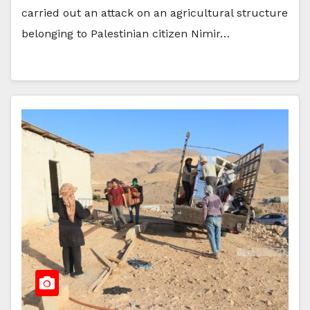
carried out an attack on an agricultural structure
belonging to Palestinian citizen Nimir…