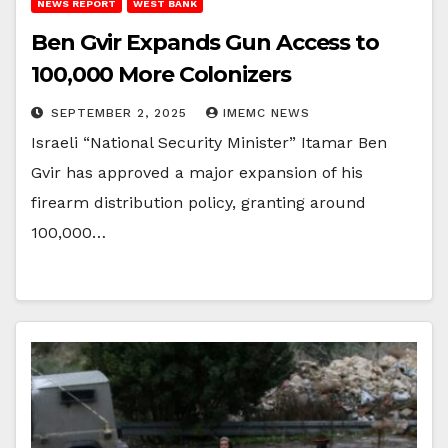
NEWS REPORT
WEST BANK
Ben Gvir Expands Gun Access to
100,000 More Colonizers
SEPTEMBER 2, 2025
IMEMC NEWS
Israeli “National Security Minister” Itamar Ben
Gvir has approved a major expansion of his
firearm distribution policy, granting around
100,000…