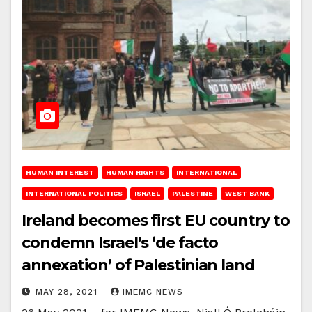
HUMAN INTEREST
HUMAN RIGHTS
INTERNATIONAL
INTERNATIONAL POLITICS
ISRAEL
PALESTINE
WEST BANK
Ireland becomes first EU country to
condemn Israel’s ‘de facto
annexation’ of Palestinian land
MAY 28, 2021
IMEMC NEWS