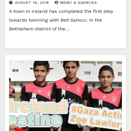
AUGUST 19, 2018
IMEMC & AGENCIES
A town in Ireland has completed the first step
towards twinning with Beit Sahour, in the
Bethlehem district of the…