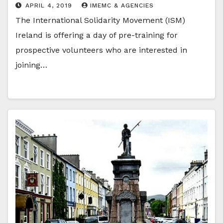
APRIL 4, 2019
IMEMC & AGENCIES
The International Solidarity Movement (ISM)
Ireland is offering a day of pre-training for
prospective volunteers who are interested in
joining…