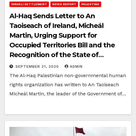
ISRAELI SETTLEMENT
NEWS REPORT
PALESTINE
Al-Haq Sends Letter to An
Taoiseach of Ireland, Micheál
Martin, Urging Support for
Occupied Territories Bill and the
Recognition of the State of
Palestine
SEPTEMBER 21, 2020
ADMIN
The Al-Haq Palestinian non-governmental human
rights organization has written to An Taoiseach
Micheál Martin, the leader of the Government of…