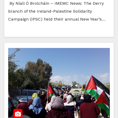
By Niall Ó Brolcháin – IMEMC News: The Derry
branch of the Ireland-Palestine Solidarity
Campaign (IPSC) held their annual New Year’s…