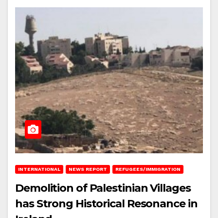
INTERNATIONAL
NEWS REPORT
REFUGEES/IMMIGRATION
Demolition of Palestinian Villages
has Strong Historical Resonance in