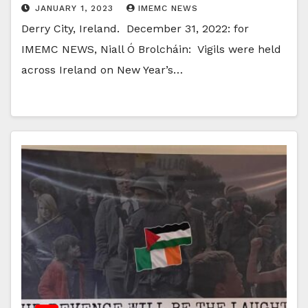
JANUARY 1, 2023
IMEMC NEWS
Derry City, Ireland. December 31, 2022: for
IMEMC NEWS, Niall Ó Brolcháin: Vigils were held
across Ireland on New Year’s…