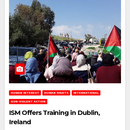
HUMAN INTEREST
HUMAN RIGHTS
INTERNATIONAL
NON-VIOLENT ACTION
ISM Offers Training in Dublin,
Ireland