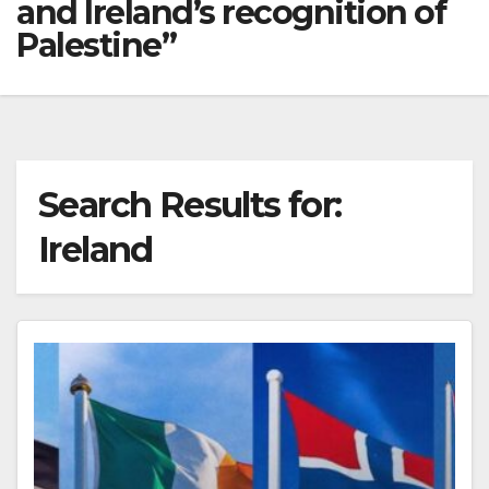
and Ireland’s recognition of
Palestine”
Search Results for:
Ireland