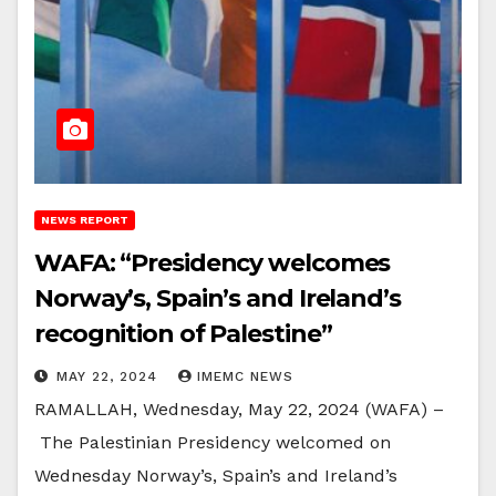
NEWS REPORT
WAFA: “Presidency welcomes
Norway’s, Spain’s and Ireland’s
recognition of Palestine”
MAY 22, 2024
IMEMC NEWS
RAMALLAH, Wednesday, May 22, 2024 (WAFA) –
The Palestinian Presidency welcomed on
Wednesday Norway’s, Spain’s and Ireland’s