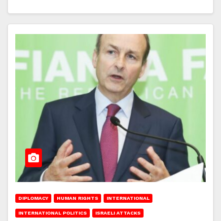
DIPLOMACY
HUMAN RIGHTS
INTERNATIONAL
INTERNATIONAL POLITICS
ISRAELI ATTACKS