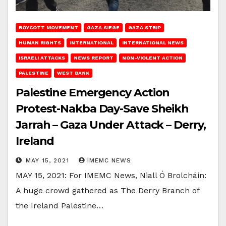
BOYCOTT MOVEMENT
GAZA SIEGE
GAZA STRIP
HUMAN RIGHTS
INTERNATIONAL
INTERNATIONAL NEWS
ISRAELI ATTACKS
NEWS REPORT
NON-VIOLENT ACTION
PALESTINE
WEST BANK
Palestine Emergency Action
Protest-Nakba Day-Save Sheikh
Jarrah – Gaza Under Attack – Derry,
Ireland
MAY 15, 2021
IMEMC NEWS
MAY 15, 2021: For IMEMC News, Niall Ó Brolcháin:
A huge crowd gathered as The Derry Branch of
the Ireland Palestine…