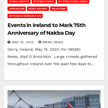
HUMAN RIGHTS
INTERNATIONAL
INTERNATIONAL NEWS
JERUSALEM
NEWS REPORT
PALESTINE
REFUGEES/IMMIGRATION
Events in Ireland to Mark 75th
Anniversary of Nakba Day
MAY 16, 2023
IMEMC NEWS
Derry, Ireland, May 15, 2023: For IMEMC
News, Niall Ó Brolcháin: Large crowds gathered
throughout Ireland over the past few days to…