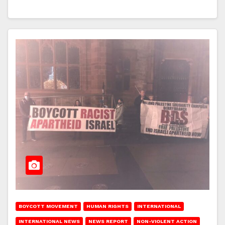
BOYCOTT MOVEMENT
HUMAN RIGHTS
INTERNATIONAL
INTERNATIONAL NEWS
NEWS REPORT
NON-VIOLENT ACTION