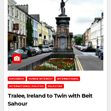
DIPLOMACY
HUMAN INTEREST
INTERNATIONAL
INTERNATIONAL POLITICS
PALESTINE
Tralee, Ireland to Twin with Beit
Sahour