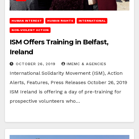
HUMAN INTEREST
HUMAN RIGHTS
INTERNATIONAL
NON-VIOLENT ACTION
ISM Offers Training in Belfast,
Ireland
OCTOBER 26, 2019
IMEMC & AGENCIES
International Solidarity Movement (ISM), Action
Alerts, Features, Press Releases October 26, 2019
ISM Ireland is offering a day of pre-training for
prospective volunteers who…