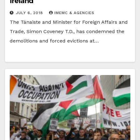
Ireland
JULY 6, 2018
IMEMC & AGENCIES
The Tánaiste and Minister for Foreign Affairs and
Trade, Simon Coveney T.D., has condemned the
demolitions and forced evictions at…