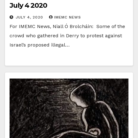
July 4 2020
JULY 4, 2020
IMEMC NEWS
For IMEMC News, Niall Ó Brolcháin: Some of the
crowd who gathered in Derry to protest against
Israel’s proposed illegal…