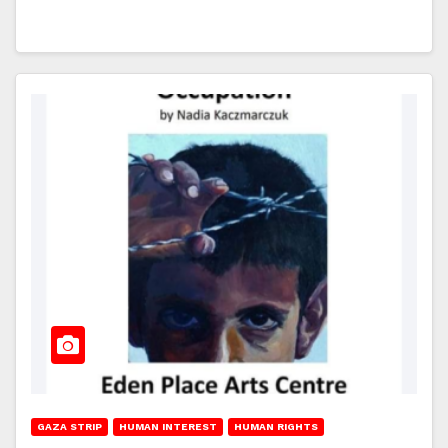
GAZA STRIP
HUMAN INTEREST
HUMAN RIGHTS