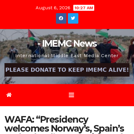
Skip
August 6, 2026
10:27 AM
to
content
- IMEMC News
International Middle East Media Center
WAFA: “Presidency
welcomes Norway’s, Spain’s