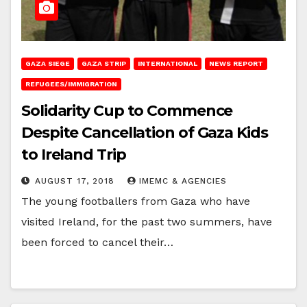
GAZA SIEGE
GAZA STRIP
INTERNATIONAL
NEWS REPORT
REFUGEES/IMMIGRATION
Solidarity Cup to Commence
Despite Cancellation of Gaza Kids
to Ireland Trip
AUGUST 17, 2018
IMEMC & AGENCIES
The young footballers from Gaza who have
visited Ireland, for the past two summers, have
been forced to cancel their…