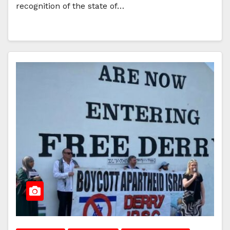
recognition of the state of…