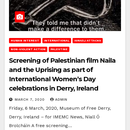
HUMAN INTEREST
INTERNATIONAL
ISRAELI ATTACKS
NON-VIOLENT ACTION
PALESTINE
Screening of Palestinian film Naila
and the Uprising as part of
International Women’s Day
celebrations in Derry, Ireland
MARCH 7, 2020
ADMIN
Friday, 6 March, 2020, Museum of Free Derry,
Derry, Ireland – for IMEMC News, Niall Ó
Brolcháin A free screening…