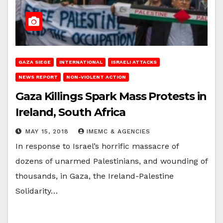
GAZA SIEGE
INTERNATIONAL
ISRAELI ATTACKS
NEWS REPORT
NON-VIOLENT ACTION
Gaza Killings Spark Mass Protests in
Ireland, South Africa
MAY 15, 2018
IMEMC & AGENCIES
In response to Israel’s horrific massacre of
dozens of unarmed Palestinians, and wounding of
thousands, in Gaza, the Ireland-Palestine
Solidarity…