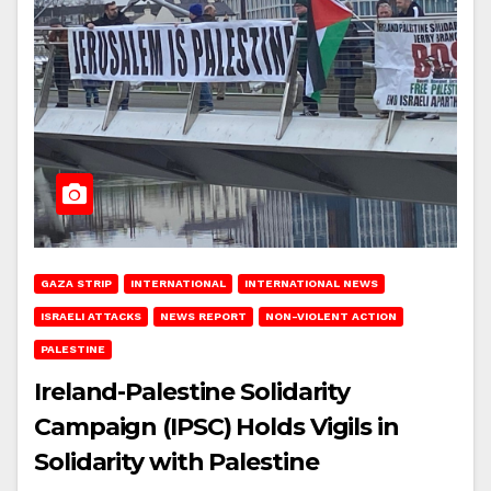
GAZA STRIP
INTERNATIONAL
INTERNATIONAL NEWS
ISRAELI ATTACKS
NEWS REPORT
NON-VIOLENT ACTION
PALESTINE
Ireland-Palestine Solidarity
Campaign (IPSC) Holds Vigils in
Solidarity with Palestine