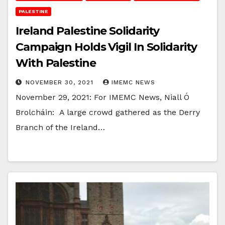
PALESTINE
Ireland Palestine Solidarity
Campaign Holds Vigil In Solidarity
With Palestine
NOVEMBER 30, 2021
IMEMC NEWS
November 29, 2021: For IMEMC News, Niall Ó
Brolcháin: A large crowd gathered as the Derry
Branch of the Ireland…