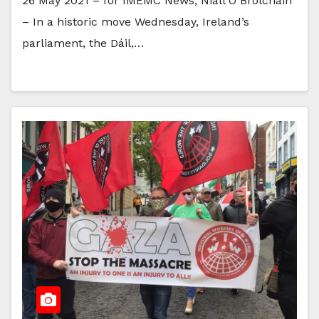
26 May 2021 – for IMEMC News, Niall Ó Brolcháin
– In a historic move Wednesday, Ireland’s
parliament, the Dáil,…