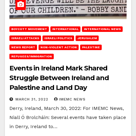
BOYCOTT MOVEMENT
INTERNATIONAL
INTERNATIONAL NEWS
ISRAELI ATTACKS
ISRAELI POLITICS
JERUSALEM
NEWS REPORT
NON-VIOLENT ACTION
PALESTINE
REFUGEES/IMMIGRATION
Events in Ireland Mark Shared
Struggle Between Ireland and
Palestine and Land Day
MARCH 31, 2022
IMEMC NEWS
Derry, Ireland, March 30, 2022: For IMEMC News,
Niall Ó Brolcháin: Several events have taken place
in Derry, Ireland to…