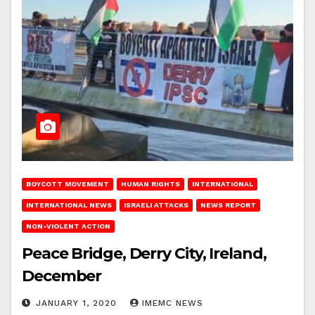
BOYCOTT MOVEMENT
HUMAN RIGHTS
INTERNATIONAL
INTERNATIONAL NEWS
ISRAELI ATTACKS
NEWS REPORT
NON-VIOLENT ACTION
Peace Bridge, Derry City, Ireland,
December
JANUARY 1, 2020
IMEMC NEWS