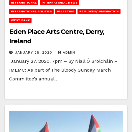
INTERNATIONAL
INTERNATIONAL NEWS
INTERNATIONAL POLITICS
PALESTINE
REFUGEES/IMMIGRATION
WEST BANK
Eden Place Arts Centre, Derry,
Ireland
JANUARY 28, 2020
ADMIN
January 27, 2020, 7pm – By Niall Ó Brolcháin –
IMEMC: As part of The Bloody Sunday March
Committee’s annual…