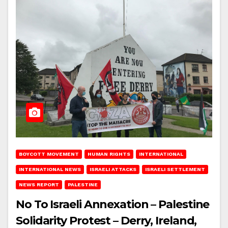
BOYCOTT MOVEMENT
HUMAN RIGHTS
INTERNATIONAL
INTERNATIONAL NEWS
ISRAELI ATTACKS
ISRAELI SETTLEMENT
NEWS REPORT
PALESTINE
No To Israeli Annexation – Palestine
Solidarity Protest – Derry, Ireland,