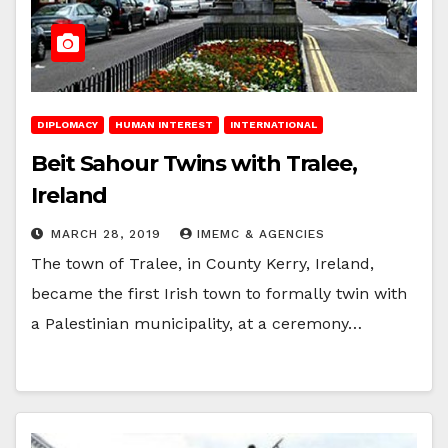
DIPLOMACY
HUMAN INTEREST
INTERNATIONAL
Beit Sahour Twins with Tralee,
Ireland
MARCH 28, 2019
IMEMC & AGENCIES
The town of Tralee, in County Kerry, Ireland,
became the first Irish town to formally twin with
a Palestinian municipality, at a ceremony…