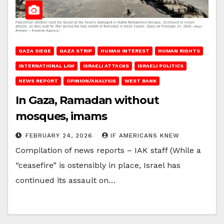
GAZA SIEGE
GAZA STRIP
HUMAN INTEREST
HUMAN RIGHTS
INTERNATIONAL LAW
ISRAELI ATTACKS
ISRAELI POLITICS
NEWS REPORT
OPINION/ANALYSIS
WEST BANK
In Gaza, Ramadan without
mosques, imams
FEBRUARY 24, 2026
IF AMERICANS KNEW
Compilation of news reports – IAK staff (While a
“ceasefire” is ostensibly in place, Israel has
continued its assault on…