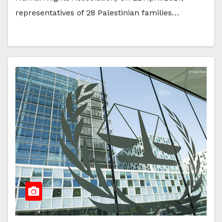
representatives of 28 Palestinian families…