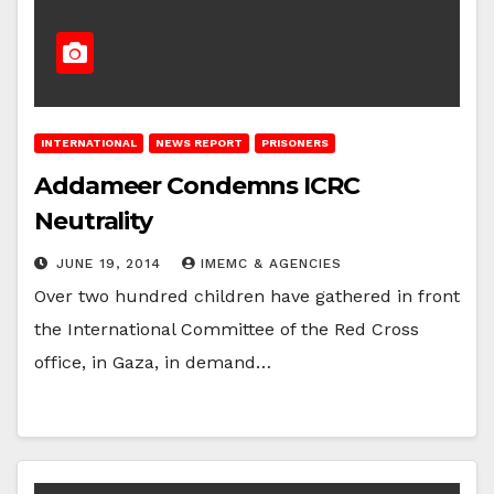
INTERNATIONAL
NEWS REPORT
PRISONERS
Addameer Condemns ICRC
Neutrality
JUNE 19, 2014
IMEMC & AGENCIES
Over two hundred children have gathered in front
the International Committee of the Red Cross
office, in Gaza, in demand…