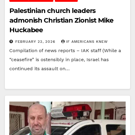
Palestinian church leaders
admonish Christian Zionist Mike
Huckabee
FEBRUARY 22, 2026
IF AMERICANS KNEW
Compilation of news reports – IAK staff (While a
“ceasefire” is ostensibly in place, Israel has
continued its assault on…