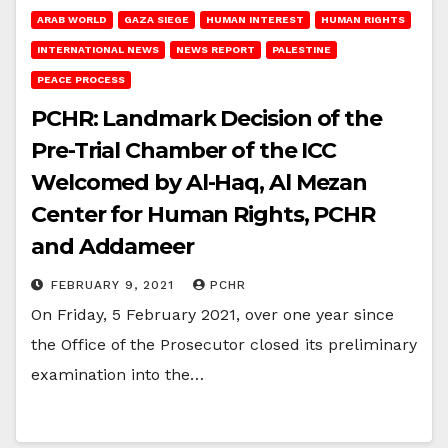
ARAB WORLD
GAZA SIEGE
HUMAN INTEREST
HUMAN RIGHTS
INTERNATIONAL NEWS
NEWS REPORT
PALESTINE
PEACE PROCESS
PCHR: Landmark Decision of the
Pre-Trial Chamber of the ICC
Welcomed by Al-Haq, Al Mezan
Center for Human Rights, PCHR
and Addameer
FEBRUARY 9, 2021
PCHR
On Friday, 5 February 2021, over one year since
the Office of the Prosecutor closed its preliminary
examination into the…