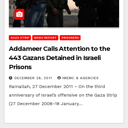
GAZA STRIP
NEWS REPORT
PRISONERS
Addameer Calls Attention to the
443 Gazans Detained in Israeli
Prisons
DECEMBER 28, 2011
IMEMC & AGENCIES
Ramallah, 27 December 2011 – On the third
anniversary of Israel’s offensive on the Gaza Strip
(27 December 2008–18 January…