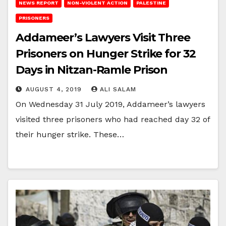
NEWS REPORT
NON-VIOLENT ACTION
PALESTINE
PRISONERS
Addameer’s Lawyers Visit Three
Prisoners on Hunger Strike for 32
Days in Nitzan-Ramle Prison
AUGUST 4, 2019
ALI SALAM
On Wednesday 31 July 2019, Addameer’s lawyers
visited three prisoners who had reached day 32 of
their hunger strike. These…