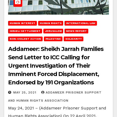
HUMAN INTEREST
HUMAN RIGHTS
INTERNATIONAL LAW
ISRAELI SETTLEMENT
JERUSALEM
NEWS REPORT
NON-VIOLENT ACTION
PALESTINE
SOLIDARITY
Addameer: Sheikh Jarrah Families
Send Letter to ICC Calling for
Urgent Investigation of Their
Imminent Forced Displacement,
Endorsed by 191 Organizations
MAY 25, 2021
ADDAMEER PRISONER SUPPORT
AND HUMAN RIGHTS ASSOCIATION
May 24, 2021 – (Addameer Prisoner Support and
Human Rights Association) On 22 April 2021,