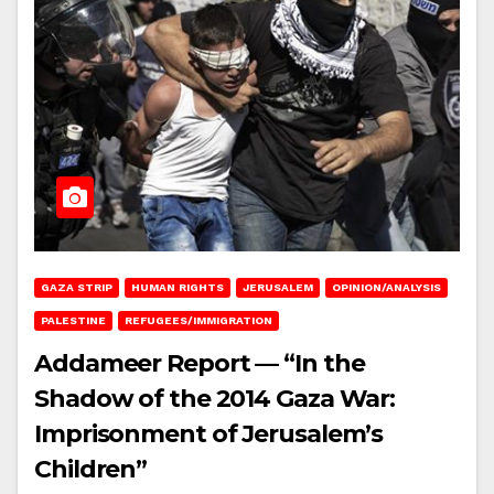
GAZA STRIP
HUMAN RIGHTS
JERUSALEM
OPINION/ANALYSIS
PALESTINE
REFUGEES/IMMIGRATION
Addameer Report — “In the
Shadow of the 2014 Gaza War:
Imprisonment of Jerusalem’s
Children”