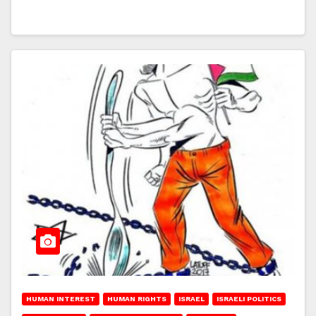
HUMAN INTEREST
HUMAN RIGHTS
ISRAEL
ISRAELI POLITICS