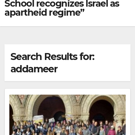
School recognizes Israel as
apartheid regime”
Search Results for:
addameer