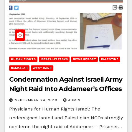
HUMAN RIGHTS
ISRAELI ATTACKS
NEWS REPORT
PALESTINE
RAMALLAH
WEST BANK
Condemnation Against Israeli Army
Night Raid Into Addameer’s Offices
SEPTEMBER 24, 2019
ADMIN
Physicians for Human Rights Israel: The
undersigned Israeli and Palestinian NGOs strongly
condemn the night raid of Addameer – Prisoner…