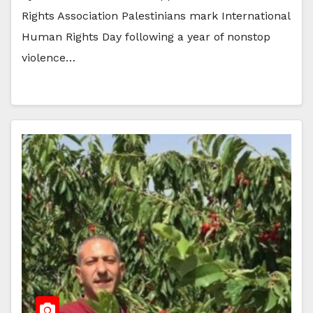
Rights Association Palestinians mark International
Human Rights Day following a year of nonstop
violence…