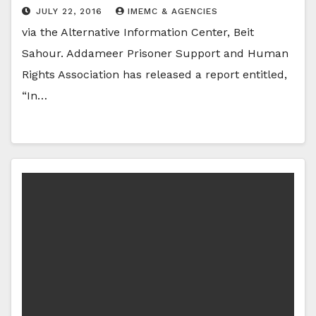
JULY 22, 2016
IMEMC & AGENCIES
via the Alternative Information Center, Beit
Sahour. Addameer Prisoner Support and Human
Rights Association has released a report entitled,
“In…