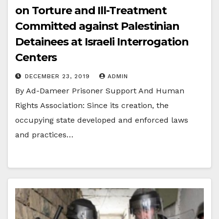
on Torture and Ill-Treatment
Committed against Palestinian
Detainees at Israeli Interrogation
Centers
DECEMBER 23, 2019
ADMIN
By Ad-Dameer Prisoner Support And Human
Rights Association: Since its creation, the
occupying state developed and enforced laws
and practices…