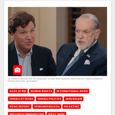
GAZA STRIP
HUMAN RIGHTS
INTERNATIONAL NEWS
ISRAELI ATTACKS
ISRAELI POLITICS
JERUSALEM
NEWS REPORT
OPINION/ANALYSIS
PALESTINE
REFUGEES/IMMIGRATION
WEST BANK