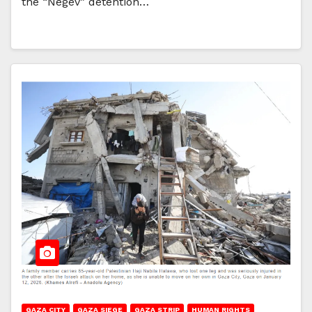
the “Negev” detention…
GAZA CITY
GAZA SIEGE
GAZA STRIP
HUMAN RIGHTS