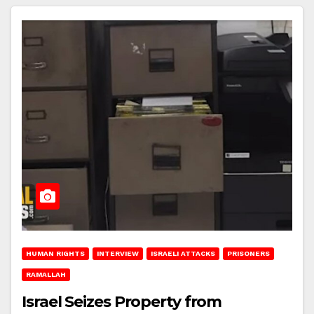
HUMAN RIGHTS
INTERVIEW
ISRAELI ATTACKS
PRISONERS
RAMALLAH
Israel Seizes Property from