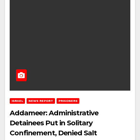
ISRAEL
NEWS REPORT
PRISONERS
Addameer: Administrative
Detainees Put in Solitary
Confinement, Denied Salt