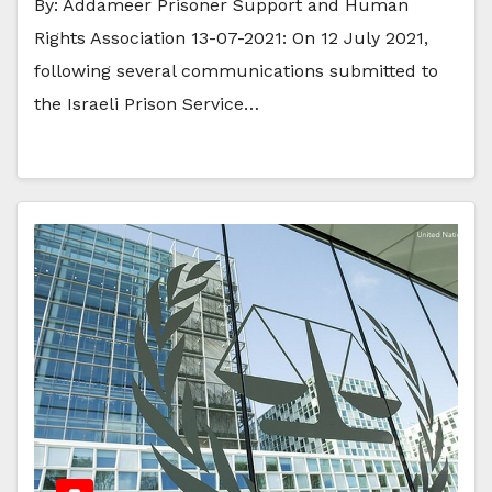
By: Addameer Prisoner Support and Human
Rights Association 13-07-2021: On 12 July 2021,
following several communications submitted to
the Israeli Prison Service…