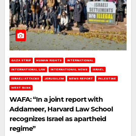
GAZA STRIP
HUMAN RIGHTS
INTERNATIONAL
INTERNATIONAL LAW
INTERNATIONAL NEWS
ISRAEL
ISRAELI ATTACKS
JERUSALEM
NEWS REPORT
PALESTINE
WEST BANK
WAFA: “In a joint report with
Addameer, Harvard Law School
recognizes Israel as apartheid
regime”