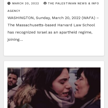
MARCH 20, 2022
THE PALESTINIAN NEWS & INFO
AGENCY
WASHINGTON, Sunday, March 20, 2022 (WAFA) –
The Massachusetts-based Harvard Law School
has recognized Israel as an apartheid regime,
joining…