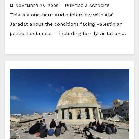
NOVEMBER 28, 2009
IMEMC & AGENCIES
This is a one-hour audio interview with Ala’
Jaradat about the conditions facing Palestinian
political detainees – including family visitation,…