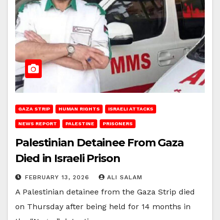
GAZA STRIP
HUMAN RIGHTS
ISRAELI ATTACKS
NEWS REPORT
PALESTINE
PRISONERS
Palestinian Detainee From Gaza
Died in Israeli Prison
FEBRUARY 13, 2026
ALI SALAM
A Palestinian detainee from the Gaza Strip died
on Thursday after being held for 14 months in