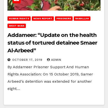
HUMAN RIGHTS
NEWS REPORT
PRISONERS
RAMALLAH
WEST BANK
Addameer: “Update on the health
status of tortured detainee Smaer
Al-Arbeed”
OCTOBER 17, 2019
ADMIN
By Addameer Prisoner Support And Human
Rights Association: On 15 October 2019, Samer
Arbeed‘s detention was extended for another
eight…