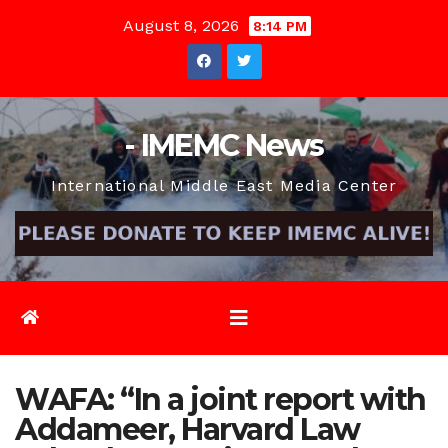
Skip
August 8, 2026
8:14 PM
to
content
- IMEMC News
International Middle East Media Center
WAFA: “In a joint report with
Addameer, Harvard Law