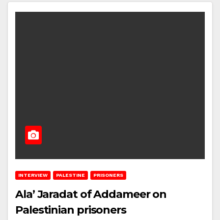
INTERVIEW
PALESTINE
PRISONERS
Ala’ Jaradat of Addameer on
Palestinian prisoners