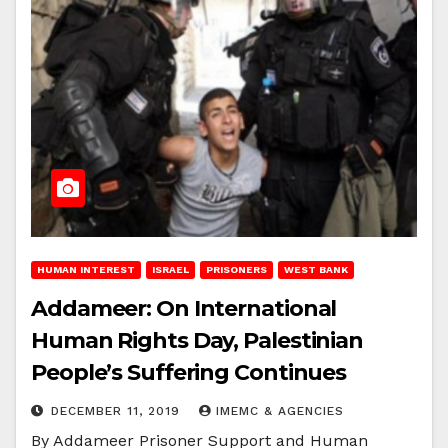
HUMAN INTEREST
ISRAEL
PRISONERS
WEST BANK
Addameer: On International
Human Rights Day, Palestinian
People’s Suffering Continues
DECEMBER 11, 2019
IMEMC & AGENCIES
By Addameer Prisoner Support and Human