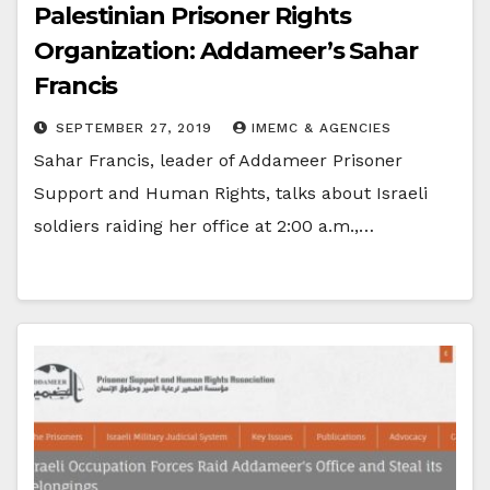
Palestinian Prisoner Rights
Organization: Addameer’s Sahar
Francis
SEPTEMBER 27, 2019
IMEMC & AGENCIES
Sahar Francis, leader of Addameer Prisoner
Support and Human Rights, talks about Israeli
soldiers raiding her office at 2:00 a.m.,…