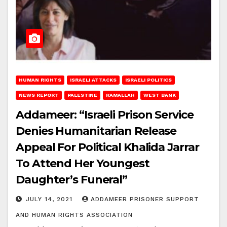
HUMAN RIGHTS
ISRAELI ATTACKS
ISRAELI POLITICS
NEWS REPORT
PALESTINE
RAMALLAH
WEST BANK
Addameer: “Israeli Prison Service
Denies Humanitarian Release
Appeal For Political Khalida Jarrar
To Attend Her Youngest
Daughter’s Funeral”
JULY 14, 2021
ADDAMEER PRISONER SUPPORT
AND HUMAN RIGHTS ASSOCIATION