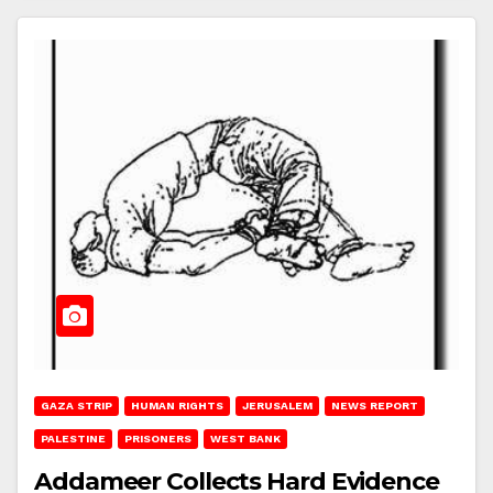
GAZA STRIP
HUMAN RIGHTS
JERUSALEM
NEWS REPORT
PALESTINE
PRISONERS
WEST BANK
Addameer Collects Hard Evidence