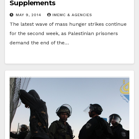
Supplements
MAY 9, 2014
IMEMC & AGENCIES
The latest wave of mass hunger strikes continue
for the second week, as Palestinian prisoners
demand the end of the…