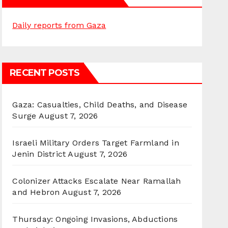
Daily reports from Gaza
RECENT POSTS
Gaza: Casualties, Child Deaths, and Disease
Surge
August 7, 2026
Israeli Military Orders Target Farmland in
Jenin District
August 7, 2026
Colonizer Attacks Escalate Near Ramallah
and Hebron
August 7, 2026
Thursday: Ongoing Invasions, Abductions