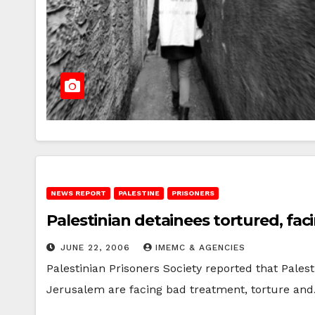
NEWS REPORT
PALESTINE
PRISONERS
Palestinian detainees tortured, fa
JUNE 22, 2006
IMEMC & AGENCIES
Palestinian Prisoners Society reported that Palest
Jerusalem are facing bad treatment, torture an