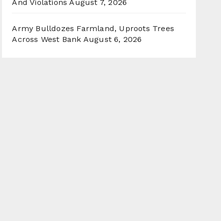
And Violations
August 7, 2026
Army Bulldozes Farmland, Uproots Trees
Across West Bank
August 6, 2026