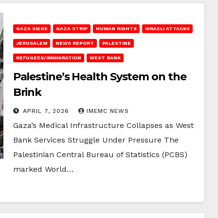
GAZA SIEGE
GAZA STRIP
HUMAN RIGHTS
ISRAELI ATTACKS
JERUSALEM
NEWS REPORT
PALESTINE
REFUGEES/IMMIGRATION
WEST BANK
Palestine’s Health System on the
Brink
APRIL 7, 2026
IMEMC NEWS
Gaza’s Medical Infrastructure Collapses as West
Bank Services Struggle Under Pressure The
Palestinian Central Bureau of Statistics (PCBS)
marked World…