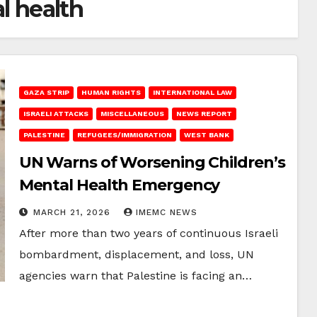
l health
GAZA STRIP
HUMAN RIGHTS
INTERNATIONAL LAW
ISRAELI ATTACKS
MISCELLANEOUS
NEWS REPORT
PALESTINE
REFUGEES/IMMIGRATION
WEST BANK
UN Warns of Worsening Children’s
Mental Health Emergency
MARCH 21, 2026
IMEMC NEWS
After more than two years of continuous Israeli
bombardment, displacement, and loss, UN
agencies warn that Palestine is facing an…