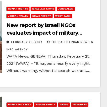
HUMAN RIGHTS
ISRAELI ATTACKS
JERUSALEM
JORDAN VALLEY
NEWS REPORT
WEST BANK
New report by Israeli NGOs
evaluates impact of military
invasions of Palestinian homes on
FEBRUARY 25, 2021
THE PALESTINIAN NEWS &
families’ mental health
INFO AGENCY
WAFA News: GENEVA, Thursday, February 25,
2021 (WAFA) – “It happens nearly every night.
Without warning, without a search warrant,…
HUMAN INTEREST
HUMAN RIGHTS
ISRAEL
PRISONERS