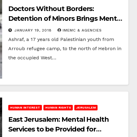
Doctors Without Borders:
Detention of Minors Brings Mental
Health Consequences
JANUARY 19, 2018
IMEMC & AGENCIES
Ashraf, a 17 years old Palestinian youth from
Arroub refugee camp, to the north of Hebron in
the occupied West…
HUMAN INTEREST
HUMAN RIGHTS
JERUSALEM
East Jerusalem: Mental Health
Services to be Provided for