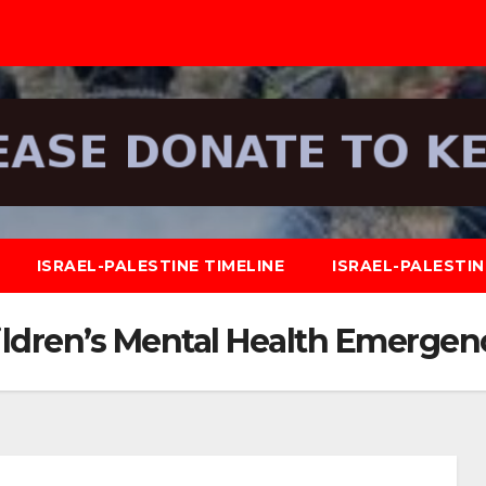
ISRAEL-PALESTINE TIMELINE
ISRAEL-PALESTI
ldren’s Mental Health Emergen