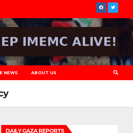
NE NEWS
ABOUT US
cy
DAILY GAZA REPORTS