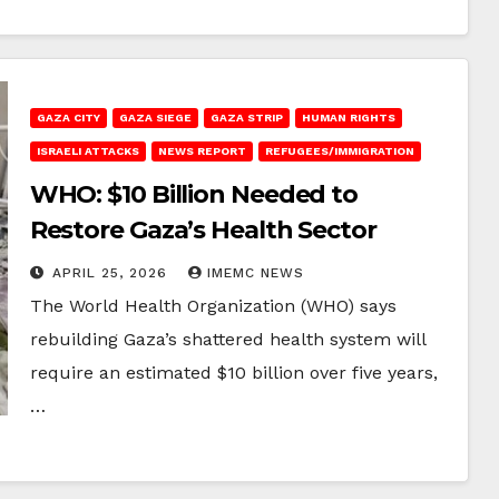
GAZA CITY
GAZA SIEGE
GAZA STRIP
HUMAN RIGHTS
ISRAELI ATTACKS
NEWS REPORT
REFUGEES/IMMIGRATION
WHO: $10 Billion Needed to
Restore Gaza’s Health Sector
APRIL 25, 2026
IMEMC NEWS
The World Health Organization (WHO) says
rebuilding Gaza’s shattered health system will
require an estimated $10 billion over five years,
…