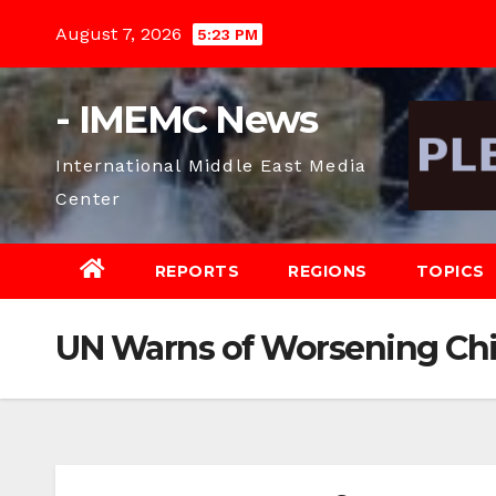
Skip
August 7, 2026
5:23 PM
to
content
- IMEMC News
International Middle East Media
Center
REPORTS
REGIONS
TOPICS
UN Warns of Worsening Chi