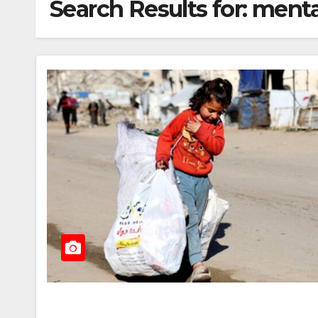
Search Results for:
menta