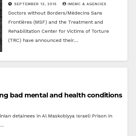
Survivors of Political Violence
SEPTEMBER 13, 2015
IMEMC & AGENCIES
Doctors without Borders/Médecins Sans
Frontières (MSF) and the Treatment and
Rehabilitation Center for Victims of Torture
(TRC) have announced their…
cing bad mental and health conditions
inian detainees in Al Maskobiyya Israeli Prison in
d…