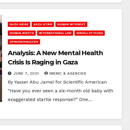
GAZA SIEGE
GAZA STRIP
HUMAN INTEREST
HUMAN RIGHTS
INTERNATIONAL LAW
ISRAELI ATTACKS
OPINION/ANALYSIS
Analysis: A New Mental Health
Crisis Is Raging in Gaza
JUNE 7, 2021
IMEMC & AGENCIES
By Yasser Abu Jamei for Scientific American
“Have you ever seen a six-month old baby with
exaggerated startle response?” One…