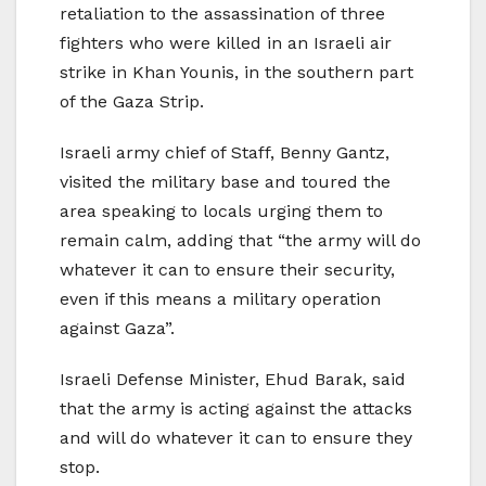
retaliation to the assassination of three
fighters who were killed in an Israeli air
strike in Khan Younis, in the southern part
of the Gaza Strip.
Israeli army chief of Staff, Benny Gantz,
visited the military base and toured the
area speaking to locals urging them to
remain calm, adding that “the army will do
whatever it can to ensure their security,
even if this means a military operation
against Gaza”.
Israeli Defense Minister, Ehud Barak, said
that the army is acting against the attacks
and will do whatever it can to ensure they
stop.