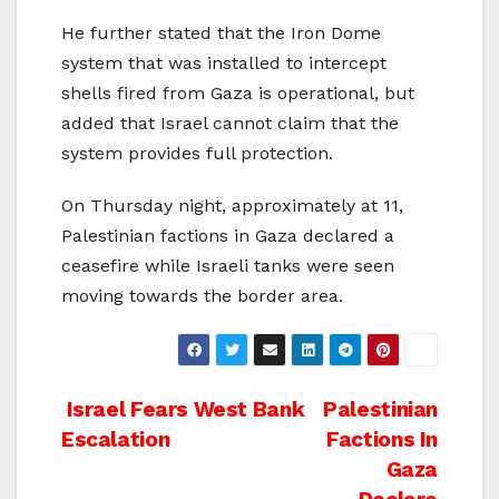
He further stated that the Iron Dome
system that was installed to intercept
shells fired from Gaza is operational, but
added that Israel cannot claim that the
system provides full protection.
On Thursday night, approximately at 11,
Palestinian factions in Gaza declared a
ceasefire while Israeli tanks were seen
moving towards the border area.
Post
Israel Fears West Bank
Palestinian
Escalation
Factions In
navigation
Gaza