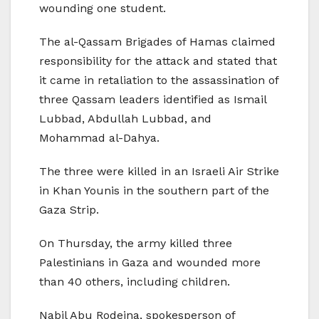
wounding one student.
The al-Qassam Brigades of Hamas claimed
responsibility for the attack and stated that
it came in retaliation to the assassination of
three Qassam leaders identified as Ismail
Lubbad, Abdullah Lubbad, and
Mohammad al-Dahya.
The three were killed in an Israeli Air Strike
in Khan Younis in the southern part of the
Gaza Strip.
On Thursday, the army killed three
Palestinians in Gaza and wounded more
than 40 others, including children.
Nabil Abu Rodeina, spokesperson of