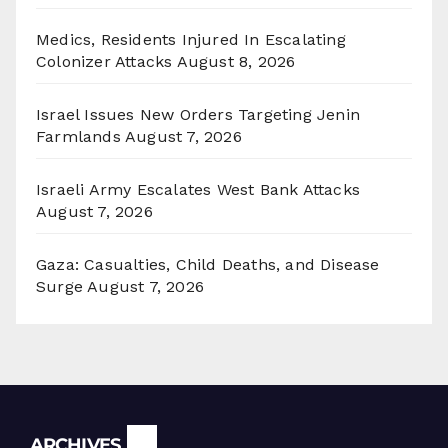
Medics, Residents Injured In Escalating
Colonizer Attacks
August 8, 2026
Israel Issues New Orders Targeting Jenin
Farmlands
August 7, 2026
Israeli Army Escalates West Bank Attacks
August 7, 2026
Gaza: Casualties, Child Deaths, and Disease
Surge
August 7, 2026
Archives
ARCHIVES