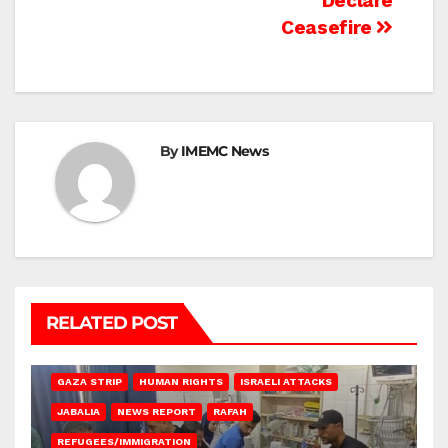
Declare
Ceasefire
By
IMEMC News
RELATED POST
BEIT LAHIA
DEIR AL-BALAH
GAZA CITY
GAZA SIEGE
GAZA STRIP
HUMAN RIGHTS
ISRAELI ATTACKS
JABALIA
NEWS REPORT
RAFAH
REFUGEES/IMMIGRATION