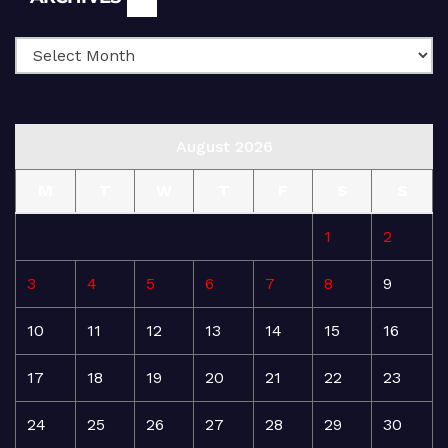
August 2026
M
T
W
T
F
S
S
1
2
3
4
5
6
7
8
9
10
11
12
13
14
15
16
17
18
19
20
21
22
23
24
25
26
27
28
29
30