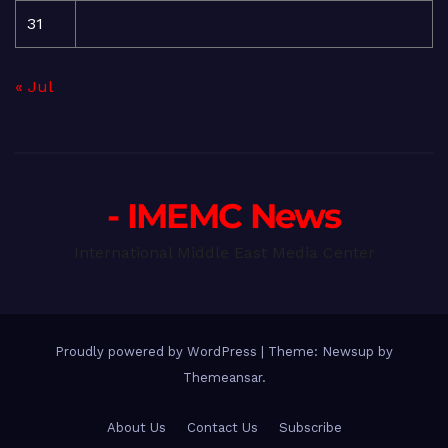
31
« Jul
- IMEMC News
International Middle East Media Center
Proudly powered by WordPress
|
Theme: Newsup by
Themeansar
.
About Us
Contact Us
Subscribe