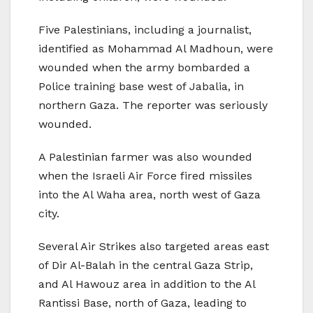
Five Palestinians, including a journalist,
identified as Mohammad Al Madhoun, were
wounded when the army bombarded a
Police training base west of Jabalia, in
northern Gaza. The reporter was seriously
wounded.
A Palestinian farmer was also wounded
when the Israeli Air Force fired missiles
into the Al Waha area, north west of Gaza
city.
Several Air Strikes also targeted areas east
of Dir Al-Balah in the central Gaza Strip,
and Al Hawouz area in addition to the Al
Rantissi Base, north of Gaza, leading to