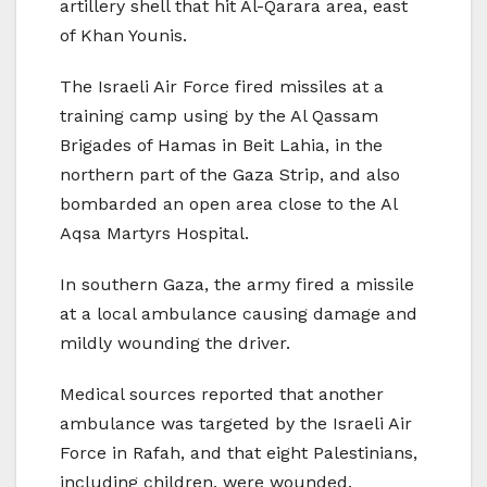
artillery shell that hit Al-Qarara area, east
of Khan Younis.
The Israeli Air Force fired missiles at a
training camp using by the Al Qassam
Brigades of Hamas in Beit Lahia, in the
northern part of the Gaza Strip, and also
bombarded an open area close to the Al
Aqsa Martyrs Hospital.
In southern Gaza, the army fired a missile
at a local ambulance causing damage and
mildly wounding the driver.
Medical sources reported that another
ambulance was targeted by the Israeli Air
Force in Rafah, and that eight Palestinians,
including children, were wounded.