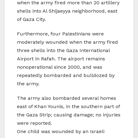
when the army fired more than 20 artillery
shells into Al Shijaeyya neighborhood, east
of Gaza City.
Furthermore, four Palestinians were
moderately wounded when the army fired
three shells into the Gaza International
Airport in Rafah. The airport remains
nonoperational since 2000, and was
repeatedly bombarded and bulldozed by
the army.
The army also bombarded several homes
east of Khan Younis, in the southern part of
the Gaza Strip; causing damage; no injuries
were reported.
One child was wounded by an Israeli