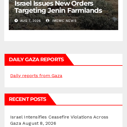
Israel Issues New Orders
Targeting Jenin Farmlands
AUG 7, 2026
IMEMC NEWS
DAILY GAZA REPORTS
Daily reports from Gaza
RECENT POSTS
Israel Intensifies Ceasefire Violations Across
Gaza
August 8, 2026