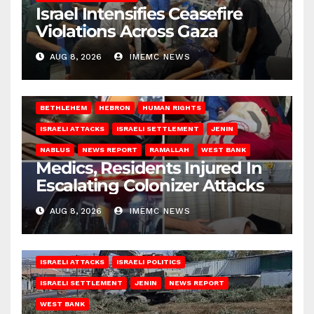
Israel Intensifies Ceasefire
Violations Across Gaza
AUG 8, 2026
IMEMC NEWS
BETHLEHEM
HEBRON
HUMAN RIGHTS
ISRAELI ATTACKS
ISRAELI SETTLEMENT
JENIN
NABLUS
NEWS REPORT
RAMALLAH
WEST BANK
Medics, Residents Injured In
Escalating Colonizer Attacks
AUG 8, 2026
IMEMC NEWS
ISRAELI ATTACKS
ISRAELI POLITICS
ISRAELI SETTLEMENT
JENIN
NEWS REPORT
WEST BANK