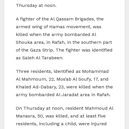
Thursday at noon.
A fighter of the Al Qassam Brigades, the
armed wing of Hamas movement, was
killed when the army bombarded Al
Shouka area, in Rafah, in the southern part
of the Gaza Strip. The fighter was identified
as Saleh Al Tarabeen.
Three residents, identified as Mohammad
Al Mahmoum, 22, Mos’ab Al Soufy, 17, and
Khaled Ad-Dabary, 23, were killed when the
army bombarded Al Jaradat area in Rafah.
On Thursday at noon, resident Mahmoud Al
Manasra, 50, was killed, and at least five
residents, including a child, were injured