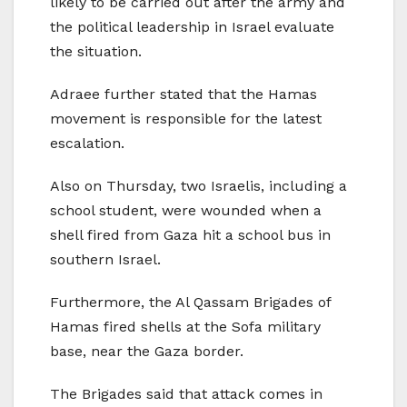
likely to be carried out after the army and
the political leadership in Israel evaluate
the situation.
Adraee further stated that the Hamas
movement is responsible for the latest
escalation.
Also on Thursday, two Israelis, including a
school student, were wounded when a
shell fired from Gaza hit a school bus in
southern Israel.
Furthermore, the Al Qassam Brigades of
Hamas fired shells at the Sofa military
base, near the Gaza border.
The Brigades said that attack comes in