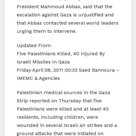
President Mahmoud Abbas, said that the
escalation against Gaza is unjustified and
that Abbas contacted several world leaders
urging them to intervene.
Updated From
Five Palestinians Killed, 40 Injured By
Israeli Missiles In Gaza
Friday April 08, 2011 00:33 Saed Bannoura –
IMEMC & Agencies
Palestinian medical sources in the Gaza
Strip reported on Thursday that five
Palestinians were killed and at least 40
residents, including children, were
wounded in several Israeli air strikes and a
ground attacks that were initiated on