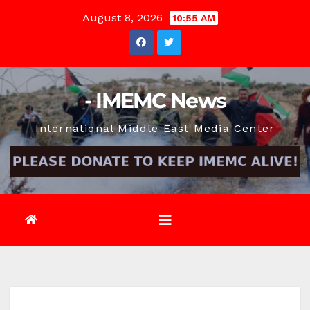
Skip
August 8, 2026
10:55 AM
to
content
- IMEMC News
International Middle East Media Center