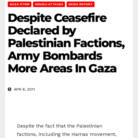
GAZA STRIP
ISRAELI ATTACKS
NEWS REPORT
Despite Ceasefire
Declared by
Palestinian Factions,
Army Bombards
More Areas In Gaza
APR 8, 2011
Despite the fact that the Palestinian
factions, including the Hamas movement,