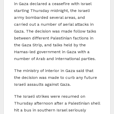
in Gaza declared a ceasefire with Israel
starting Thursday midnight, the Israeli
army bombarded several areas, and
carried out a number of aerial attacks in
Gaza. The decision was made follow talks
between different Palestinian factions in
the Gaza Strip, and talks held by the
Hamas-led government in Gaza with a
number of Arab and international parties.
The ministry of interior in Gaza said that
the decision was made to curb any future
Israeli assaults against Gaza.
The Israeli strikes were resumed on
Thursday afternoon after a Palestinian shell
hit a bus in southern Israel seriously