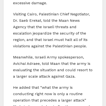
excessive damage.
Visiting Cairo, Palestinian Chief Negotiator,
Dr. Saeb Erekat, told the Maan News
Agency that the Israeli threats and
escalation jeopardize the security of the
region, and that Israel must halt all of its
violations against the Palestinian people.
Meanwhile, Israeli Army spokesperson,
Avichai Adraee, told Maan that the army is
evaluating the situation and could resort to
a larger scale attack against Gaza.
He added that “what the army is
conducting right now is only a routine
operation that precedes a larger attack”