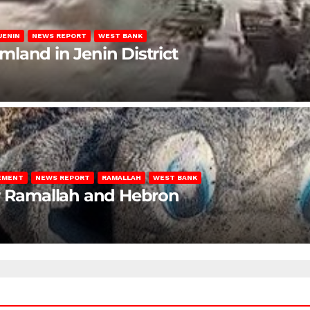
JENIN
NEWS REPORT
WEST BANK
rmland in Jenin District
LEMENT
NEWS REPORT
RAMALLAH
WEST BANK
ar Ramallah and Hebron