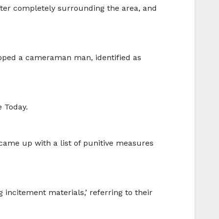
after completely surrounding the area, and
napped a cameraman man, identified as
e Today.
came up with a list of punitive measures
incitement materials,’ referring to their