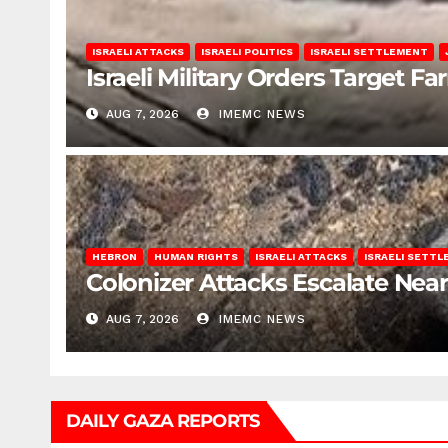
ISRAELI ATTACKS
ISRAELI POLITICS
ISRAELI SETTLEMENT
Israeli Military Orders Target Fa
AUG 7, 2026
IMEMC NEWS
HEBRON
HUMAN RIGHTS
ISRAELI ATTACKS
ISRAELI SETT
Colonizer Attacks Escalate Ne
AUG 7, 2026
IMEMC NEWS
DAILY GAZA REPORTS