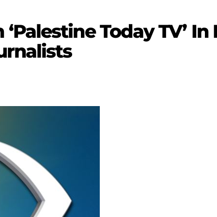
‘Palestine Today TV’ In
rnalists