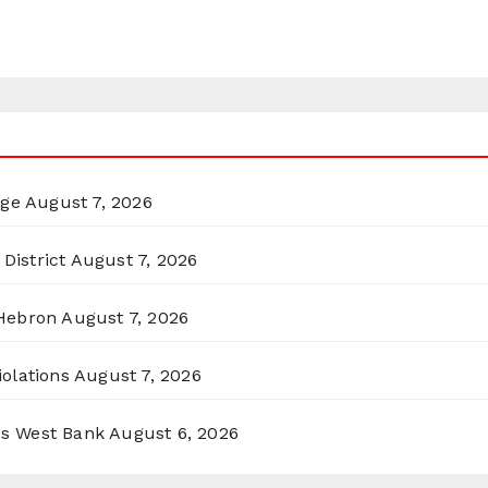
rge
August 7, 2026
District
August 7, 2026
 Hebron
August 7, 2026
olations
August 7, 2026
ss West Bank
August 6, 2026