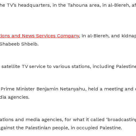
the TV’s headquarters, in the Tahouna area, in al-Biereh, 
ions and News Services Company
, in al-Biereh, and kid
Shabeeb Shbeib.
tellite TV service to various stations, including Palestin
y Prime Minister Benjamin Netanyahu, held a meeting and 
dia agencies.
ons and media agencies, for what it called ‘broadcasting 
against the Palestinian people, in occupied Palestine.