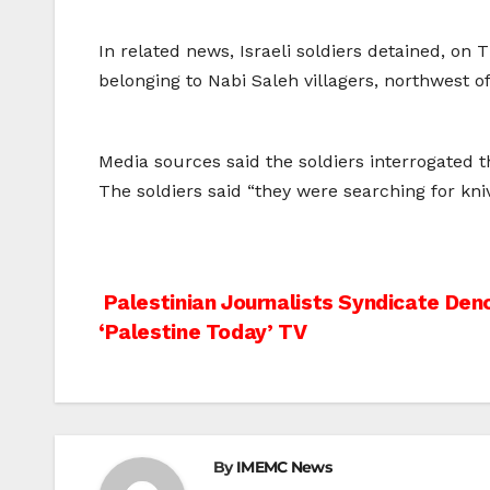
In related news, Israeli soldiers detained, on 
belonging to Nabi Saleh villagers, northwest o
Media sources said the soldiers interrogated 
The soldiers said “they were searching for kni
Post
Palestinian Journalists Syndicate Deno
‘Palestine Today’ TV
navigation
By
IMEMC News