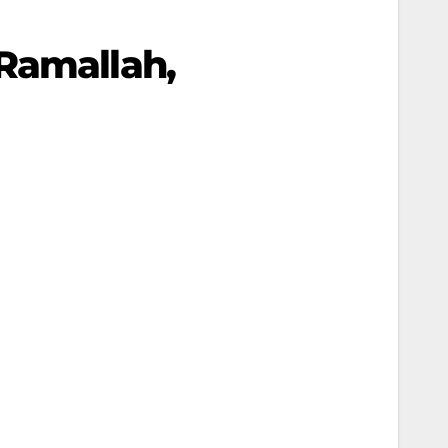
 Ramallah,