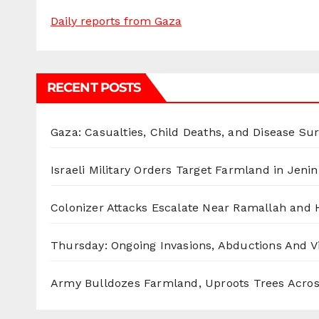
Daily reports from Gaza
RECENT POSTS
Gaza: Casualties, Child Deaths, and Disease Su
Israeli Military Orders Target Farmland in Jenin 
Colonizer Attacks Escalate Near Ramallah and
Thursday: Ongoing Invasions, Abductions And Vi
Army Bulldozes Farmland, Uproots Trees Acro