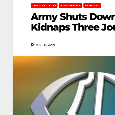
ISRAELI ATTACKS
NEWS REPORT
RAMALLAH
Army Shuts Down 
Kidnaps Three Jou
MAR 11, 2016