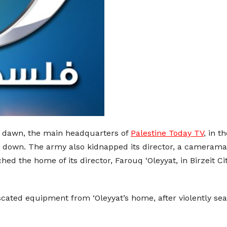
 at dawn, the main headquarters of
Palestine Today TV
, in t
it down. The army also kidnapped its director, a cameraman
ed the home of its director, Farouq ‘Oleyyat, in Birzeit C
scated equipment from ‘Oleyyat’s home, after violently sear