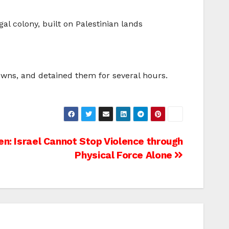
gal colony, built on Palestinian lands
owns, and detained them for several hours.
en: Israel Cannot Stop Violence through
Physical Force Alone