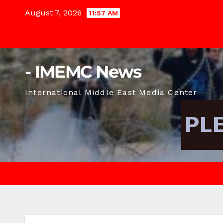
Skip
August 7, 2026
11:57 AM
to
content
- IMEMC News
International Middle East Media Center