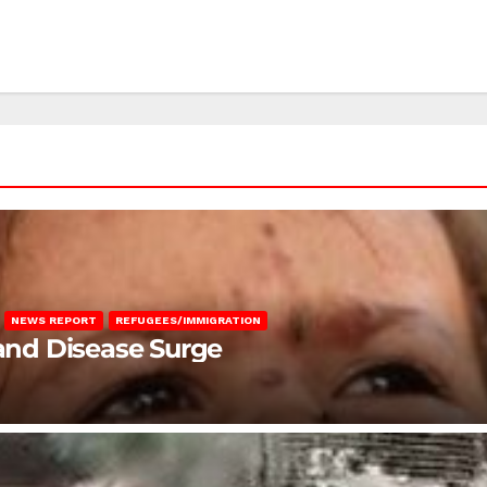
NEWS REPORT
REFUGEES/IMMIGRATION
 and Disease Surge