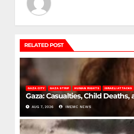
RELATED POST
GAZA CITY
GAZA STRIP
HUMAN RIGHTS
ISRAELI ATTACKS
Gaza: Casualties, Child Deaths,
AUG 7, 2026
IMEMC NEWS