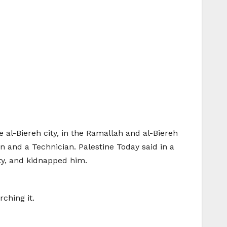
he al-Biereh city, in the Ramallah and al-Biereh
 and a Technician. Palestine Today said in a
ity, and kidnapped him.
ching it.