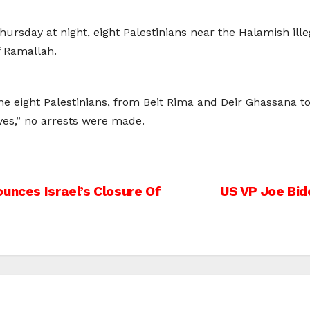
Thursday at night, eight Palestinians near the Halamish ille
f Ramallah.
the eight Palestinians, from Beit Rima and Deir Ghassana t
ves,” no arrests were made.
unces Israel’s Closure Of
US VP Joe Bid