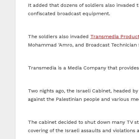
It added that dozens of soldiers also invaded 
confiscated broadcast equipment.
The soldiers also invaded
Transmedia Product
Mohammad ‘Amro, and Broadcast Technician 
Transmedia is a Media Company that provides sa
Two nights ago, the Israeli Cabinet, headed b
against the Palestinian people and various me
The cabinet decided to shut down many TV stati
covering of the Israeli assaults and violations 