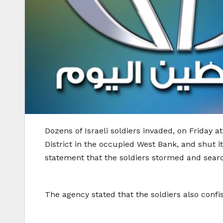
Dozens of Israeli soldiers invaded, on Friday
District in the occupied West Bank, and shut 
statement that the soldiers stormed and search
The agency stated that the soldiers also confi