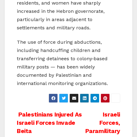
residents, and women have sharply
increased in the Hebron governorate,
particularly in areas adjacent to
settlements and military roads.
The use of force during abductions,
including handcuffing children and
transferring detainees to colony‑based
military posts — has been widely
documented by Palestinian and
international monitoring organizations.
Post
Palestinians Injured As
Israeli
Israeli Forces Invade
Forces,
navigation
Beita
Paramilitary