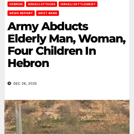
HEBRON
ISRAELI ATTACKS
ISRAELI SETTLEMENT
NEWS REPORT
WEST BANK
Army Abducts
Elderly Man, Woman,
Four Children In
Hebron
DEC 26, 2025