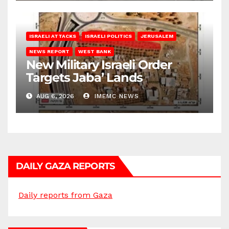
ISRAELI ATTACKS
ISRAELI POLITICS
JERUSALEM
NEWS REPORT
WEST BANK
New Military Israeli Order
Targets Jaba’ Lands
AUG 6, 2026
IMEMC NEWS
DAILY GAZA REPORTS
Daily reports from Gaza