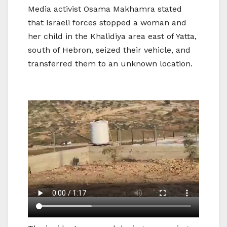
Media activist Osama Makhamra stated
that Israeli forces stopped a woman and
her child in the Khalidiya area east of Yatta,
south of Hebron, seized their vehicle, and
transferred them to an unknown location.