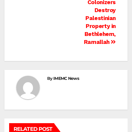
Colonizers
Destroy
Palestinian
Property in
Bethlehem,
Ramallah
By
IMEMC News
RELATED POST