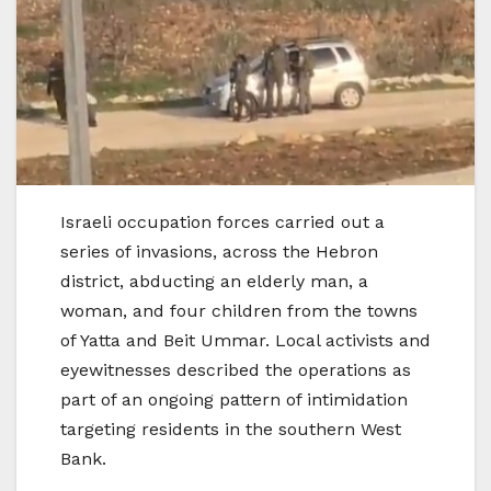
Israeli occupation forces carried out a
series of invasions, across the Hebron
district, abducting an elderly man, a
woman, and four children from the towns
of Yatta and Beit Ummar. Local activists and
eyewitnesses described the operations as
part of an ongoing pattern of intimidation
targeting residents in the southern West
Bank.