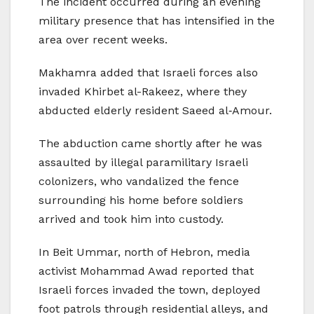
The incident occurred during an evening
military presence that has intensified in the
area over recent weeks.
Makhamra added that Israeli forces also
invaded Khirbet al-Rakeez, where they
abducted elderly resident Saeed al‑Amour.
The abduction came shortly after he was
assaulted by illegal paramilitary Israeli
colonizers, who vandalized the fence
surrounding his home before soldiers
arrived and took him into custody.
In Beit Ummar, north of Hebron, media
activist Mohammad Awad reported that
Israeli forces invaded the town, deployed
foot patrols through residential alleys, and