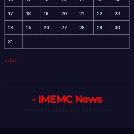
17
18
19
20
21
22
23
24
25
26
27
28
29
30
31
« Jul
- IMEMC News
International Middle East Media Center