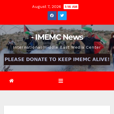
Skip
August 7, 2026
1:16 AM
to
content
- IMEMC News
International Middle East Media Center