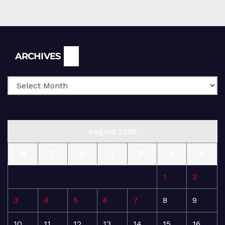
Archives
ARCHIVES
August 2026
M
T
W
T
F
S
S
1
2
3
4
5
6
7
8
9
10
11
12
13
14
15
16