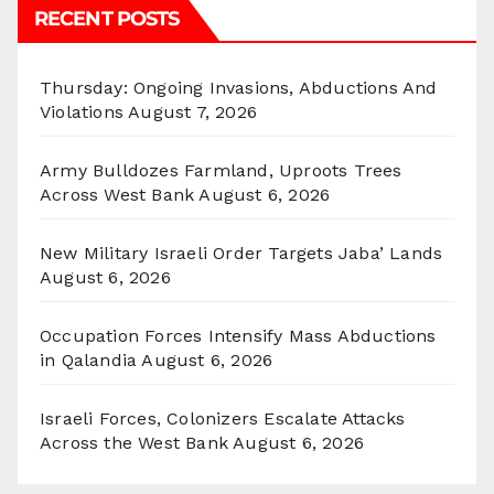
RECENT POSTS
Thursday: Ongoing Invasions, Abductions And
Violations
August 7, 2026
Army Bulldozes Farmland, Uproots Trees
Across West Bank
August 6, 2026
New Military Israeli Order Targets Jaba’ Lands
August 6, 2026
Occupation Forces Intensify Mass Abductions
in Qalandia
August 6, 2026
Israeli Forces, Colonizers Escalate Attacks
Across the West Bank
August 6, 2026