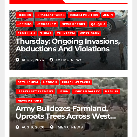
HEBRON
ISRAELI ATTACKS
ISRAELI POLITICS
JENIN
JERICHO
JERUSALEM
NEWS REPORT
QALQILIA
RAMALLAH
TUBAS
TULKAREM
WEST BANK
Thursday: Ongoing Invasions,
Abductions And Violations
AUG 7, 2026
IMEMC NEWS
BETHLEHEM
HEBRON
ISRAELI ATTACKS
ISRAELI SETTLEMENT
JENIN
JORDAN VALLEY
NABLUS
NEWS REPORT
Army Bulldozes Farmland,
Uproots Trees Across West
Bank
AUG 6, 2026
IMEMC NEWS