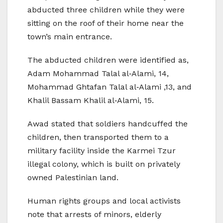
abducted three children while they were
sitting on the roof of their home near the
town’s main entrance.
The abducted children were identified as,
Adam Mohammad Talal al‑Alami, 14,
Mohammad Ghtafan Talal al‑Alami ,13, and
Khalil Bassam Khalil al‑Alami, 15.
Awad stated that soldiers handcuffed the
children, then transported them to a
military facility inside the Karmei Tzur
illegal colony, which is built on privately
owned Palestinian land.
Human rights groups and local activists
note that arrests of minors, elderly