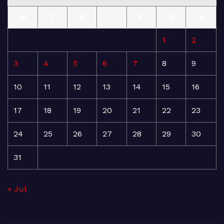
M
T
W
T
F
S
S
1
2
3
4
5
6
7
8
9
10
11
12
13
14
15
16
17
18
19
20
21
22
23
24
25
26
27
28
29
30
31
« Jul