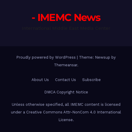
- IMEMC News
International Middle East Media Center
Proudly powered by WordPress
|
Theme: Newsup by
Themeansar
.
About Us
Contact Us
Subscribe
DMCA Copyright Notice
Unless otherwise specified, all IMEMC content is licensed
under a Creative Commons Attr-NonCom 4.0 International
License.