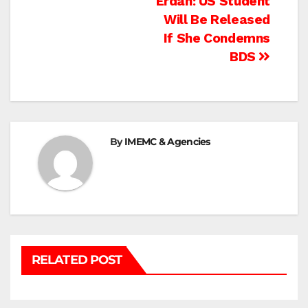
Post
Erdan: US Student
Will Be Released
navigation
If She Condemns
BDS
By
IMEMC & Agencies
RELATED POST