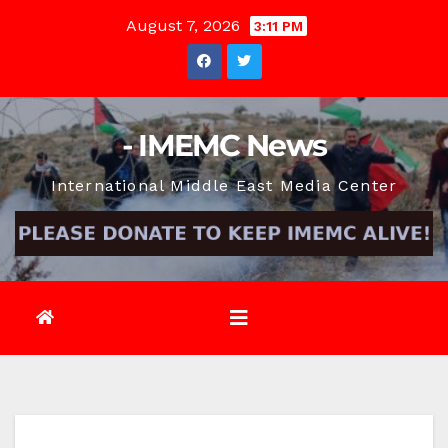
Skip
August 7, 2026
3:11 PM
to
content
- IMEMC News
International Middle East Media Center