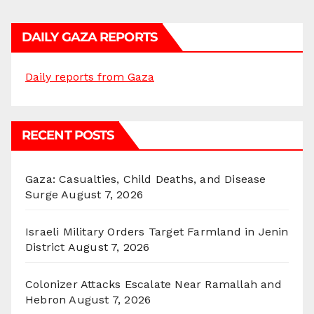
DAILY GAZA REPORTS
Daily reports from Gaza
RECENT POSTS
Gaza: Casualties, Child Deaths, and Disease
Surge
August 7, 2026
Israeli Military Orders Target Farmland in Jenin
District
August 7, 2026
Colonizer Attacks Escalate Near Ramallah and
Hebron
August 7, 2026