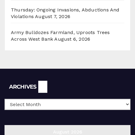
Thursday: Ongoing Invasions, Abductions And
Violations
August 7, 2026
Army Bulldozes Farmland, Uproots Trees
Across West Bank
August 6, 2026
Archives
ARCHIVES
August 2026