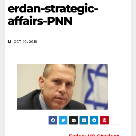
erdan-strategic-
affairs-PNN
OCT 10, 2018