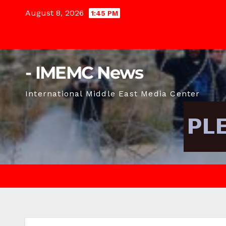
Skip
August 8, 2026
1:45 PM
to
content
- IMEMC News
International Middle East Media Center