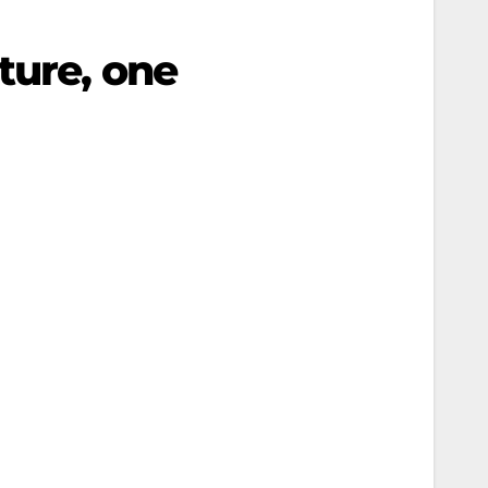
ture, one