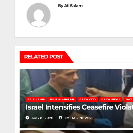
By
Ali Salam
RELATED POST
BEIT LAHIA
DEIR AL-BALAH
GAZA CITY
GAZA SIEGE
GAZ
Israel Intensifies Ceasefire Vio
AUG 8, 2026
IMEMC NEWS