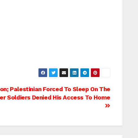
on; Palestinian Forced To Sleep On The
ter Soldiers Denied His Access To Home