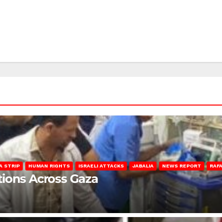
A STRIP
HUMAN RIGHTS
ISRAELI ATTACKS
JABALIA
NEWS REPORT
RAF
lations Across Gaza