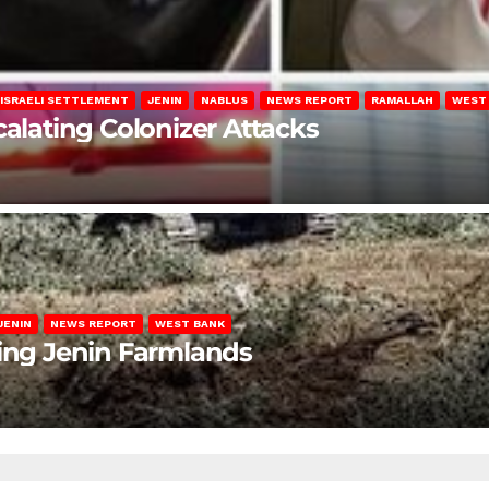
ISRAELI SETTLEMENT
JENIN
NABLUS
NEWS REPORT
RAMALLAH
WEST
calating Colonizer Attacks
JENIN
NEWS REPORT
WEST BANK
ting Jenin Farmlands