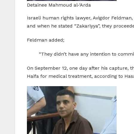
Detainee Mahmoud al-‘Arda
Israeli human rights lawyer, Avigdor Feldman, 
and when he stated “Zakariyya”, they proceede
Feldman added;
“They didn’t have any intention to commit 
On September 12, one day after his capture, t
Haifa for medical treatment, according to Has