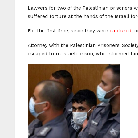
Lawyers for two of the Palestinian prisoners 
suffered torture at the hands of the Israeli fo
For the first time, since they were
captured
, 
Attorney with the Palestinian Prisoners’ Socie
escaped from Israeli prison, who informed him