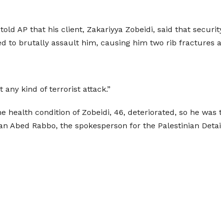
told AP that his client, Zakariyya Zobeidi, said that secu
d to brutally assault him, causing him two rib fractures a
any kind of terrorist attack.”
he health condition of Zobeidi, 46, deteriorated, so he wa
an Abed Rabbo, the spokesperson for the Palestinian Deta