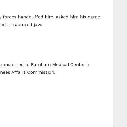
rity forces handcuffed him, asked him his name,
nd a fractured jaw.
s transferred to Rambam Medical Center in
inees Affairs Commission.