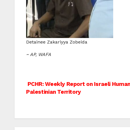
Detainee Zakariyya Zobeida
~ AP, WAFA
Post
PCHR: Weekly Report on Israeli Human 
Palestinian Territory
navigation