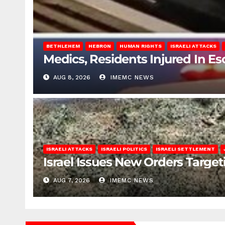
BETHLEHEM
HEBRON
HUMAN RIGHTS
ISRAELI ATTACKS
Medics, Residents Injured In Es
AUG 8, 2026
IMEMC NEWS
ISRAELI ATTACKS
ISRAELI POLITICS
ISRAELI SETTLEMENT
Israel Issues New Orders Targe
AUG 7, 2026
IMEMC NEWS