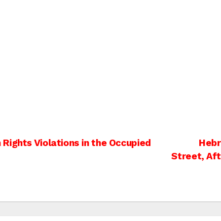
Rights Violations in the Occupied
Hebr
Street, Af