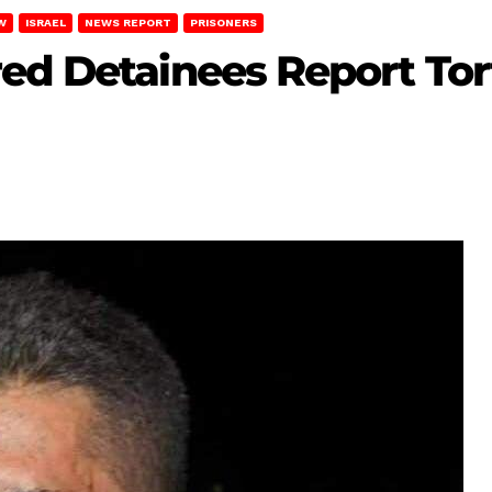
W
ISRAEL
NEWS REPORT
PRISONERS
ed Detainees Report Tor