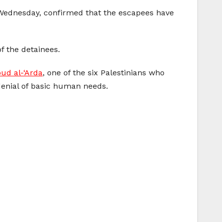
ednesday, confirmed that the escapees have
f the detainees.
d al-‘Arda
, one of the six Palestinians who
denial of basic human needs.