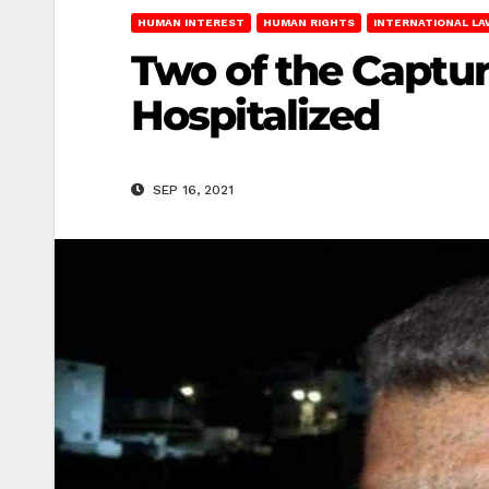
HUMAN INTEREST
HUMAN RIGHTS
INTERNATIONAL LA
Two of the Captur
Hospitalized
SEP 16, 2021