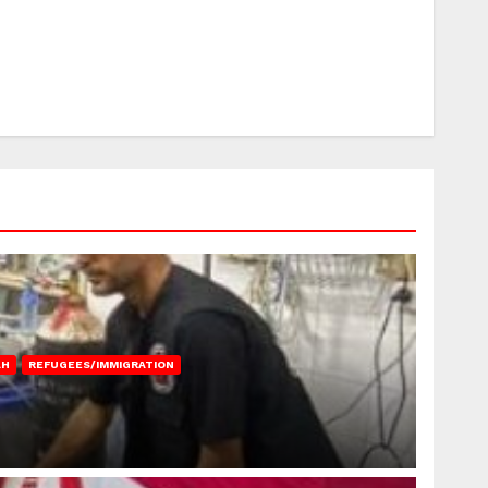
AH
REFUGEES/IMMIGRATION