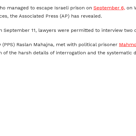
who managed to escape Israeli prison on
September 6,
on W
rces, the Associated Press (AP) has revealed.
on September 11, lawyers were permitted to interview two o
ty (PPS) Raslan Mahajna, met with political prisoner
Mahmou
 of the harsh details of interrogation and the systematic 