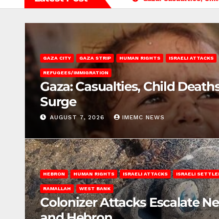
GAZA CITY
GAZA STRIP
HUMAN RIGHTS
ISRAELI ATTACKS
REFUGEES/IMMIGRATION
Gaza: Casualties, Child Death
Surge
AUGUST 7, 2026
IMEMC NEWS
HEBRON
HUMAN RIGHTS
ISRAELI ATTACKS
ISRAELI SETTL
RAMALLAH
WEST BANK
Colonizer Attacks Escalate N
and Hebron