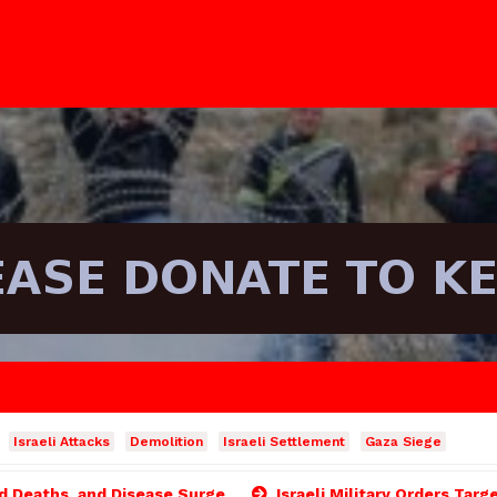
Israeli Attacks
Demolition
Israeli Settlement
Gaza Siege
ld Deaths, and Disease Surge
Israeli Military Orders Targ