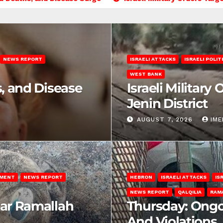
NEWS REPORT
ISRAELI ATTACKS
ISRAELI POLIT
WEST BANK
s, and Disease
Israeli Military
Jenin District
AUGUST 7, 2026
IM
EMENT
NEWS REPORT
HEBRON
ISRAELI ATTACKS
IS
NEWS REPORT
QALQILIA
RAM
ear Ramallah
Thursday: Ongo
And Violations