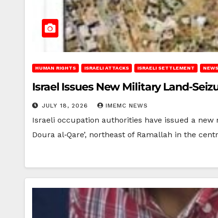
HUMAN RIGHTS
ISRAELI ATTACKS
ISRAELI SETTLEMENT
NEWS
Israel Issues New Military Land-Sei
JULY 18, 2026
IMEMC NEWS
Israeli occupation authorities have issued a new 
Doura al‑Qare’, northeast of Ramallah in the cent