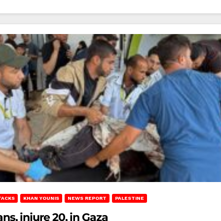
TACKS
KHAN YOUNIS
NEWS REPORT
PALESTINE
ans, injure 20, in Gaza