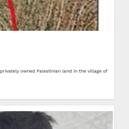
rivately owned Palestinian land in the village of