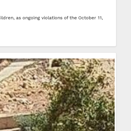
ldren, as ongoing violations of the October 11,