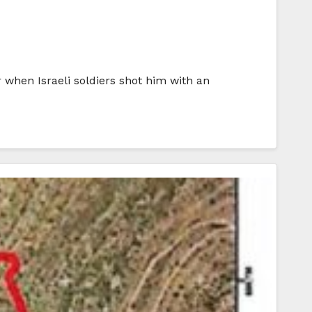
 when Israeli soldiers shot him with an