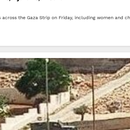
ans across the Gaza Strip on Friday, including women and chi