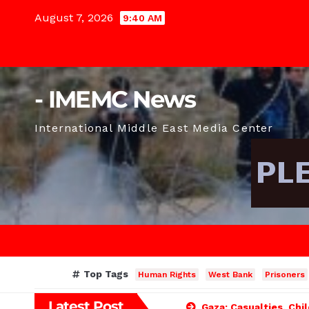
Skip
August 7, 2026
9:40 AM
to
content
- IMEMC News
International Middle East Media Center
Top Tags
Human Rights
West Bank
Prisoners
Latest Post
Gaza: Casualties, Chi