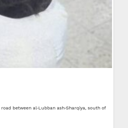
in road between al‑Lubban ash‑Sharqiya, south of