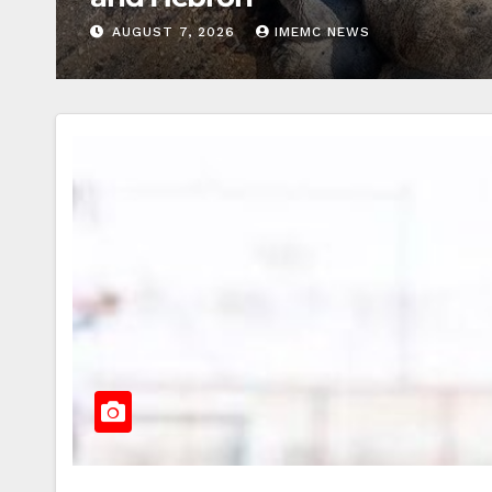
AUGUST 7, 2026
IMEMC NEWS