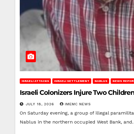
ISRAELI ATTACKS
ISRAELI SETTLEMENT
NABLUS
NEWS REPOR
Israeli Colonizers Injure Two Childr
JULY 18, 2026
IMEMC NEWS
On Saturday evening, a group of illegal paramilit
Nablus in the northern occupied West Bank, and