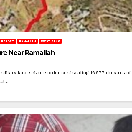
 REPORT
RAMALLAH
WEST BANK
zure Near Ramallah
military land‑seizure order confiscating 16.577 dunams of p
ral…