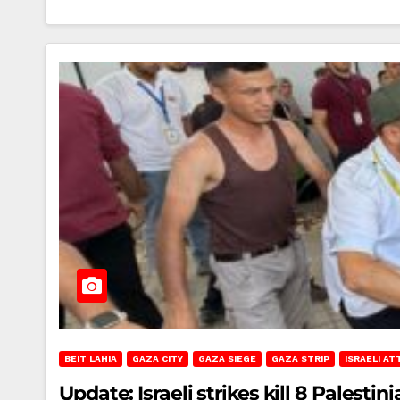
BEIT LAHIA
GAZA CITY
GAZA SIEGE
GAZA STRIP
ISRAELI AT
Update: Israeli strikes kill 8 Palestini