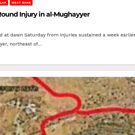
LAH
WEST BANK
Round Injury in al‑Mughayyer
 at dawn Saturday from injuries sustained a week earlier
yer, northeast of…