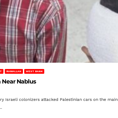
T
RAMALLAH
WEST BANK
en Near Nablus
ary Israeli colonizers attacked Palestinian cars on the ma
…