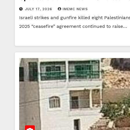
JULY 17, 2026
IMEMC NEWS
Israeli strikes and gunfire killed eight Palestini
2025 “ceasefire” agreement continued to raise…