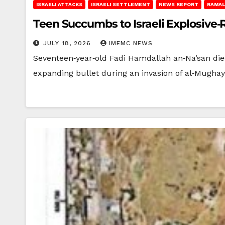
ISRAELI ATTACKS
ISRAELI SETTLEMENT
NEWS REPORT
RAMAL
Teen Succumbs to Israeli Explosive‑
JULY 18, 2026
IMEMC NEWS
Seventeen‑year‑old Fadi Hamdallah an‑Na’san died
expanding bullet during an invasion of al‑Mughay