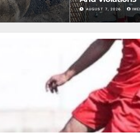
AUGUST 7, 2026
IM