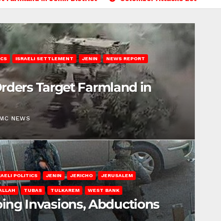
ICS
ISRAELI SETTLEMENT
JENIN
NEWS REPORT
 Orders Target Farmland in
EMC NEWS
RAELI POLITICS
JENIN
JERICHO
JERUSALEM
ALLAH
TUBAS
TULKAREM
WEST BANK
ing Invasions, Abductions