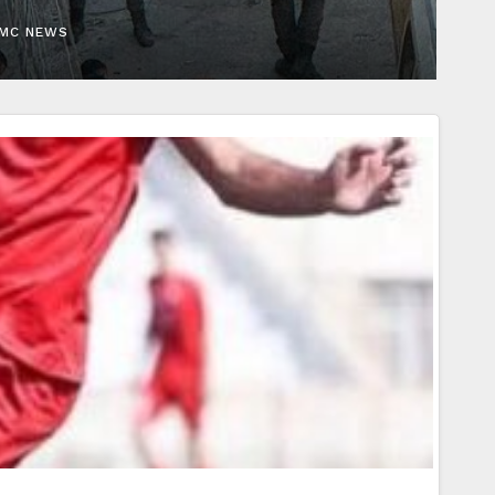
EMC NEWS