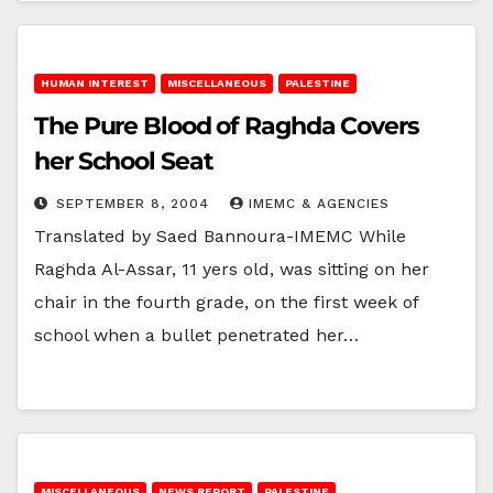
HUMAN INTEREST
MISCELLANEOUS
PALESTINE
The Pure Blood of Raghda Covers
her School Seat
SEPTEMBER 8, 2004
IMEMC & AGENCIES
Translated by Saed Bannoura-IMEMC While
Raghda Al-Assar, 11 yers old, was sitting on her
chair in the fourth grade, on the first week of
school when a bullet penetrated her…
MISCELLANEOUS
NEWS REPORT
PALESTINE