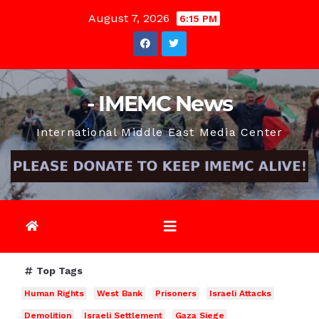
Skip
August 7, 2026
6:15 PM
to
content
- IMEMC News
International Middle East Media Center
Top Tags
Human Rights
West Bank
Prisoners
Israeli Attacks
Demolition
Israeli Settlement
Gaza Siege