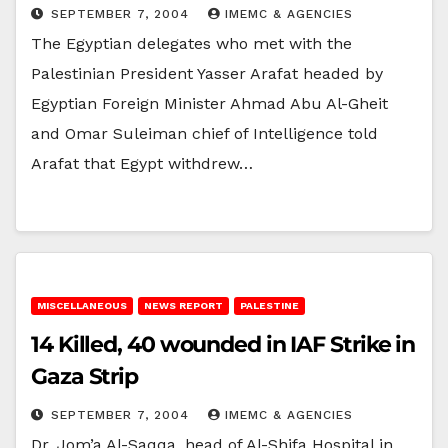
SEPTEMBER 7, 2004
IMEMC & AGENCIES
The Egyptian delegates who met with the
Palestinian President Yasser Arafat headed by
Egyptian Foreign Minister Ahmad Abu Al-Gheit
and Omar Suleiman chief of Intelligence told
Arafat that Egypt withdrew…
MISCELLANEOUS
NEWS REPORT
PALESTINE
14 Killed, 40 wounded in IAF Strike in
Gaza Strip
SEPTEMBER 7, 2004
IMEMC & AGENCIES
Dr. Jom’a Al-Saqqa, head of Al-Shifa Hospital in