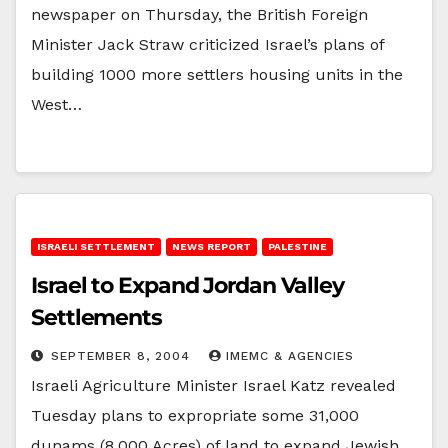
newspaper on Thursday, the British Foreign
Minister Jack Straw criticized Israel’s plans of
building 1000 more settlers housing units in the
West…
ISRAELI SETTLEMENT
NEWS REPORT
PALESTINE
Israel to Expand Jordan Valley
Settlements
SEPTEMBER 8, 2004
IMEMC & AGENCIES
Israeli Agriculture Minister Israel Katz revealed
Tuesday plans to expropriate some 31,000
dunams (8,000 Acres) of land to expand Jewish