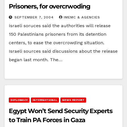
Prisoners, for overcrwoding
SEPTEMBER 7, 2004
IMEMC & AGENCIES
Israeli soruces said the authorities will release
150 Palestinians prisoners from its detention
centers, to ease the overcrowding situation.
Israeli sources said discussions about the release
began last month. The…
DIPLOMACY
INTERNATIONAL
NEWS REPORT
Egypt Won’t Send Security Experts
to Train PA Forces in Gaza