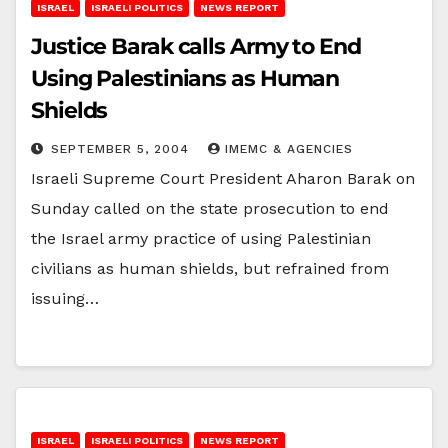
ISRAEL
ISRAELI POLITICS
NEWS REPORT
Justice Barak calls Army to End
Using Palestinians as Human
Shields
SEPTEMBER 5, 2004
IMEMC & AGENCIES
Israeli Supreme Court President Aharon Barak on
Sunday called on the state prosecution to end
the Israel army practice of using Palestinian
civilians as human shields, but refrained from
issuing…
ISRAEL
ISRAELI POLITICS
NEWS REPORT