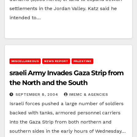
settlements in the Jordan Valley. Katz said he
intended to…
MISCELLANEOUS
NEWS REPORT
PALESTINE
sraeli Army Invades Gaza Strip from
the North and the South
SEPTEMBER 8, 2004
IMEMC & AGENCIES
Israeli forces pushed a large number of soldiers
backed with tanks, armored personnel carriers
into the Gaza Strip from both northern and
southern sides in the early hours of Wednesday…