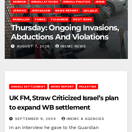
HEBRON
ISRAELI ATTACKS
ISRAELI POLITICS
JENIN
JERICHO
JERUSALEM
NEWS REPORT
QALQILIA
RAMALLAH
TUBAS
TULKAREM
WEST BANK
Thursday: Ongoing Invasions,
Abductions And Violations
AUGUST 7, 2026
IMEMC NEWS
ISRAELI SETTLEMENT
NEWS REPORT
PALESTINE
UK FM, Straw Criticized Israel’s plan
to expand WB settlement
SEPTEMBER 9, 2004
IMEMC & AGENCIES
In an interview he gave to the Guardian