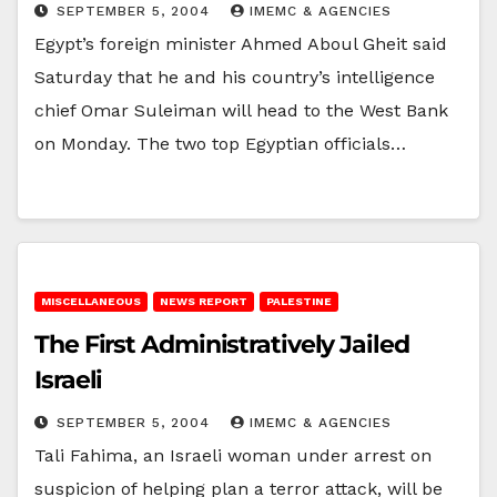
SEPTEMBER 5, 2004
IMEMC & AGENCIES
Egypt’s foreign minister Ahmed Aboul Gheit said
Saturday that he and his country’s intelligence
chief Omar Suleiman will head to the West Bank
on Monday. The two top Egyptian officials…
MISCELLANEOUS
NEWS REPORT
PALESTINE
The First Administratively Jailed
Israeli
SEPTEMBER 5, 2004
IMEMC & AGENCIES
Tali Fahima, an Israeli woman under arrest on
suspicion of helping plan a terror attack, will be