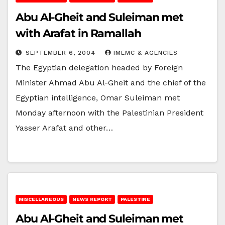
Abu Al-Gheit and Suleiman met
with Arafat in Ramallah
SEPTEMBER 6, 2004
IMEMC & AGENCIES
The Egyptian delegation headed by Foreign
Minister Ahmad Abu Al-Gheit and the chief of the
Egyptian intelligence, Omar Suleiman met
Monday afternoon with the Palestinian President
Yasser Arafat and other…
MISCELLANEOUS
NEWS REPORT
PALESTINE
Abu Al-Gheit and Suleiman met