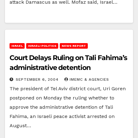
attack Damascus as well. Mofaz said, Israel…
ISRAEL
ISRAELI POLITICS
NEWS REPORT
Court Delays Ruling on Tali Fahima’s
administrative detention
SEPTEMBER 6, 2004
IMEMC & AGENCIES
The president of Tel Aviv district court, Uri Goren
postponed on Monday the ruling whether to
approve the administrative detention of Tali
Fahima, an Israeli peace activist arrested on
August…