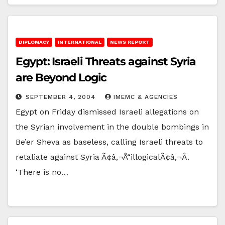
DIPLOMACY
INTERNATIONAL
NEWS REPORT
Egypt: Israeli Threats against Syria
are Beyond Logic
SEPTEMBER 4, 2004
IMEMC & AGENCIES
Egypt on Friday dismissed Israeli allegations on
the Syrian involvement in the double bombings in
Be’er Sheva as baseless, calling Israeli threats to
retaliate against Syria Ã¢â‚¬Å“illogicalÃ¢â‚¬Â.
‘There is no…