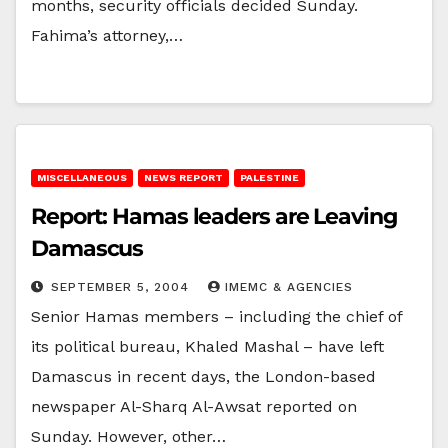
months, security officials decided Sunday.
Fahima’s attorney,…
MISCELLANEOUS
NEWS REPORT
PALESTINE
Report: Hamas leaders are Leaving
Damascus
SEPTEMBER 5, 2004
IMEMC & AGENCIES
Senior Hamas members – including the chief of
its political bureau, Khaled Mashal – have left
Damascus in recent days, the London-based
newspaper Al-Sharq Al-Awsat reported on
Sunday. However, other…