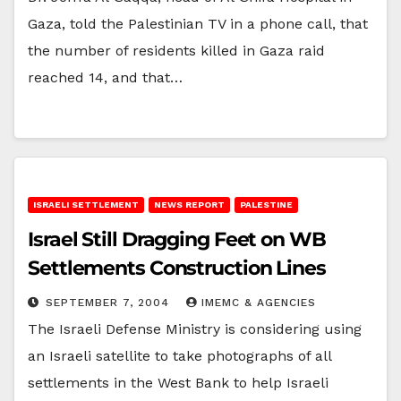
Gaza, told the Palestinian TV in a phone call, that
the number of residents killed in Gaza raid
reached 14, and that…
ISRAELI SETTLEMENT
NEWS REPORT
PALESTINE
Israel Still Dragging Feet on WB
Settlements Construction Lines
SEPTEMBER 7, 2004
IMEMC & AGENCIES
The Israeli Defense Ministry is considering using
an Israeli satellite to take photographs of all
settlements in the West Bank to help Israeli