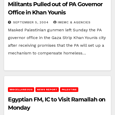
Militants Pulled out of PA Governor
Office in Khan Younis
SEPTEMBER 5, 2004
IMEMC & AGENCIES
Masked Palestinian gunmen left Sunday the PA
governor office in the Gaza Strip Khan Younis city
after receiving promises that the PA will set up a
mechanism to compensate homeless…
MISCELLANEOUS
NEWS REPORT
PALESTINE
Egyptian FM, IC to Visit Ramallah on
Monday