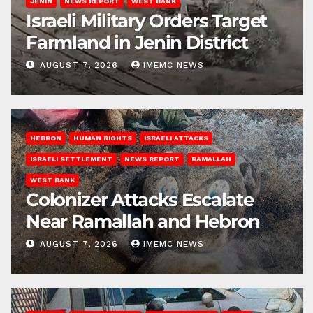
JENIN
NEWS REPORT
WEST BANK
Israeli Military Orders Target
Farmland in Jenin District
AUGUST 7, 2026
IMEMC NEWS
HEBRON
HUMAN RIGHTS
ISRAELI ATTACKS
ISRAELI SETTLEMENT
NEWS REPORT
RAMALLAH
WEST BANK
Colonizer Attacks Escalate
Near Ramallah and Hebron
AUGUST 7, 2026
IMEMC NEWS