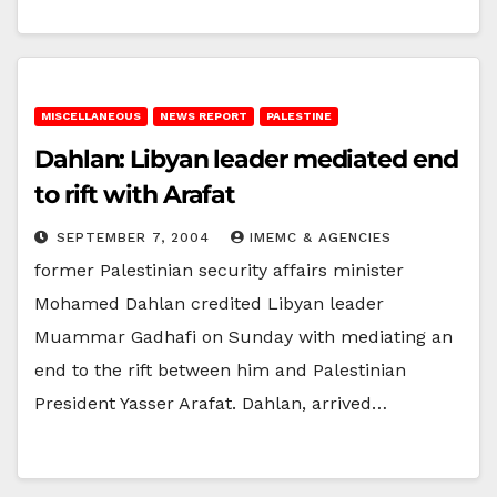
MISCELLANEOUS
NEWS REPORT
PALESTINE
Dahlan: Libyan leader mediated end
to rift with Arafat
SEPTEMBER 7, 2004
IMEMC & AGENCIES
former Palestinian security affairs minister
Mohamed Dahlan credited Libyan leader
Muammar Gadhafi on Sunday with mediating an
end to the rift between him and Palestinian
President Yasser Arafat. Dahlan, arrived…