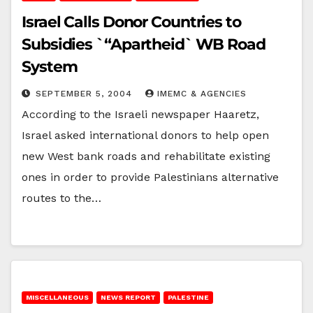
Israel Calls Donor Countries to
Subsidies `“Apartheid` WB Road
System
SEPTEMBER 5, 2004
IMEMC & AGENCIES
According to the Israeli newspaper Haaretz,
Israel asked international donors to help open
new West bank roads and rehabilitate existing
ones in order to provide Palestinians alternative
routes to the…
MISCELLANEOUS
NEWS REPORT
PALESTINE