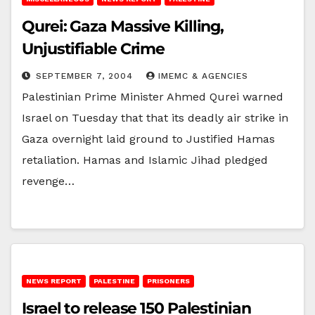
Qurei: Gaza Massive Killing,
Unjustifiable Crime
SEPTEMBER 7, 2004
IMEMC & AGENCIES
Palestinian Prime Minister Ahmed Qurei warned
Israel on Tuesday that that its deadly air strike in
Gaza overnight laid ground to Justified Hamas
retaliation. Hamas and Islamic Jihad pledged
revenge…
NEWS REPORT
PALESTINE
PRISONERS
Israel to release 150 Palestinian