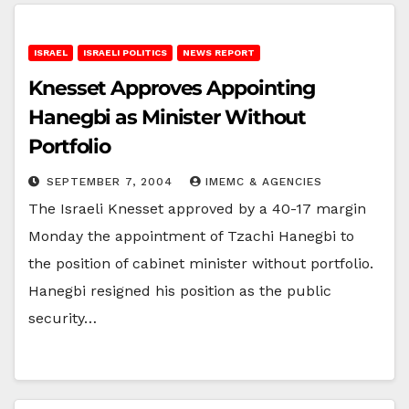
ISRAEL
ISRAELI POLITICS
NEWS REPORT
Knesset Approves Appointing
Hanegbi as Minister Without
Portfolio
SEPTEMBER 7, 2004
IMEMC & AGENCIES
The Israeli Knesset approved by a 40-17 margin
Monday the appointment of Tzachi Hanegbi to
the position of cabinet minister without portfolio.
Hanegbi resigned his position as the public
security…