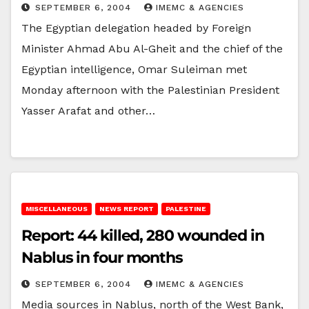
SEPTEMBER 6, 2004
IMEMC & AGENCIES
The Egyptian delegation headed by Foreign
Minister Ahmad Abu Al-Gheit and the chief of the
Egyptian intelligence, Omar Suleiman met
Monday afternoon with the Palestinian President
Yasser Arafat and other…
MISCELLANEOUS
NEWS REPORT
PALESTINE
Report: 44 killed, 280 wounded in
Nablus in four months
SEPTEMBER 6, 2004
IMEMC & AGENCIES
Media sources in Nablus, north of the West Bank,