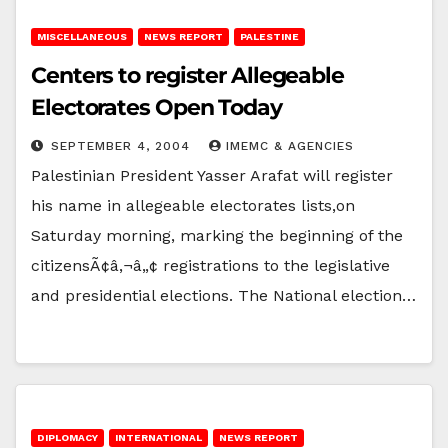
MISCELLANEOUS
NEWS REPORT
PALESTINE
Centers to register Allegeable
Electorates Open Today
SEPTEMBER 4, 2004
IMEMC & AGENCIES
Palestinian President Yasser Arafat will register
his name in allegeable electorates lists,on
Saturday morning, marking the beginning of the
citizensÃ¢â‚¬â„¢ registrations to the legislative
and presidential elections. The National election…
DIPLOMACY
INTERNATIONAL
NEWS REPORT