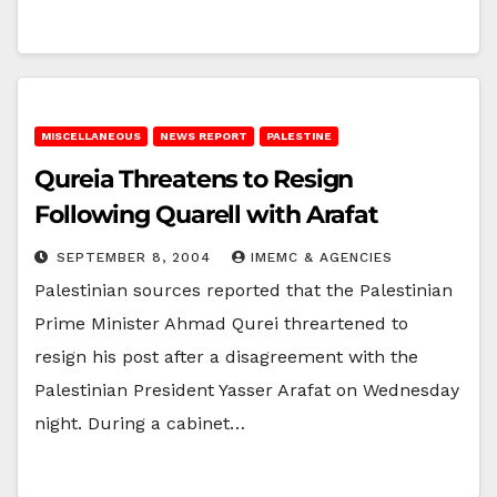
MISCELLANEOUS
NEWS REPORT
PALESTINE
Qureia Threatens to Resign
Following Quarell with Arafat
SEPTEMBER 8, 2004
IMEMC & AGENCIES
Palestinian sources reported that the Palestinian
Prime Minister Ahmad Qurei threartened to
resign his post after a disagreement with the
Palestinian President Yasser Arafat on Wednesday
night. During a cabinet…