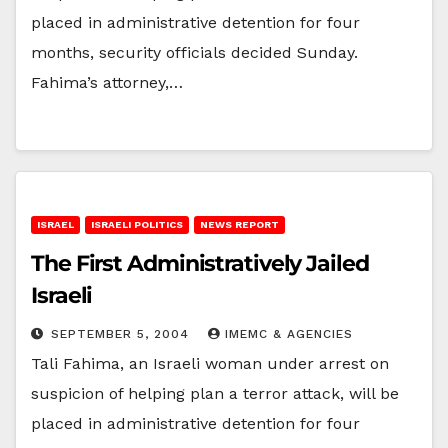
placed in administrative detention for four
months, security officials decided Sunday.
Fahima’s attorney,…
ISRAEL
ISRAELI POLITICS
NEWS REPORT
The First Administratively Jailed
Israeli
SEPTEMBER 5, 2004
IMEMC & AGENCIES
Tali Fahima, an Israeli woman under arrest on
suspicion of helping plan a terror attack, will be
placed in administrative detention for four