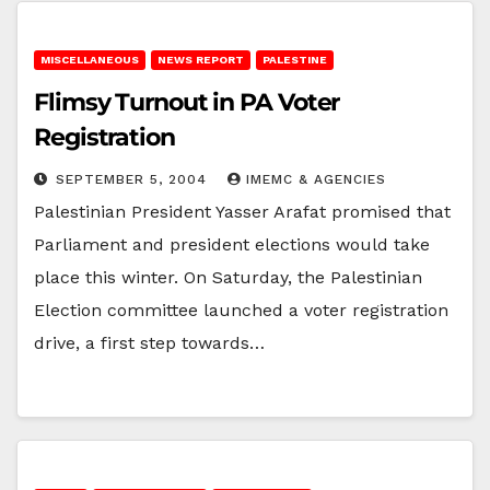
MISCELLANEOUS
NEWS REPORT
PALESTINE
Flimsy Turnout in PA Voter
Registration
SEPTEMBER 5, 2004
IMEMC & AGENCIES
Palestinian President Yasser Arafat promised that
Parliament and president elections would take
place this winter. On Saturday, the Palestinian
Election committee launched a voter registration
drive, a first step towards…