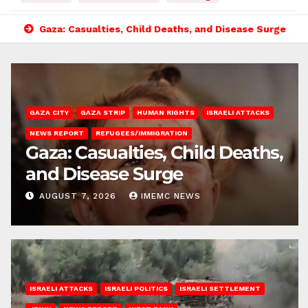
Gaza: Casualties, Child Deaths, and Disease Surge
GAZA CITY
GAZA STRIP
HUMAN RIGHTS
ISRAELI ATTACKS
NEWS REPORT
REFUGEES/IMMIGRATION
Gaza: Casualties, Child Deaths,
and Disease Surge
AUGUST 7, 2026
IMEMC NEWS
ISRAELI ATTACKS
ISRAELI POLITICS
ISRAELI SETTLEMENT