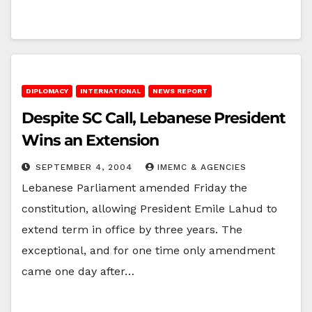
DIPLOMACY
INTERNATIONAL
NEWS REPORT
Despite SC Call, Lebanese President
Wins an Extension
SEPTEMBER 4, 2004
IMEMC & AGENCIES
Lebanese Parliament amended Friday the
constitution, allowing President Emile Lahud to
extend term in office by three years. The
exceptional, and for one time only amendment
came one day after…