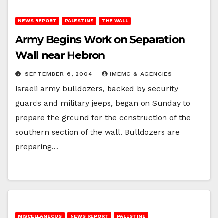
NEWS REPORT
PALESTINE
THE WALL
Army Begins Work on Separation
Wall near Hebron
SEPTEMBER 6, 2004
IMEMC & AGENCIES
Israeli army bulldozers, backed by security
guards and military jeeps, began on Sunday to
prepare the ground for the construction of the
southern section of the wall. Bulldozers are
preparing…
MISCELLANEOUS
NEWS REPORT
PALESTINE