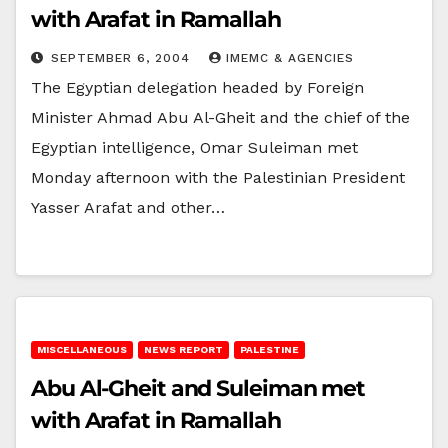
with Arafat in Ramallah
SEPTEMBER 6, 2004
IMEMC & AGENCIES
The Egyptian delegation headed by Foreign
Minister Ahmad Abu Al-Gheit and the chief of the
Egyptian intelligence, Omar Suleiman met
Monday afternoon with the Palestinian President
Yasser Arafat and other…
MISCELLANEOUS
NEWS REPORT
PALESTINE
Abu Al-Gheit and Suleiman met
with Arafat in Ramallah