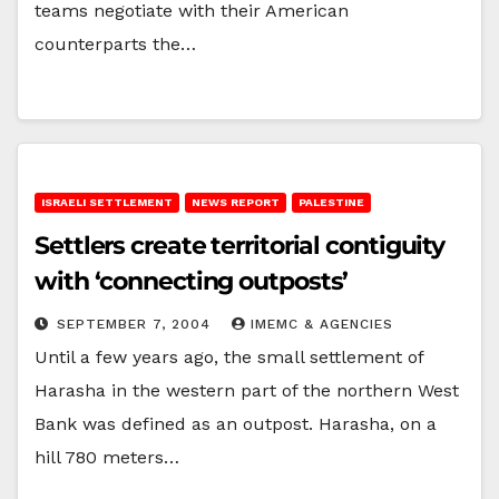
teams negotiate with their American
counterparts the…
ISRAELI SETTLEMENT
NEWS REPORT
PALESTINE
Settlers create territorial contiguity
with ‘connecting outposts’
SEPTEMBER 7, 2004
IMEMC & AGENCIES
Until a few years ago, the small settlement of
Harasha in the western part of the northern West
Bank was defined as an outpost. Harasha, on a
hill 780 meters…