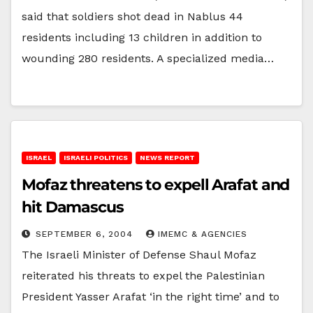
said that soldiers shot dead in Nablus 44
residents including 13 children in addition to
wounding 280 residents. A specialized media…
ISRAEL
ISRAELI POLITICS
NEWS REPORT
Mofaz threatens to expell Arafat and
hit Damascus
SEPTEMBER 6, 2004
IMEMC & AGENCIES
The Israeli Minister of Defense Shaul Mofaz
reiterated his threats to expel the Palestinian
President Yasser Arafat ‘in the right time’ and to