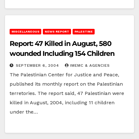
MISCELLANEOUS
NEWS REPORT
PALESTINE
Report: 47 Killed in August, 580
wounded Including 154 Children
SEPTEMBER 6, 2004
IMEMC & AGENCIES
The Palestinian Center for Justice and Peace,
published its monthly report on the Palestinian
terretories. The report said, 47 Palestinian were
killed in August, 2004, including 11 children
under the…