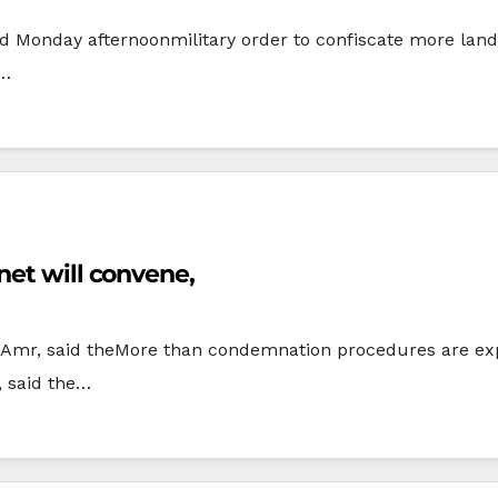
ed Monday afternoonmilitary order to confiscate more lan
d…
net will convene,
il Amr, said theMore than condemnation procedures are ex
, said the…