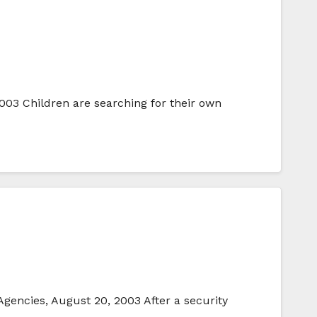
3 Children are searching for their own
Agencies, August 20, 2003 After a security