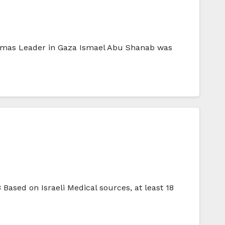
Hammas Leader in Gaza Ismael Abu Shanab was
ased on Israeli Medical sources, at least 18