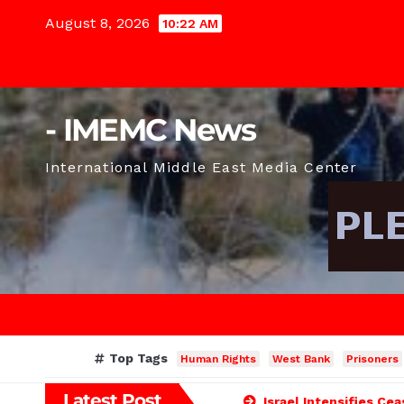
Skip
August 8, 2026
10:22 AM
to
content
- IMEMC News
International Middle East Media Center
Top Tags
Human Rights
West Bank
Prisoners
Latest Post
Israel Intensifies Ce