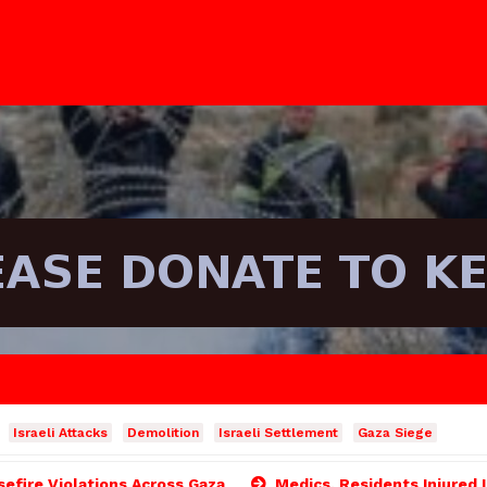
Israeli Attacks
Demolition
Israeli Settlement
Gaza Siege
asefire Violations Across Gaza
Medics, Residents Injured 