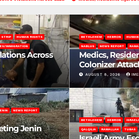
 STRIP
HUMAN RIGHTS
BETHLEHEM
HEBRON
HUMAN
ES/IMMIGRATION
NABLUS
NEWS REPORT
RAMA
olations Across
Medics, Residen
Colonizer Attac
AUGUST 8, 2026
IM
ENIN
NEWS REPORT
BETHLEHEM
HEBRON
ISRAEL
eting Jenin
QALQILIA
RAMALLAH
TUBAS
Israeli Army Es