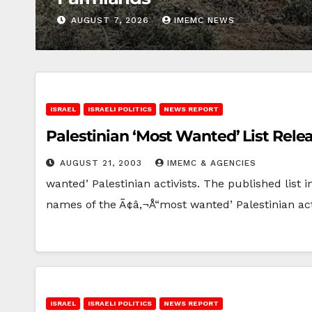
AUGUST 7, 2026
IMEMC NEWS
ISRAEL
ISRAELI POLITICS
NEWS REPORT
Palestinian ‘Most Wanted’ List Rel
AUGUST 21, 2003
IMEMC & AGENCIES
wanted’ Palestinian activists. The published list
names of the Ã¢â‚¬Å“most wanted’ Palestinian ac
ISRAEL
ISRAELI POLITICS
NEWS REPORT