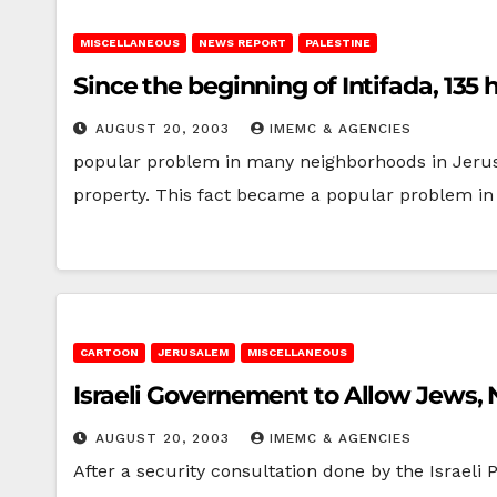
MISCELLANEOUS
NEWS REPORT
PALESTINE
Since the beginning of Intifada, 13
AUGUST 20, 2003
IMEMC & AGENCIES
popular problem in many neighborhoods in Jerus
property. This fact became a popular problem i
CARTOON
JERUSALEM
MISCELLANEOUS
Israeli Governement to Allow Jews,
AUGUST 20, 2003
IMEMC & AGENCIES
After a security consultation done by the Israeli