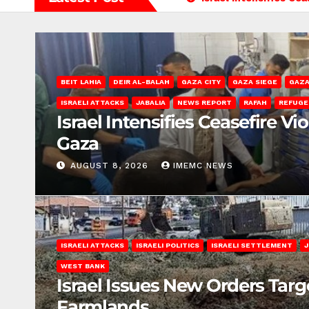
BEIT LAHIA
DEIR AL-BALAH
GAZA CITY
GAZA SIEGE
GAZA
ISRAELI ATTACKS
JABALIA
NEWS REPORT
RAFAH
REFUGE
Israel Intensifies Ceasefire Vi
Gaza
AUGUST 8, 2026
IMEMC NEWS
ISRAELI ATTACKS
ISRAELI POLITICS
ISRAELI SETTLEMENT
J
WEST BANK
Israel Issues New Orders Targ
Farmlands