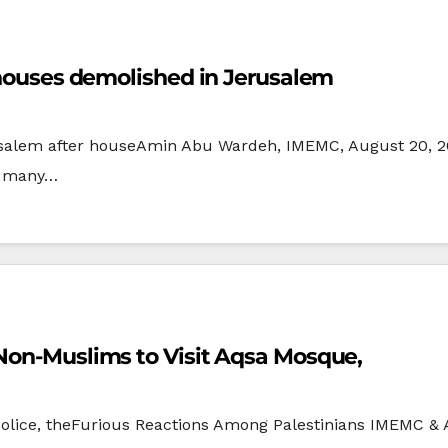
5 houses demolished in Jerusalem
alem after houseAmin Abu Wardeh, IMEMC, August 20, 200
n many…
 Non-Muslims to Visit Aqsa Mosque,
 Police, theFurious Reactions Among Palestinians IMEMC & 