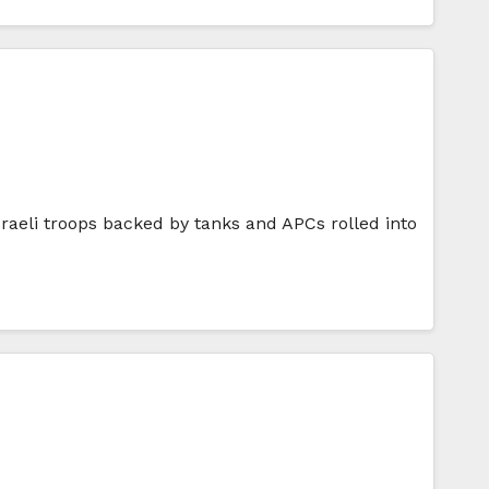
aeli troops backed by tanks and APCs rolled into