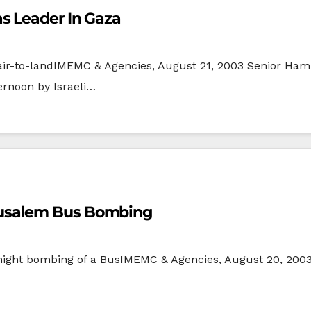
s Leader In Gaza
li air-to-landIMEMC & Agencies, August 21, 2003 Senior 
ernoon by Israeli…
 Jerusalem Bus Bombing
ight bombing of a BusIMEMC & Agencies, August 20, 2003 B