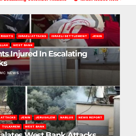
 RIGHTS
ISRAELI ATTACKS
ISRAELI SETTLEMENT
JENIN
LLAH
WEST BANK
ts Injured In Escalating
ks
EMC NEWS
I ATTACKS
JENIN
JERUSALEM
NABLUS
NEWS REPORT
TULKAREM
WEST BANK
calates West Bank Attacks