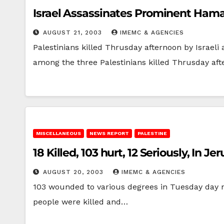
Israel Assassinates Prominent Hama
AUGUST 21, 2003
IMEMC & AGENCIES
Palestinians killed Thrusday afternoon by Israe
among the three Palestinians killed Thrusday aft
MISCELLANEOUS
NEWS REPORT
PALESTINE
18 Killed, 103 hurt, 12 Seriously, In
AUGUST 20, 2003
IMEMC & AGENCIES
103 wounded to various degrees in Tuesday day n
people were killed and…