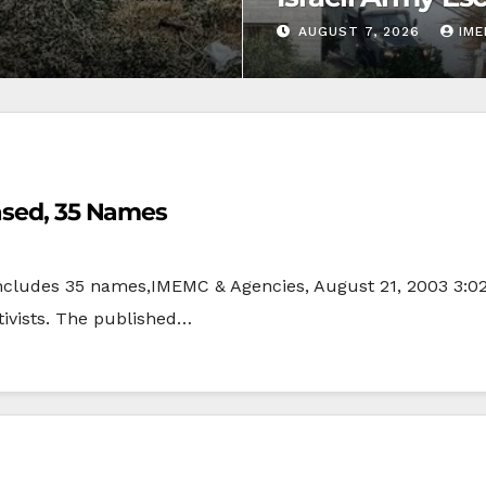
AUGUST 7, 2026
IM
eased, 35 Names
 includes 35 names,IMEMC & Agencies, August 21, 2003 3:02
tivists. The published…