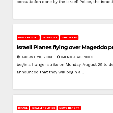
consultation done by the Israeli Police, the Israel
NEWS REPORT
PALESTINE
PRISONERS
Israeli Planes flying over Mageddo p
AUGUST 20, 2003
IMEMC & AGENCIES
begin a hunger strike on Monday, August 25 to d
announced that they will begin a…
ISRAEL
ISRAELI POLITICS
NEWS REPORT