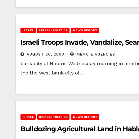
ISRAEL
ISRAELI POLITICS
NEWS REPORT
Israeli Troops Invade, Vandalize, Sea
AUGUST 20, 2003
IMEMC & AGENCIES
bank city of Nablus Wednesday morning in anothe
the the west bank city of…
ISRAEL
ISRAELI POLITICS
NEWS REPORT
Bulldozing Agricultural Land in Hab