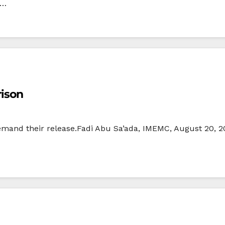
i…
rison
emand their release.Fadi Abu Sa’ada, IMEMC, August 20, 2