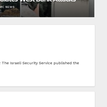
EMC NEWS
 The Israeli Security Service published the