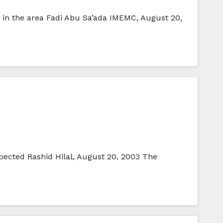
d in the area Fadi Abu Sa’ada IMEMC, August 20,
pected Rashid Hilal, August 20, 2003 The