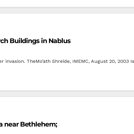
rch Buildings in Nablus
r invasion. TheMo’ath Shreide, IMEMC, August 20, 2003 Isr
la near Bethlehem;