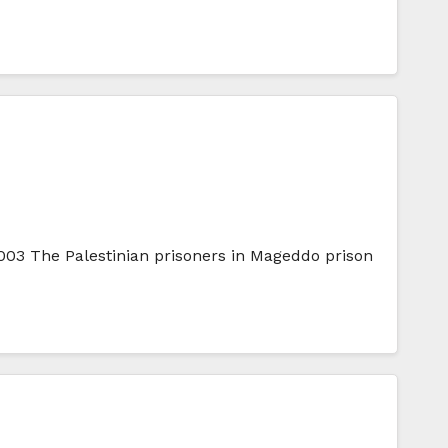
003 The Palestinian prisoners in Mageddo prison