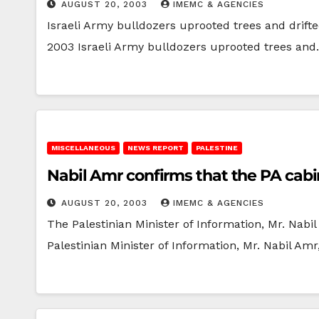
AUGUST 20, 2003
IMEMC & AGENCIES
Israeli Army bulldozers uprooted trees and drift
2003 Israeli Army bulldozers uprooted trees an
MISCELLANEOUS
NEWS REPORT
PALESTINE
Nabil Amr confirms that the PA cabi
AUGUST 20, 2003
IMEMC & AGENCIES
The Palestinian Minister of Information, Mr. Nab
Palestinian Minister of Information, Mr. Nabil Amr