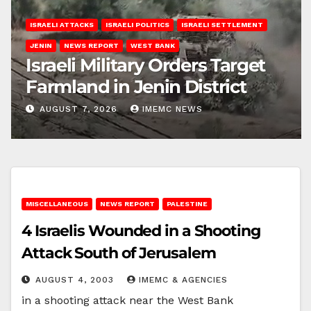
ISRAELI ATTACKS
ISRAELI POLITICS
ISRAELI SETTLEMENT
JENIN
NEWS REPORT
WEST BANK
Israeli Military Orders Target
Farmland in Jenin District
AUGUST 7, 2026
IMEMC NEWS
MISCELLANEOUS
NEWS REPORT
PALESTINE
4 Israelis Wounded in a Shooting
Attack South of Jerusalem
AUGUST 4, 2003
IMEMC & AGENCIES
in a shooting attack near the West Bank