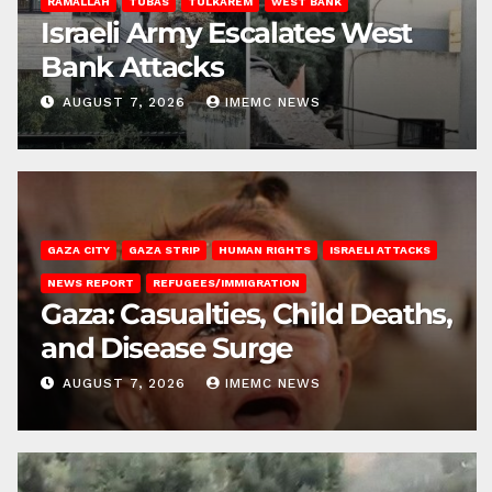
RAMALLAH
TUBAS
TULKAREM
WEST BANK
Israeli Army Escalates West
Bank Attacks
AUGUST 7, 2026
IMEMC NEWS
GAZA CITY
GAZA STRIP
HUMAN RIGHTS
ISRAELI ATTACKS
NEWS REPORT
REFUGEES/IMMIGRATION
Gaza: Casualties, Child Deaths,
and Disease Surge
AUGUST 7, 2026
IMEMC NEWS