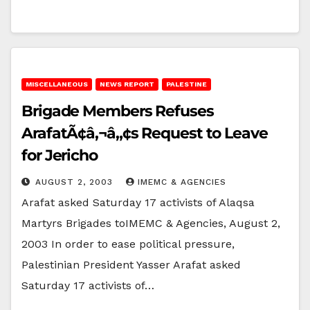
MISCELLANEOUS
NEWS REPORT
PALESTINE
Brigade Members Refuses
ArafatÃ¢â‚¬â„¢s Request to Leave
for Jericho
AUGUST 2, 2003
IMEMC & AGENCIES
Arafat asked Saturday 17 activists of Alaqsa
Martyrs Brigades toIMEMC & Agencies, August 2,
2003 In order to ease political pressure,
Palestinian President Yasser Arafat asked
Saturday 17 activists of…