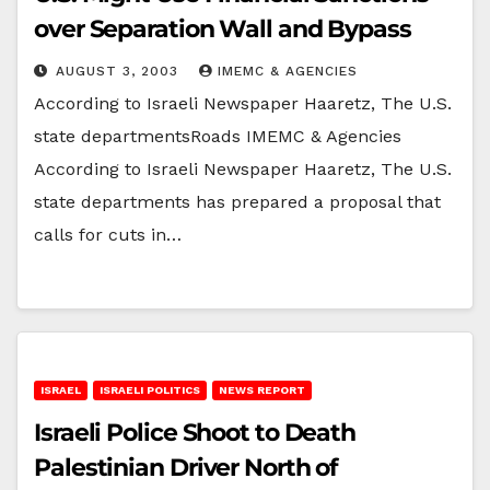
over Separation Wall and Bypass
AUGUST 3, 2003
IMEMC & AGENCIES
According to Israeli Newspaper Haaretz, The U.S.
state departmentsRoads IMEMC & Agencies
According to Israeli Newspaper Haaretz, The U.S.
state departments has prepared a proposal that
calls for cuts in…
ISRAEL
ISRAELI POLITICS
NEWS REPORT
Israeli Police Shoot to Death
Palestinian Driver North of