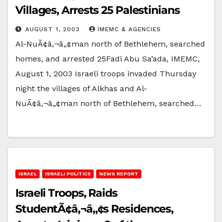
Villages, Arrests 25 Palestinians
AUGUST 1, 2003
IMEMC & AGENCIES
Al-NuÃ¢â‚¬â„¢man north of Bethlehem, searched
homes, and arrested 25Fadi Abu Sa’ada, IMEMC,
August 1, 2003 Israeli troops invaded Thursday
night the villages of Alkhas and Al-
NuÃ¢â‚¬â„¢man north of Bethlehem, searched…
ISRAEL
ISRAELI POLITICS
NEWS REPORT
Israeli Troops, Raids
StudentÃ¢â‚¬â„¢s Residences,