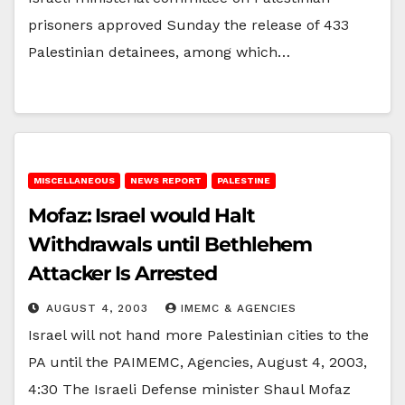
prisoners approved Sunday the release of 433
Palestinian detainees, among which…
MISCELLANEOUS
NEWS REPORT
PALESTINE
Mofaz: Israel would Halt
Withdrawals until Bethlehem
Attacker Is Arrested
AUGUST 4, 2003
IMEMC & AGENCIES
Israel will not hand more Palestinian cities to the
PA until the PAIMEMC, Agencies, August 4, 2003,
4:30 The Israeli Defense minister Shaul Mofaz