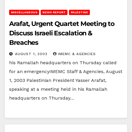
MISCELLANEOUS
NEWS REPORT
PALESTINE
Arafat, Urgent Quartet Meeting to
Discuss Israeli Escalation &
Breaches
AUGUST 1, 2003
IMEMC & AGENCIES
his Ramallah headquarters on Thursday called
for an emergencyIMEMC Staff & Agencies, August
1, 2003 Palestinian President Yasser Arafat,
speaking at a meeting held in his Ramallah
headquarters on Thursday…