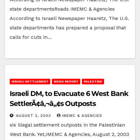
state departmentsRoads IMEMC & Agencies
According to Israeli Newspaper Haaretz, The U.S.
state departments has prepared a proposal that
calls for cuts in…
ISRAELI SETTLEMENT
NEWS REPORT
PALESTINE
Israeli DM, to Evacuate 6 West Bank
SettlerÃ¢â‚¬â„¢s Outposts
AUGUST 2, 2003
IMEMC & AGENCIES
six illegal settlement outposts in the Palestinian
West Bank. Yet,IMEMC & Agencies, August 2, 2003