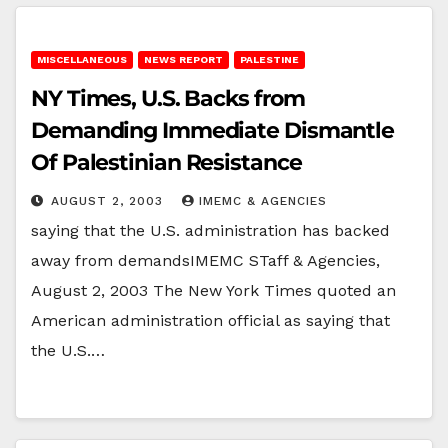
MISCELLANEOUS
NEWS REPORT
PALESTINE
NY Times, U.S. Backs from
Demanding Immediate Dismantle
Of Palestinian Resistance
AUGUST 2, 2003
IMEMC & AGENCIES
saying that the U.S. administration has backed
away from demandsIMEMC STaff & Agencies,
August 2, 2003 The New York Times quoted an
American administration official as saying that
the U.S.…