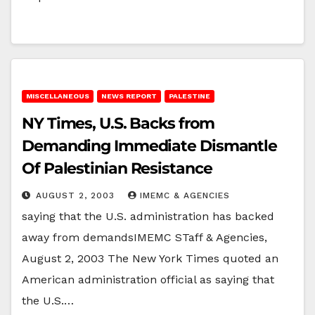
MISCELLANEOUS
NEWS REPORT
PALESTINE
NY Times, U.S. Backs from
Demanding Immediate Dismantle
Of Palestinian Resistance
AUGUST 2, 2003
IMEMC & AGENCIES
saying that the U.S. administration has backed
away from demandsIMEMC STaff & Agencies,
August 2, 2003 The New York Times quoted an
American administration official as saying that
the U.S.…