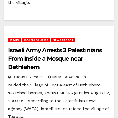
the village…
ISRAEL
ISRAELI POLITICS
NEWS REPORT
Israeli Army Arrests 3 Palestinians
From Inside a Mosque near
Bethlehem
AUGUST 2, 2003
IMEMC & AGENCIES
raided the village of Tequa east of Bethlehem,
searched homes, andIMEMC & Agencies,August 2,
2003 9:11 According to the Palestinian news
agency (WAFA), Israeli troops raided the village of
Tequa…