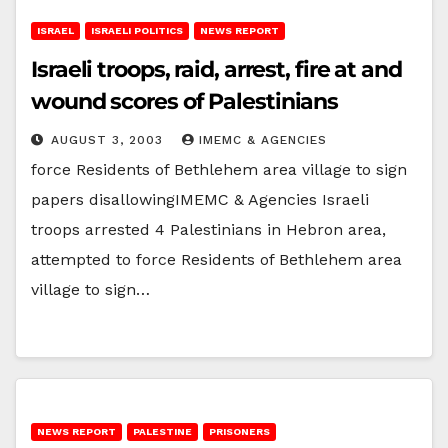
ISRAEL
ISRAELI POLITICS
NEWS REPORT
Israeli troops, raid, arrest, fire at and
wound scores of Palestinians
AUGUST 3, 2003
IMEMC & AGENCIES
force Residents of Bethlehem area village to sign
papers disallowingIMEMC & Agencies Israeli
troops arrested 4 Palestinians in Hebron area,
attempted to force Residents of Bethlehem area
village to sign…
NEWS REPORT
PALESTINE
PRISONERS