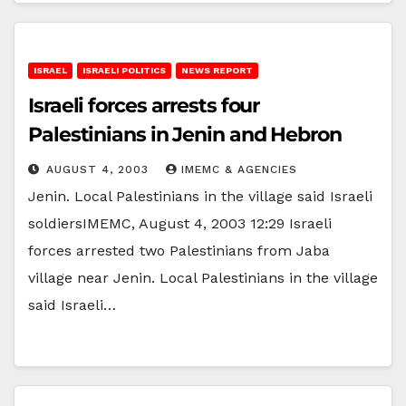
ISRAEL
ISRAELI POLITICS
NEWS REPORT
Israeli forces arrests four
Palestinians in Jenin and Hebron
AUGUST 4, 2003
IMEMC & AGENCIES
Jenin. Local Palestinians in the village said Israeli
soldiersIMEMC, August 4, 2003 12:29 Israeli
forces arrested two Palestinians from Jaba
village near Jenin. Local Palestinians in the village
said Israeli…