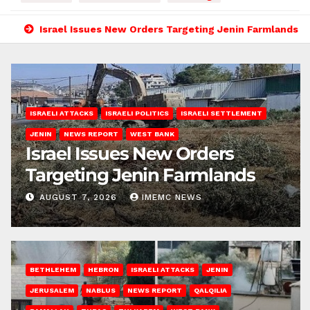
Israel Issues New Orders Targeting Jenin Farmlands
ISRAELI ATTACKS
ISRAELI POLITICS
ISRAELI SETTLEMENT
JENIN
NEWS REPORT
WEST BANK
Israel Issues New Orders
Targeting Jenin Farmlands
AUGUST 7, 2026
IMEMC NEWS
BETHLEHEM
HEBRON
ISRAELI ATTACKS
JENIN
JERUSALEM
NABLUS
NEWS REPORT
QALQILIA