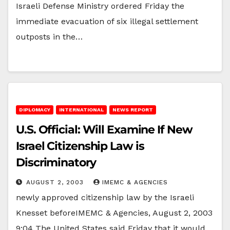
Israeli Defense Ministry ordered Friday the
immediate evacuation of six illegal settlement
outposts in the…
DIPLOMACY
INTERNATIONAL
NEWS REPORT
U.S. Official: Will Examine If New
Israel Citizenship Law is
Discriminatory
AUGUST 2, 2003
IMEMC & AGENCIES
newly approved citizenship law by the Israeli
Knesset beforeIMEMC & Agencies, August 2, 2003
9:04 The United States said Friday that it would