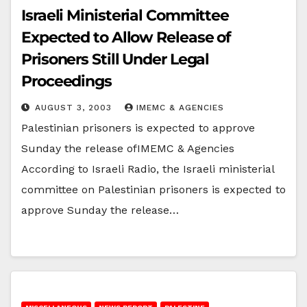
Israeli Ministerial Committee
Expected to Allow Release of
Prisoners Still Under Legal
Proceedings
AUGUST 3, 2003
IMEMC & AGENCIES
Palestinian prisoners is expected to approve
Sunday the release ofIMEMC & Agencies
According to Israeli Radio, the Israeli ministerial
committee on Palestinian prisoners is expected to
approve Sunday the release…