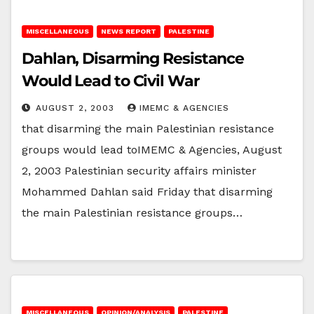
MISCELLANEOUS
NEWS REPORT
PALESTINE
Dahlan, Disarming Resistance
Would Lead to Civil War
AUGUST 2, 2003
IMEMC & AGENCIES
that disarming the main Palestinian resistance
groups would lead toIMEMC & Agencies, August
2, 2003 Palestinian security affairs minister
Mohammed Dahlan said Friday that disarming
the main Palestinian resistance groups…
MISCELLANEOUS
OPINION/ANALYSIS
PALESTINE