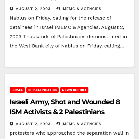
AUGUST 2, 2003
IMEMC & AGENCIES
Nablus on Friday, calling for the release of
detainees in IsraeliIMEMC & Agencies, August 2,
2003 Thousands of Palestinians demonstrated in
the West Bank city of Nablus on Friday, calling…
ISRAEL
ISRAELI POLITICS
NEWS REPORT
Israeli Army, Shot and Wounded 8
ISM Activists & 2 Palestinians
AUGUST 2, 2003
IMEMC & AGENCIES
protesters who approached the separation wall in