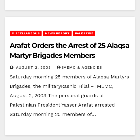
MISCELLANEOUS
NEWS REPORT
PALESTINE
Arafat Orders the Arrest of 25 Alaqsa
Martyr Brigades Members
AUGUST 2, 2003
IMEMC & AGENCIES
Saturday morning 25 members of Alaqsa Martyrs
Brigades, the militaryRashid Hilal – IMEMC,
August 2, 2003 The personal guards of
Palestinian President Yasser Arafat arrested
Saturday morning 25 members of…