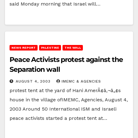
said Monday morning that Israel will…
NEWS REPORT
PALESTINE
THE WALL
Peace Activists protest against the
Separation wall
AUGUST 4, 2003
IMEMC & AGENCIES
protest tent at the yard of Hani AmerÃ¢â‚¬â„¢s
house in the village ofIMEMC, Agencies, August 4,
2003 Around 50 International ISM and Israeli
peace activists started a protest tent at…