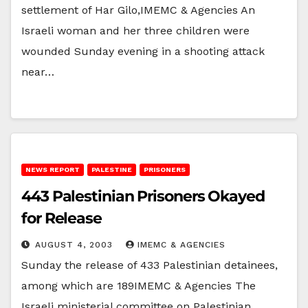
settlement of Har Gilo,IMEMC & Agencies An
Israeli woman and her three children were
wounded Sunday evening in a shooting attack
near…
NEWS REPORT
PALESTINE
PRISONERS
443 Palestinian Prisoners Okayed
for Release
AUGUST 4, 2003
IMEMC & AGENCIES
Sunday the release of 433 Palestinian detainees,
among which are 189IMEMC & Agencies The
Israeli ministerial committee on Palestinian