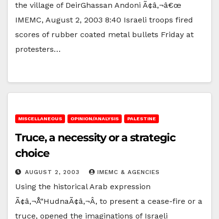
the village of DeirGhassan Andoni Ã¢â‚¬â€œ
IMEMC, August 2, 2003 8:40 Israeli troops fired
scores of rubber coated metal bullets Friday at
protesters…
MISCELLANEOUS
OPINION/ANALYSIS
PALESTINE
Truce, a necessity or a strategic
choice
AUGUST 2, 2003
IMEMC & AGENCIES
Using the historical Arab expression
Ã¢â‚¬Å“HudnaÃ¢â‚¬Â, to present a cease-fire or a
truce, opened the imaginations of Israeli