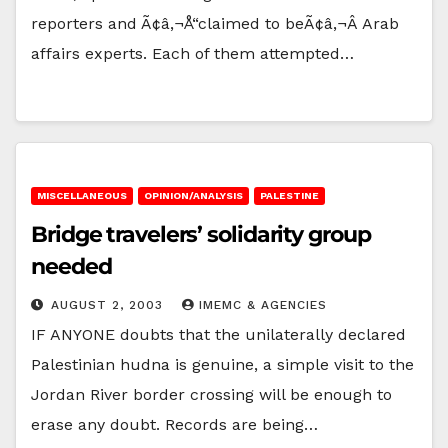
reporters and Ã¢â‚¬Å“claimed to beÃ¢â‚¬Â Arab
affairs experts. Each of them attempted…
MISCELLANEOUS
OPINION/ANALYSIS
PALESTINE
Bridge travelers’ solidarity group
needed
AUGUST 2, 2003
IMEMC & AGENCIES
IF ANYONE doubts that the unilaterally declared
Palestinian hudna is genuine, a simple visit to the
Jordan River border crossing will be enough to
erase any doubt. Records are being…