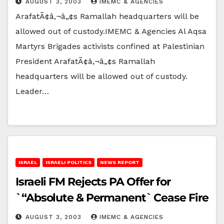
AUGUST 3, 2003
IMEMC & AGENCIES
ArafatÃ¢â‚¬â„¢s Ramallah headquarters will be
allowed out of custody.IMEMC & Agencies Al Aqsa
Martyrs Brigades activists confined at Palestinian
President ArafatÃ¢â‚¬â„¢s Ramallah
headquarters will be allowed out of custody.
Leader…
ISRAEL
ISRAELI POLITICS
NEWS REPORT
Israeli FM Rejects PA Offer for
`“Absolute & Permanent` Cease Fire
AUGUST 3, 2003
IMEMC & AGENCIES