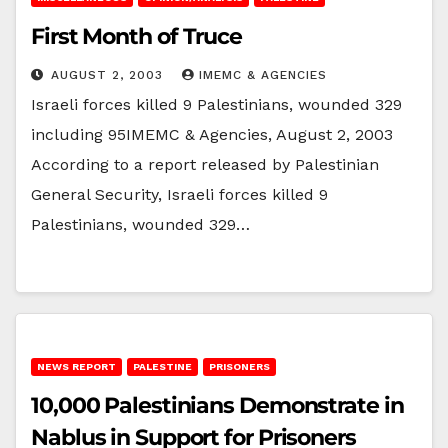
First Month of Truce
AUGUST 2, 2003
IMEMC & AGENCIES
Israeli forces killed 9 Palestinians, wounded 329
including 95IMEMC & Agencies, August 2, 2003
According to a report released by Palestinian
General Security, Israeli forces killed 9
Palestinians, wounded 329…
NEWS REPORT
PALESTINE
PRISONERS
10,000 Palestinians Demonstrate in
Nablus in Support for Prisoners