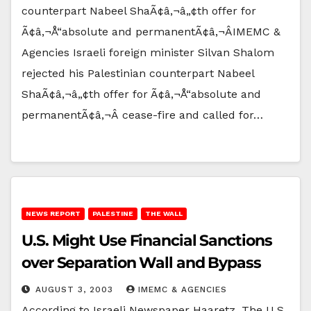
counterpart Nabeel ShaÃ¢â‚¬â„¢th offer for
Ã¢â‚¬Å“absolute and permanentÃ¢â‚¬ÂIMEMC &
Agencies Israeli foreign minister Silvan Shalom
rejected his Palestinian counterpart Nabeel
ShaÃ¢â‚¬â„¢th offer for Ã¢â‚¬Å“absolute and
permanentÃ¢â‚¬Â cease-fire and called for…
NEWS REPORT
PALESTINE
THE WALL
U.S. Might Use Financial Sanctions
over Separation Wall and Bypass
AUGUST 3, 2003
IMEMC & AGENCIES
According to Israeli Newspaper Haaretz, The U.S.