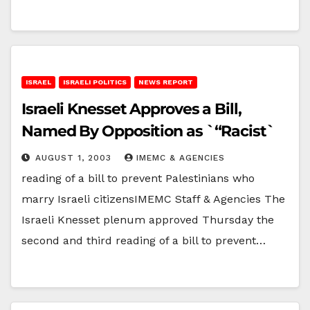
ISRAEL
ISRAELI POLITICS
NEWS REPORT
Israeli Knesset Approves a Bill,
Named By Opposition as `“Racist`
AUGUST 1, 2003
IMEMC & AGENCIES
reading of a bill to prevent Palestinians who
marry Israeli citizensIMEMC Staff & Agencies The
Israeli Knesset plenum approved Thursday the
second and third reading of a bill to prevent…