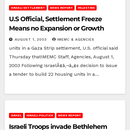
ISRAELI SETTLEMENT
NEWS REPORT
PALESTINE
U.S Official, Settlement Freeze
Means no Expansion or Growth
AUGUST 1, 2003
IMEMC & AGENCIES
units in a Gaza Strip settlement, U.S. official said
Thursday thatIMEMC Staff, Agencies, August 1,
2003 Following IsraelÃ¢â‚¬â„¢s decision to issue
a tender to build 22 housing units in a…
ISRAEL
ISRAELI POLITICS
NEWS REPORT
Israeli Troops invade Bethlehem