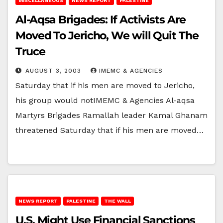
MISCELLANEOUS
NEWS REPORT
PALESTINE
Al-Aqsa Brigades: If Activists Are
Moved To Jericho, We will Quit The
Truce
AUGUST 3, 2003
IMEMC & AGENCIES
Saturday that if his men are moved to Jericho,
his group would notIMEMC & Agencies Al-aqsa
Martyrs Brigades Ramallah leader Kamal Ghanam
threatened Saturday that if his men are moved…
NEWS REPORT
PALESTINE
THE WALL
U.S. Might Use Financial Sanctions