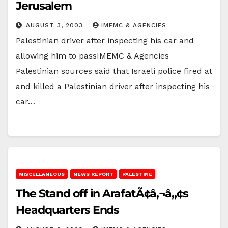
Jerusalem
AUGUST 3, 2003
IMEMC & AGENCIES
Palestinian driver after inspecting his car and
allowing him to passIMEMC & Agencies
Palestinian sources said that Israeli police fired at
and killed a Palestinian driver after inspecting his
car…
MISCELLANEOUS
NEWS REPORT
PALESTINE
The Stand off in ArafatÃ¢â‚¬â„¢s
Headquarters Ends