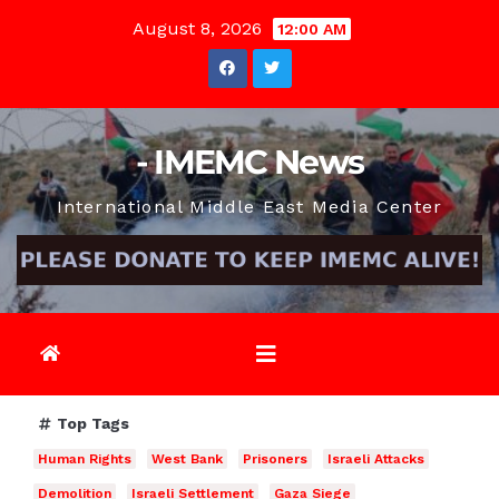
Skip
August 8, 2026
12:00 AM
to
content
- IMEMC News
International Middle East Media Center
Top Tags
Human Rights
West Bank
Prisoners
Israeli Attacks
Demolition
Israeli Settlement
Gaza Siege