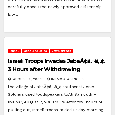
carefully check the newly approved citizenship
law…
ISRAEL
ISRAELI POLITICS
NEWS REPORT
Israeli Troops Invades JabaÃ¢â‚¬â„¢,
3 Hours after Withdrawing
AUGUST 2, 2003
IMEMC & AGENCIES
the village of JabaÃ¢â‚¬â„¢ southeast Jenin.
Soldiers used loudspeakers toAli Samoudi –
IMEMC, August 2, 2003 10:26 After few hours of
pulling out, Israeli troops raided Friday morning