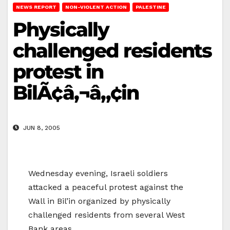
NEWS REPORT
NON-VIOLENT ACTION
PALESTINE
Physically
challenged residents
protest in
BilÃ¢â‚¬â„¢in
JUN 8, 2005
Wednesday evening, Israeli soldiers
attacked a peaceful protest against the
Wall in Bil’in organized by physically
challenged residents from several West
Bank areas.