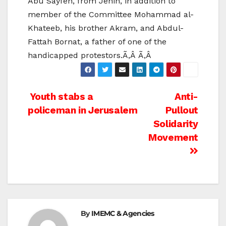
Abu Sayfen, from Jenin, in addition to
member of the Committee Mohammad al-
Khateeb, his brother Akram, and Abdul-
Fattah Bornat, a father of one of the
handicapped protestors.Ã‚Â Ã‚Â
Post
Youth stabs a
Anti-
policeman in Jerusalem
Pullout
navigation
Solidarity
Movement
By
IMEMC & Agencies