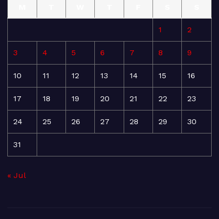
M
T
W
T
F
S
S
1
2
3
4
5
6
7
8
9
10
11
12
13
14
15
16
17
18
19
20
21
22
23
24
25
26
27
28
29
30
31
« Jul