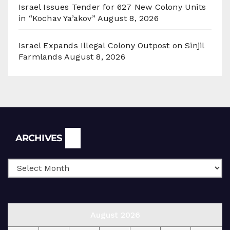
Israel Issues Tender for 627 New Colony Units
in “Kochav Ya’akov”
August 8, 2026
Israel Expands Illegal Colony Outpost on Sinjil
Farmlands
August 8, 2026
Archives
ARCHIVES
August 2026