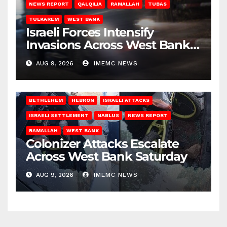
NEWS REPORT
QALQILIA
RAMALLAH
TUBAS
TULKAREM
WEST BANK
Israeli Forces Intensify
Invasions Across West Bank
on Saturday
AUG 9, 2026
IMEMC NEWS
BETHLEHEM
HEBRON
ISRAELI ATTACKS
ISRAELI SETTLEMENT
NABLUS
NEWS REPORT
RAMALLAH
WEST BANK
Colonizer Attacks Escalate
Across West Bank Saturday
AUG 9, 2026
IMEMC NEWS