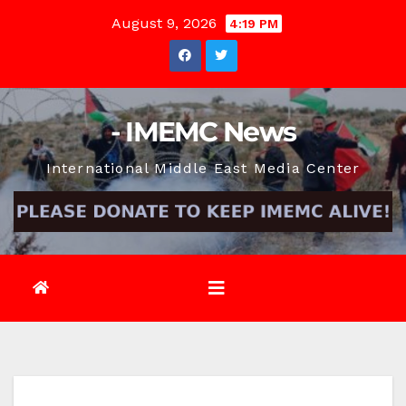
Skip
August 9, 2026
4:19 PM
to
content
- IMEMC News
International Middle East Media Center