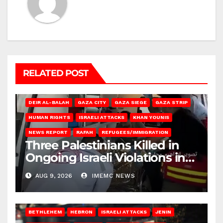
RELATED POST
DEIR AL-BALAH
GAZA CITY
GAZA SIEGE
GAZA STRIP
HUMAN RIGHTS
ISRAELI ATTACKS
KHAN YOUNIS
NEWS REPORT
RAFAH
REFUGEES/IMMIGRATION
Three Palestinians Killed in
Ongoing Israeli Violations in
Gaza
AUG 9, 2026
IMEMC NEWS
BETHLEHEM
HEBRON
ISRAELI ATTACKS
JENIN