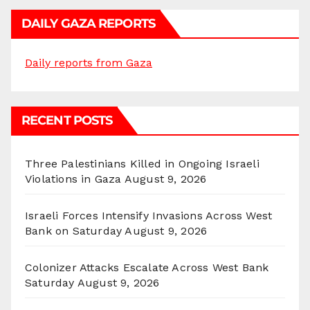
DAILY GAZA REPORTS
Daily reports from Gaza
RECENT POSTS
Three Palestinians Killed in Ongoing Israeli
Violations in Gaza
August 9, 2026
Israeli Forces Intensify Invasions Across West
Bank on Saturday
August 9, 2026
Colonizer Attacks Escalate Across West Bank
Saturday
August 9, 2026