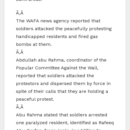
Ã‚Â
The WAFA news agency reported that
soldiers attacked the peacefully protesting
handicapped residents and fired gas
bombs at them.
Ã‚Â
Abdullah abu Rahma, coordinator of the
Popular Committee Against the Wall,
reported that soldiers attacked the
protestors and dispersed them by force in
spite of their calls that they are holding a
peaceful protest.
Ã‚Â
Abu Rahma stated that soldiers arrested
one paralyzed resident, identified as Rafeeq