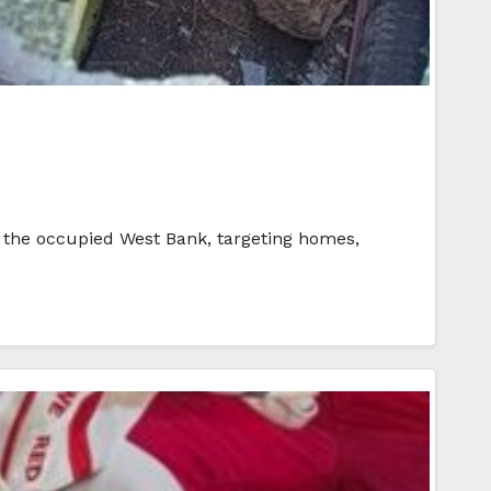
 of the occupied West Bank, targeting homes,