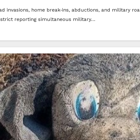
ad invasions, home break‑ins, abductions, and military ro
istrict reporting simultaneous military…