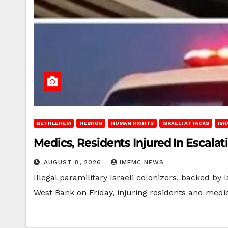
BETHLEHEM
HEBRON
HUMAN RIGHTS
ISRAELI ATTACKS
ISR
Medics, Residents Injured In Escalat
AUGUST 8, 2026
IMEMC NEWS
Illegal paramilitary Israeli colonizers, backed by
West Bank on Friday, injuring residents and medi