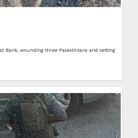
st Bank, wounding three Palestinians and setting