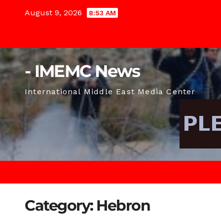
Skip
August 9, 2026
8:53 AM
to
content
- IMEMC News
International Middle East Media Center
Category:
Hebron