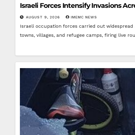
Israeli Forces Intensify Invasions A
AUGUST 9, 2026
IMEMC NEWS
Israeli occupation forces carried out widespread
towns, villages, and refugee camps, firing live r