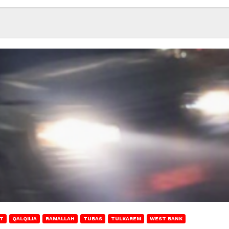
T
QALQILIA
RAMALLAH
TUBAS
TULKAREM
WEST BANK