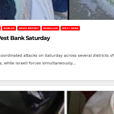
NABLUS
NEWS REPORT
RAMALLAH
WEST BANK
West Bank Saturday
t coordinated attacks on Saturday across several districts
s, while Israeli forces simultaneously…