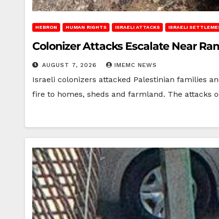
HEBRON
HUMAN RIGHTS
ISRAELI ATTACKS
ISRAELI SETTLEM
Colonizer Attacks Escalate Near Ra
AUGUST 7, 2026
IMEMC NEWS
Israeli colonizers attacked Palestinian families
fire to homes, sheds and farmland. The attacks