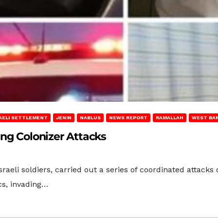
AELI SETTLEMENT
JENIN
NABLUS
NEWS REPORT
RAMALLAH
WEST BA
ing Colonizer Attacks
 Israeli soldiers, carried out a series of coordinated atta
cs, invading…