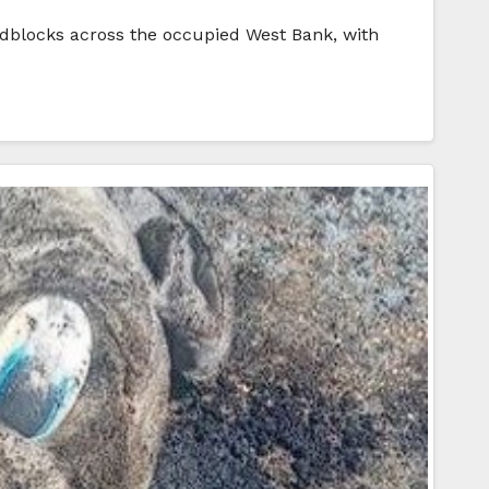
adblocks across the occupied West Bank, with