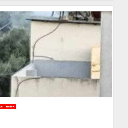
EST BANK