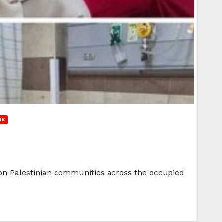
NK
cks on Palestinian communities across the occupied