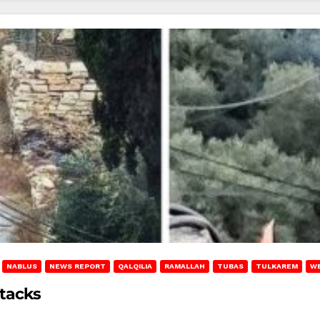
NABLUS
NEWS REPORT
QALQILIA
RAMALLAH
TUBAS
TULKAREM
W
ttacks