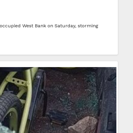
he occupied West Bank on Saturday, storming