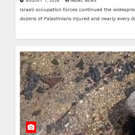
AUGUST 7, 2026
IMEMC NEWS
Israeli occupation forces continued the widespre
dozens of Palestinians injured and nearly every d