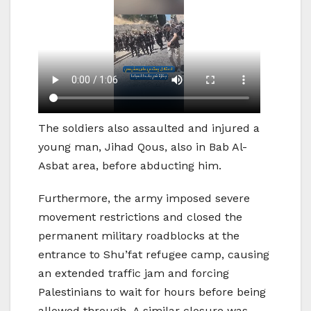
The soldiers also assaulted and injured a
young man, Jihad Qous, also in Bab Al-
Asbat area, before abducting him.
Furthermore, the army imposed severe
movement restrictions and closed the
permanent military roadblocks at the
entrance to Shu’fat refugee camp, causing
an extended traffic jam and forcing
Palestinians to wait for hours before being
allowed through. A similar closure was