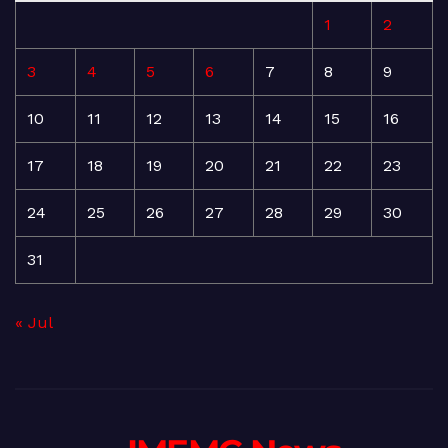
1
2
3
4
5
6
7
8
9
10
11
12
13
14
15
16
17
18
19
20
21
22
23
24
25
26
27
28
29
30
31
« Jul