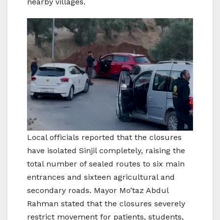
nearby villages.
Local officials reported that the closures
have isolated Sinjil completely, raising the
total number of sealed routes to six main
entrances and sixteen agricultural and
secondary roads. Mayor Mo’taz Abdul
Rahman stated that the closures severely
restrict movement for patients, students,