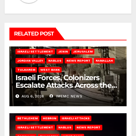
RELATED POST
BETHLEHEM
HEBRON
ISRAELI ATTACKS
ISRAELI SETTLEMENT
JENIN
JERUSALEM
JORDAN VALLEY
NABLUS
NEWS REPORT
RAMALLAH
TULKAREM
WEST BANK
Israeli Forces, Colonizers
Escalate Attacks Across the
West Bank
AUG 6, 2026
IMEMC NEWS
BETHLEHEM
HEBRON
ISRAELI ATTACKS
ISRAELI SETTLEMENT
NABLUS
NEWS REPORT