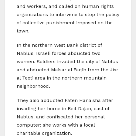
and workers, and called on human rights
organizations to intervene to stop the policy
of collective punishment imposed on the
town.
In the northern West Bank district of
Nablus, Israeli forces abducted two
women. Soldiers invaded the city of Nablus
and abducted Maisar al Faqih from the Jisr
al Teeti area in the northern mountain
neighborhood.
They also abducted Faten Hanaisha after
invading her home in Beit Dajan, east of
Nablus, and confiscated her personal
computer; she works with a local
charitable organization.