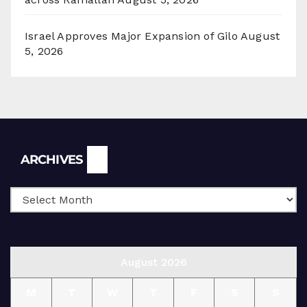
Israel Approves Major Expansion of Gilo
August
5, 2026
Archives
ARCHIVES
August 2026
M
T
W
T
F
S
S