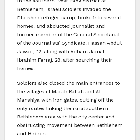
In the southern West Bank district of
Bethlehem, Israeli soldiers invaded the
Dheisheh refugee camp, broke into several
homes, and abducted journalist and
former member of the General Secretariat
of the Journalists’ Syndicate, Hassan Abdul
Jawad, 72, along with Adham Jamal
Ibrahim Farraj, 28, after searching their
homes.
Soldiers also closed the main entrances to
the villages of Marah Rabah and Al
Manshiya with iron gates, cutting off the
only routes linking the rural southern
Bethlehem area with the city center and
obstructing movement between Bethlehem
and Hebron.