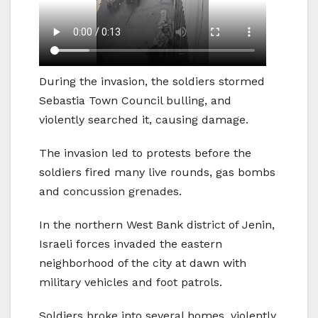
During the invasion, the soldiers stormed
Sebastia Town Council bulling, and
violently searched it, causing damage.
The invasion led to protests before the
soldiers fired many live rounds, gas bombs
and concussion grenades.
In the northern West Bank district of Jenin,
Israeli forces invaded the eastern
neighborhood of the city at dawn with
military vehicles and foot patrols.
Soldiers broke into several homes, violently