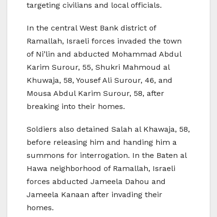
targeting civilians and local officials.
In the central West Bank district of
Ramallah, Israeli forces invaded the town
of Ni’lin and abducted Mohammad Abdul
Karim Surour, 55, Shukri Mahmoud al
Khuwaja, 58, Yousef Ali Surour, 46, and
Mousa Abdul Karim Surour, 58, after
breaking into their homes.
Soldiers also detained Salah al Khawaja, 58,
before releasing him and handing him a
summons for interrogation. In the Baten al
Hawa neighborhood of Ramallah, Israeli
forces abducted Jameela Dahou and
Jameela Kanaan after invading their
homes.