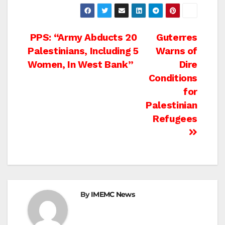
Post
PPS: “Army Abducts 20
Guterres
Palestinians, Including 5
Warns of
navigation
Women, In West Bank”
Dire
Conditions
for
Palestinian
Refugees
By
IMEMC News