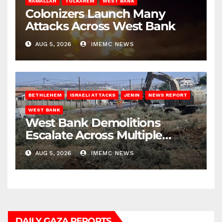
RAMALLAH
TULKAREM
WEST BANK
Colonizers Launch Many
Attacks Across West Bank
AUG 5, 2026
IMEMC NEWS
BETHLEHEM
ISRAELI ATTACKS
JENIN
NEWS REPORT
WEST BANK
West Bank Demolitions
Escalate Across Multiple
Districts
AUG 5, 2026
IMEMC NEWS
DAILY GAZA REPORTS