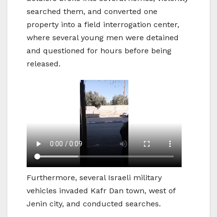
searched them, and converted one
property into a field interrogation center,
where several young men were detained
and questioned for hours before being
released.
Furthermore, several Israeli military
vehicles invaded Kafr Dan town, west of
Jenin city, and conducted searches.