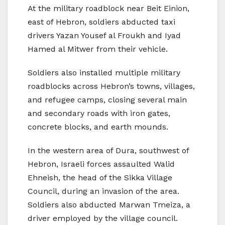
At the military roadblock near Beit Einion,
east of Hebron, soldiers abducted taxi
drivers Yazan Yousef al Froukh and Iyad
Hamed al Mitwer from their vehicle.
Soldiers also installed multiple military
roadblocks across Hebron’s towns, villages,
and refugee camps, closing several main
and secondary roads with iron gates,
concrete blocks, and earth mounds.
In the western area of Dura, southwest of
Hebron, Israeli forces assaulted Walid
Ehneish, the head of the Sikka Village
Council, during an invasion of the area.
Soldiers also abducted Marwan Tmeiza, a
driver employed by the village council.