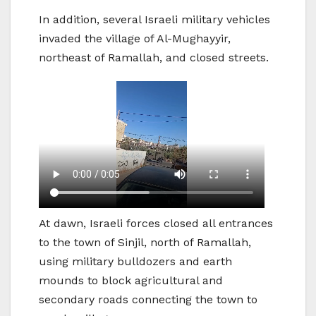
In addition, several Israeli military vehicles
invaded the village of Al-Mughayyir,
northeast of Ramallah, and closed streets.
At dawn, Israeli forces closed all entrances
to the town of Sinjil, north of Ramallah,
using military bulldozers and earth
mounds to block agricultural and
secondary roads connecting the town to