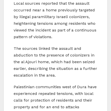
Local sources reported that the assault
occurred near a home previously targeted
by illegal paramilitary Israeli colonizers,
heightening tensions among residents who
viewed the incident as part of a continuous
pattern of violations.
The sources linked the assault and
abduction to the presence of colonizers in
the al Ajouri home, which had been seized
earlier, describing the situation as a further
escalation in the area.
Palestinian communities west of Dura have
experienced repeated tensions, with local
calls for protection of residents and their
property and for an end to attacks