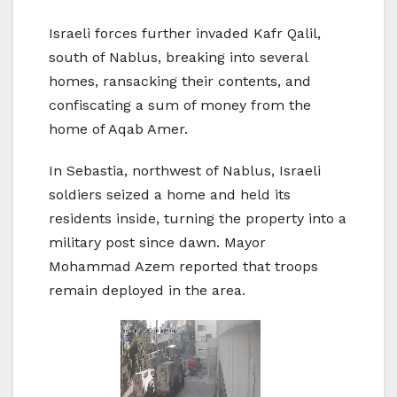
Israeli forces further invaded Kafr Qalil,
south of Nablus, breaking into several
homes, ransacking their contents, and
confiscating a sum of money from the
home of Aqab Amer.
In Sebastia, northwest of Nablus, Israeli
soldiers seized a home and held its
residents inside, turning the property into a
military post since dawn. Mayor
Mohammad Azem reported that troops
remain deployed in the area.