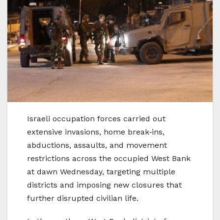
Israeli occupation forces carried out
extensive invasions, home break‑ins,
abductions, assaults, and movement
restrictions across the occupied West Bank
at dawn Wednesday, targeting multiple
districts and imposing new closures that
further disrupted civilian life.