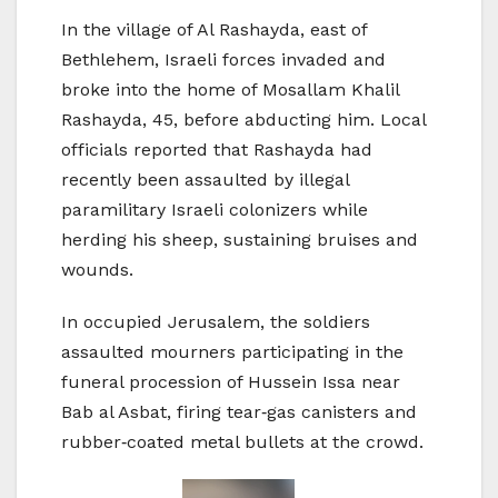
In the village of Al Rashayda, east of
Bethlehem, Israeli forces invaded and
broke into the home of Mosallam Khalil
Rashayda, 45, before abducting him. Local
officials reported that Rashayda had
recently been assaulted by illegal
paramilitary Israeli colonizers while
herding his sheep, sustaining bruises and
wounds.
In occupied Jerusalem, the soldiers
assaulted mourners participating in the
funeral procession of Hussein Issa near
Bab al Asbat, firing tear‑gas canisters and
rubber‑coated metal bullets at the crowd.