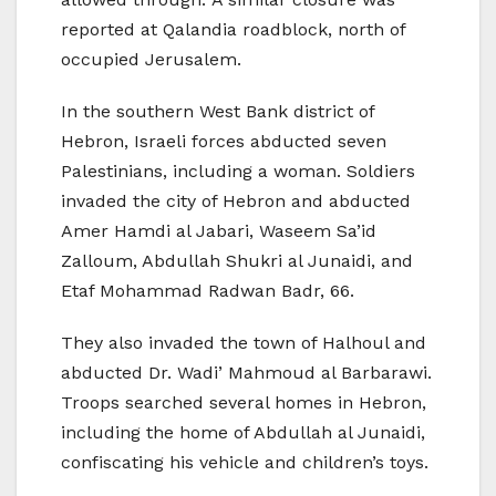
reported at Qalandia roadblock, north of
occupied Jerusalem.
In the southern West Bank district of
Hebron, Israeli forces abducted seven
Palestinians, including a woman. Soldiers
invaded the city of Hebron and abducted
Amer Hamdi al Jabari, Waseem Sa’id
Zalloum, Abdullah Shukri al Junaidi, and
Etaf Mohammad Radwan Badr, 66.
They also invaded the town of Halhoul and
abducted Dr. Wadi’ Mahmoud al Barbarawi.
Troops searched several homes in Hebron,
including the home of Abdullah al Junaidi,
confiscating his vehicle and children’s toys.