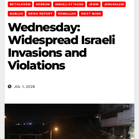
BETHLEHEM
HEBRON
ISRAELI ATTACKS
JENIN
JERUSALEM
NABLUS
NEWS REPORT
RAMALLAH
WEST BANK
Wednesday:
Widespread Israeli
Invasions and
Violations
JUL 1, 2026