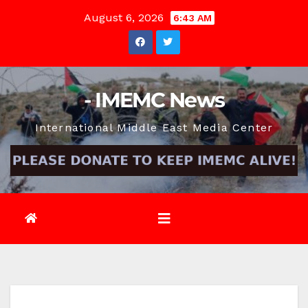
Skip
August 6, 2026
6:43 AM
to
content
- IMEMC News
International Middle East Media Center