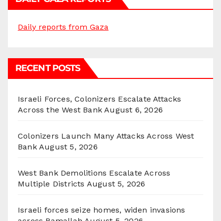
Daily reports from Gaza
RECENT POSTS
Israeli Forces, Colonizers Escalate Attacks
Across the West Bank
August 6, 2026
Colonizers Launch Many Attacks Across West
Bank
August 5, 2026
West Bank Demolitions Escalate Across
Multiple Districts
August 5, 2026
Israeli forces seize homes, widen invasions
across Ramallah
August 5, 2026