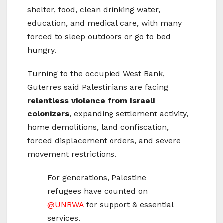
shelter, food, clean drinking water,
education, and medical care, with many
forced to sleep outdoors or go to bed
hungry.
Turning to the occupied West Bank,
Guterres said Palestinians are facing
relentless violence from Israeli
colonizers
, expanding settlement activity,
home demolitions, land confiscation,
forced displacement orders, and severe
movement restrictions.
For generations, Palestine
refugees have counted on
@UNRWA
for support & essential
services.