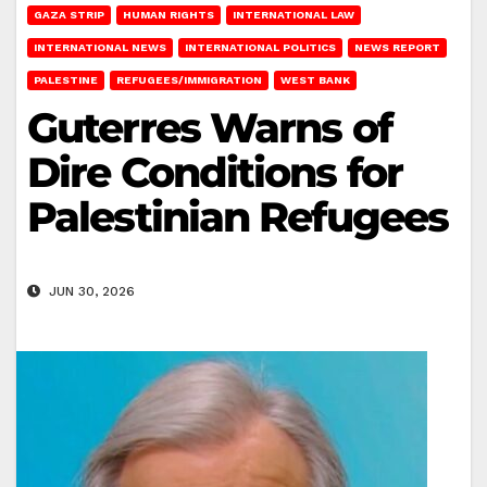
GAZA STRIP
HUMAN RIGHTS
INTERNATIONAL LAW
INTERNATIONAL NEWS
INTERNATIONAL POLITICS
NEWS REPORT
PALESTINE
REFUGEES/IMMIGRATION
WEST BANK
Guterres Warns of
Dire Conditions for
Palestinian Refugees
JUN 30, 2026