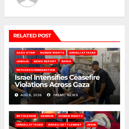
RELATED POST
BEIT LAHIA
DEIR AL-BALAH
GAZA CITY
GAZA SIEGE
GAZA STRIP
HUMAN RIGHTS
ISRAELI ATTACKS
JABALIA
NEWS REPORT
RAFAH
REFUGEES/IMMIGRATION
Israel Intensifies Ceasefire
Violations Across Gaza
AUG 8, 2026
IMEMC NEWS
BETHLEHEM
HEBRON
HUMAN RIGHTS
ISRAELI ATTACKS
ISRAELI SETTLEMENT
JENIN