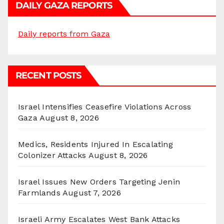
DAILY GAZA REPORTS
Daily reports from Gaza
RECENT POSTS
Israel Intensifies Ceasefire Violations Across
Gaza
August 8, 2026
Medics, Residents Injured In Escalating
Colonizer Attacks
August 8, 2026
Israel Issues New Orders Targeting Jenin
Farmlands
August 7, 2026
Israeli Army Escalates West Bank Attacks