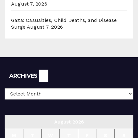
August 7, 2026
Gaza: Casualties, Child Deaths, and Disease
Surge
August 7, 2026
Archives
ARCHIVES
August 2026
M
T
W
T
F
S
S