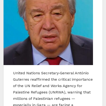
United Nations Secretary‑General António
Guterres reaffirmed the critical importance
of the UN Relief and Works Agency for
Palestine Refugees (UNRWA), warning that
millions of Palestinian refugees —
especially in Gaza — are facing a