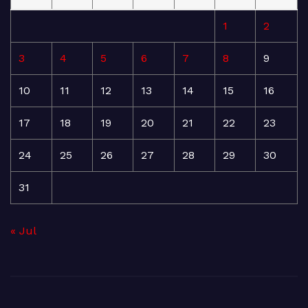
1
2
3
4
5
6
7
8
9
10
11
12
13
14
15
16
17
18
19
20
21
22
23
24
25
26
27
28
29
30
31
« Jul