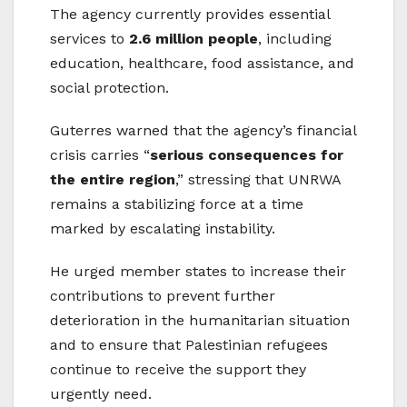
The agency currently provides essential
services to
2.6 million people
, including
education, healthcare, food assistance, and
social protection.
Guterres warned that the agency’s financial
crisis carries “
serious consequences for
the entire region
,” stressing that UNRWA
remains a stabilizing force at a time
marked by escalating instability.
He urged member states to increase their
contributions to prevent further
deterioration in the humanitarian situation
and to ensure that Palestinian refugees
continue to receive the support they
urgently need.