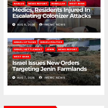
NABLUS
NEWS REPORT
RAMALLAH
WEST BANK
Medics, Residents Injured In
Escalating Colonizer Attacks
AUG 8, 2026
IMEMC NEWS
ISRAELI ATTACKS
ISRAELI POLITICS
ISRAELI SETTLEMENT
JENIN
NEWS REPORT
WEST BANK
Israel Issues New Orders
Targeting Jenin Farmlands
AUG 7, 2026
IMEMC NEWS