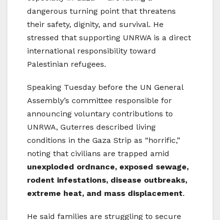
dangerous turning point that threatens
their safety, dignity, and survival. He
stressed that supporting UNRWA is a direct
international responsibility toward
Palestinian refugees.
Speaking Tuesday before the UN General
Assembly’s committee responsible for
announcing voluntary contributions to
UNRWA, Guterres described living
conditions in the Gaza Strip as “horrific,”
noting that civilians are trapped amid
unexploded ordnance, exposed sewage,
rodent infestations, disease outbreaks,
extreme heat, and mass displacement
.
He said families are struggling to secure