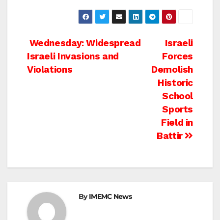
Post
Wednesday: Widespread
Israeli
Israeli Invasions and
Forces
navigation
Violations
Demolish
Historic
School
Sports
Field in
Battir
By
IMEMC News