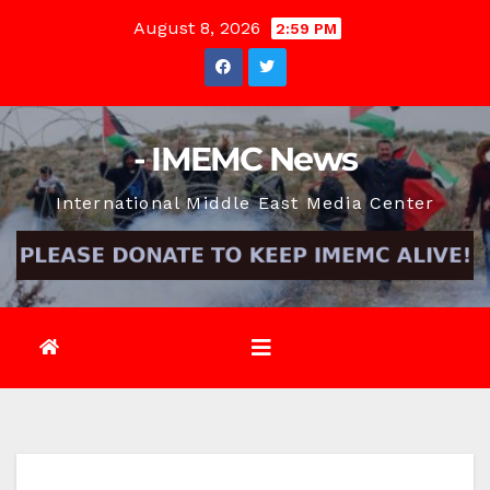
Skip
August 8, 2026
2:59 PM
to
content
- IMEMC News
International Middle East Media Center