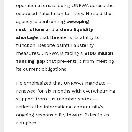
operational crisis facing UNRWA across the
occupied Palestinian territory. He said the
agency is confronting
sweeping
restrictions
and a
deep liquidity
shortage
that threatens its ability to
function. Despite painful austerity
measures, UNRWA is facing a
$100 million
funding gap
that prevents it from meeting
its current obligations.
He emphasized that UNRWA’s mandate —
renewed for six months with overwhelming
support from UN member states —
reflects the international community’s
ongoing responsibility toward Palestinian
refugees.