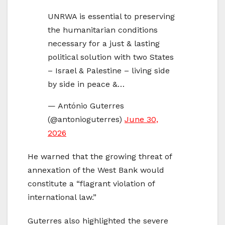
UNRWA is essential to preserving
the humanitarian conditions
necessary for a just & lasting
political solution with two States
– Israel & Palestine – living side
by side in peace &…
— António Guterres
(@antonioguterres)
June 30,
2026
He warned that the growing threat of
annexation of the West Bank would
constitute a “flagrant violation of
international law.”
Guterres also highlighted the severe