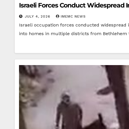
Israeli Forces Conduct Widespread 
JULY 4, 2026
IMEMC NEWS
Israeli occupation forces conducted widespread i
into homes in multiple districts from Bethlehem 