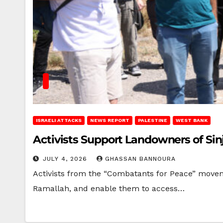
ISRAELI ATTACKS
NEWS REPORT
PALESTINE
WEST BANK
Activists Support Landowners of Sinj
JULY 4, 2026
GHASSAN BANNOURA
Activists from the “Combatants for Peace” moveme
Ramallah, and enable them to access…