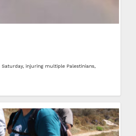
 Saturday, injuring multiple Palestinians,