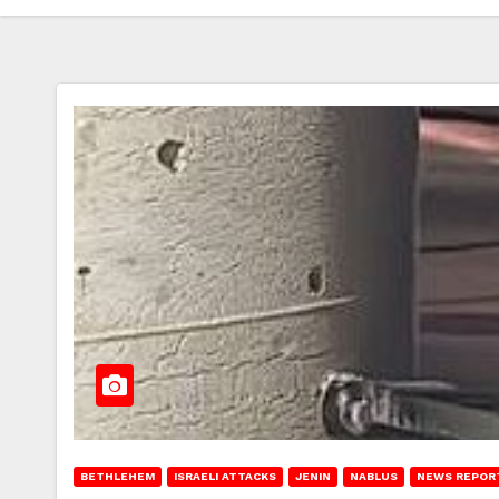
BETHLEHEM
ISRAELI ATTACKS
JENIN
NABLUS
NEWS REPOR