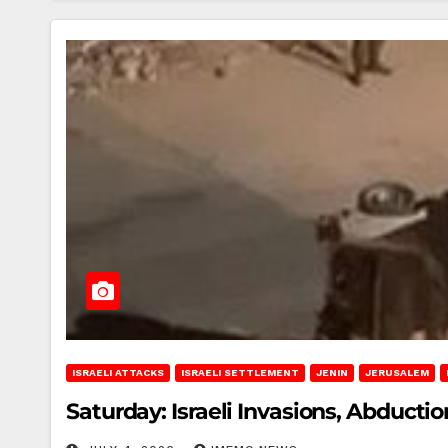
ISRAELI ATTACKS
ISRAELI SETTLEMENT
JENIN
JERUSALEM
Saturday: Israeli Invasions, Abducti