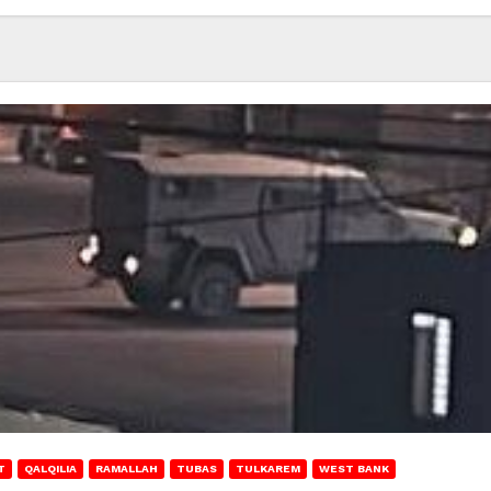
T
QALQILIA
RAMALLAH
TUBAS
TULKAREM
WEST BANK