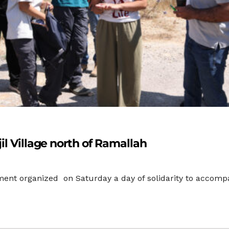
il Village north of Ramallah
nt organized on Saturday a day of solidarity to accompany