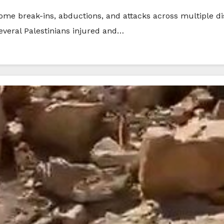
home break-ins, abductions, and attacks across multiple di
 several Palestinians injured and…