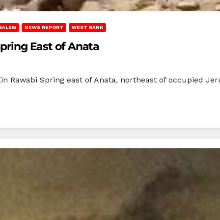
SALEM
NEWS REPORT
WEST BANK
Spring East of Anata
‘Ein Rawabi Spring east of Anata, northeast of occupied Jer