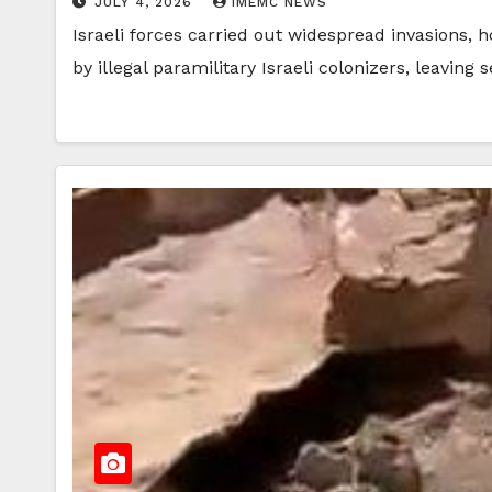
JULY 4, 2026
IMEMC NEWS
Israeli forces carried out widespread invasions, 
by illegal paramilitary Israeli colonizers, leaving