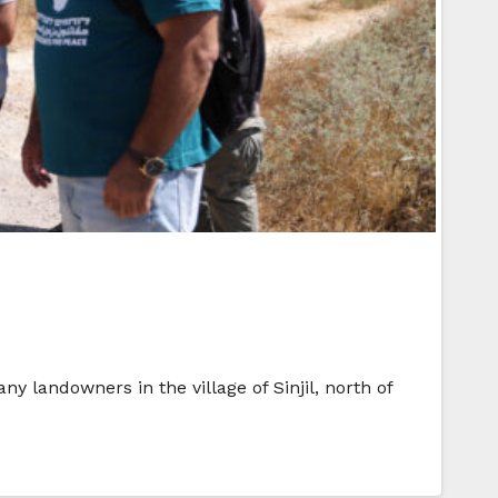
 landowners in the village of Sinjil, north of