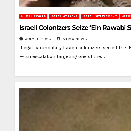
HUMAN RIGHTS
ISRAELI ATTACKS
ISRAELI SETTLEMENT
JERU
Israeli Colonizers Seize ‘Ein Rawabi 
JULY 4, 2026
IMEMC NEWS
Illegal paramilitary Israeli colonizers seized the 
— an escalation targeting one of the…