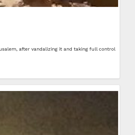
usalem, after vandalizing it and taking full control