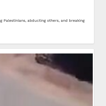
g Palestinians, abducting others, and breaking