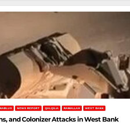
NABLUS
NEWS REPORT
QALQILIA
RAMALLAH
WEST BANK
ons, and Colonizer Attacks in West Bank