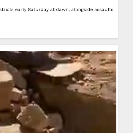
stricts early Saturday at dawn, alongside assaults