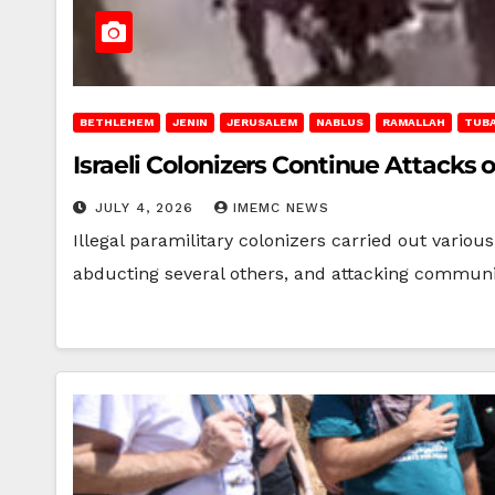
BETHLEHEM
JENIN
JERUSALEM
NABLUS
RAMALLAH
TUB
Israeli Colonizers Continue Attack
JULY 4, 2026
IMEMC NEWS
Illegal paramilitary colonizers carried out variou
abducting several others, and attacking communi