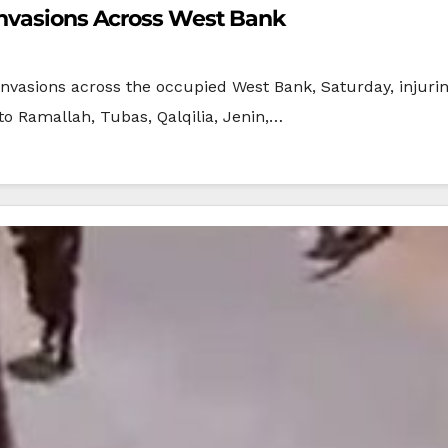
Invasions Across West Bank
nvasions across the occupied West Bank, Saturday, injurin
to Ramallah, Tubas, Qalqilia, Jenin,…