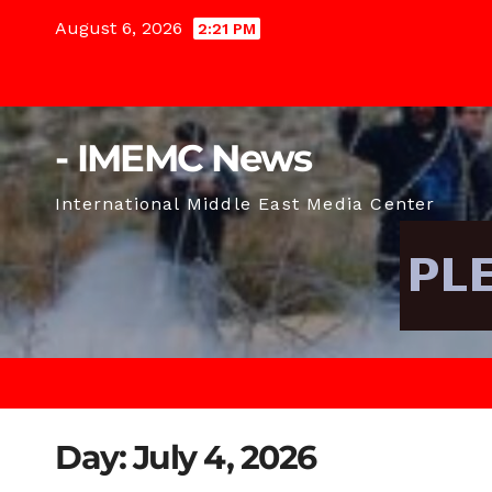
Skip
August 6, 2026
2:21 PM
to
content
- IMEMC News
International Middle East Media Center
Day:
July 4, 2026