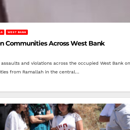
AS
WEST BANK
s on Communities Across West Bank
s assaults and violations across the occupied West Bank on
ties from Ramallah in the central…