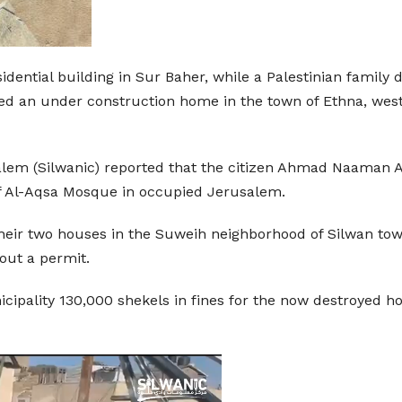
idential building in Sur Baher, while a Palestinian famil
d an under construction home in the town of Ethna, west
lem (Silwanic) reported that the citizen Ahmad Naaman Al
of Al-Aqsa Mosque in occupied Jerusalem.
heir two houses in the Suweih neighborhood of Silwan town,
out a permit.
nicipality 130,000 shekels in fines for the now destroyed 