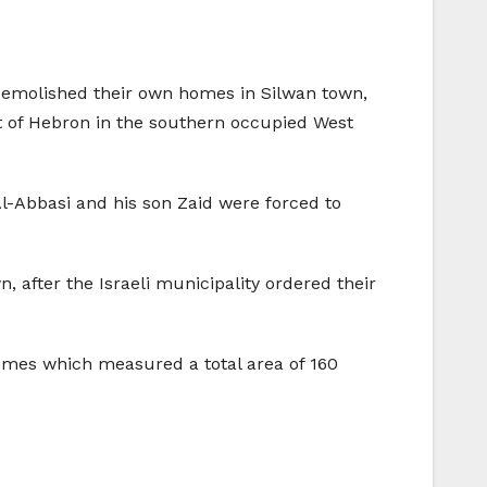
y demolished their own homes in Silwan town,
 of Hebron in the southern occupied West
-Abbasi and his son Zaid were forced to
 after the Israeli municipality ordered their
homes which measured a total area of 160