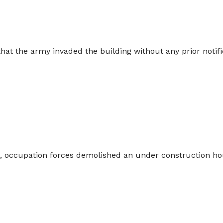
at the army invaded the building without any prior notific
 occupation forces demolished an under construction hou