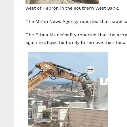
west of Hebron in the southern West Bank.
The Ma’an News Agency reported that Israeli
The Ethna Municipality reported that the ar
again to allow the family to remove their belo