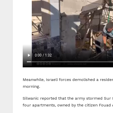
Meanwhile, Israeli forces demolished a reside
morning.
Silwanic reported that the army stormed Sur 
four apartments, owned by the citizen Fouad 