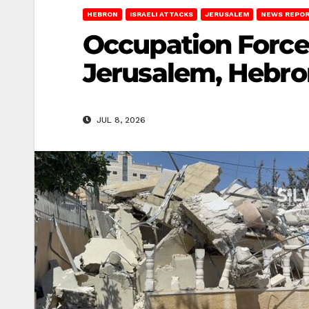
HEBRON
ISRAELI ATTACKS
JERUSALEM
NEWS REPO
Occupation Force
Jerusalem, Hebro
JUL 8, 2026