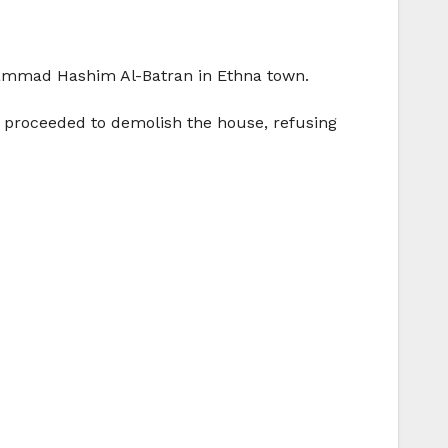
hammad Hashim Al-Batran in Ethna town.
proceeded to demolish the house, refusing