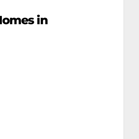
Homes in