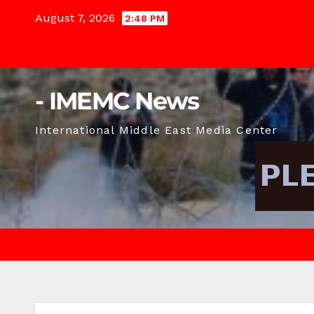
Skip
August 7, 2026
2:48 PM
to
content
- IMEMC News
International Middle East Media Center