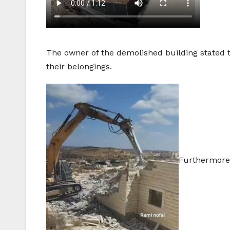
The owner of the demolished building stated th
their belongings.
Furthermore,