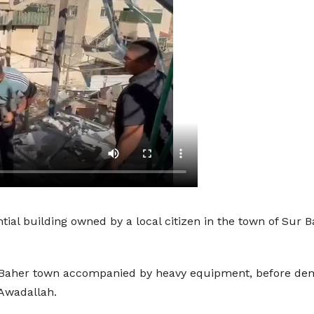
ntial building owned by a local citizen in the town of Su
Baher town accompanied by heavy equipment, before demoli
Awadallah.