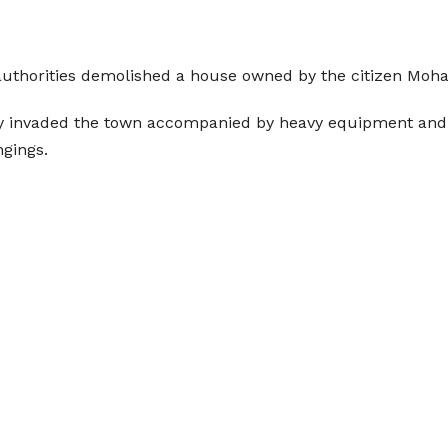
 authorities demolished a house owned by the citizen Mo
my invaded the town accompanied by heavy equipment and 
ngings.