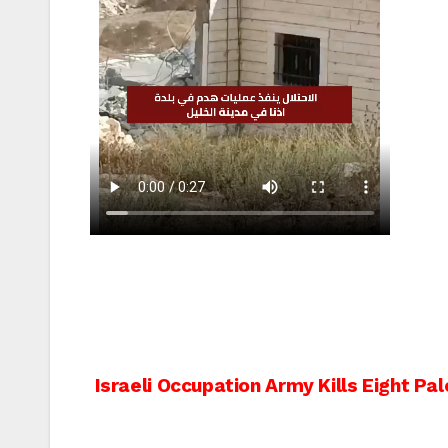
Post
Israeli Occupation Army Kills Eight Pal
navigation