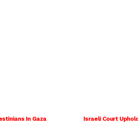
estinians In Gaza
Israeli Court Uphol