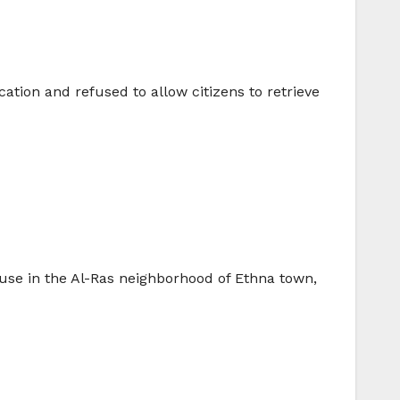
ation and refused to allow citizens to retrieve
se in the Al-Ras neighborhood of Ethna town,