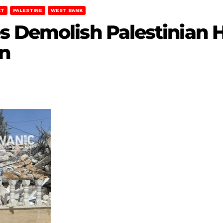
RT
PALESTINE
WEST BANK
s Demolish Palestinian 
n