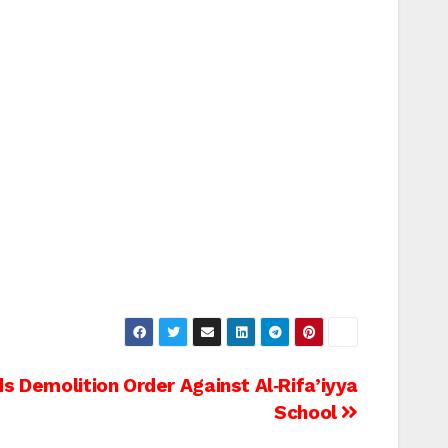
ds Demolition Order Against Al‑Rifa’iyya
School