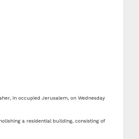
r Baher, in occupied Jerusalem, on Wednesday
shing a residential building, consisting of