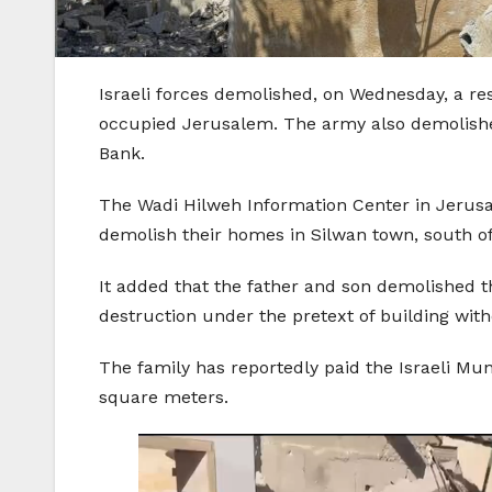
Israeli forces demolished, on Wednesday, a res
occupied Jerusalem. The army also demolishe
Bank.
The Wadi Hilweh Information Center in Jerusa
demolish their homes in Silwan town, south 
It added that the father and son demolished t
destruction under the pretext of building with
The family has reportedly paid the Israeli Mu
square meters.