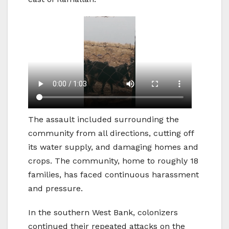
The assault included surrounding the
community from all directions, cutting off
its water supply, and damaging homes and
crops. The community, home to roughly 18
families, has faced continuous harassment
and pressure.
In the southern West Bank, colonizers
continued their repeated attacks on the