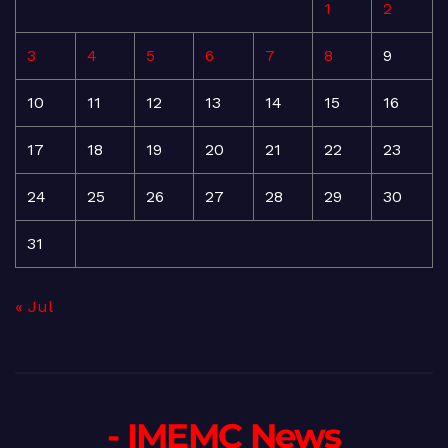
1
2
3
4
5
6
7
8
9
10
11
12
13
14
15
16
17
18
19
20
21
22
23
24
25
26
27
28
29
30
31
« Jul
- IMEMC News