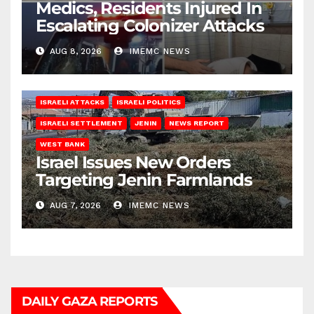
Medics, Residents Injured In
Escalating Colonizer Attacks
AUG 8, 2026
IMEMC NEWS
ISRAELI ATTACKS
ISRAELI POLITICS
ISRAELI SETTLEMENT
JENIN
NEWS REPORT
WEST BANK
Israel Issues New Orders
Targeting Jenin Farmlands
AUG 7, 2026
IMEMC NEWS
DAILY GAZA REPORTS