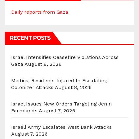
Daily reports from Gaza
RECENT POSTS
Israel Intensifies Ceasefire Violations Across
Gaza
August 8, 2026
Medics, Residents Injured In Escalating
Colonizer Attacks
August 8, 2026
Israel Issues New Orders Targeting Jenin
Farmlands
August 7, 2026
Israeli Army Escalates West Bank Attacks
August 7, 2026