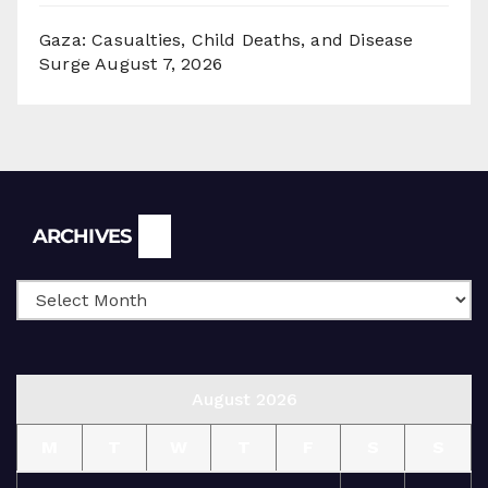
Gaza: Casualties, Child Deaths, and Disease
Surge
August 7, 2026
Archives
ARCHIVES
August 2026
M
T
W
T
F
S
S