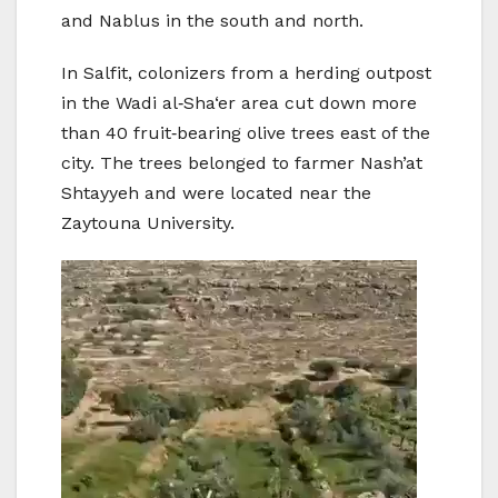
and Nablus in the south and north.
In Salfit, colonizers from a herding outpost
in the Wadi al‑Sha‘er area cut down more
than 40 fruit‑bearing olive trees east of the
city. The trees belonged to farmer Nash’at
Shtayyeh and were located near the
Zaytouna University.