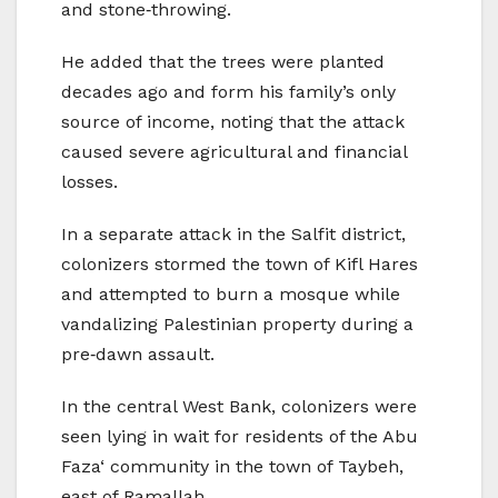
and stone‑throwing.
He added that the trees were planted
decades ago and form his family’s only
source of income, noting that the attack
caused severe agricultural and financial
losses.
In a separate attack in the Salfit district,
colonizers stormed the town of Kifl Hares
and attempted to burn a mosque while
vandalizing Palestinian property during a
pre‑dawn assault.
In the central West Bank, colonizers were
seen lying in wait for residents of the Abu
Faza‘ community in the town of Taybeh,
east of Ramallah.