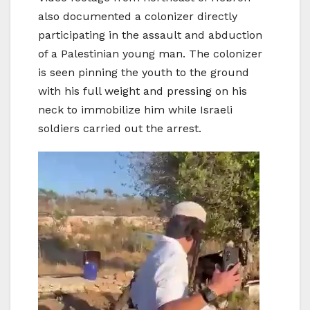
also documented a colonizer directly
participating in the assault and abduction
of a Palestinian young man. The colonizer
is seen pinning the youth to the ground
with his full weight and pressing on his
neck to immobilize him while Israeli
soldiers carried out the arrest.