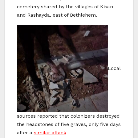
cemetery shared by the villages of Kisan
and Rashayda, east of Bethlehem.
Local
sources reported that colonizers destroyed
the headstones of five graves, only five days
after a
similar attack
.