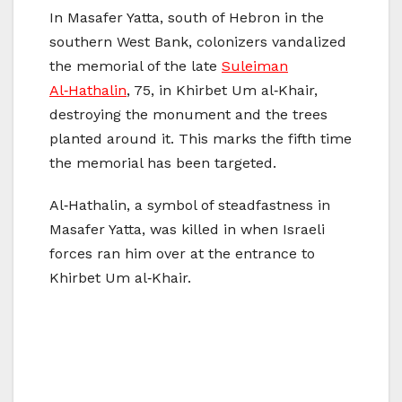
In Masafer Yatta, south of Hebron in the
southern West Bank, colonizers vandalized
the memorial of the late
Suleiman
Al‑Hathalin
, 75, in Khirbet Um al‑Khair,
destroying the monument and the trees
planted around it. This marks the fifth time
the memorial has been targeted.
Al‑Hathalin, a symbol of steadfastness in
Masafer Yatta, was killed in when Israeli
forces ran him over at the entrance to
Khirbet Um al‑Khair.