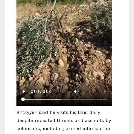
Shtayyeh said he visits his land daily
despite repeated threats and assaults by
colonizers, including armed intimidation