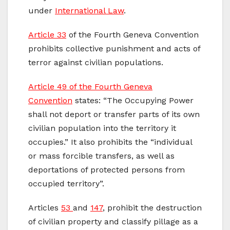
under
International Law
.
Article 33
of the Fourth Geneva Convention
prohibits collective punishment and acts of
terror against civilian populations.
Article 49 of the Fourth Geneva
Convention
states: “The Occupying Power
shall not deport or transfer parts of its own
civilian population into the territory it
occupies.” It also prohibits the “individual
or mass forcible transfers, as well as
deportations of protected persons from
occupied territory”.
Articles
53
and
147
, prohibit the destruction
of civilian property and classify pillage as a