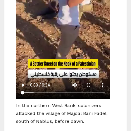
In the northern West Bank, colonizers
attacked the village of Majdal Bani Fadel,
south of Nablus, before dawn.