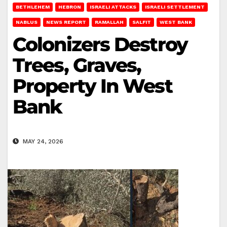
BETHLEHEM
HEBRON
ISRAELI ATTACKS
ISRAELI SETTLEMENT
NABLUS
NEWS REPORT
RAMALLAH
SALFIT
WEST BANK
Colonizers Destroy
Trees, Graves,
Property In West
Bank
MAY 24, 2026