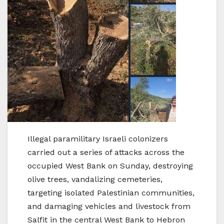
Illegal paramilitary Israeli colonizers
carried out a series of attacks across the
occupied West Bank on Sunday, destroying
olive trees, vandalizing cemeteries,
targeting isolated Palestinian communities,
and damaging vehicles and livestock from
Salfit in the central West Bank to Hebron