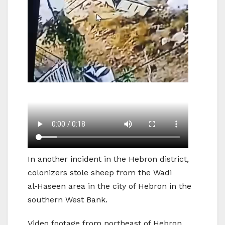
In another incident in the Hebron district,
colonizers stole sheep from the Wadi
al‑Haseen area in the city of Hebron in the
southern West Bank.
Video footage from northeast of Hebron