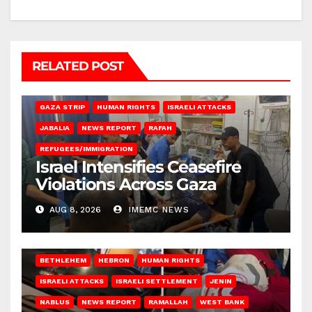
RELATED POST
BEIT LAHIA
DEIR AL-BALAH
GAZA CITY
GAZA SIEGE
GAZA STRIP
HUMAN RIGHTS
ISRAELI ATTACKS
JABALIA
NEWS REPORT
RAFAH
REFUGEES/IMMIGRATION
Israel Intensifies Ceasefire
Violations Across Gaza
AUG 8, 2026
IMEMC NEWS
BETHLEHEM
HEBRON
HUMAN RIGHTS
ISRAELI ATTACKS
ISRAELI SETTLEMENT
JENIN
NABLUS
NEWS REPORT
RAMALLAH
WEST BANK