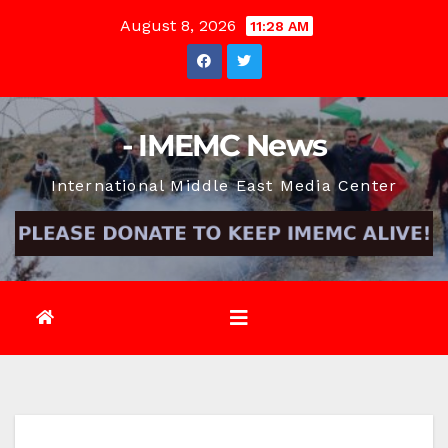
Skip
August 8, 2026
11:28 AM
to
content
- IMEMC News
International Middle East Media Center