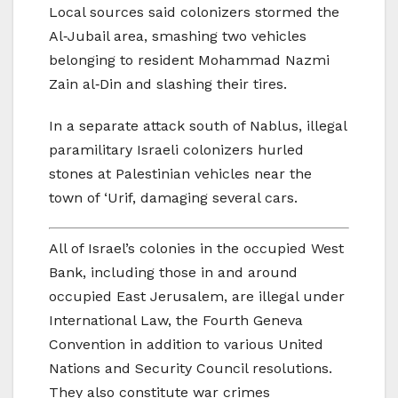
Local sources said colonizers stormed the
Al‑Jubail area, smashing two vehicles
belonging to resident Mohammad Nazmi
Zain al‑Din and slashing their tires.
In a separate attack south of Nablus, illegal
paramilitary Israeli colonizers hurled
stones at Palestinian vehicles near the
town of ‘Urif, damaging several cars.
All of Israel’s colonies in the occupied West
Bank, including those in and around
occupied East Jerusalem, are illegal under
International Law, the Fourth Geneva
Convention in addition to various United
Nations and Security Council resolutions.
They also constitute war crimes