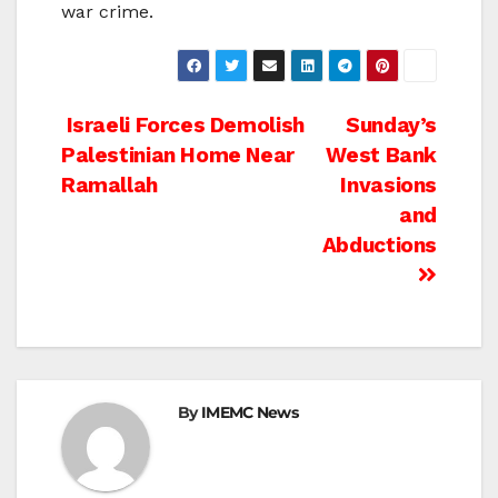
war crime.
Post
Israeli Forces Demolish
Sunday’s
Palestinian Home Near
West Bank
navigation
Ramallah
Invasions
and
Abductions
By
IMEMC News