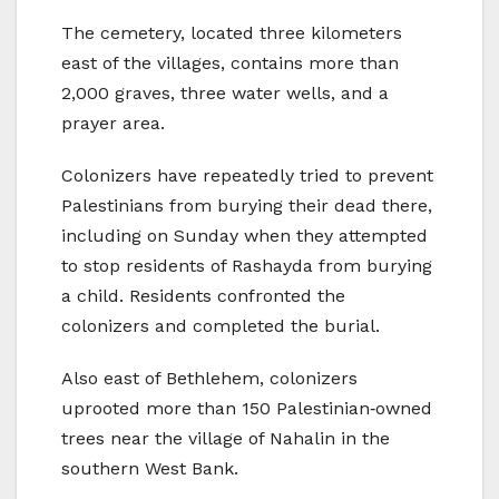
The cemetery, located three kilometers
east of the villages, contains more than
2,000 graves, three water wells, and a
prayer area.
Colonizers have repeatedly tried to prevent
Palestinians from burying their dead there,
including on Sunday when they attempted
to stop residents of Rashayda from burying
a child. Residents confronted the
colonizers and completed the burial.
Also east of Bethlehem, colonizers
uprooted more than 150 Palestinian‑owned
trees near the village of Nahalin in the
southern West Bank.