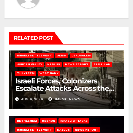
RELATED POST
BETHLEHEM
HEBRON
ISRAELI ATTACKS
ISRAELI SETTLEMENT
JENIN
JERUSALEM
JORDAN VALLEY
NABLUS
NEWS REPORT
RAMALLAH
TULKAREM
WEST BANK
Israeli Forces, Colonizers
Escalate Attacks Across the
West Bank
AUG 6, 2026
IMEMC NEWS
BETHLEHEM
HEBRON
ISRAELI ATTACKS
ISRAELI SETTLEMENT
NABLUS
NEWS REPORT