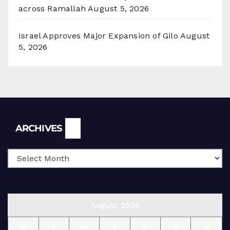
across Ramallah
August 5, 2026
Israel Approves Major Expansion of Gilo
August
5, 2026
Archives
ARCHIVES
August 2026
M
T
W
T
F
S
S