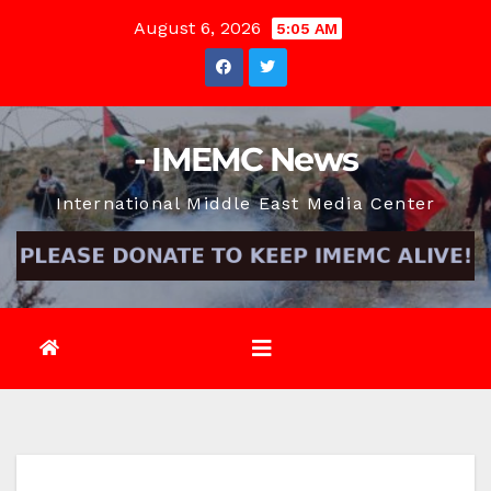
Skip
August 6, 2026
5:05 AM
to
content
- IMEMC News
International Middle East Media Center