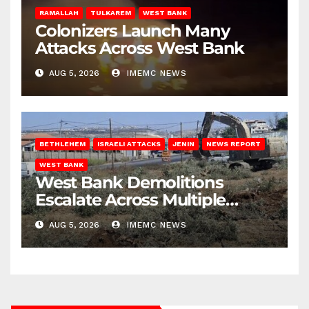
RAMALLAH
TULKAREM
WEST BANK
Colonizers Launch Many
Attacks Across West Bank
AUG 5, 2026
IMEMC NEWS
BETHLEHEM
ISRAELI ATTACKS
JENIN
NEWS REPORT
WEST BANK
West Bank Demolitions
Escalate Across Multiple
Districts
AUG 5, 2026
IMEMC NEWS