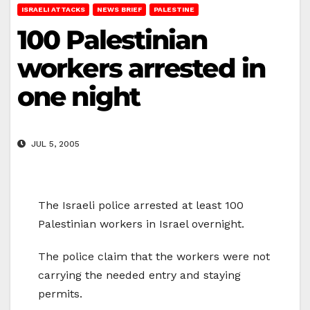
ISRAELI ATTACKS
NEWS BRIEF
PALESTINE
100 Palestinian
workers arrested in
one night
JUL 5, 2005
The Israeli police arrested at least 100
Palestinian workers in Israel overnight.
The police claim that the workers were not
carrying the needed entry and staying
permits.