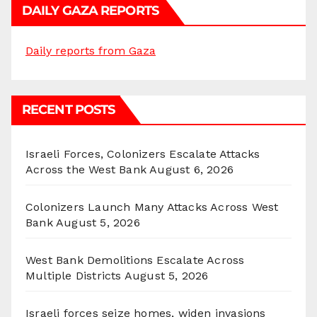
DAILY GAZA REPORTS
Daily reports from Gaza
RECENT POSTS
Israeli Forces, Colonizers Escalate Attacks
Across the West Bank
August 6, 2026
Colonizers Launch Many Attacks Across West
Bank
August 5, 2026
West Bank Demolitions Escalate Across
Multiple Districts
August 5, 2026
Israeli forces seize homes, widen invasions