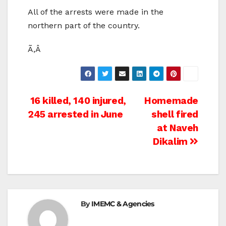
All of the arrests were made in the
northern part of the country.
Ã‚Â
Post
16 killed, 140 injured,
Homemade
245 arrested in June
shell fired
navigation
at Naveh
Dikalim
By
IMEMC & Agencies