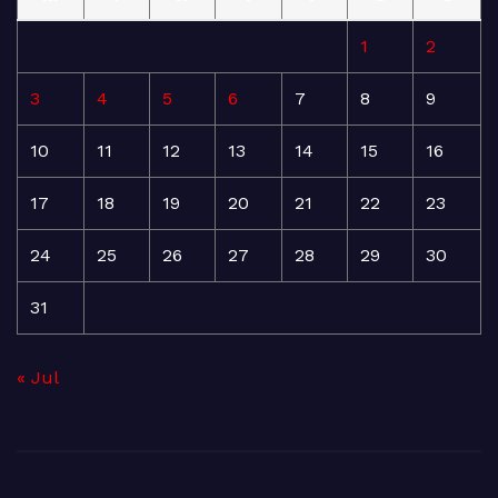
1
2
3
4
5
6
7
8
9
10
11
12
13
14
15
16
17
18
19
20
21
22
23
24
25
26
27
28
29
30
31
« Jul