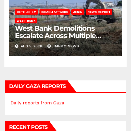
BETHLEHEM
ISRAELI ATTACKS
JENIN
NEWS REPORT
WEST BANK
West Bank Demolitions
Escalate Across Multiple
Districts
AUG 5, 2026
IMEMC NEWS
DAILY GAZA REPORTS
Daily reports from Gaza
RECENT POSTS