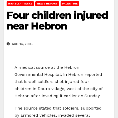
ISRAELI ATTACKS
NEWS REPORT
PALESTINE
Four children injured
near Hebron
AUG 14, 2005
A medical source at the Hebron
Governmental Hospital, in Hebron reported
that Israeli soldiers shot injured four
children in Doura village, west of the city of
Hebron after invading it earlier on Sunday.
The source stated that soldiers, supported
by armored vehicles, invaded several