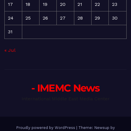
17
18
19
20
21
22
23
24
25
26
27
28
29
30
31
« Jul
- IMEMC News
International Middle East Media Center
Proudly powered by WordPress
|
Theme: Newsup by