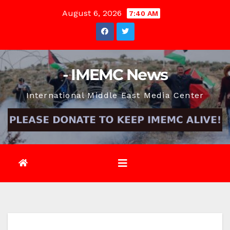
Skip
August 6, 2026
7:40 AM
to
content
- IMEMC News
International Middle East Media Center