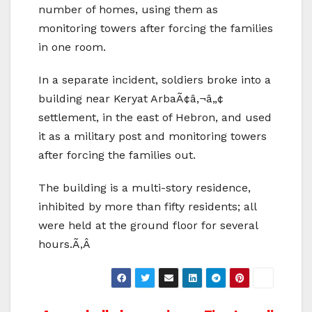
number of homes, using them as
monitoring towers after forcing the families
in one room.
In a separate incident, soldiers broke into a
building near Keryat ArbaÃ¢â‚¬â„¢
settlement, in the east of Hebron, and used
it as a military post and monitoring towers
after forcing the families out.
The building is a multi-story residence,
inhibited by more than fifty residents; all
were held at the ground floor for several
hours.Ã‚Â