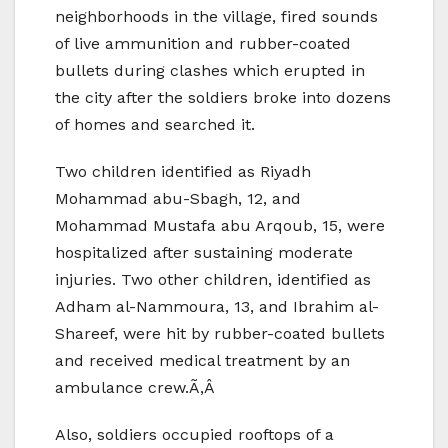
neighborhoods in the village, fired sounds
of live ammunition and rubber-coated
bullets during clashes which erupted in
the city after the soldiers broke into dozens
of homes and searched it.
Two children identified as Riyadh
Mohammad abu-Sbagh, 12, and
Mohammad Mustafa abu Arqoub, 15, were
hospitalized after sustaining moderate
injuries. Two other children, identified as
Adham al-Nammoura, 13, and Ibrahim al-
Shareef, were hit by rubber-coated bullets
and received medical treatment by an
ambulance crew.Ã‚Â
Also, soldiers occupied rooftops of a