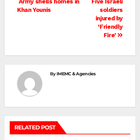
Post
Army shells homes in
Five Israeli
Khan Younis
soldiers
navigation
injured by
‘Friendly
Fire’
By
IMEMC & Agencies
RELATED POST
BETHLEHEM
HEBRON
ISRAELI ATTACKS