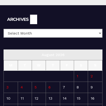
Archives
ARCHIVES
August 2026
M
T
W
T
F
S
S
1
2
3
4
5
6
7
8
9
10
11
12
13
14
15
16