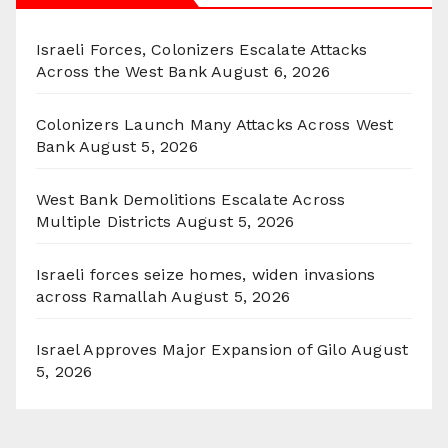
Israeli Forces, Colonizers Escalate Attacks
Across the West Bank
August 6, 2026
Colonizers Launch Many Attacks Across West
Bank
August 5, 2026
West Bank Demolitions Escalate Across
Multiple Districts
August 5, 2026
Israeli forces seize homes, widen invasions
across Ramallah
August 5, 2026
Israel Approves Major Expansion of Gilo
August
5, 2026