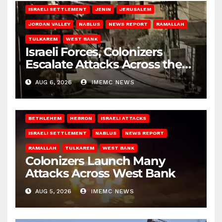
ISRAELI SETTLEMENT
JENIN
JERUSALEM
JORDAN VALLEY
NABLUS
NEWS REPORT
RAMALLAH
TULKAREM
WEST BANK
Israeli Forces, Colonizers
Escalate Attacks Across the
West Bank
AUG 6, 2026
IMEMC NEWS
BETHLEHEM
HEBRON
ISRAELI ATTACKS
ISRAELI SETTLEMENT
NABLUS
NEWS REPORT
RAMALLAH
TULKAREM
WEST BANK
Colonizers Launch Many
Attacks Across West Bank
AUG 5, 2026
IMEMC NEWS