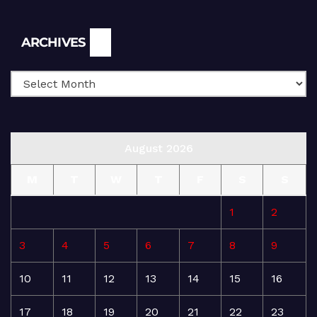
Archives
ARCHIVES
August 2026
M
T
W
T
F
S
S
1
2
3
4
5
6
7
8
9
10
11
12
13
14
15
16
17
18
19
20
21
22
23