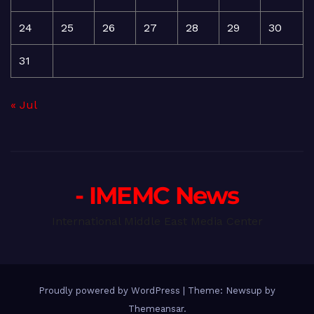
24
25
26
27
28
29
30
31
« Jul
- IMEMC News
International Middle East Media Center
Proudly powered by WordPress
|
Theme: Newsup by
Themeansar
.