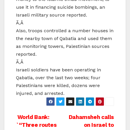
use it in financing suicide bombings, an
Israeli military source reported.
Ã‚Â
Also, troops controlled a number houses in
the nearby town of Qabatia and used them
as monitoring towers, Palestinian sources
reported.
Ã‚Â
Israeli soldiers have been operating in
Qabatia, over the last two weeks; four
Palestinians were killed, dozens were
injured, and arrested.
Post
World Bank:
Dahamsheh calls
`“Three routes
on Israel to