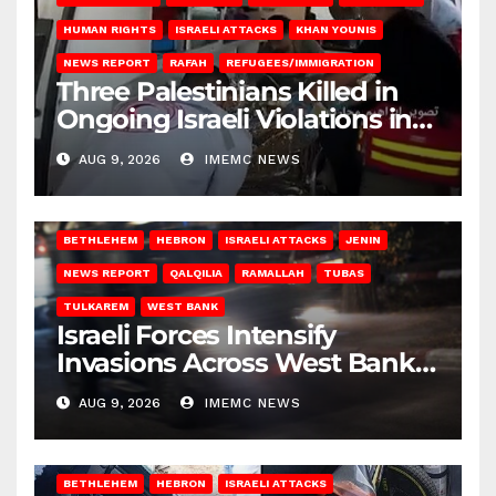
HUMAN RIGHTS
ISRAELI ATTACKS
KHAN YOUNIS
NEWS REPORT
RAFAH
REFUGEES/IMMIGRATION
Three Palestinians Killed in
Ongoing Israeli Violations in
Gaza
AUG 9, 2026
IMEMC NEWS
BETHLEHEM
HEBRON
ISRAELI ATTACKS
JENIN
NEWS REPORT
QALQILIA
RAMALLAH
TUBAS
TULKAREM
WEST BANK
Israeli Forces Intensify
Invasions Across West Bank
on Saturday
AUG 9, 2026
IMEMC NEWS
BETHLEHEM
HEBRON
ISRAELI ATTACKS