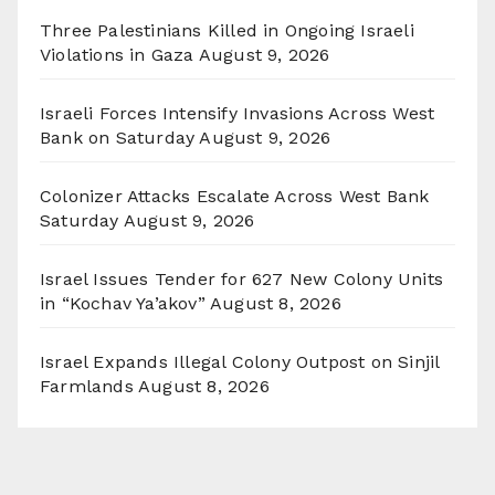
Three Palestinians Killed in Ongoing Israeli
Violations in Gaza
August 9, 2026
Israeli Forces Intensify Invasions Across West
Bank on Saturday
August 9, 2026
Colonizer Attacks Escalate Across West Bank
Saturday
August 9, 2026
Israel Issues Tender for 627 New Colony Units
in “Kochav Ya’akov”
August 8, 2026
Israel Expands Illegal Colony Outpost on Sinjil
Farmlands
August 8, 2026