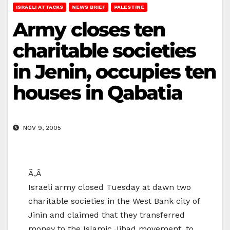
ISRAELI ATTACKS
NEWS BRIEF
PALESTINE
Army closes ten
charitable societies
in Jenin, occupies ten
houses in Qabatia
NOV 9, 2005
Ã‚Â
Israeli army closed Tuesday at dawn two
charitable societies in the West Bank city of
Jinin and claimed that they transferred
money to the Islamic Jihad movement, to