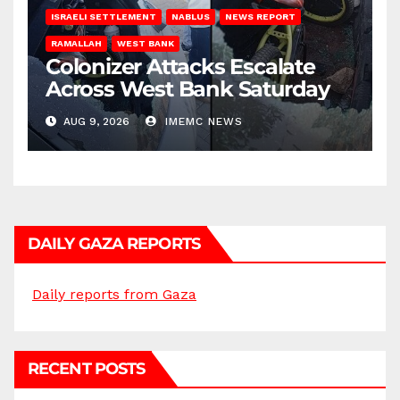
ISRAELI SETTLEMENT
NABLUS
NEWS REPORT
RAMALLAH
WEST BANK
Colonizer Attacks Escalate
Across West Bank Saturday
AUG 9, 2026
IMEMC NEWS
DAILY GAZA REPORTS
Daily reports from Gaza
RECENT POSTS