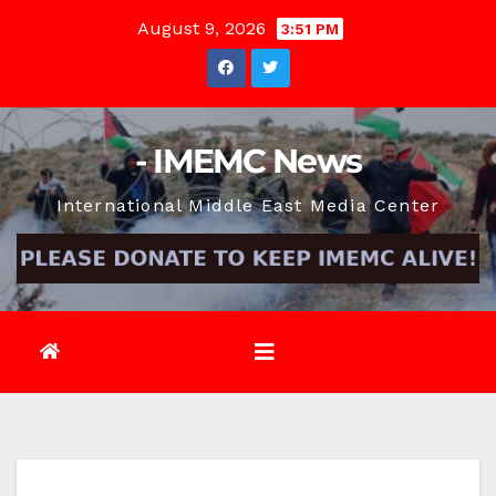
Skip
August 9, 2026
3:51 PM
to
content
- IMEMC News
International Middle East Media Center