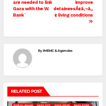
navigation
are needed to link
improve
Gaza with the W.
detaineesÃ¢â‚¬â„
Bank`
¢ living conditions
By
IMEMC & Agencies
RELATED POST
DEIR AL-BALAH
GAZA CITY
GAZA SIEGE
GAZA STRIP