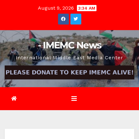
Skip
August 9, 2026
3:34 AM
to
content
- IMEMC News
International Middle East Media Center