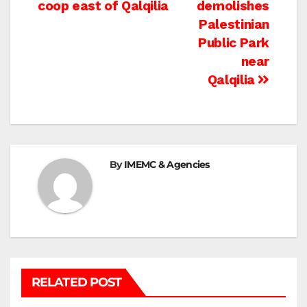
navigation
coop east of Qalqilia
demolishes
Palestinian
Public Park
near
Qalqilia
By
IMEMC & Agencies
RELATED POST