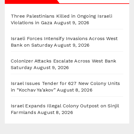
Three Palestinians Killed in Ongoing Israeli
Violations in Gaza
August 9, 2026
Israeli Forces Intensify Invasions Across West
Bank on Saturday
August 9, 2026
Colonizer Attacks Escalate Across West Bank
Saturday
August 9, 2026
Israel Issues Tender for 627 New Colony Units
in “Kochav Ya’akov”
August 8, 2026
Israel Expands Illegal Colony Outpost on Sinjil
Farmlands
August 8, 2026