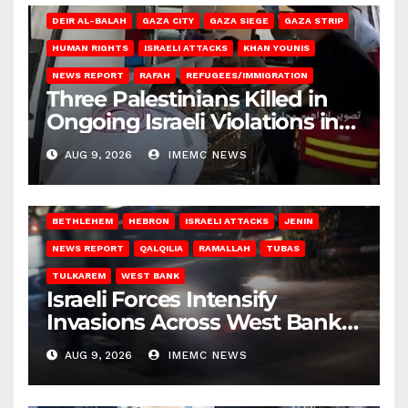
DEIR AL-BALAH
GAZA CITY
GAZA SIEGE
GAZA STRIP
HUMAN RIGHTS
ISRAELI ATTACKS
KHAN YOUNIS
NEWS REPORT
RAFAH
REFUGEES/IMMIGRATION
Three Palestinians Killed in
Ongoing Israeli Violations in
Gaza
AUG 9, 2026
IMEMC NEWS
BETHLEHEM
HEBRON
ISRAELI ATTACKS
JENIN
NEWS REPORT
QALQILIA
RAMALLAH
TUBAS
TULKAREM
WEST BANK
Israeli Forces Intensify
Invasions Across West Bank
on Saturday
AUG 9, 2026
IMEMC NEWS