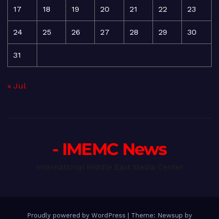
17
18
19
20
21
22
23
24
25
26
27
28
29
30
31
« Jul
- IMEMC News
International Middle East Media Center
Proudly powered by WordPress
|
Theme: Newsup by