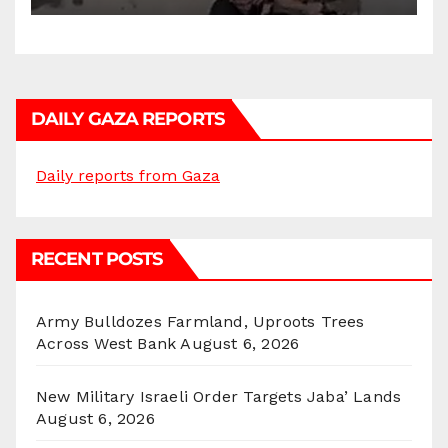
DAILY GAZA REPORTS
Daily reports from Gaza
RECENT POSTS
Army Bulldozes Farmland, Uproots Trees
Across West Bank
August 6, 2026
New Military Israeli Order Targets Jaba’ Lands
August 6, 2026