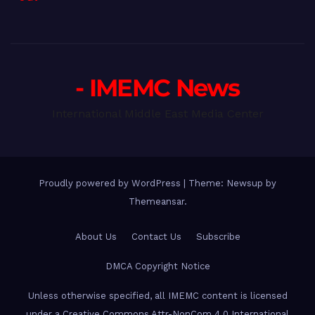
- IMEMC News
International Middle East Media Center
Proudly powered by WordPress
|
Theme: Newsup by
Themeansar
.
About Us
Contact Us
Subscribe
DMCA Copyright Notice
Unless otherwise specified, all IMEMC content is licensed
under a Creative Commons Attr-NonCom 4.0 International