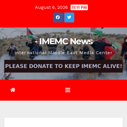
Skip
August 6, 2026
11:11 PM
to
content
- IMEMC News
International Middle East Media Center