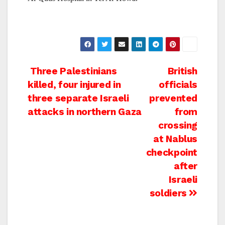
Post
Three Palestinians
British
killed, four injured in
officials
navigation
three separate Israeli
prevented
attacks in northern Gaza
from
crossing
at Nablus
checkpoint
after
Israeli
soldiers