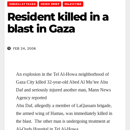
ISRAELI ATTACKS
NEWS BRIEF
PALESTINE
Resident killed in a
blast in Gaza
FEB 24, 2006
An explosion in the Tel Al-Howa neighborhood of
Gaza
City killed 32-year-old Abed Al Mu’tee Abu
Daf and seriously injured another man, Mann News
Agency reported
Abu Daf, allegedly a member of LaQassam brigade,
the armed wing of Hamas, was immediately killed in
the blast. The other man is undergoing treatment at
Al-Quds Hospital in Tel Al-Howa.