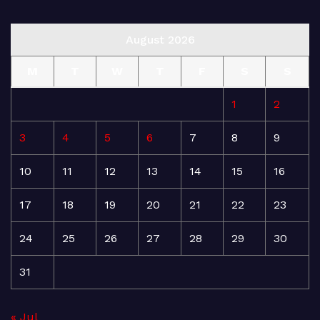
August 2026
M
T
W
T
F
S
S
1
2
3
4
5
6
7
8
9
10
11
12
13
14
15
16
17
18
19
20
21
22
23
24
25
26
27
28
29
30
31
« Jul