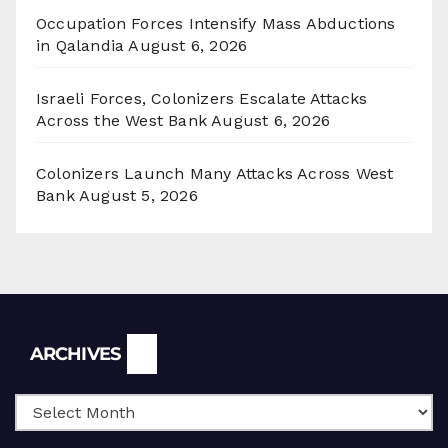
Occupation Forces Intensify Mass Abductions
in Qalandia
August 6, 2026
Israeli Forces, Colonizers Escalate Attacks
Across the West Bank
August 6, 2026
Colonizers Launch Many Attacks Across West
Bank
August 5, 2026
Archives
ARCHIVES