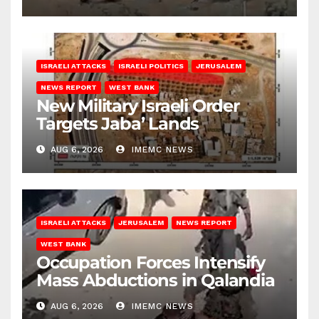
ISRAELI ATTACKS
ISRAELI POLITICS
JERUSALEM
NEWS REPORT
WEST BANK
New Military Israeli Order
Targets Jaba’ Lands
AUG 6, 2026
IMEMC NEWS
ISRAELI ATTACKS
JERUSALEM
NEWS REPORT
WEST BANK
Occupation Forces Intensify
Mass Abductions in Qalandia
AUG 6, 2026
IMEMC NEWS