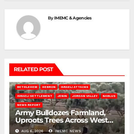
By
IMEMC & Agencies
RELATED POST
BETHLEHEM
HEBRON
ISRAELI ATTACKS
ISRAELI SETTLEMENT
JENIN
JORDAN VALLEY
NABLUS
NEWS REPORT
Army Bulldozes Farmland,
Uproots Trees Across West
Bank
AUG 6, 2026
IMEMC NEWS