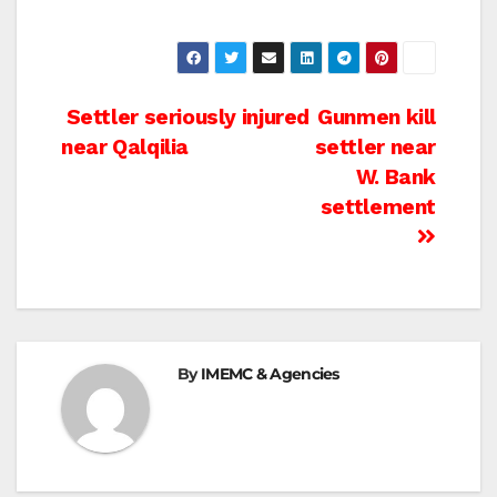
Post
Settler seriously injured
Gunmen kill
near Qalqilia
settler near
navigation
W. Bank
settlement
By
IMEMC & Agencies