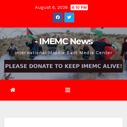
Skip
August 6, 2026
6:10 PM
to
content
- IMEMC News
International Middle East Media Center