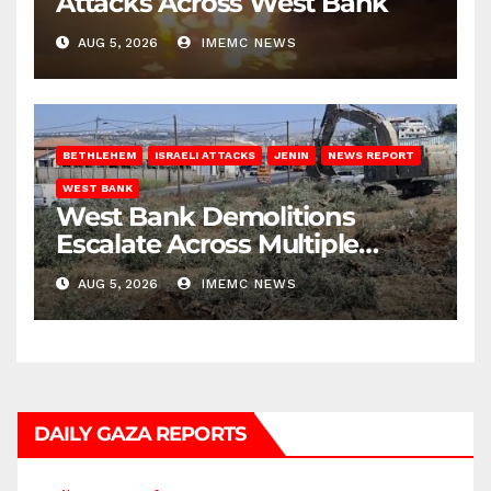
Attacks Across West Bank
AUG 5, 2026
IMEMC NEWS
BETHLEHEM
ISRAELI ATTACKS
JENIN
NEWS REPORT
WEST BANK
West Bank Demolitions
Escalate Across Multiple
Districts
AUG 5, 2026
IMEMC NEWS
DAILY GAZA REPORTS