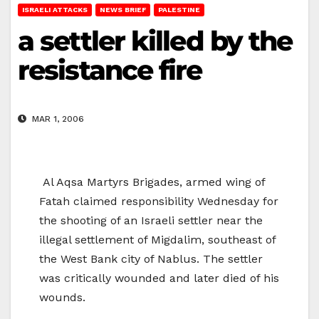
ISRAELI ATTACKS
NEWS BRIEF
PALESTINE
a settler killed by the
resistance fire
MAR 1, 2006
Al Aqsa Martyrs Brigades, armed wing of
Fatah claimed responsibility Wednesday for
the shooting of an Israeli settler near the
illegal settlement of Migdalim, southeast of
the West Bank city of Nablus. The settler
was critically wounded and later died of his
wounds.