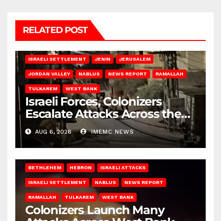
RELATED POST
BETHLEHEM
HEBRON
ISRAELI ATTACKS
ISRAELI SETTLEMENT
JENIN
JERUSALEM
JORDAN VALLEY
NABLUS
NEWS REPORT
RAMALLAH
TULKAREM
WEST BANK
Israeli Forces, Colonizers
Escalate Attacks Across the
West Bank
AUG 6, 2026
IMEMC NEWS
BETHLEHEM
HEBRON
ISRAELI ATTACKS
ISRAELI SETTLEMENT
NABLUS
NEWS REPORT
RAMALLAH
TULKAREM
WEST BANK
Colonizers Launch Many