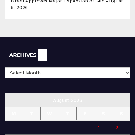
Israel Approves Major Expansion of Gilo
August
5, 2026
Archives
ARCHIVES
August 2026
M
T
W
T
F
S
S
1
2