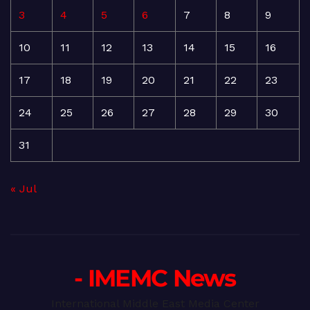
3
4
5
6
7
8
9
10
11
12
13
14
15
16
17
18
19
20
21
22
23
24
25
26
27
28
29
30
31
« Jul
- IMEMC News
International Middle East Media Center