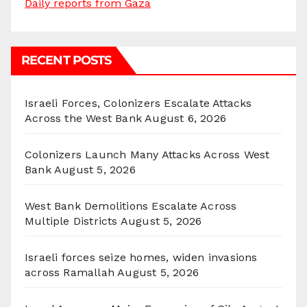
Daily reports from Gaza
RECENT POSTS
Israeli Forces, Colonizers Escalate Attacks
Across the West Bank
August 6, 2026
Colonizers Launch Many Attacks Across West
Bank
August 5, 2026
West Bank Demolitions Escalate Across
Multiple Districts
August 5, 2026
Israeli forces seize homes, widen invasions
across Ramallah
August 5, 2026