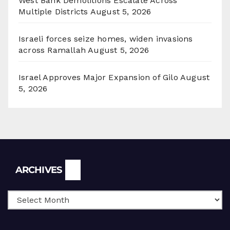
West Bank Demolitions Escalate Across
Multiple Districts
August 5, 2026
Israeli forces seize homes, widen invasions
across Ramallah
August 5, 2026
Israel Approves Major Expansion of Gilo
August
5, 2026
Archives
ARCHIVES