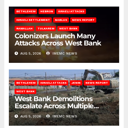
BETHLEHEM
HEBRON
ISRAELI ATTACKS
ISRAELI SETTLEMENT
NABLUS
NEWS REPORT
RAMALLAH
TULKAREM
WEST BANK
Colonizers Launch Many
Attacks Across West Bank
AUG 5, 2026
IMEMC NEWS
BETHLEHEM
ISRAELI ATTACKS
JENIN
NEWS REPORT
WEST BANK
West Bank Demolitions
Escalate Across Multiple
Districts
AUG 5, 2026
IMEMC NEWS