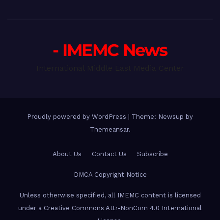
- IMEMC News
International Middle East Media Center
Proudly powered by WordPress
|
Theme: Newsup by
Themeansar
.
About Us
Contact Us
Subscribe
DMCA Copyright Notice
Unless otherwise specified, all IMEMC content is licensed
under a Creative Commons Attr-NonCom 4.0 International