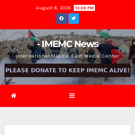
Skip
August 6, 2026
12:00 PM
to
content
- IMEMC News
International Middle East Media Center