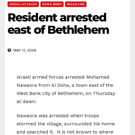
ISRAELI ATTACKS
NEWS BRIEF
PALESTINE
Resident arrested
east of Bethlehem
MAY 11, 2006
Israeli armed forces arrested Mohamed
Nawaora from Al Doha, a town east of the
West Bank city of Bethlehem, on Thursday
at dawn.
Nawaora was arrested when troops
stormed the village, surrounded his home
and searched it. It is not known to where