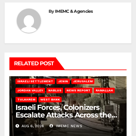
By
IMEMC & Agencies
RELATED POST
BETHLEHEM
HEBRON
ISRAELI ATTACKS
ISRAELI SETTLEMENT
JENIN
JERUSALEM
JORDAN VALLEY
NABLUS
NEWS REPORT
RAMALLAH
TULKAREM
WEST BANK
Israeli Forces, Colonizers
Escalate Attacks Across the
West Bank
AUG 6, 2026
IMEMC NEWS