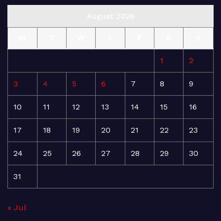
August 2026
M
T
W
T
F
S
S
1
2
3
4
5
6
7
8
9
10
11
12
13
14
15
16
17
18
19
20
21
22
23
24
25
26
27
28
29
30
31
« Jul