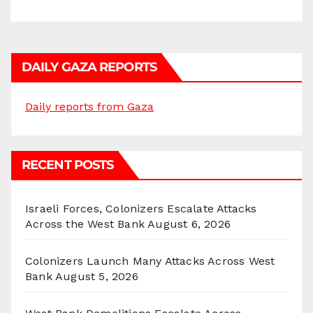
DAILY GAZA REPORTS
Daily reports from Gaza
RECENT POSTS
Israeli Forces, Colonizers Escalate Attacks
Across the West Bank
August 6, 2026
Colonizers Launch Many Attacks Across West
Bank
August 5, 2026