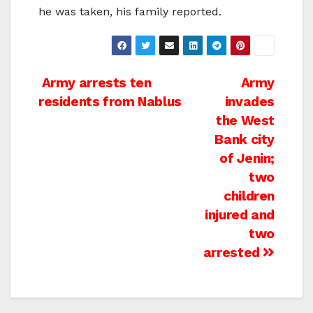
he was taken, his family reported.
Post
Army arrests ten
Army
residents from Nablus
invades
navigation
the West
Bank city
of Jenin;
two
children
injured and
two
arrested