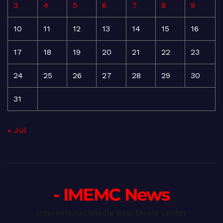
3
4
5
6
7
8
9
10
11
12
13
14
15
16
17
18
19
20
21
22
23
24
25
26
27
28
29
30
31
« Jul
- IMEMC News
International Middle East Media Center