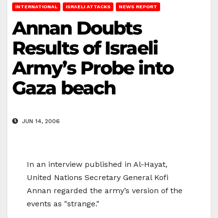
INTERNATIONAL
ISRAELI ATTACKS
NEWS REPORT
Annan Doubts
Results of Israeli
Army’s Probe into
Gaza beach
JUN 14, 2006
In an interview published in Al-Hayat,
United Nations Secretary General Kofi
Annan regarded the army’s version of the
events as "strange."