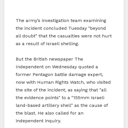
The army’s investigation team examining
the incident concluded Tuesday "beyond
all doubt" that the casualties were not hurt
as a result of Israeli shelling.
But the British newspaper The
Independent on Wednesday quoted a
former Pentagon battle damage expert,
now with Human Rights Watch, who visited
the site of the incident, as saying that "all
the evidence points" to a "155mm Israeli
land-based artillery shell" as the cause of
the blast. He also called for an
independent inquiry.