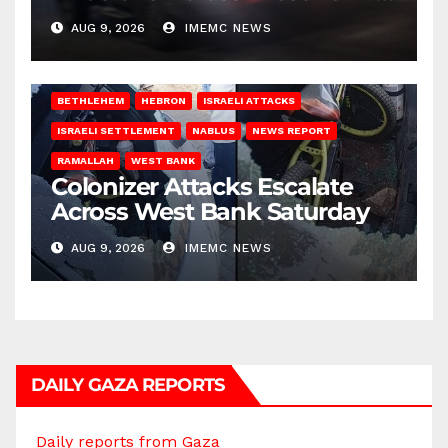
on Saturday
AUG 9, 2026
IMEMC NEWS
BETHLEHEM
HEBRON
ISRAELI ATTACKS
ISRAELI SETTLEMENT
NABLUS
NEWS REPORT
RAMALLAH
WEST BANK
Colonizer Attacks Escalate
Across West Bank Saturday
AUG 9, 2026
IMEMC NEWS
DAILY GAZA REPORTS
Daily reports from Gaza