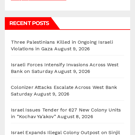
RECENT POSTS
Three Palestinians Killed in Ongoing Israeli
Violations in Gaza
August 9, 2026
Israeli Forces Intensify Invasions Across West
Bank on Saturday
August 9, 2026
Colonizer Attacks Escalate Across West Bank
Saturday
August 9, 2026
Israel Issues Tender for 627 New Colony Units
in “Kochav Ya’akov”
August 8, 2026
Israel Expands Illegal Colony Outpost on Sinjil