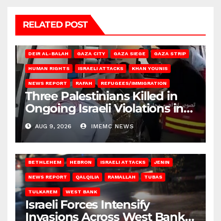
RELATED POST
DEIR AL-BALAH
GAZA CITY
GAZA SIEGE
GAZA STRIP
HUMAN RIGHTS
ISRAELI ATTACKS
KHAN YOUNIS
NEWS REPORT
RAFAH
REFUGEES/IMMIGRATION
Three Palestinians Killed in
Ongoing Israeli Violations in
Gaza
AUG 9, 2026
IMEMC NEWS
BETHLEHEM
HEBRON
ISRAELI ATTACKS
JENIN
NEWS REPORT
QALQILIA
RAMALLAH
TUBAS
TULKAREM
WEST BANK
Israeli Forces Intensify
Invasions Across West Bank