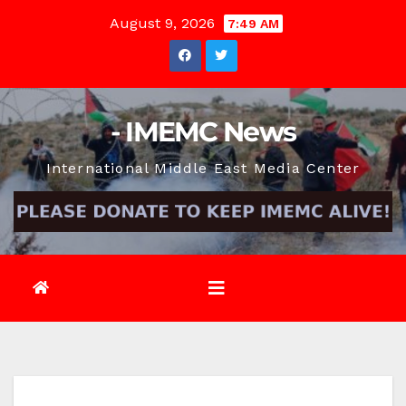
Skip
August 9, 2026
7:49 AM
to
content
- IMEMC News
International Middle East Media Center