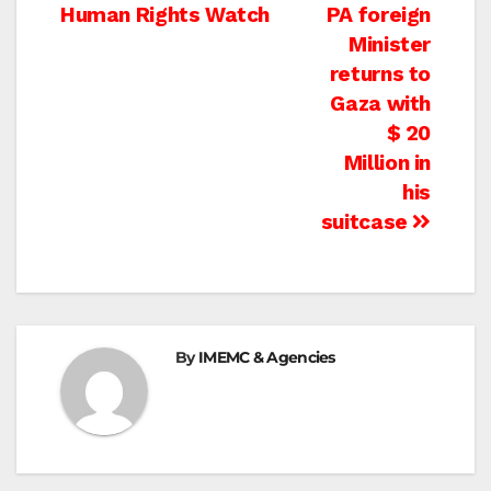
navigation
Human Rights Watch
PA foreign
Minister
returns to
Gaza with
$ 20
Million in
his
suitcase
By
IMEMC & Agencies