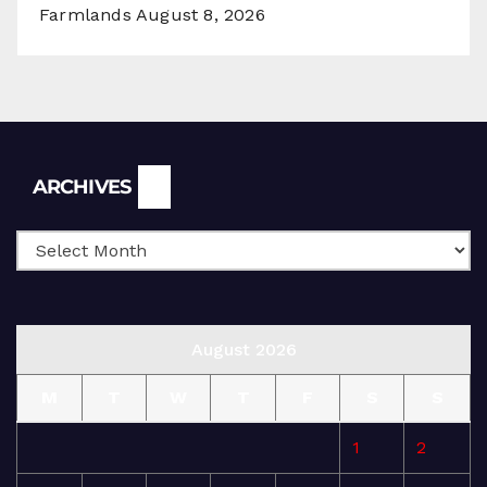
Farmlands
August 8, 2026
Archives
ARCHIVES
August 2026
M
T
W
T
F
S
S
1
2