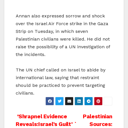
Annan also expressed sorrow and shock
over the Israel Air Force strike in the Gaza
Strip on Tuesday, in which seven
Palestinian civilians were killed. He did not
raise the possibility of a UN investigation of
the incidents.
The UN chief called on Israel to abide by
international law, saying that restraint
should be practiced to prevent targeting
civilians.
Post
‘Shrapnel Evidence
Palestinian
Reveals:Israel’s Guilt’ `
Sources: