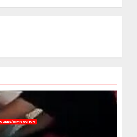
FUGEES/IMMIGRATION