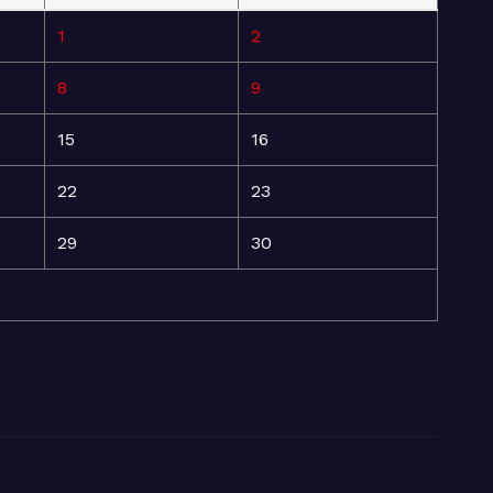
1
2
8
9
15
16
22
23
29
30