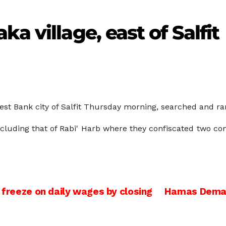
a village, east of Salfit
West Bank city of Salfit Thursday morning, searched and r
ncluding that of Rabi' Harb where they confiscated two co
 freeze on daily wages by closing
Hamas Demand