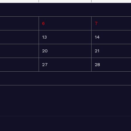
6
7
13
14
20
21
27
28