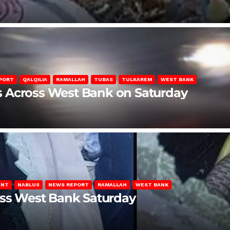
PORT
QALQILIA
RAMALLAH
TUBAS
TULKAREM
WEST BANK
ons Across West Bank on Saturday
ENT
NABLUS
NEWS REPORT
RAMALLAH
WEST BANK
oss West Bank Saturday