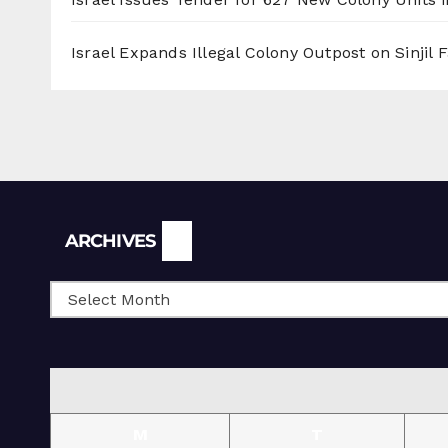
Israel Expands Illegal Colony Outpost on Sinjil
Archives
ARCHIVES
M
T