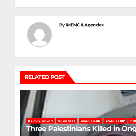
By
IMEMC & Agencies
RELATED POST
DEIR AL-BALAH
GAZA CITY
GAZA SIEGE
GAZA STRIP
HU
Three Palestinians Killed in Ong