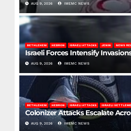
AUG 9, 2026
IMEMC NEWS
BETHLEHEM
HEBRON
ISRAELI ATTACKS
JENIN
NEWS RE
Israeli Forces Intensify Invasi
AUG 9, 2026
IMEMC NEWS
BETHLEHEM
HEBRON
ISRAELI ATTACKS
ISRAELI SETTLEM
Colonizer Attacks Escalate Acr
AUG 9, 2026
IMEMC NEWS