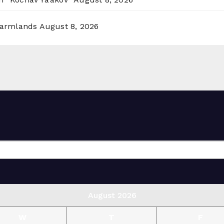
 Farmlands
August 8, 2026
August 2026
W
T
F