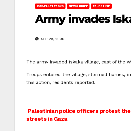
ISRAELI ATTACKS
NEWS BRIEF
PALESTINE
Army invades Iskak
SEP 28, 2006
The army invaded Iskaka village, east of the 
Troops entered the village, stormed homes, i
this action, residents reported.
Post
Palestinian police officers protest the
streets in Gaza
navigation