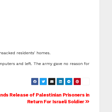
ansacked residents' homes.
mputers and left. The army gave no reason for
s Release of Palestinian Prisoners in
Return For Israeli Soldier