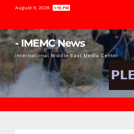
Skip
August 9, 2026
1:19 PM
to
content
- IMEMC News
International Middle East Media Center