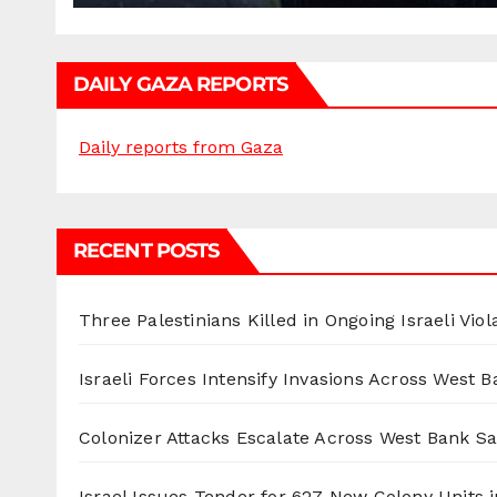
DAILY GAZA REPORTS
Daily reports from Gaza
RECENT POSTS
Three Palestinians Killed in Ongoing Israeli Viol
Israeli Forces Intensify Invasions Across West 
Colonizer Attacks Escalate Across West Bank S
Israel Issues Tender for 627 New Colony Units i