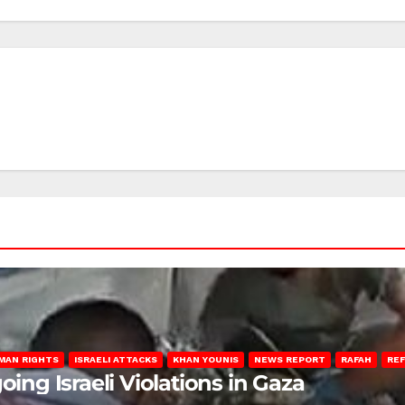
MAN RIGHTS
ISRAELI ATTACKS
KHAN YOUNIS
NEWS REPORT
RAFAH
RE
oing Israeli Violations in Gaza