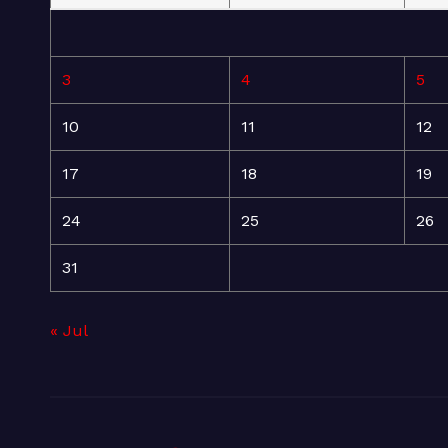
3
4
5
10
11
12
17
18
19
24
25
26
31
« Jul