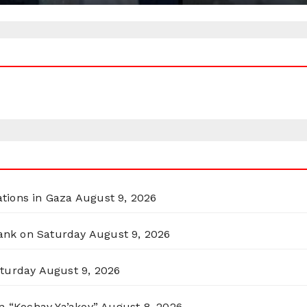
ations in Gaza
August 9, 2026
Bank on Saturday
August 9, 2026
aturday
August 9, 2026
n “Kochav Ya’akov”
August 8, 2026