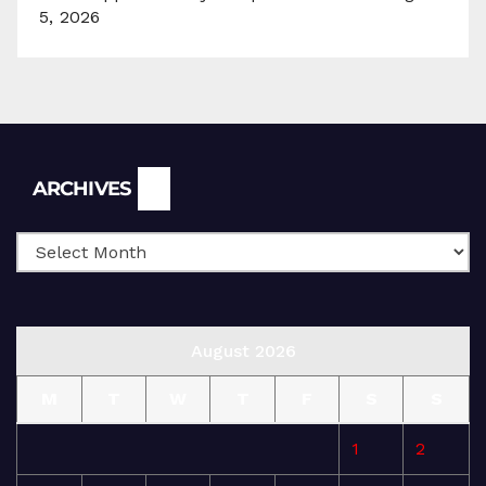
5, 2026
Archives
ARCHIVES
August 2026
M
T
W
T
F
S
S
1
2