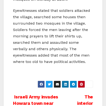
Eyewitnesses stated that soldiers attacked
the village, searched some houses then
surrounded two mosques in the village.
Soldiers forced the men leaving after the
morning prayers to lift their shirts up,
searched them and assaulted some
verbally and others physically. The
eyewitnesses added that most of the men
where too old to have political activities.
Post
Israeli Army invades
The
Howara town near
interior