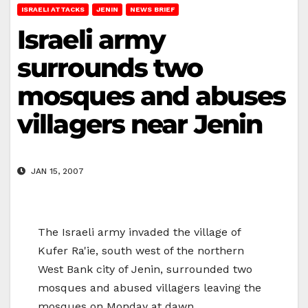
ISRAELI ATTACKS
JENIN
NEWS BRIEF
Israeli army
surrounds two
mosques and abuses
villagers near Jenin
JAN 15, 2007
The Israeli army invaded the village of
Kufer Ra'ie, south west of the northern
West Bank city of Jenin, surrounded two
mosques and abused villagers leaving the
mosques on Monday at dawn.