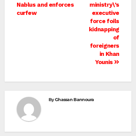
navigation
Nablus and enforces
ministry\’s
curfew
executive
force foils
kidnapping
of
foreigners
in Khan
Younis
By
Ghassan Bannoura