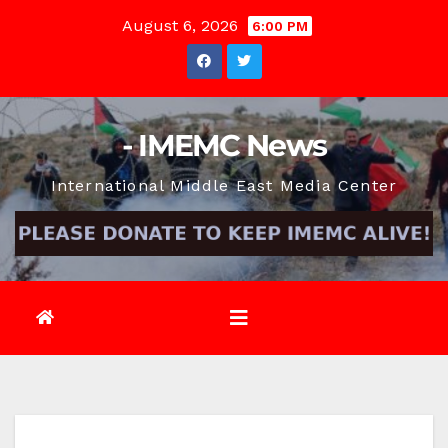
Skip
August 6, 2026
6:00 PM
to
content
- IMEMC News
International Middle East Media Center