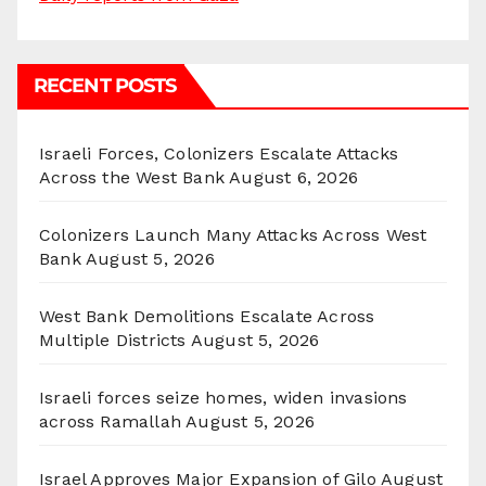
RECENT POSTS
Israeli Forces, Colonizers Escalate Attacks
Across the West Bank
August 6, 2026
Colonizers Launch Many Attacks Across West
Bank
August 5, 2026
West Bank Demolitions Escalate Across
Multiple Districts
August 5, 2026
Israeli forces seize homes, widen invasions
across Ramallah
August 5, 2026
Israel Approves Major Expansion of Gilo
August