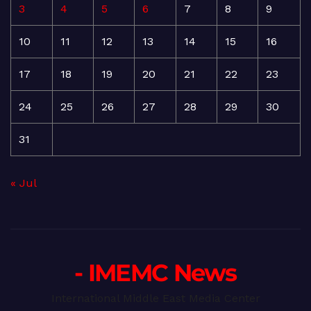
3
4
5
6
7
8
9
10
11
12
13
14
15
16
17
18
19
20
21
22
23
24
25
26
27
28
29
30
31
« Jul
- IMEMC News
International Middle East Media Center