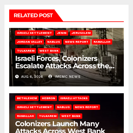
RELATED POST
BETHLEHEM
HEBRON
ISRAELI ATTACKS
ISRAELI SETTLEMENT
JENIN
JERUSALEM
JORDAN VALLEY
NABLUS
NEWS REPORT
RAMALLAH
TULKAREM
WEST BANK
Israeli Forces, Colonizers
Escalate Attacks Across the
West Bank
AUG 6, 2026
IMEMC NEWS
BETHLEHEM
HEBRON
ISRAELI ATTACKS
ISRAELI SETTLEMENT
NABLUS
NEWS REPORT
RAMALLAH
TULKAREM
WEST BANK
Colonizers Launch Many
Attacks Across West Bank