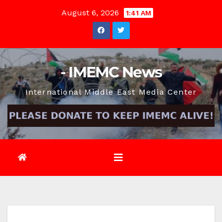
Skip
August 6, 2026
1:41 AM
to
content
- IMEMC News
International Middle East Media Center