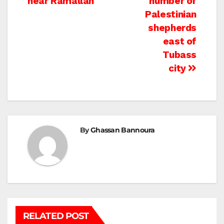
near Ramallah
number of
Palestinian
shepherds
east of
Tubass
city
By
Ghassan Bannoura
RELATED POST