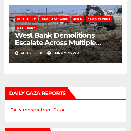
BETHLEHEM
ISRAELI ATTACKS
JENIN
NEWS REPORT
WEST BANK
West Bank Demolitions
Escalate Across Multiple
Districts
AUG 5, 2026
IMEMC NEWS
DAILY GAZA REPORTS
Daily reports from Gaza