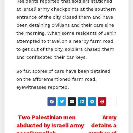
Residents reported that soldiers stationed
at Israeli army checkpoints at the southern
entrance of the city closed them and have
been detaining civilians and their cars sine
the morning. When some residents of Jenin
attempted to travel on a nearby farm road
to get out of the city, soldiers chased them
and confiscated their car keys.
So far, scores of cars have been detained
on the afforementioned farm road,
eyewitnesses reported.
Post
Two Palestinian men
Army
abducted by Israeli army
detains a
navigation