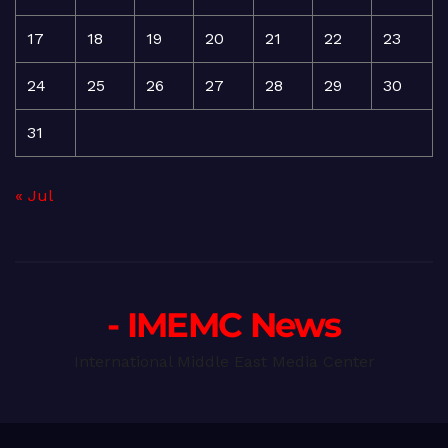
17
18
19
20
21
22
23
24
25
26
27
28
29
30
31
« Jul
- IMEMC News
International Middle East Media Center