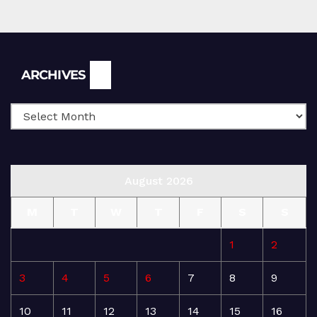
Archives
ARCHIVES
August 2026
M
T
W
T
F
S
S
1
2
3
4
5
6
7
8
9
10
11
12
13
14
15
16