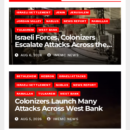
BETHLEHEM
HEBRON
ISRAELI ATTACKS
ISRAELI SETTLEMENT
JENIN
JERUSALEM
JORDAN VALLEY
NABLUS
NEWS REPORT
RAMALLAH
TULKAREM
WEST BANK
Israeli Forces, Colonizers
Escalate Attacks Across the
West Bank
AUG 6, 2026
IMEMC NEWS
BETHLEHEM
HEBRON
ISRAELI ATTACKS
ISRAELI SETTLEMENT
NABLUS
NEWS REPORT
RAMALLAH
TULKAREM
WEST BANK
Colonizers Launch Many
Attacks Across West Bank
AUG 5, 2026
IMEMC NEWS