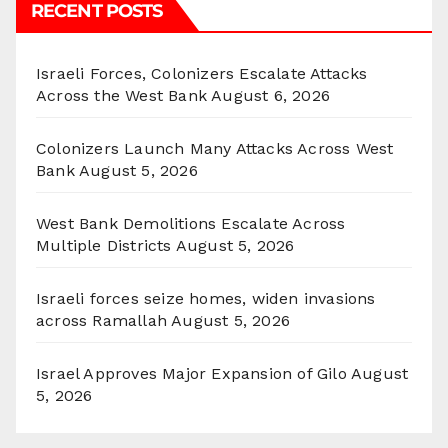
RECENT POSTS
Israeli Forces, Colonizers Escalate Attacks
Across the West Bank
August 6, 2026
Colonizers Launch Many Attacks Across West
Bank
August 5, 2026
West Bank Demolitions Escalate Across
Multiple Districts
August 5, 2026
Israeli forces seize homes, widen invasions
across Ramallah
August 5, 2026
Israel Approves Major Expansion of Gilo
August
5, 2026