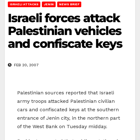
ISRAELI ATTACKS
JENIN
NEWS BRIEF
Israeli forces attack
Palestinian vehicles
and confiscate keys
FEB 20, 2007
Palestinian sources reported that Israeli
army troops attacked Palestinian civilian
cars and confiscated keys at the southern
entrance of Jenin city, in the northern part
of the West Bank on Tuesday midday.