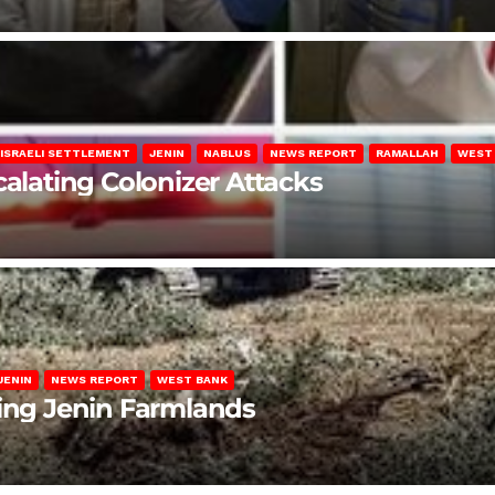
ISRAELI SETTLEMENT
JENIN
NABLUS
NEWS REPORT
RAMALLAH
WEST
calating Colonizer Attacks
JENIN
NEWS REPORT
WEST BANK
ting Jenin Farmlands