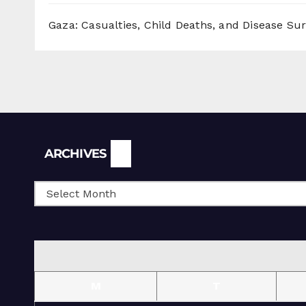
Gaza: Casualties, Child Deaths, and Disease Su
Archives
ARCHIVES
M
T