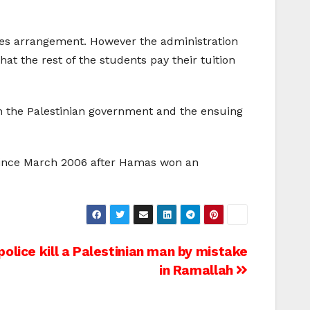
fees arrangement. However the administration
hat the rest of the students pay their tuition
on the Palestinian government and the ensuing
y since March 2006 after Hamas won an
police kill a Palestinian man by mistake
in Ramallah