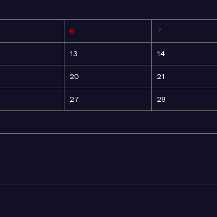
6
7
13
14
20
21
27
28