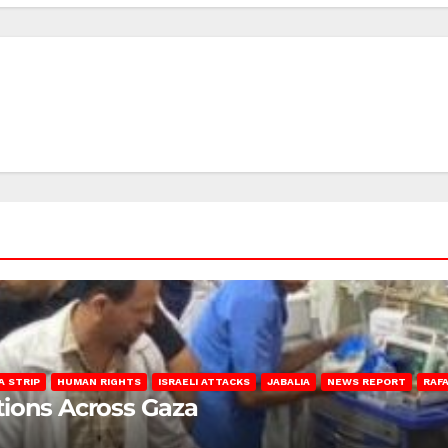
A STRIP
HUMAN RIGHTS
ISRAELI ATTACKS
JABALIA
NEWS REPORT
RAF
lations Across Gaza