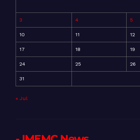
3
4
5
10
11
12
17
18
19
24
25
26
31
« Jul
- IMEMC News