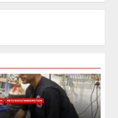
AH
REFUGEES/IMMIGRATION