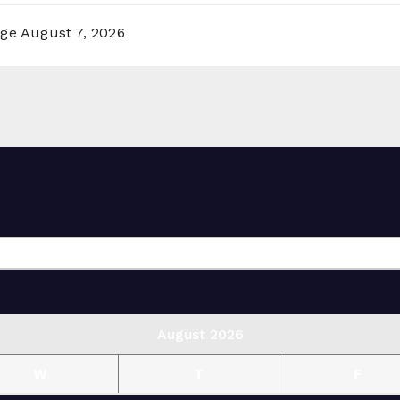
rge
August 7, 2026
August 2026
W
T
F