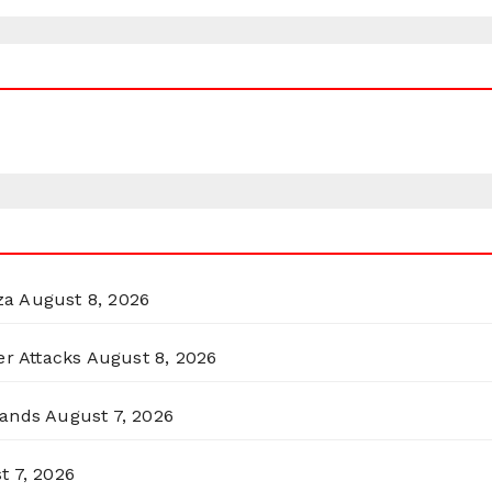
za
August 8, 2026
er Attacks
August 8, 2026
lands
August 7, 2026
t 7, 2026