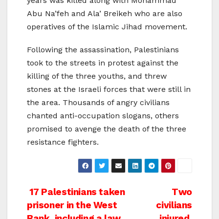
years was killed along with Mohammad
Abu Na’feh and Ala’ Breikeh who are also
operatives of the Islamic Jihad movement.
Following the assassination, Palestinians
took to the streets in protest against the
killing of the three youths, and threw
stones at the Israeli forces that were still in
the area. Thousands of angry civilians
chanted anti-occupation slogans, others
promised to avenge the death of the three
resistance fighters.
Post
17 Palestinians taken
Two
prisoner in the West
civilians
navigation
Bank, including a law
injured,