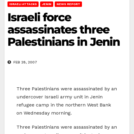
ISRAELI ATTACKS
JENIN
NEWS REPORT
Israeli force
assassinates three
Palestinians in Jenin
FEB 28, 2007
Three Palestinians were assassinated by an
undercover Israeli army unit in Jenin
refugee camp in the northern West Bank
on Wednesday morning.
Three Palestinians were assassinated by an