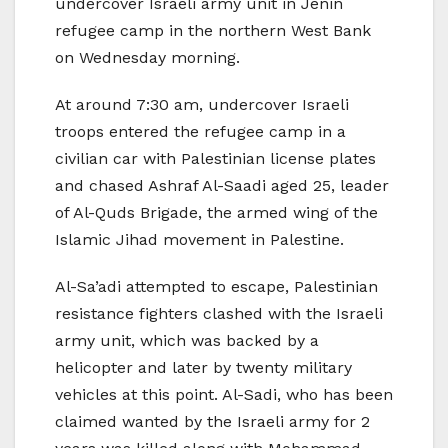
undercover Israeli army unit in Jenin
refugee camp in the northern West Bank
on Wednesday morning.
At around 7:30 am, undercover Israeli
troops entered the refugee camp in a
civilian car with Palestinian license plates
and chased Ashraf Al-Saadi aged 25, leader
of Al-Quds Brigade, the armed wing of the
Islamic Jihad movement in Palestine.
Al-Sa’adi attempted to escape, Palestinian
resistance fighters clashed with the Israeli
army unit, which was backed by a
helicopter and later by twenty military
vehicles at this point. Al-Sadi, who has been
claimed wanted by the Israeli army for 2