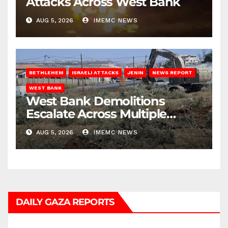
Attacks Across West Bank
AUG 5, 2026
IMEMC NEWS
BETHLEHEM
ISRAELI ATTACKS
JENIN
NEWS REPORT
WEST BANK
West Bank Demolitions
Escalate Across Multiple
Districts
AUG 5, 2026
IMEMC NEWS
DAILY GAZA REPORTS