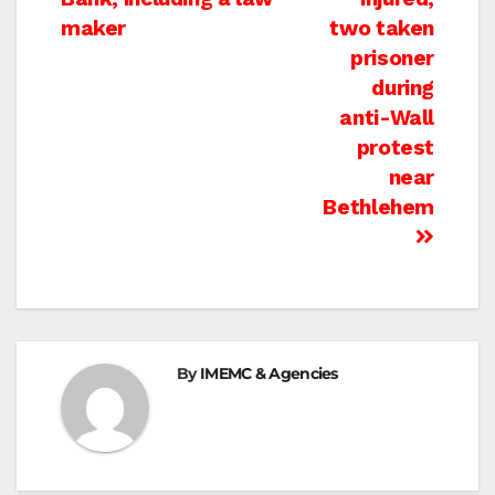
maker
two taken
prisoner
during
anti-Wall
protest
near
Bethlehem
By
IMEMC & Agencies