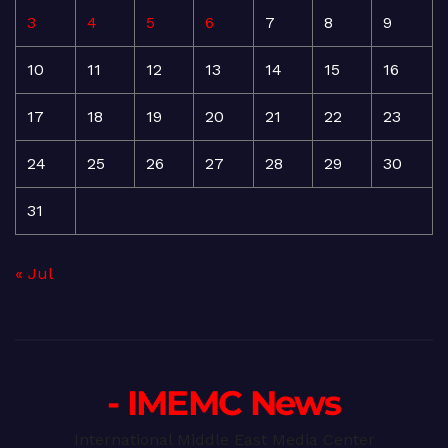
3
4
5
6
7
8
9
10
11
12
13
14
15
16
17
18
19
20
21
22
23
24
25
26
27
28
29
30
31
« Jul
- IMEMC News
International Middle East Media Center