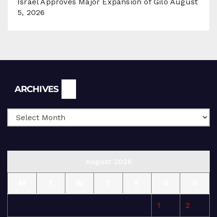
Israel Approves Major Expansion of Gilo
August
5, 2026
Archives
ARCHIVES
August 2026
M
T
W
T
F
S
S
1
2