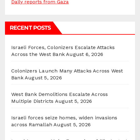
Daily reports from Gaza
RECENT POSTS
Israeli Forces, Colonizers Escalate Attacks
Across the West Bank
August 6, 2026
Colonizers Launch Many Attacks Across West
Bank
August 5, 2026
West Bank Demolitions Escalate Across
Multiple Districts
August 5, 2026
Israeli forces seize homes, widen invasions
across Ramallah
August 5, 2026