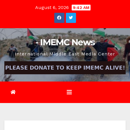
Skip
August 6, 2026
9:42 AM
to
content
- IMEMC News
International Middle East Media Center