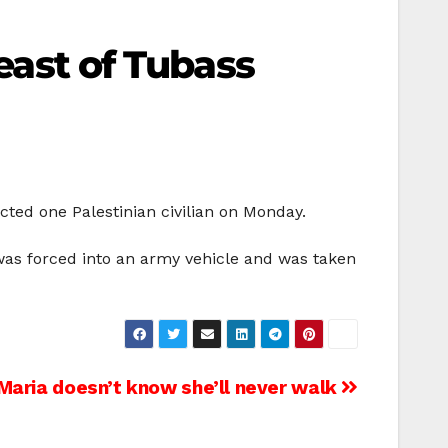
 east of Tubass
cted one Palestinian civilian on Monday.
as forced into an army vehicle and was taken
Maria doesn’t know she’ll never walk