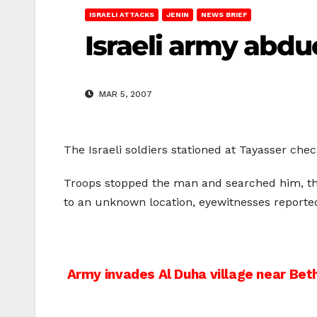
ISRAELI ATTACKS
JENIN
NEWS BRIEF
Israeli army abduc
MAR 5, 2007
The Israeli soldiers stationed at Tayasser che
Troops stopped the man and searched him, th
to an unknown location, eyewitnesses reported
Post
Army invades Al Duha village near Be
navigation