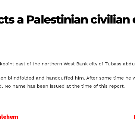
ts a Palestinian civilian
ckpoint east of the northern West Bank city of Tubass abdu
en blindfolded and handcuffed him. After some time he w
. No name has been issued at the time of this report.
thlehem