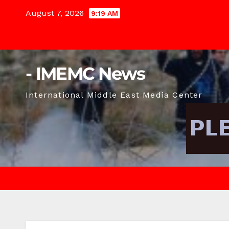
Skip
August 7, 2026
9:19 AM
to
content
- IMEMC News
International Middle East Media Center