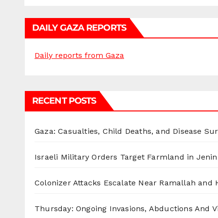
DAILY GAZA REPORTS
Daily reports from Gaza
RECENT POSTS
Gaza: Casualties, Child Deaths, and Disease Su
Israeli Military Orders Target Farmland in Jenin 
Colonizer Attacks Escalate Near Ramallah and
Thursday: Ongoing Invasions, Abductions And Vi