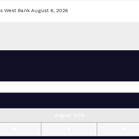
ss West Bank
August 6, 2026
August 2026
W
T
F