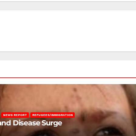
NEWS REPORT
REFUGEES/IMMIGRATION
 and Disease Surge