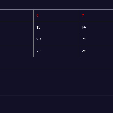
6
7
13
14
20
21
27
28