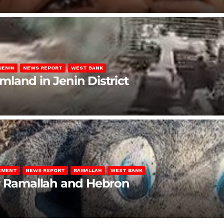
JENIN
NEWS REPORT
WEST BANK
rmland in Jenin District
LEMENT
NEWS REPORT
RAMALLAH
WEST BANK
ar Ramallah and Hebron