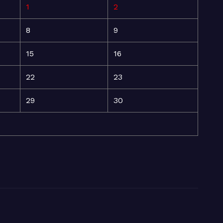
1
2
8
9
15
16
22
23
29
30