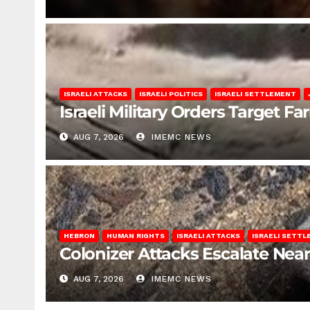
ISRAELI ATTACKS
ISRAELI POLITICS
ISRAELI SETTLEMENT
Israeli Military Orders Target Fa
AUG 7, 2026
IMEMC NEWS
HEBRON
HUMAN RIGHTS
ISRAELI ATTACKS
ISRAELI SETT
Colonizer Attacks Escalate Ne
AUG 7, 2026
IMEMC NEWS