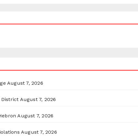
rge
August 7, 2026
District
August 7, 2026
 Hebron
August 7, 2026
olations
August 7, 2026