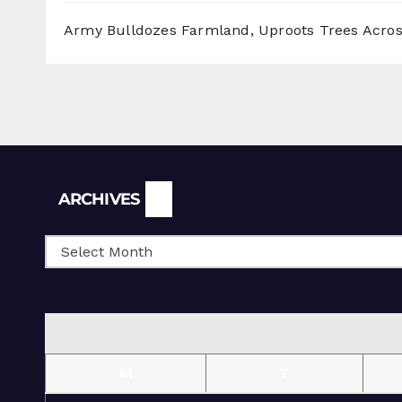
Army Bulldozes Farmland, Uproots Trees Acro
Archives
ARCHIVES
M
T