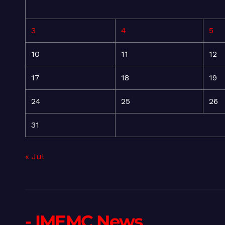
3
4
5
10
11
12
17
18
19
24
25
26
31
« Jul
- IMEMC News