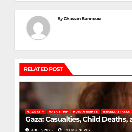
By
Ghassan Bannoura
RELATED POST
GAZA CITY
GAZA STRIP
HUMAN RIGHTS
ISRAELI ATTACKS
Gaza: Casualties, Child Deaths,
AUG 7, 2026
IMEMC NEWS