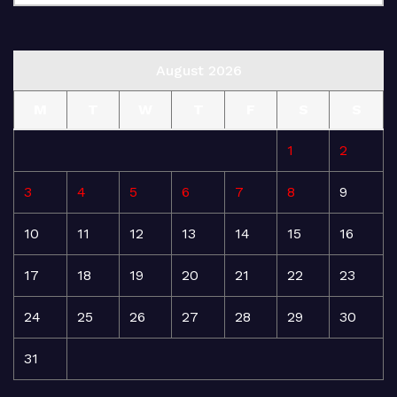
August 2026
M
T
W
T
F
S
S
1
2
3
4
5
6
7
8
9
10
11
12
13
14
15
16
17
18
19
20
21
22
23
24
25
26
27
28
29
30
31