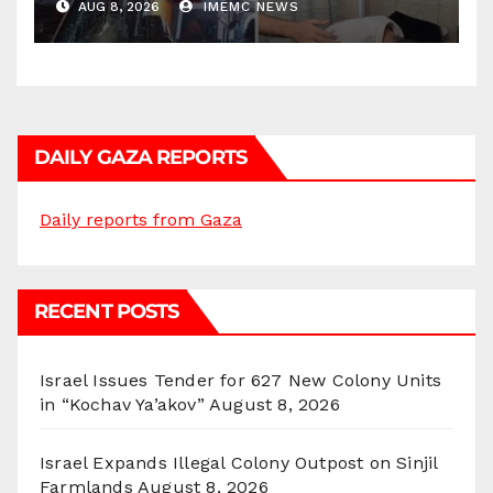
AUG 8, 2026
IMEMC NEWS
DAILY GAZA REPORTS
Daily reports from Gaza
RECENT POSTS
Israel Issues Tender for 627 New Colony Units
in “Kochav Ya’akov”
August 8, 2026
Israel Expands Illegal Colony Outpost on Sinjil
Farmlands
August 8, 2026