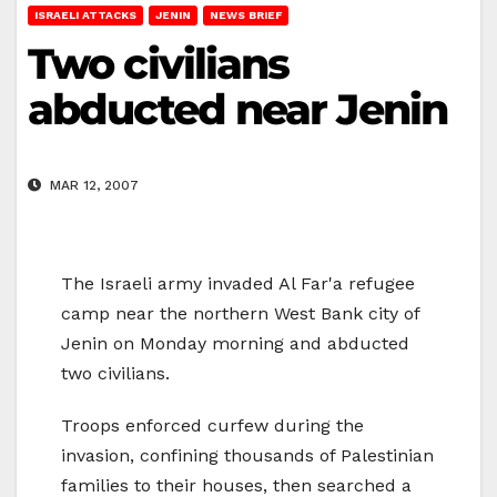
ISRAELI ATTACKS
JENIN
NEWS BRIEF
Two civilians
abducted near Jenin
MAR 12, 2007
The Israeli army invaded Al Far'a refugee
camp near the northern West Bank city of
Jenin on Monday morning and abducted
two civilians.
Troops enforced curfew during the
invasion, confining thousands of Palestinian
families to their houses, then searched a