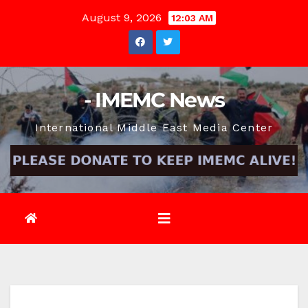
Skip
August 9, 2026
12:03 AM
to
content
- IMEMC News
International Middle East Media Center