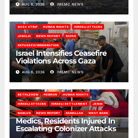
AUG 8, 2026
IMEMC NEWS
BEIT LAHIA
DEIR AL-BALAH
GAZA CITY
GAZA SIEGE
GAZA STRIP
HUMAN RIGHTS
ISRAELI ATTACKS
JABALIA
NEWS REPORT
RAFAH
REFUGEES/IMMIGRATION
Israel Intensifies Ceasefire
Violations Across Gaza
AUG 8, 2026
IMEMC NEWS
BETHLEHEM
HEBRON
HUMAN RIGHTS
ISRAELI ATTACKS
ISRAELI SETTLEMENT
JENIN
NABLUS
NEWS REPORT
RAMALLAH
WEST BANK
Medics, Residents Injured In
Escalating Colonizer Attacks