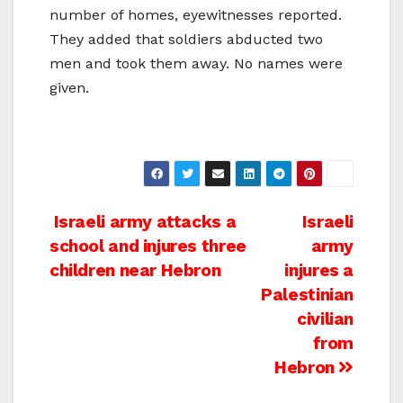
number of homes, eyewitnesses reported.
They added that soldiers abducted two
men and took them away. No names were
given.
Post
Israeli army attacks a
Israeli
school and injures three
army
navigation
children near Hebron
injures a
Palestinian
civilian
from
Hebron