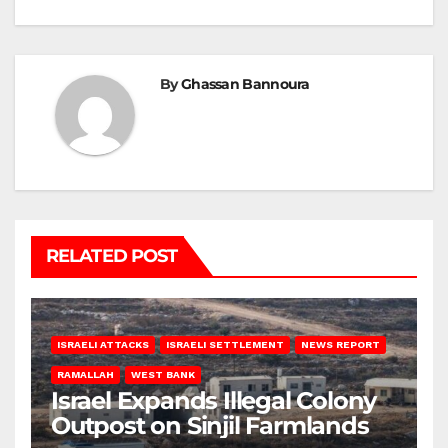
By
Ghassan Bannoura
RELATED POST
ISRAELI ATTACKS
ISRAELI SETTLEMENT
NEWS REPORT
RAMALLAH
WEST BANK
Israel Expands Illegal Colony
Outpost on Sinjil Farmlands