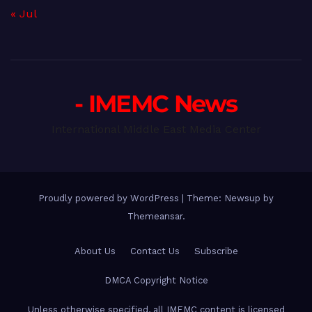
« Jul
- IMEMC News
International Middle East Media Center
Proudly powered by WordPress
|
Theme: Newsup by
Themeansar
.
About Us
Contact Us
Subscribe
DMCA Copyright Notice
Unless otherwise specified, all IMEMC content is licensed