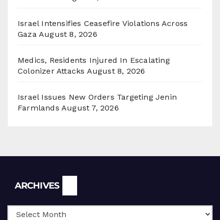
Israel Intensifies Ceasefire Violations Across
Gaza
August 8, 2026
Medics, Residents Injured In Escalating
Colonizer Attacks
August 8, 2026
Israel Issues New Orders Targeting Jenin
Farmlands
August 7, 2026
Archives
ARCHIVES