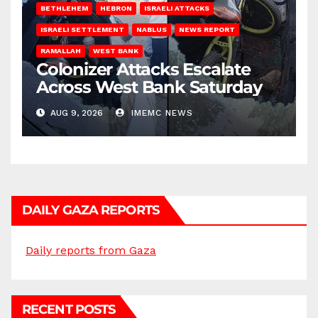
BETHLEHEM
HEBRON
ISRAELI ATTACKS
ISRAELI SETTLEMENT
NABLUS
NEWS REPORT
RAMALLAH
WEST BANK
Colonizer Attacks Escalate
Across West Bank Saturday
AUG 9, 2026
IMEMC NEWS
DAILY GAZA REPORTS
Daily reports from Gaza
RECENT POSTS