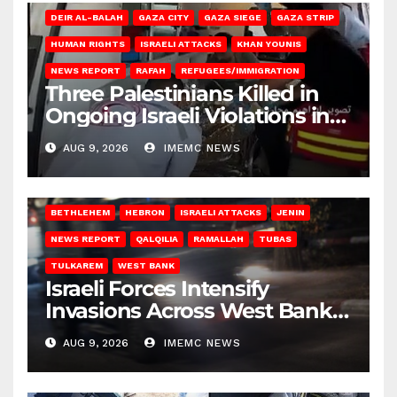
DEIR AL-BALAH
GAZA CITY
GAZA SIEGE
GAZA STRIP
HUMAN RIGHTS
ISRAELI ATTACKS
KHAN YOUNIS
NEWS REPORT
RAFAH
REFUGEES/IMMIGRATION
Three Palestinians Killed in
Ongoing Israeli Violations in
Gaza
AUG 9, 2026
IMEMC NEWS
BETHLEHEM
HEBRON
ISRAELI ATTACKS
JENIN
NEWS REPORT
QALQILIA
RAMALLAH
TUBAS
TULKAREM
WEST BANK
Israeli Forces Intensify
Invasions Across West Bank
on Saturday
AUG 9, 2026
IMEMC NEWS