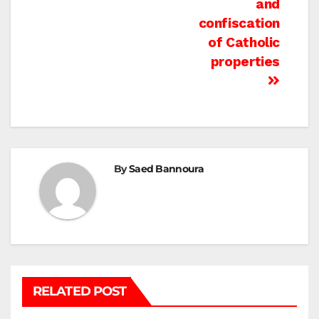
and
confiscation
of Catholic
properties
By
Saed Bannoura
RELATED POST