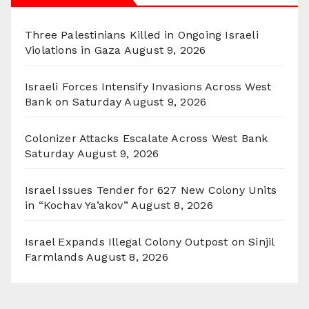
Three Palestinians Killed in Ongoing Israeli
Violations in Gaza
August 9, 2026
Israeli Forces Intensify Invasions Across West
Bank on Saturday
August 9, 2026
Colonizer Attacks Escalate Across West Bank
Saturday
August 9, 2026
Israel Issues Tender for 627 New Colony Units
in “Kochav Ya’akov”
August 8, 2026
Israel Expands Illegal Colony Outpost on Sinjil
Farmlands
August 8, 2026