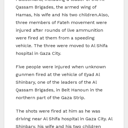
Qassam Brigades, the armed wing of
Hamas, his wife and his two children.Also,
three members of Fateh movement were
injured after rounds of live ammunition
were fired at them from a speeding
vehicle. The three were moved to Al Shifa
hospital in Gaza City.
Five people were injured when unknown
gunmen fired at the vehicle of Eyad Al
Shinbary, one of the leaders of the Al
Qassam Brigades, in Beit Hanoun in the
northern part of the Gaza Strip.
The shots were fired at him as he was
driving near Al Shifa hospital in Gaza City. Al
Shinbary, his wife and his two children