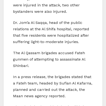
were injured in the attack, two other
bystanders were also injured.
Dr. Jom’a Al Saqqa, head of the public
relations at the Al Shifa hospital, reported
that five residents were hospitalized after
suffering light-to-moderate injuries.
The Al Qassam brigades accused Fateh
gunmen of attempting to assassinate Al
Shinbari.
In a press release, the brigades stated that
a Fateh team, headed by Sufian Al Kafarna,
planned and carried out the attack, the
Maan news agency reported.