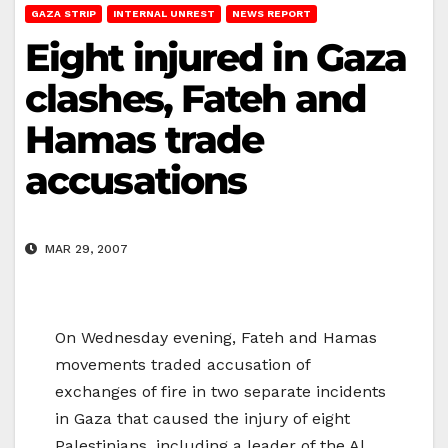
GAZA STRIP
INTERNAL UNREST
NEWS REPORT
Eight injured in Gaza
clashes, Fateh and
Hamas trade
accusations
MAR 29, 2007
On Wednesday evening, Fateh and Hamas
movements traded accusation of
exchanges of fire in two separate incidents
in Gaza that caused the injury of eight
Palestinians, including a leader of the Al