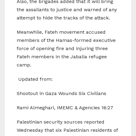
Also, the brigades added that it will bring
the assailants to justice and warned of any
attempt to hide the tracks of the attack.
Meanwhile, Fateh movement accused
members of the Hamas-formed executive
force of opening fire and injuring three
Fateh members in the Jabalia refugee
camp.
Updated from:
Shootout in Gaza Wounds Six Civilians
Rami Almeghari, IMEMC & Agencies 16:27
Palestinian security sources reported
Wednesday that six Palestinian residents of