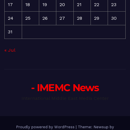
17
18
19
20
21
22
23
24
25
26
27
28
29
30
31
« Jul
- IMEMC News
International Middle East Media Center
Proudly powered by WordPress
|
Theme: Newsup by