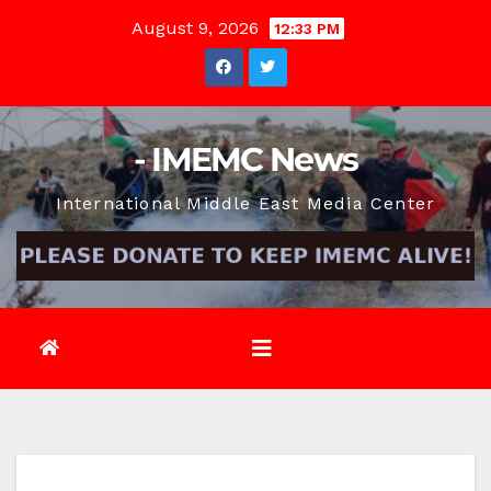
Skip
August 9, 2026
12:33 PM
to
content
- IMEMC News
International Middle East Media Center