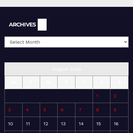
Archives
ARCHIVES
August 2026
M
T
W
T
F
S
S
1
2
3
4
5
6
7
8
9
10
11
12
13
14
15
16