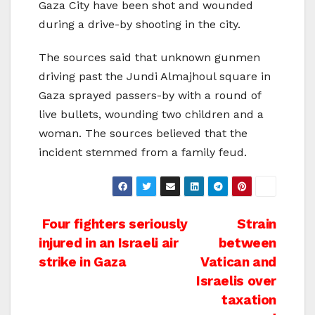
Gaza City have been shot and wounded
during a drive-by shooting in the city.
The sources said that unknown gunmen
driving past the Jundi Almajhoul square in
Gaza sprayed passers-by with a round of
live bullets, wounding two children and a
woman. The sources believed that the
incident stemmed from a family feud.
Post
Four fighters seriously
Strain
injured in an Israeli air
between
navigation
strike in Gaza
Vatican and
Israelis over
taxation