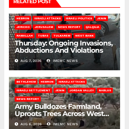
RELATED POST
HEBRON
ISRAELI ATTACKS
ISRAELI POLITICS
JENIN
JERICHO
JERUSALEM
NEWS REPORT
QALQILIA
RAMALLAH
TUBAS
TULKAREM
WEST BANK
Thursday: Ongoing Invasions,
Abductions And Violations
AUG 7, 2026
IMEMC NEWS
BETHLEHEM
HEBRON
ISRAELI ATTACKS
ISRAELI SETTLEMENT
JENIN
JORDAN VALLEY
NABLUS
NEWS REPORT
Army Bulldozes Farmland,
Uproots Trees Across West
Bank
AUG 6, 2026
IMEMC NEWS