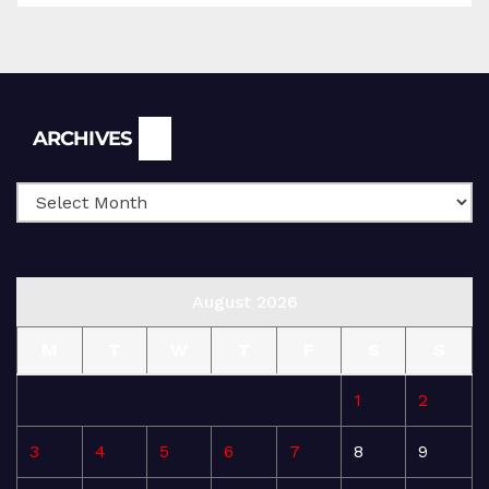
Archives
ARCHIVES
August 2026
M
T
W
T
F
S
S
1
2
3
4
5
6
7
8
9