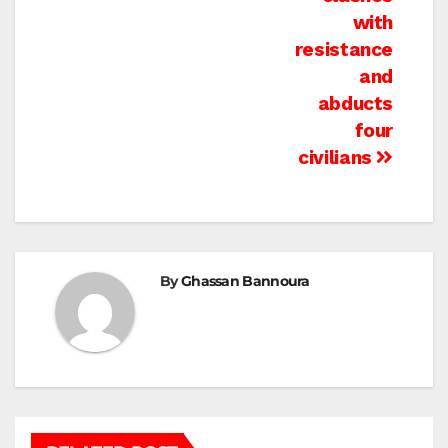
with
resistance
and
abducts
four
civilians
By
Ghassan Bannoura