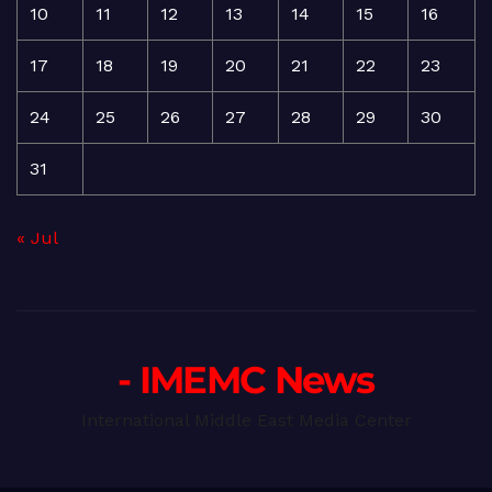
10
11
12
13
14
15
16
17
18
19
20
21
22
23
24
25
26
27
28
29
30
31
« Jul
- IMEMC News
International Middle East Media Center