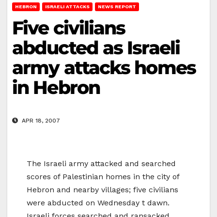
HEBRON
ISRAELI ATTACKS
NEWS REPORT
Five civilians
abducted as Israeli
army attacks homes
in Hebron
APR 18, 2007
The Israeli army attacked and searched
scores of Palestinian homes in the city of
Hebron and nearby villages; five civilians
were abducted on Wednesday t dawn.
Israeli forces searched and ransacked