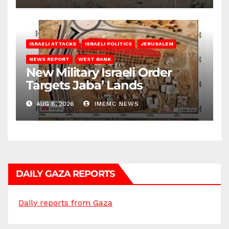
ISRAELI ATTACKS
ISRAELI POLITICS
JERUSALEM
NEWS REPORT
WEST BANK
New Military Israeli Order
Targets Jaba’ Lands
AUG 6, 2026
IMEMC NEWS
DAILY GAZA REPORTS
Daily reports from Gaza