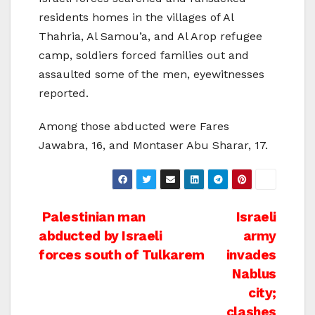
residents homes in the villages of Al
Thahria, Al Samou’a, and Al Arop refugee
camp, soldiers forced families out and
assaulted some of the men, eyewitnesses
reported.
Among those abducted were Fares
Jawabra, 16, and Montaser Abu Sharar, 17.
Post
Palestinian man
Israeli
abducted by Israeli
army
navigation
forces south of Tulkarem
invades
Nablus
city;
clashes