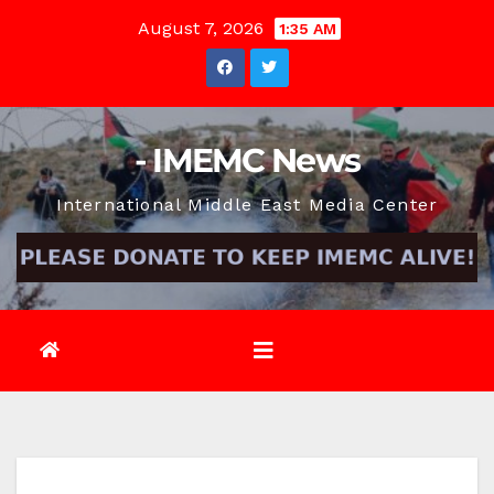
Skip
August 7, 2026
1:35 AM
to
content
- IMEMC News
International Middle East Media Center