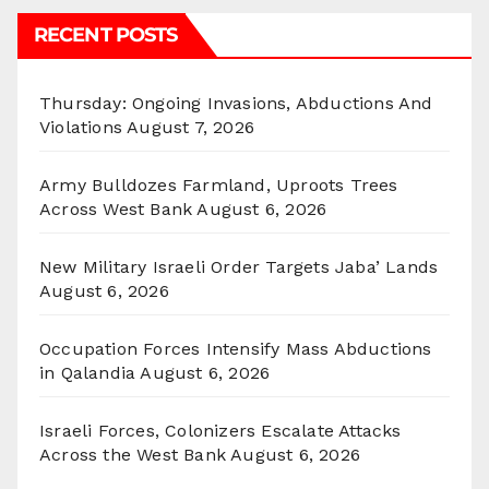
RECENT POSTS
Thursday: Ongoing Invasions, Abductions And
Violations
August 7, 2026
Army Bulldozes Farmland, Uproots Trees
Across West Bank
August 6, 2026
New Military Israeli Order Targets Jaba’ Lands
August 6, 2026
Occupation Forces Intensify Mass Abductions
in Qalandia
August 6, 2026
Israeli Forces, Colonizers Escalate Attacks
Across the West Bank
August 6, 2026