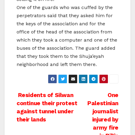
One of the guards who was cuffed by the
perpetrators said that they asked him for
the keys of the association and for the
office of the head of the association from
which they took a computer and one of the
buses of the association. The guard added
that they took them to the Shuja’eyah
neighborhood and left them there.
Post
Residents of Silwan
One
continue their protest
Palestinian
navigation
against tunnel under
journalist
their lands
injured by
army fire