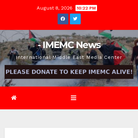
Skip
August 8, 2026
10:22 PM
to
content
- IMEMC News
International Middle East Media Center