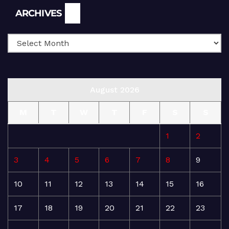
Archives
ARCHIVES
August 2026
M
T
W
T
F
S
S
1
2
3
4
5
6
7
8
9
10
11
12
13
14
15
16
17
18
19
20
21
22
23