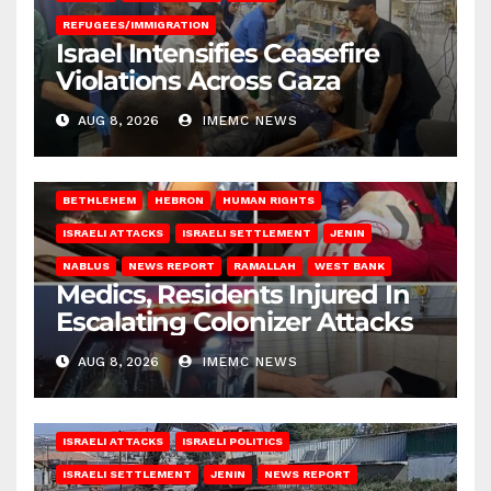
REFUGEES/IMMIGRATION
Israel Intensifies Ceasefire
Violations Across Gaza
AUG 8, 2026
IMEMC NEWS
BETHLEHEM
HEBRON
HUMAN RIGHTS
ISRAELI ATTACKS
ISRAELI SETTLEMENT
JENIN
NABLUS
NEWS REPORT
RAMALLAH
WEST BANK
Medics, Residents Injured In
Escalating Colonizer Attacks
AUG 8, 2026
IMEMC NEWS
ISRAELI ATTACKS
ISRAELI POLITICS
ISRAELI SETTLEMENT
JENIN
NEWS REPORT