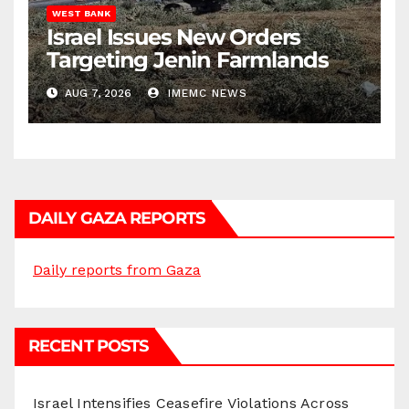
WEST BANK
Israel Issues New Orders
Targeting Jenin Farmlands
AUG 7, 2026
IMEMC NEWS
DAILY GAZA REPORTS
Daily reports from Gaza
RECENT POSTS
Israel Intensifies Ceasefire Violations Across