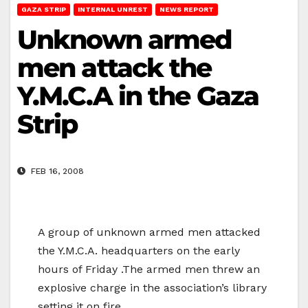
GAZA STRIP
INTERNAL UNREST
NEWS REPORT
Unknown armed
men attack the
Y.M.C.A in the Gaza
Strip
FEB 16, 2008
A group of unknown armed men attacked
the Y.M.C.A. headquarters on the early
hours of Friday .The armed men threw an
explosive charge in the association’s library
setting it on fire.