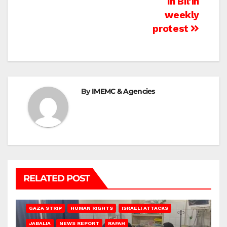
in Bil’in
weekly
protest
By
IMEMC & Agencies
RELATED POST
BEIT LAHIA
DEIR AL-BALAH
GAZA CITY
GAZA SIEGE
GAZA STRIP
HUMAN RIGHTS
ISRAELI ATTACKS
JABALIA
NEWS REPORT
RAFAH