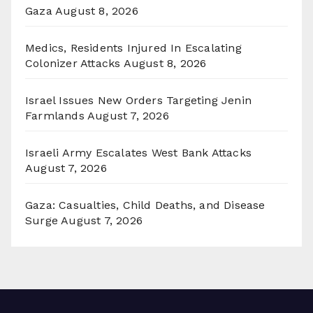
Gaza
August 8, 2026
Medics, Residents Injured In Escalating
Colonizer Attacks
August 8, 2026
Israel Issues New Orders Targeting Jenin
Farmlands
August 7, 2026
Israeli Army Escalates West Bank Attacks
August 7, 2026
Gaza: Casualties, Child Deaths, and Disease
Surge
August 7, 2026