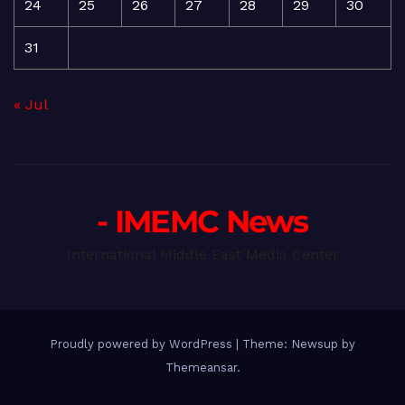
24
25
26
27
28
29
30
31
« Jul
- IMEMC News
International Middle East Media Center
Proudly powered by WordPress
|
Theme: Newsup by
Themeansar
.