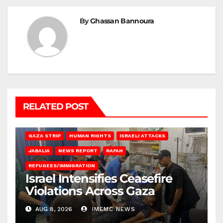
By
Ghassan Bannoura
RELATED POST
BEIT LAHIA
DEIR AL-BALAH
GAZA CITY
GAZA SIEGE
GAZA STRIP
HUMAN RIGHTS
ISRAELI ATTACKS
JABALIA
NEWS REPORT
RAFAH
REFUGEES/IMMIGRATION
Israel Intensifies Ceasefire
Violations Across Gaza
AUG 8, 2026
IMEMC NEWS