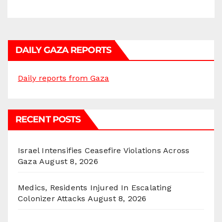
DAILY GAZA REPORTS
Daily reports from Gaza
RECENT POSTS
Israel Intensifies Ceasefire Violations Across
Gaza
August 8, 2026
Medics, Residents Injured In Escalating
Colonizer Attacks
August 8, 2026