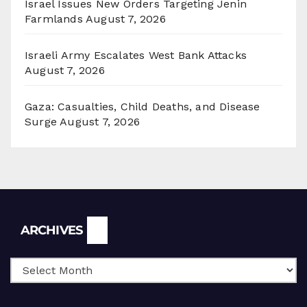
Israel Issues New Orders Targeting Jenin
Farmlands
August 7, 2026
Israeli Army Escalates West Bank Attacks
August 7, 2026
Gaza: Casualties, Child Deaths, and Disease
Surge
August 7, 2026
Archives
ARCHIVES