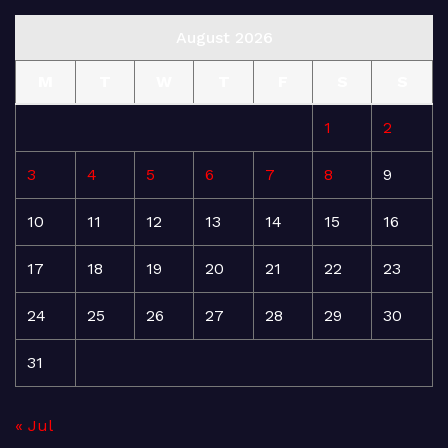
August 2026
M
T
W
T
F
S
S
1
2
3
4
5
6
7
8
9
10
11
12
13
14
15
16
17
18
19
20
21
22
23
24
25
26
27
28
29
30
31
« Jul