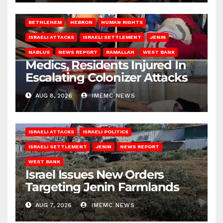
BETHLEHEM
HEBRON
HUMAN RIGHTS
ISRAELI ATTACKS
ISRAELI SETTLEMENT
JENIN
NABLUS
NEWS REPORT
RAMALLAH
WEST BANK
Medics, Residents Injured In
Escalating Colonizer Attacks
AUG 8, 2026
IMEMC NEWS
ISRAELI ATTACKS
ISRAELI POLITICS
ISRAELI SETTLEMENT
JENIN
NEWS REPORT
WEST BANK
Israel Issues New Orders
Targeting Jenin Farmlands
AUG 7, 2026
IMEMC NEWS