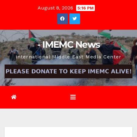
Skip
August 8, 2026
5:16 PM
to
content
- IMEMC News
International Middle East Media Center