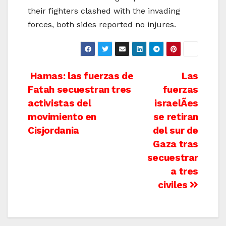
their fighters clashed with the invading
forces, both sides reported no injures.
Post
Hamas: las fuerzas de
Las
Fatah secuestran tres
fuerzas
navigation
activistas del
israelÃ­es
movimiento en
se retiran
Cisjordania
del sur de
Gaza tras
secuestrar
a tres
civiles