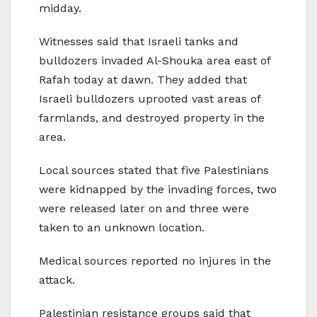
midday.
Witnesses said that Israeli tanks and
bulldozers invaded Al-Shouka area east of
Rafah today at dawn. They added that
Israeli bulldozers uprooted vast areas of
farmlands, and destroyed property in the
area.
Local sources stated that five Palestinians
were kidnapped by the invading forces, two
were released later on and three were
taken to an unknown location.
Medical sources reported no injures in the
attack.
Palestinian resistance groups said that