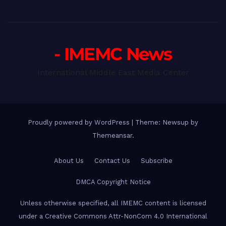
- IMEMC News
International Middle East Media Center
Proudly powered by WordPress
|
Theme: Newsup by
Themeansar
.
About Us
Contact Us
Subscribe
DMCA Copyright Notice
Unless otherwise specified, all IMEMC content is licensed
under a Creative Commons Attr-NonCom 4.0 International