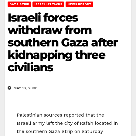
GAZA STRIP
ISRAELI ATTACKS
NEWS REPORT
Israeli forces
withdraw from
southern Gaza after
kidnapping three
civilians
MAY 18, 2008
Palestinian sources reported that the
Israeli army left the city of Rafah located in
the southern Gaza Strip on Saturday