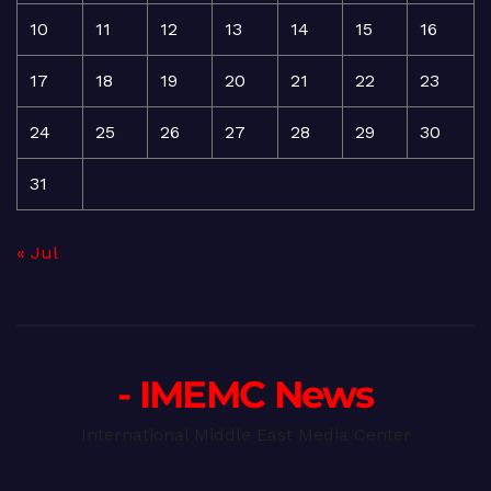
10
11
12
13
14
15
16
17
18
19
20
21
22
23
24
25
26
27
28
29
30
31
« Jul
- IMEMC News
International Middle East Media Center