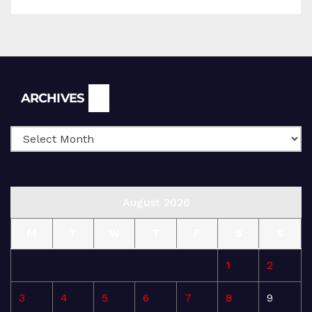
Archives
ARCHIVES
August 2026
M
T
W
T
F
S
S
1
2
3
4
5
6
7
8
9