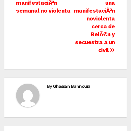
navigation
manifestaciÃ³n
una
semanal no violenta
manifestaciÃ³n
noviolenta
cerca de
BelÃ©n y
secuestra a un
civil
By
Ghassan Bannoura