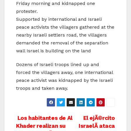
Friday morning and kidnapped one
protester.
Supported by international and Israeli
peace activists the villagers gathered at the
nearby Israeli settlers road, the villagers
demanded the removal of the separation
wall Israel is building on the land
Dozens of Israeli troops lined up and
forced the villagers away, one international
peace activist was kidnapped by the Israeli
troops and taken away.
Post
Los habitantes de Al
El ejÃ©rcito
Khader realizan su
IsraelÃ­ ataca