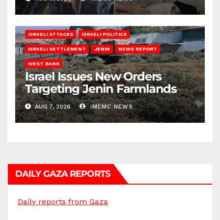
ISRAELI ATTACKS
ISRAELI POLITICS
ISRAELI SETTLEMENT
JENIN
NEWS REPORT
WEST BANK
Israel Issues New Orders
Targeting Jenin Farmlands
AUG 7, 2026
IMEMC NEWS
DAILY GAZA REPORTS
Daily reports from Gaza