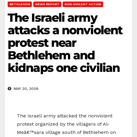
BETHLEHEM
NEWS REPORT
NON-VIOLENT ACTION
The Israeli army
attacks a nonviolent
protest near
Bethlehem and
kidnaps one civilian
MAY 30, 2008
The Israeli army attacked the nonviolent
protest organized by the villagers of Al-
Meâ€™sara village south of Bethlehem on