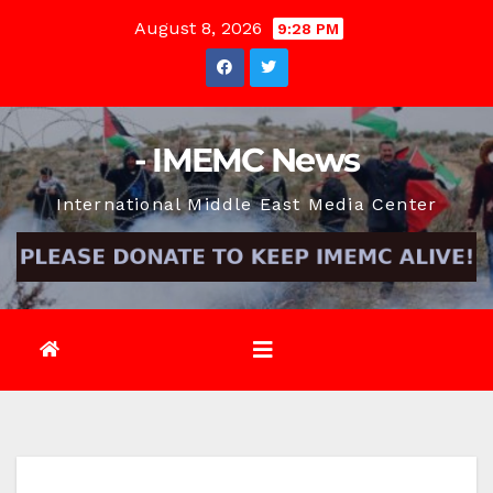
Skip
August 8, 2026
9:28 PM
to
content
- IMEMC News
International Middle East Media Center