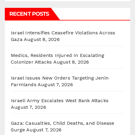
RECENT POSTS
Israel Intensifies Ceasefire Violations Across
Gaza
August 8, 2026
Medics, Residents Injured In Escalating
Colonizer Attacks
August 8, 2026
Israel Issues New Orders Targeting Jenin
Farmlands
August 7, 2026
Israeli Army Escalates West Bank Attacks
August 7, 2026
Gaza: Casualties, Child Deaths, and Disease
Surge
August 7, 2026