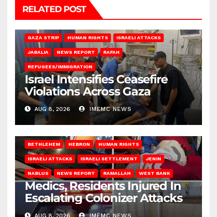
RELATED POST
BEIT LAHIA
DEIR AL-BALAH
GAZA CITY
GAZA SIEGE
GAZA STRIP
HUMAN RIGHTS
ISRAELI ATTACKS
JABALIA
NEWS REPORT
RAFAH
REFUGEES/IMMIGRATION
Israel Intensifies Ceasefire
Violations Across Gaza
AUG 8, 2026
IMEMC NEWS
BETHLEHEM
HEBRON
HUMAN RIGHTS
ISRAELI ATTACKS
ISRAELI SETTLEMENT
JENIN
NABLUS
NEWS REPORT
RAMALLAH
WEST BANK
Medics, Residents Injured In
Escalating Colonizer Attacks
AUG 8, 2026
IMEMC NEWS