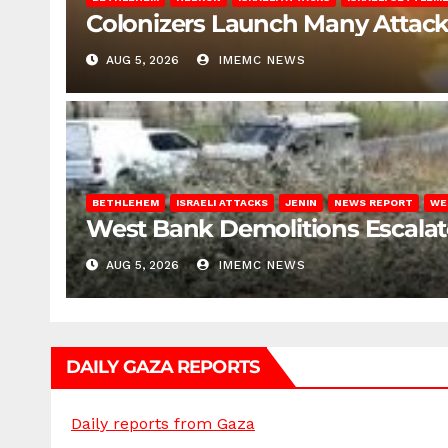
Colonizers Launch Many Attac
AUG 5, 2026
IMEMC NEWS
BETHLEHEM
ISRAELI ATTACKS
JENIN
NEWS REPORT
WE
West Bank Demolitions Escalate 
AUG 5, 2026
IMEMC NEWS
DAILY GAZA REPORTS
Daily reports from Gaza