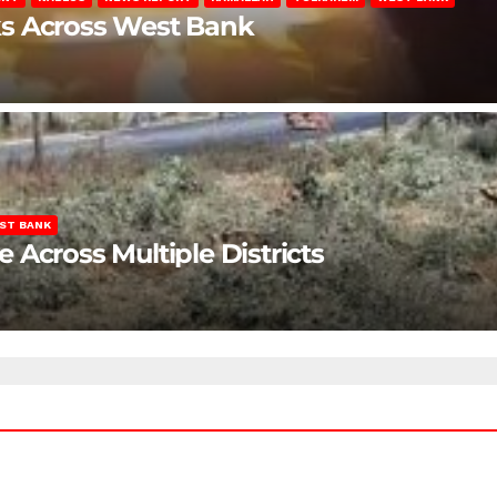
ks Across West Bank
ST BANK
Across Multiple Districts