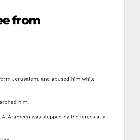
ee from
, form Jerusalem, and abused him while
earched him.
t Al Arameen was stopped by the forces at a
ation.