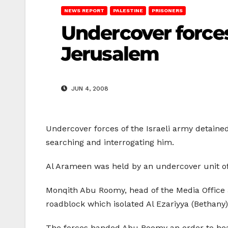
NEWS REPORT
PALESTINE
PRISONERS
Undercover forces
Jerusalem
JUN 4, 2008
Undercover forces of the Israeli army detai
searching and interrogating him.
Al Arameen was held by an undercover unit of
Monqith Abu Roomy, head of the Media Office a
roadblock which isolated Al Ezariyya (Bethan
The forces handed Abu Roomy an order to head