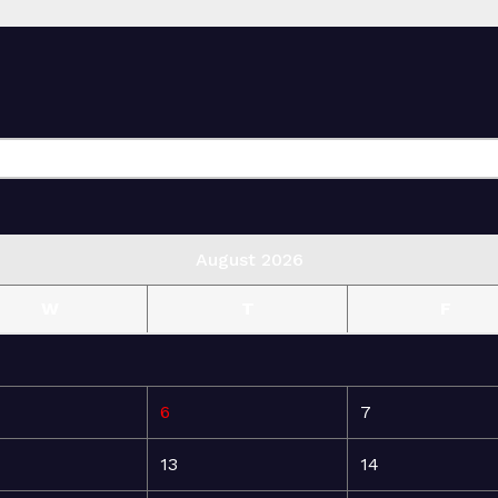
August 2026
W
T
F
6
7
13
14