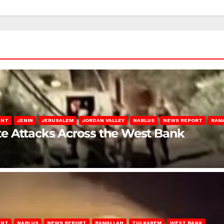
ENT
JENIN
JERUSALEM
JORDAN VALLEY
NABLUS
NEWS REPORT
RAM
late Attacks Across the West Bank
ENT
NABLUS
NEWS REPORT
RAMALLAH
TULKAREM
WEST BANK