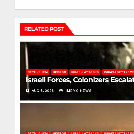
RELATED POST
BETHLEHEM
HEBRON
ISRAELI ATTACKS
ISRAELI SETTLEM
Israeli Forces, Colonizers Esca
AUG 6, 2026
IMEMC NEWS
BETHLEHEM
HEBRON
ISRAELI ATTACKS
ISRAELI SETTLEM