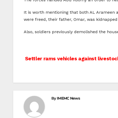
It is worth mentioning that both AL Arameen an
were freed, their father, Omar, was kidnappe
Also, soldiers previously demolished the house
Post
Settler rams vehicles against livestock
navigation
By
IMEMC News