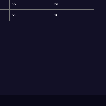
22
23
29
30