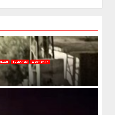
ALLAH
TULKAREM
WEST BANK