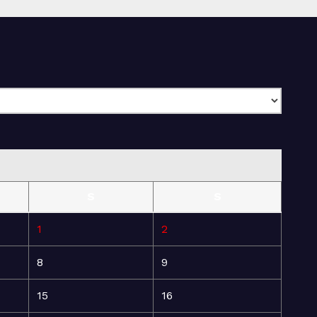
S
S
1
2
8
9
15
16