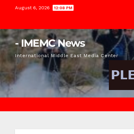
Skip
August 6, 2026
12:08 PM
to
content
- IMEMC News
International Middle East Media Center