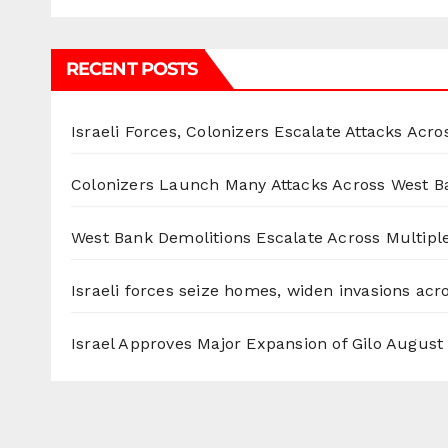
RECENT POSTS
Israeli Forces, Colonizers Escalate Attacks Acr
Colonizers Launch Many Attacks Across West B
West Bank Demolitions Escalate Across Multiple
Israeli forces seize homes, widen invasions ac
Israel Approves Major Expansion of Gilo
August 