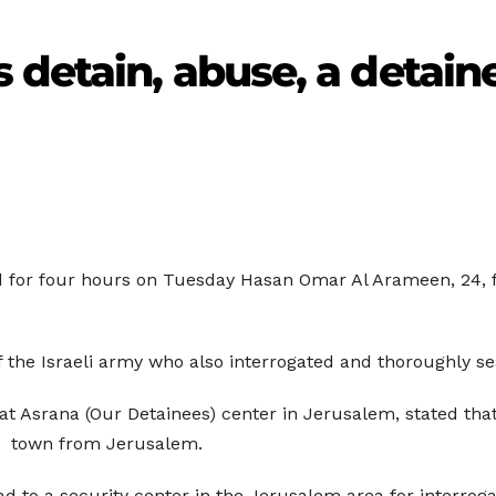
 detain, abuse, a detain
ned for four hours on Tuesday Hasan Omar Al Arameen, 24
 the Israeli army who also interrogated and thoroughly s
t Asrana (Our Detainees) center in Jerusalem, stated tha
y) town from Jerusalem.
 to a security center in the Jerusalem area for interrog