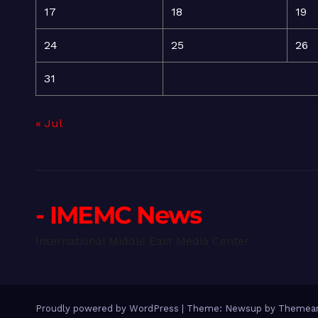
17
18
19
24
25
26
31
« Jul
- IMEMC News
International Middle East Media Center
Proudly powered by WordPress
|
Theme: Newsup by
Themean