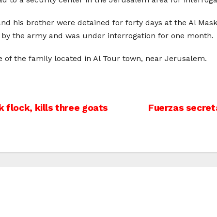
d his brother were detained for forty days at the Al Maskob
d by the army and was under interrogation for one month.
 of the family located in Al Tour town, near Jerusalem.
 flock, kills three goats
Fuerzas secret