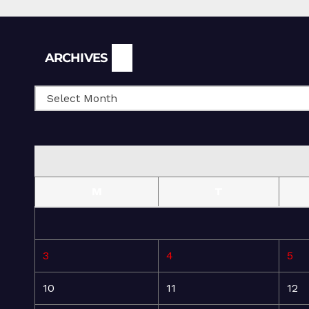
Archives
ARCHIVES
M
T
3
4
5
10
11
12