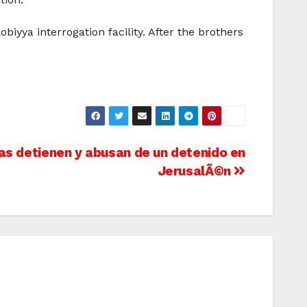
iyya interrogation facility. After the brothers
as detienen y abusan de un detenido en
JerusalÃ©n