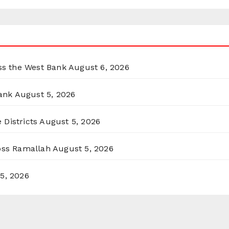
oss the West Bank
August 6, 2026
ank
August 5, 2026
 Districts
August 5, 2026
ross Ramallah
August 5, 2026
5, 2026