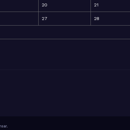
20
21
27
28
sar
.