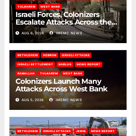
TULKAREM
WEST BANK
Israeli Forces, Colonizers
Escalate Attacks Across the
West Bank
AUG 6, 2026
IMEMC NEWS
BETHLEHEM
HEBRON
ISRAELI ATTACKS
ISRAELI SETTLEMENT
NABLUS
NEWS REPORT
RAMALLAH
TULKAREM
WEST BANK
Colonizers Launch Many
Attacks Across West Bank
AUG 5, 2026
IMEMC NEWS
BETHLEHEM
ISRAELI ATTACKS
JENIN
NEWS REPORT