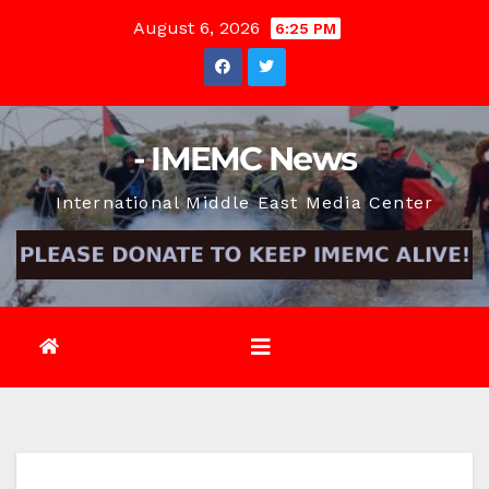
Skip
August 6, 2026
6:25 PM
to
content
- IMEMC News
International Middle East Media Center