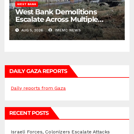
WEST BANK
West Bank Demolitions
Escalate Across Multiple
Districts
AUG 5, 2026
IMEMC NEWS
DAILY GAZA REPORTS
Daily reports from Gaza
RECENT POSTS
Israeli Forces, Colonizers Escalate Attacks