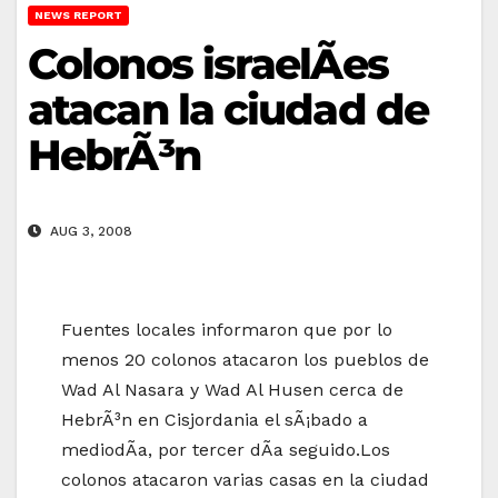
NEWS REPORT
Colonos israelÃ­es
atacan la ciudad de
HebrÃ³n
AUG 3, 2008
Fuentes locales informaron que por lo
menos 20 colonos atacaron los pueblos de
Wad Al Nasara y Wad Al Husen cerca de
HebrÃ³n en Cisjordania el sÃ¡bado a
mediodÃ­a, por tercer dÃ­a seguido.Los
colonos atacaron varias casas en la ciudad