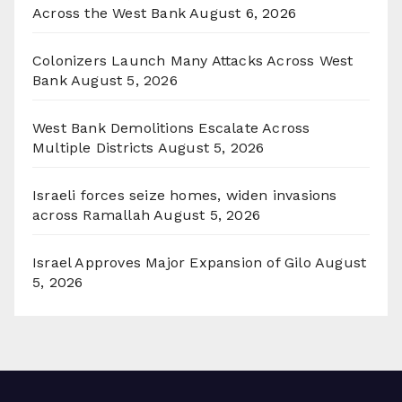
Across the West Bank
August 6, 2026
Colonizers Launch Many Attacks Across West
Bank
August 5, 2026
West Bank Demolitions Escalate Across
Multiple Districts
August 5, 2026
Israeli forces seize homes, widen invasions
across Ramallah
August 5, 2026
Israel Approves Major Expansion of Gilo
August
5, 2026