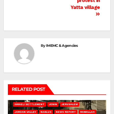
protest in
Yatta village
By
IMEMC & Agencies
RELATED POST
BETHLEHEM
HEBRON
ISRAELI ATTACKS
ISRAELI SETTLEMENT
JENIN
JERUSALEM
JORDAN VALLEY
NABLUS
NEWS REPORT
RAMALLAH