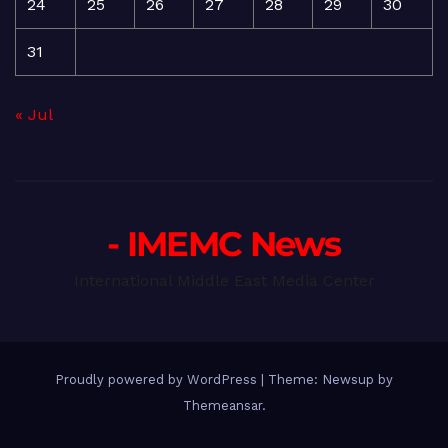
24
25
26
27
28
29
30
31
« Jul
- IMEMC News
International Middle East Media Center
Proudly powered by WordPress
|
Theme: Newsup by
Themeansar
.