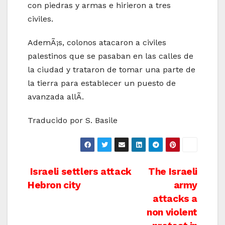
con piedras y armas e hirieron a tres
civiles.
AdemÃ¡s, colonos atacaron a civiles
palestinos que se pasaban en las calles de
la ciudad y trataron de tomar una parte de
la tierra para establecer un puesto de
avanzada allÃ­.
Traducido por S. Basile
Post
Israeli settlers attack
The Israeli
Hebron city
army
navigation
attacks a
non violent