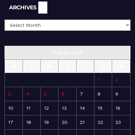
Archives
ARCHIVES
August 2026
M
T
W
T
F
S
S
1
2
3
4
5
6
7
8
9
10
11
12
13
14
15
16
17
18
19
20
21
22
23