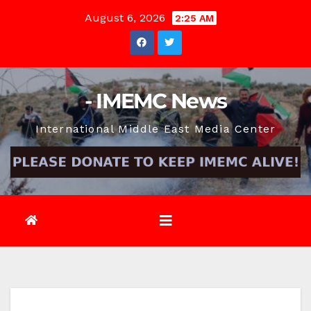
Skip
August 6, 2026
2:25 AM
to
content
- IMEMC News
International Middle East Media Center