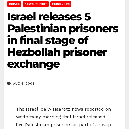
ISRAEL
NEWS REPORT
PRISONERS
Israel releases 5
Palestinian prisoners
in final stage of
Hezbollah prisoner
exchange
AUG 6, 2008
The Israeli daily Haaretz news reported on
Wednesday morning that Israel released
five Palestinian prisoners as part of a swap