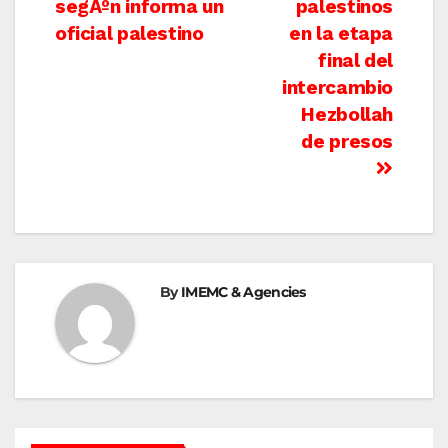
segÃºn informa un
palestinos
oficial palestino
en la etapa
final del
intercambio
Hezbollah
de presos
By
IMEMC & Agencies