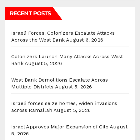
RECENT POSTS
Israeli Forces, Colonizers Escalate Attacks
Across the West Bank
August 6, 2026
Colonizers Launch Many Attacks Across West
Bank
August 5, 2026
West Bank Demolitions Escalate Across
Multiple Districts
August 5, 2026
Israeli forces seize homes, widen invasions
across Ramallah
August 5, 2026
Israel Approves Major Expansion of Gilo
August
5, 2026