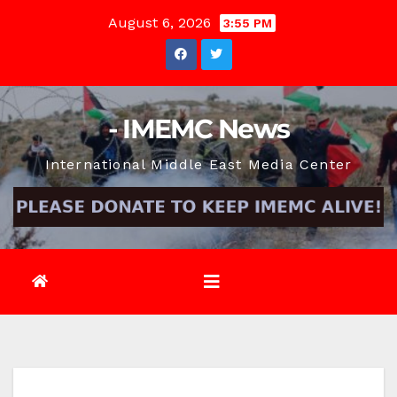
Skip
August 6, 2026
3:55 PM
to
content
- IMEMC News
International Middle East Media Center