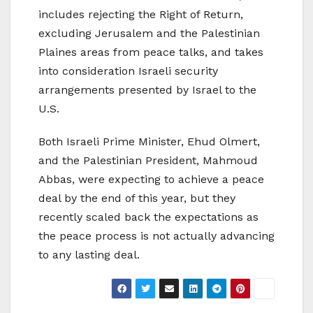
includes rejecting the Right of Return,
excluding Jerusalem and the Palestinian
Plaines areas from peace talks, and takes
into consideration Israeli security
arrangements presented by Israel to the
U.S.
Both Israeli Prime Minister, Ehud Olmert,
and the Palestinian President, Mahmoud
Abbas, were expecting to achieve a peace
deal by the end of this year, but they
recently scaled back the expectations as
the peace process is not actually advancing
to any lasting deal.