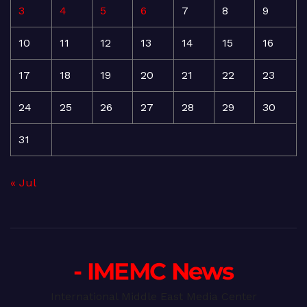
3
4
5
6
7
8
9
10
11
12
13
14
15
16
17
18
19
20
21
22
23
24
25
26
27
28
29
30
31
« Jul
- IMEMC News
International Middle East Media Center