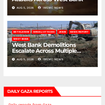
AUG 5, 2026
IMEMC NEWS
BETHLEHEM
ISRAELI ATTACKS
JENIN
NEWS REPORT
WEST BANK
West Bank Demolitions
Escalate Across Multiple
Districts
AUG 5, 2026
IMEMC NEWS
DAILY GAZA REPORTS
Daily reports from Gaza