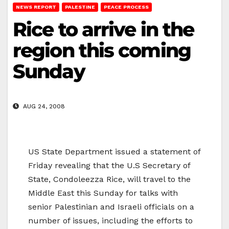
NEWS REPORT
PALESTINE
PEACE PROCESS
Rice to arrive in the
region this coming
Sunday
AUG 24, 2008
US State Department issued a statement of
Friday revealing that the U.S Secretary of
State, Condoleezza Rice, will travel to the
Middle East this Sunday for talks with
senior Palestinian and Israeli officials on a
number of issues, including the efforts to