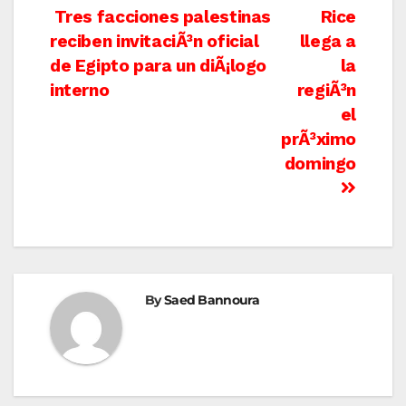
Post
Tres facciones palestinas
Rice
reciben invitaciÃ³n oficial
llega a
navigation
de Egipto para un diÃ¡logo
la
interno
regiÃ³n
el
prÃ³ximo
domingo
By
Saed Bannoura