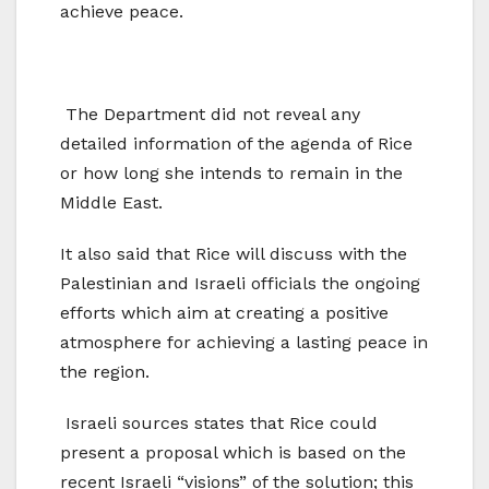
achieve peace.
The Department did not reveal any
detailed information of the agenda of Rice
or how long she intends to remain in the
Middle East.
It also said that Rice will discuss with the
Palestinian and Israeli officials the ongoing
efforts which aim at creating a positive
atmosphere for achieving a lasting peace in
the region.
Israeli sources states that Rice could
present a proposal which is based on the
recent Israeli “visions” of the solution; this