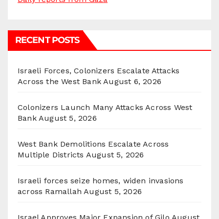
RECENT POSTS
Israeli Forces, Colonizers Escalate Attacks
Across the West Bank
August 6, 2026
Colonizers Launch Many Attacks Across West
Bank
August 5, 2026
West Bank Demolitions Escalate Across
Multiple Districts
August 5, 2026
Israeli forces seize homes, widen invasions
across Ramallah
August 5, 2026
Israel Approves Major Expansion of Gilo
August