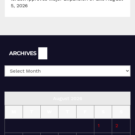
5, 2026
Archives
ARCHIVES
August 2026
M
T
W
T
F
S
S
1
2