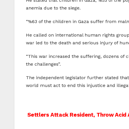
He stated that children in Gaza, %53 of the pop
anemia due to the siege.
“%63 of the children in Gaza suffer from malnut
He called on international human rights groups
war led to the death and serious injury of hun
“This war increased the suffering, dozens of c
the challenges”.
The independent legislator further stated that
world must act to end this injustice and illegal
Post
Settlers Attack Resident, Throw Acid 
navigation