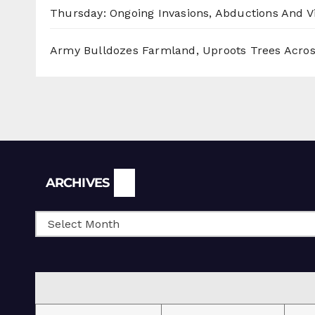
Thursday: Ongoing Invasions, Abductions And Vi
Army Bulldozes Farmland, Uproots Trees Acro
Archives
ARCHIVES