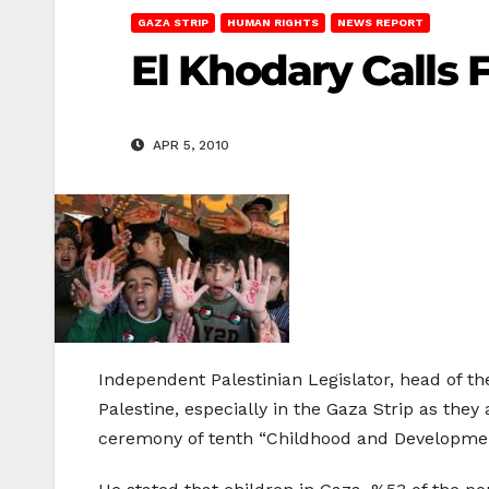
GAZA STRIP
HUMAN RIGHTS
NEWS REPORT
El Khodary Calls 
APR 5, 2010
Independent Palestinian Legislator, head of t
Palestine, especially in the Gaza Strip as the
ceremony of tenth “Childhood and Development 