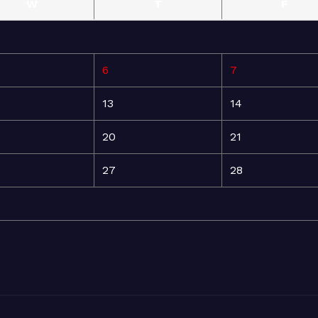
W
T
F
6
7
13
14
20
21
27
28