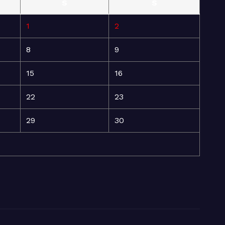
S
S
1
2
8
9
15
16
22
23
29
30