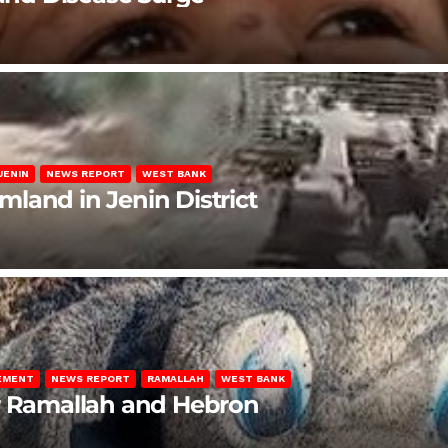
JENIN
NEWS REPORT
WEST BANK
rmland in Jenin District
LEMENT
NEWS REPORT
RAMALLAH
WEST BANK
ar Ramallah and Hebron