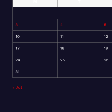
M
T
3
4
5
10
11
12
17
18
19
24
25
26
31
« Jul