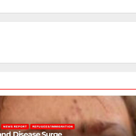
NEWS REPORT
REFUGEES/IMMIGRATION
 and Disease Surge