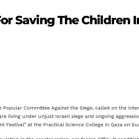
For Saving The Children 
he Popular Committee Against the Siege, called on the inte
y are living under unjust Israeli siege and ongoing aggres
Festival” at the Practical Science College in Gaza on Su