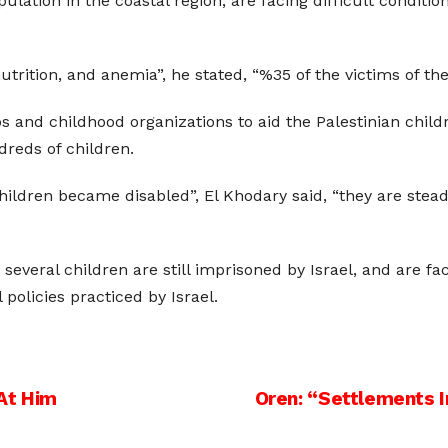
ulation in the coastal region, are facing difficult conditi
rition, and anemia”, he stated, “%35 of the victims of the 
 and childhood organizations to aid the Palestinian childr
dreds of children.
hildren became disabled”, El Khodary said, “they are steadf
 several children are still imprisoned by Israel, and are f
 policies practiced by Israel.
At Him
Oren: “Settlements I