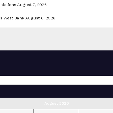
olations
August 7, 2026
ss West Bank
August 6, 2026
August 2026