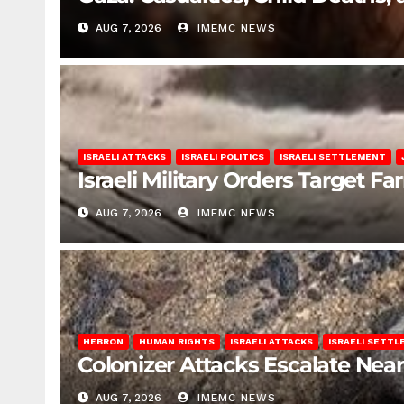
AUG 7, 2026
IMEMC NEWS
ISRAELI ATTACKS
ISRAELI POLITICS
ISRAELI SETTLEMENT
Israeli Military Orders Target Fa
AUG 7, 2026
IMEMC NEWS
HEBRON
HUMAN RIGHTS
ISRAELI ATTACKS
ISRAELI SETT
Colonizer Attacks Escalate Ne
AUG 7, 2026
IMEMC NEWS