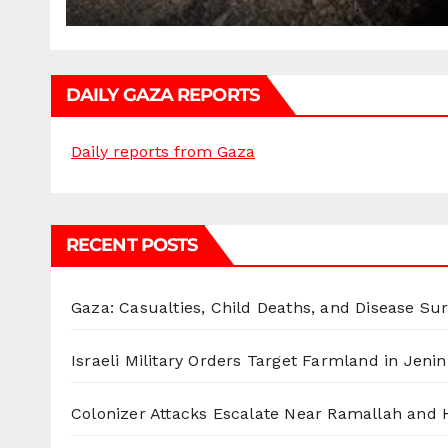
DAILY GAZA REPORTS
Daily reports from Gaza
RECENT POSTS
Gaza: Casualties, Child Deaths, and Disease Su
Israeli Military Orders Target Farmland in Jenin 
Colonizer Attacks Escalate Near Ramallah and