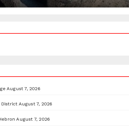
rge
August 7, 2026
District
August 7, 2026
 Hebron
August 7, 2026