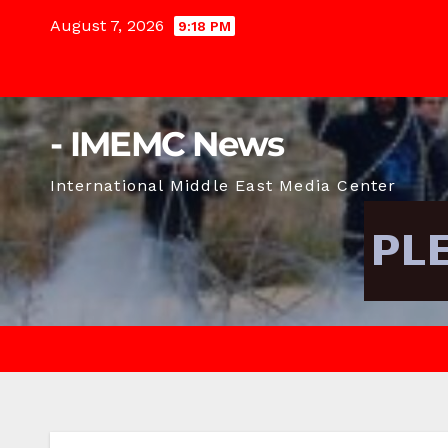
Skip
August 7, 2026
9:18 PM
to
content
- IMEMC News
International Middle East Media Center