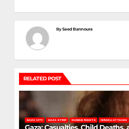
By
Saed Bannoura
RELATED POST
GAZA CITY
GAZA STRIP
HUMAN RIGHTS
ISRAELI ATTACKS
Gaza: Casualties, Child Deaths,