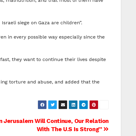
ons, malnutrition, and that most of them have
Israeli siege on Gaza are children”.
en in every possible way especially since the
ast, they want to continue their lives despite
acing torture and abuse, and added that the
n Jerusalem Will Continue, Our Relation
With The U.S Is Strong”