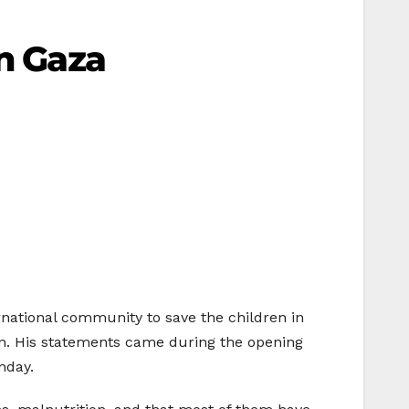
In Gaza
rnational community to save the children in
sion. His statements came during the opening
nday.