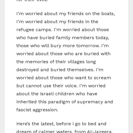
I’m worried about my friends on the boats,
I’m worried about my friends in the
refugee camps. I’m worried about those
who have buried family members today,
those who will bury more tomorrow. I’m
worried about those who are buried with
the memories of their villages long
destroyed and buried themselves. I’m
worried about those who want to scream
but cannot use their voice. I’m worried
about the israeli children who have
inherited this paradigm of supremacy and
fascist aggression.
Here’s the latest, before i go to bed and
dream of calmer waters, from Al-Jazeera.