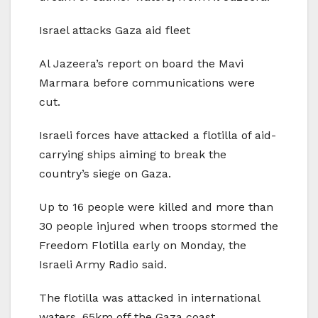
Israel attacks Gaza aid fleet
Al Jazeera’s report on board the Mavi
Marmara before communications were
cut.
Israeli forces have attacked a flotilla of aid-
carrying ships aiming to break the
country’s siege on Gaza.
Up to 16 people were killed and more than
30 people injured when troops stormed the
Freedom Flotilla early on Monday, the
Israeli Army Radio said.
The flotilla was attacked in international
waters, 65km off the Gaza coast.