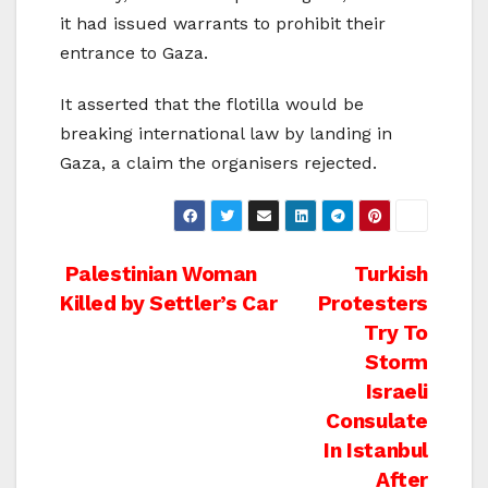
it had issued warrants to prohibit their
entrance to Gaza.
It asserted that the flotilla would be
breaking international law by landing in
Gaza, a claim the organisers rejected.
Post
Palestinian Woman
Turkish
Killed by Settler’s Car
Protesters
navigation
Try To
Storm
Israeli
Consulate
In Istanbul
After