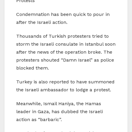
Protests
Condemnation has been quick to pour in
after the Israeli action.
Thousands of Turkish protesters tried to
storm the Israeli consulate in Istanbul soon
after the news of the operation broke. The
protesters shouted “Damn Israel” as police
blocked them.
Turkey is also reported to have summoned
the Israeli ambassador to lodge a protest.
Meanwhile, Ismail Haniya, the Hamas
leader in Gaza, has dubbed the Israeli
action as “barbaric”.