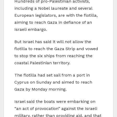
Hundreds of pro-Palestinian activists,
including a Nobel laureate and several
European legislators, are with the flotilla,
aiming to reach Gaza in defiance of an
Israeli embargo.
But Israel has said it will not allow the
flotilla to reach the Gaza Strip and vowed
to stop the six ships from reaching the
coastal Palestinian territory.
The flotilla had set sail from a port in
Cyprus on Sunday and aimed to reach
Gaza by Monday morning.
Israel said the boats were embarking on
“an act of provocation” against the Israeli
military, rather than providing aid, and that