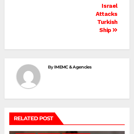
Israel
Attacks
Turkish
Ship
By
IMEMC & Agencies
RELATED POST