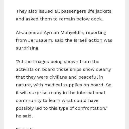
They also issued all passengers life jackets
and asked them to remain below deck.
Al-Jazeera’s Ayman Mohyeldin, reporting
from Jerusalem, said the Israeli action was
surprising.
“All the images being shown from the
activists on board those ships show clearly
that they were civilians and peaceful in
nature, with medical supplies on board. So
it will surprise many in the international
community to learn what could have
possibly led to this type of confrontation,”
he said.