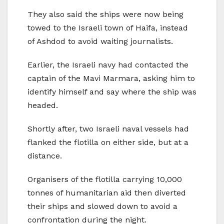
They also said the ships were now being
towed to the Israeli town of Haifa, instead
of Ashdod to avoid waiting journalists.
Earlier, the Israeli navy had contacted the
captain of the Mavi Marmara, asking him to
identify himself and say where the ship was
headed.
Shortly after, two Israeli naval vessels had
flanked the flotilla on either side, but at a
distance.
Organisers of the flotilla carrying 10,000
tonnes of humanitarian aid then diverted
their ships and slowed down to avoid a
confrontation during the night.