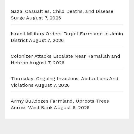
Gaza: Casualties, Child Deaths, and Disease
Surge
August 7, 2026
Israeli Military Orders Target Farmland in Jenin
District
August 7, 2026
Colonizer Attacks Escalate Near Ramallah and
Hebron
August 7, 2026
Thursday: Ongoing Invasions, Abductions And
Violations
August 7, 2026
Army Bulldozes Farmland, Uproots Trees
Across West Bank
August 6, 2026