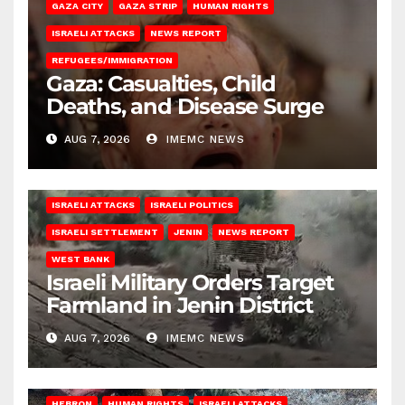
GAZA CITY
GAZA STRIP
HUMAN RIGHTS
ISRAELI ATTACKS
NEWS REPORT
REFUGEES/IMMIGRATION
Gaza: Casualties, Child
Deaths, and Disease Surge
AUG 7, 2026
IMEMC NEWS
ISRAELI ATTACKS
ISRAELI POLITICS
ISRAELI SETTLEMENT
JENIN
NEWS REPORT
WEST BANK
Israeli Military Orders Target
Farmland in Jenin District
AUG 7, 2026
IMEMC NEWS
HEBRON
HUMAN RIGHTS
ISRAELI ATTACKS