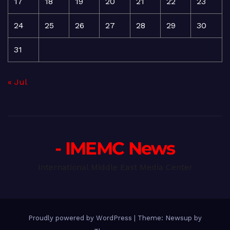
17
18
19
20
21
22
23
24
25
26
27
28
29
30
31
« Jul
- IMEMC News
International Middle East Media Center
Proudly powered by WordPress
|
Theme: Newsup by