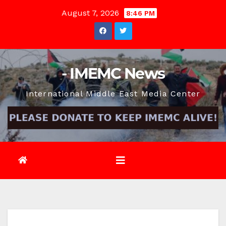
Skip
August 7, 2026
8:46 PM
to
content
- IMEMC News
International Middle East Media Center