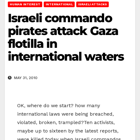
HUMAN INTEREST
INTERNATIONAL
ISRAELI ATTACKS
Israeli commando
pirates attack Gaza
flotilla in
international waters
MAY 31, 2010
OK, where do we start? how many
international laws were being breached,
violated, broken, trampled?Ten activists,
maybe up to sixteen by the latest reports,
were killed today when Israeli commandos