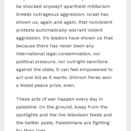
be shocked anyway? apartheid militarism
breeds outrageous aggression. Israel has
shown us, again and again, that nonviolent
protests automatically warrant violent
aggression. It’s leaders have shown us that
because there has never been any
international legal condemnation, nor
political pressure, nor outright sanctions
against the state, it can feel empowered to
act and kill as it wants. Shimon Peres won
a Nobel peace prize, even.
These acts of war happen every day in
palestine. On the ground. Away from the
spotlights and the live television feeds and
the twitter posts. Palestinians are fighting
for their lives.