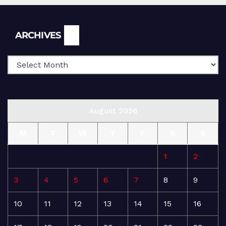
Archives
ARCHIVES
August 2026
M
T
W
T
F
S
S
1
2
3
4
5
6
7
8
9
10
11
12
13
14
15
16