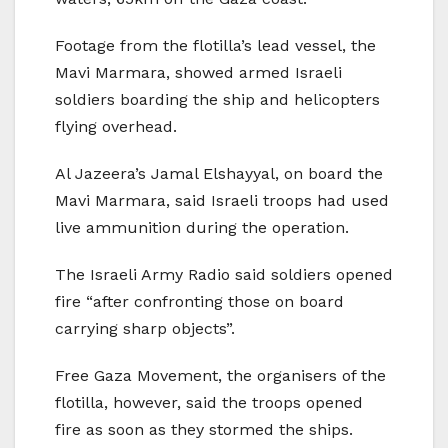
Footage from the flotilla’s lead vessel, the
Mavi Marmara, showed armed Israeli
soldiers boarding the ship and helicopters
flying overhead.
Al Jazeera’s Jamal Elshayyal, on board the
Mavi Marmara, said Israeli troops had used
live ammunition during the operation.
The Israeli Army Radio said soldiers opened
fire “after confronting those on board
carrying sharp objects”.
Free Gaza Movement, the organisers of the
flotilla, however, said the troops opened
fire as soon as they stormed the ships.