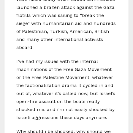
launched a brazen attack against the Gaza
flotilla which was sailing to “break the
siege” with humanitarian aid and hundreds
of Palestinian, Turkish, American, British
and many other international activists
aboard.
I’ve had my issues with the internal
machinations of the Free Gaza Movement
or the Free Palestine Movement, whatever
the factionalization drama it cycled in and
out of, whatever it’s called now, but Israel’s
open-fire assault on the boats really
shocked me. and i’m not easily shocked by
Israeli aggressions these days anymore.
Why should i be shocked, why should we