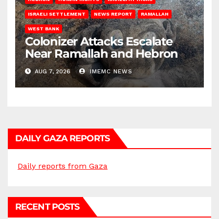
ISRAELI SETTLEMENT
NEWS REPORT
RAMALLAH
WEST BANK
Colonizer Attacks Escalate
Near Ramallah and Hebron
AUG 7, 2026
IMEMC NEWS
DAILY GAZA REPORTS
Daily reports from Gaza
RECENT POSTS