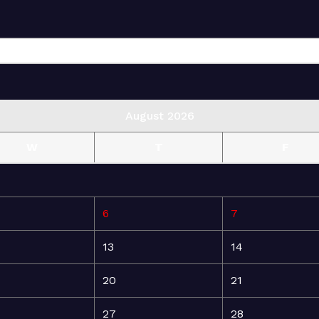
August 2026
W
T
F
6
7
13
14
20
21
27
28