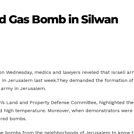
ed Gas Bomb in Silwan
t on Wednesday, medics and lawyers reveled that Israeli 
in Jerusalem last week.They demanded the formation of a
i army in Jerusalem.
n’s Land and Property Defense Committee, highlighted the 
nd high temperature. Moreover, when demonstrators were m
pired bombs.
the bombs from the neighborhoods of Jerusalem to know th