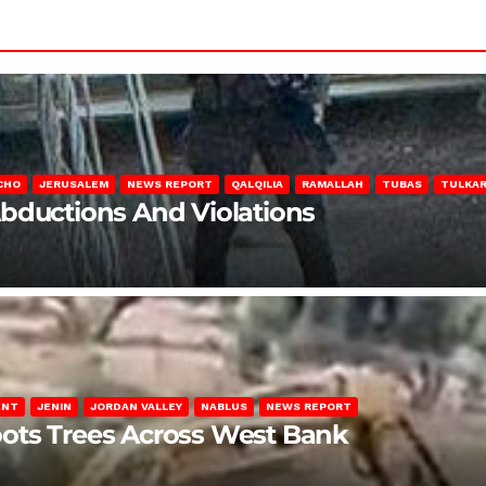
CHO
JERUSALEM
NEWS REPORT
QALQILIA
RAMALLAH
TUBAS
TULKA
Abductions And Violations
ENT
JENIN
JORDAN VALLEY
NABLUS
NEWS REPORT
ots Trees Across West Bank