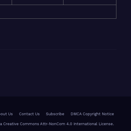
out Us
Contact Us
Subscribe
DMCA Copyright Notice
r a Creative Commons Attr-NonCom 4.0 International License.