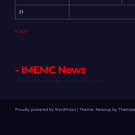
31
« Jul
- IMEMC News
International Middle East Media Center
Proudly powered by WordPress
|
Theme: Newsup by
Themean