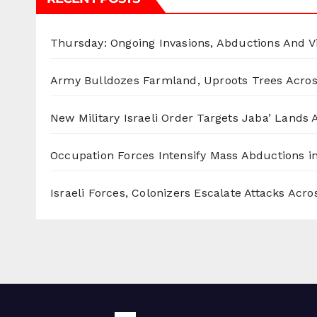
Thursday: Ongoing Invasions, Abductions And Vi
Army Bulldozes Farmland, Uproots Trees Acro
New Military Israeli Order Targets Jaba’ Lands
Occupation Forces Intensify Mass Abductions i
Israeli Forces, Colonizers Escalate Attacks Acr