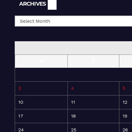
Archives
ARCHIVES
M
T
3
4
5
10
11
12
17
18
19
24
25
26