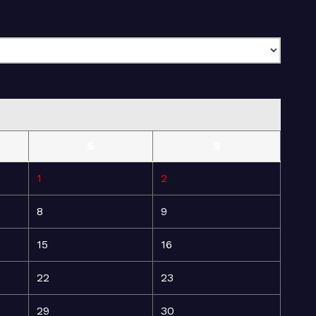
S
S
1
2
8
9
15
16
22
23
29
30