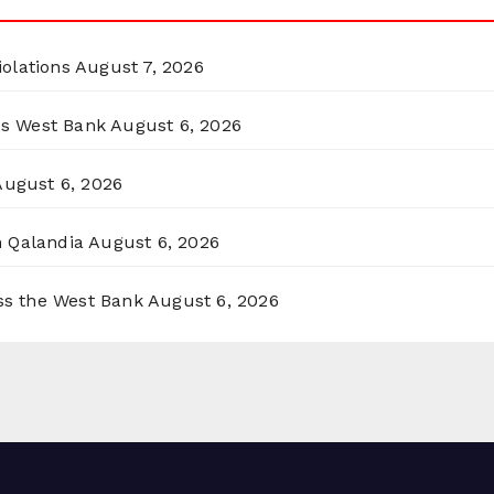
olations
August 7, 2026
ss West Bank
August 6, 2026
August 6, 2026
n Qalandia
August 6, 2026
oss the West Bank
August 6, 2026