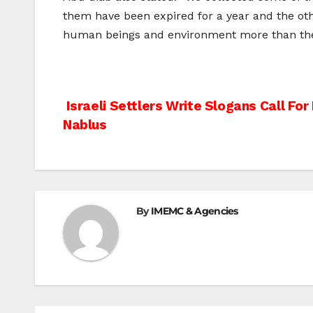
them have been expired for a year and the oth
human beings and environment more than the o
Post
Israeli Settlers Write Slogans Call Fo
Nablus
navigation
By
IMEMC & Agencies