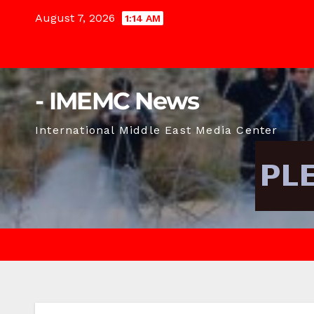
Skip
August 7, 2026
1:14 AM
to
content
- IMEMC News
International Middle East Media Center