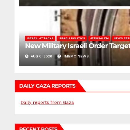
ISRAELI ATTACKS
ISRAELI POLITICS
JERUSALEM
NEWS RE
New Military Israeli Order Targe
AUG 6, 2026
IMEMC NEWS
DAILY GAZA REPORTS
Daily reports from Gaza
RECENT POSTS