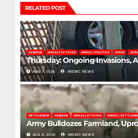
RELATED POST
HEBRON
ISRAELI ATTACKS
ISRAELI POLITICS
JENIN
JERI
Thursday: Ongoing Invasions, 
AUG 7, 2026
IMEMC NEWS
BETHLEHEM
HEBRON
ISRAELI ATTACKS
ISRAELI SETTLEM
Army Bulldozes Farmland, Upro
AUG 6, 2026
IMEMC NEWS