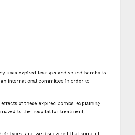
army uses expired tear gas and sound bombs to
n international committee in order to
effects of these expired bombs, explaining
oved to the hospital for treatment,
eir types, and we discovered that some of