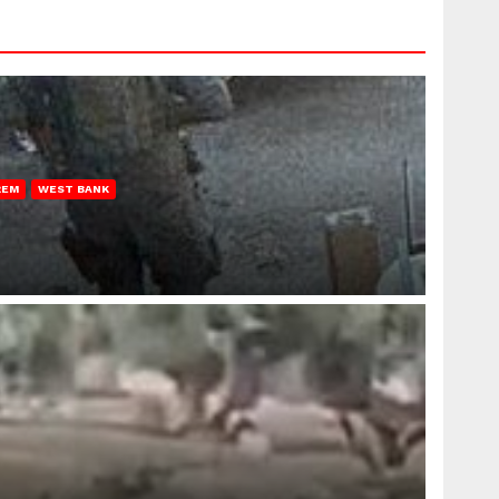
REM
WEST BANK