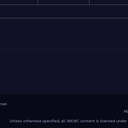
sar
.
Ab
Unless otherwise specified, all IMEMC content is licensed unde