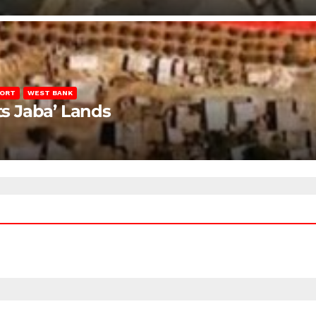
PORT
WEST BANK
ts Jaba’ Lands