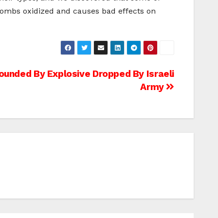
 bombs oxidized and causes bad effects on
ounded By Explosive Dropped By Israeli
Army