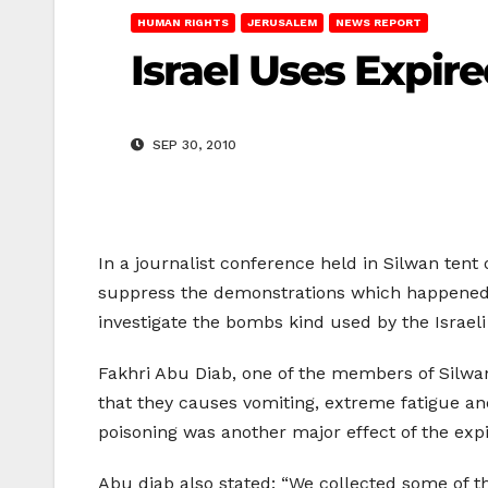
HUMAN RIGHTS
JERUSALEM
NEWS REPORT
Israel Uses Expir
SEP 30, 2010
In a journalist conference held in Silwan ten
suppress the demonstrations which happened 
investigate the bombs kind used by the Israel
Fakhri Abu Diab, one of the members of Silwa
that they causes vomiting, extreme fatigue a
poisoning was another major effect of the ex
Abu diab also stated: “We collected some of 