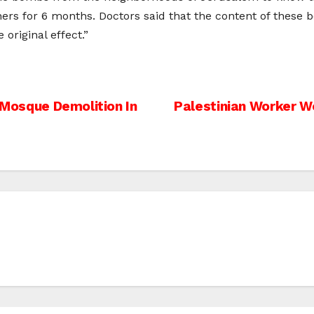
ers for 6 months. Doctors said that the content of these
riginal effect.”
r Mosque Demolition In
Palestinian Worker W