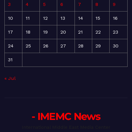
3
4
5
6
7
8
9
10
11
12
13
14
15
16
17
18
19
20
21
22
23
24
25
26
27
28
29
30
31
« Jul
- IMEMC News
International Middle East Media Center