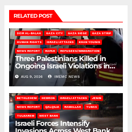
RELATED POST
DEIR AL-BALAH
GAZA CITY
GAZA SIEGE
GAZA STRIP
HUMAN RIGHTS
ISRAELI ATTACKS
KHAN YOUNIS
NEWS REPORT
RAFAH
REFUGEES/IMMIGRATION
Three Palestinians Killed in
Ongoing Israeli Violations in
Gaza
AUG 9, 2026
IMEMC NEWS
BETHLEHEM
HEBRON
ISRAELI ATTACKS
JENIN
NEWS REPORT
QALQILIA
RAMALLAH
TUBAS
TULKAREM
WEST BANK
Israeli Forces Intensify
Invasions Across West Bank