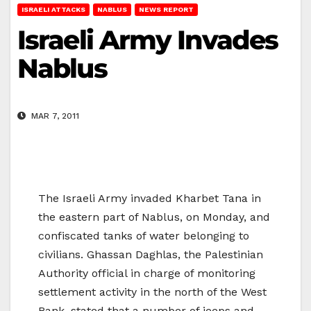
ISRAELI ATTACKS
NABLUS
NEWS REPORT
Israeli Army Invades
Nablus
MAR 7, 2011
The Israeli Army invaded Kharbet Tana in
the eastern part of Nablus, on Monday, and
confiscated tanks of water belonging to
civilians. Ghassan Daghlas, the Palestinian
Authority official in charge of monitoring
settlement activity in the north of the West
Bank, stated that a number of jeeps and