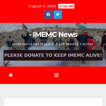
Skip
August 9, 2026
11:54 AM
to
content
- IMEMC News
International Middle East Media Center