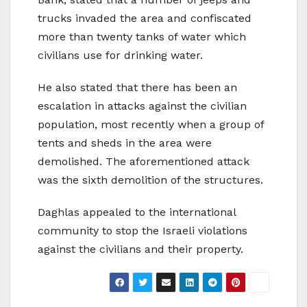
trucks invaded the area and confiscated
more than twenty tanks of water which
civilians use for drinking water.
He also stated that there has been an
escalation in attacks against the civilian
population, most recently when a group of
tents and sheds in the area were
demolished. The aforementioned attack
was the sixth demolition of the structures.
Daghlas appealed to the international
community to stop the Israeli violations
against the civilians and their property.