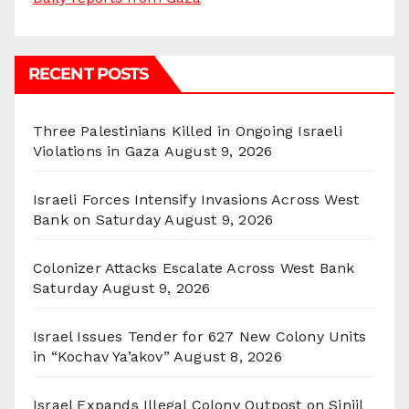
RECENT POSTS
Three Palestinians Killed in Ongoing Israeli
Violations in Gaza
August 9, 2026
Israeli Forces Intensify Invasions Across West
Bank on Saturday
August 9, 2026
Colonizer Attacks Escalate Across West Bank
Saturday
August 9, 2026
Israel Issues Tender for 627 New Colony Units
in “Kochav Ya’akov”
August 8, 2026
Israel Expands Illegal Colony Outpost on Sinjil