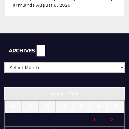
Farmlands
August 8, 2026
Archives
ARCHIVES
August 2026
M
T
W
T
F
S
S
1
2