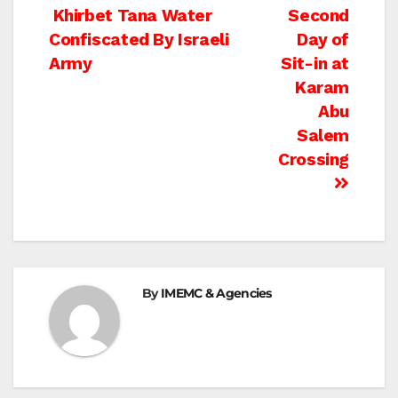
Post
Khirbet Tana Water
Second
Confiscated By Israeli
Day of
navigation
Army
Sit-in at
Karam
Abu
Salem
Crossing
By
IMEMC & Agencies